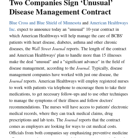
Two Companies Sign ‘Unusual’
Disease Management Contract
Blue Cross and Blue Shield of Minnesota
and
American Healthways
Inc
. expect to announce today an "unusual" 10-year contract in
which American Healthways will help manage the care of BCBS'
patients with heart disease, diabetes, asthma and other chronic
diseases, the
Wall Street Journal
reports. The length of the contract
and American Healthways' plan to handle more than 15 illnesses
make the deal "unusual" and a "significant advance" in the field of
disease management, according to the
Journal
. Typically, disease
management companies have worked with just one disease, the
Journal
reports. American Healthways will employ registered nurses
to work with patients via telephone to encourage them to take their
medications, to get necessary follow-ups and to use other techniques
to manage the symptoms of their illness and follow doctors'
recommendations. The nurses will have access to patients' electronic
medical records, where they can track medical claims, drug
prescriptions and lab tests. The
Journal
reports that the contract
comes as employers are looking for ways to cut medical costs.
Officials from both companies say emphasizing preventive medicine