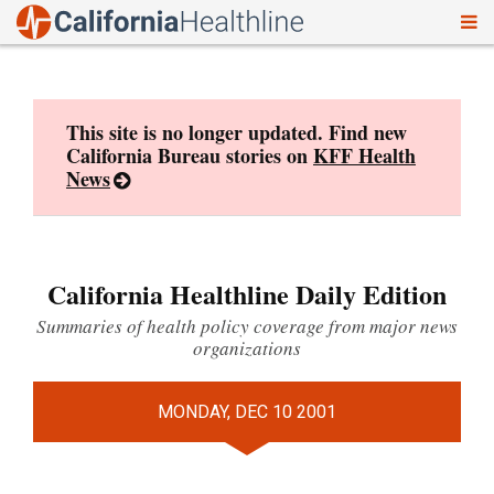
To
Skip
nav
to
content
This site is no longer updated. Find new
California Bureau stories on
KFF Health
News
California Healthline Daily Edition
Summaries of health policy coverage from major news
organizations
MONDAY, DEC 10 2001