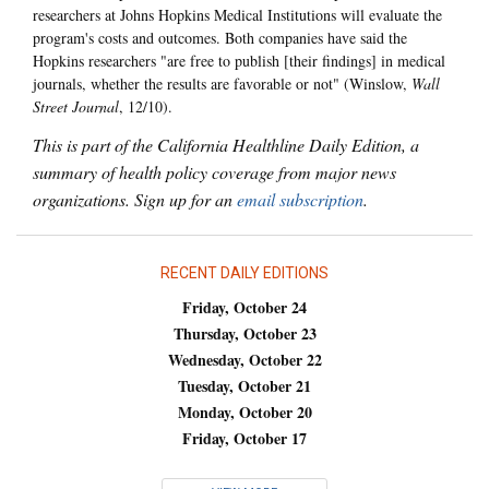
researchers at Johns Hopkins Medical Institutions will evaluate the
program's costs and outcomes. Both companies have said the
Hopkins researchers "are free to publish [their findings] in medical
journals, whether the results are favorable or not" (Winslow,
Wall
Street Journal
, 12/10).
This is part of the California Healthline Daily Edition, a
summary of health policy coverage from major news
organizations. Sign up for an
email subscription
.
RECENT DAILY EDITIONS
Friday, October 24
Thursday, October 23
Wednesday, October 22
Tuesday, October 21
Monday, October 20
Friday, October 17