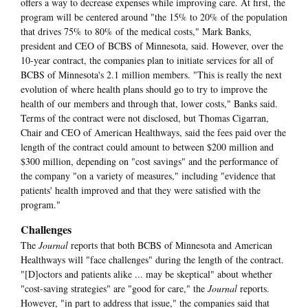
offers a way to decrease expenses while improving care. At first, the
program will be centered around "the 15% to 20% of the population
that drives 75% to 80% of the medical costs," Mark Banks,
president and CEO of BCBS of Minnesota, said. However, over the
10-year contract, the companies plan to initiate services for all of
BCBS of Minnesota's 2.1 million members. "This is really the next
evolution of where health plans should go to try to improve the
health of our members and through that, lower costs," Banks said.
Terms of the contract were not disclosed, but Thomas Cigarran,
Chair and CEO of American Healthways, said the fees paid over the
length of the contract could amount to between $200 million and
$300 million, depending on "cost savings" and the performance of
the company "on a variety of measures," including "evidence that
patients' health improved and that they were satisfied with the
program."
Challenges
The
Journal
reports that both BCBS of Minnesota and American
Healthways will "face challenges" during the length of the contract.
"[D]octors and patients alike ... may be skeptical" about whether
"cost-saving strategies" are "good for care," the
Journal
reports.
However, "in part to address that issue," the companies said that