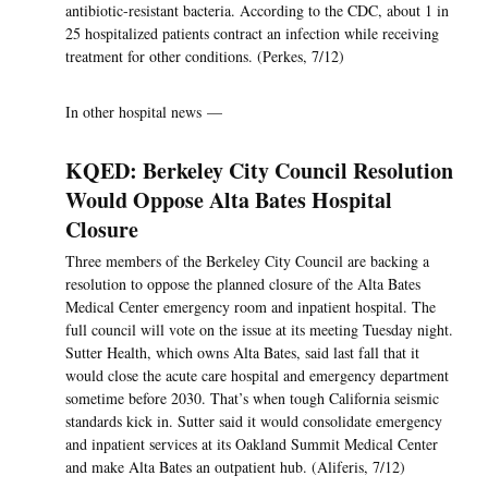
antibiotic-resistant bacteria. According to the CDC, about 1 in
25 hospitalized patients contract an infection while receiving
treatment for other conditions. (Perkes, 7/12)
In other hospital news —
KQED: Berkeley City Council Resolution
Would Oppose Alta Bates Hospital
Closure
Three members of the Berkeley City Council are backing a
resolution to oppose the planned closure of the Alta Bates
Medical Center emergency room and inpatient hospital. The
full council will vote on the issue at its meeting Tuesday night.
Sutter Health, which owns Alta Bates, said last fall that it
would close the acute care hospital and emergency department
sometime before 2030. That’s when tough California seismic
standards kick in. Sutter said it would consolidate emergency
and inpatient services at its Oakland Summit Medical Center
and make Alta Bates an outpatient hub. (Aliferis, 7/12)