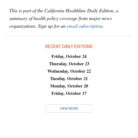
This is part of the California Healthline Daily Edition, a
summary of health policy coverage from major news
organizations. Sign up for an
email subscription
.
RECENT DAILY EDITIONS
Friday, October 24
Thursday, October 23
Wednesday, October 22
Tuesday, October 21
Monday, October 20
Friday, October 17
VIEW MORE