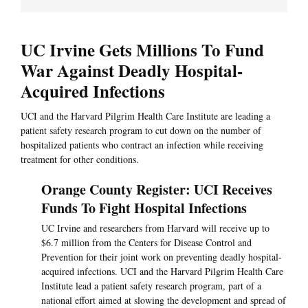
UC Irvine Gets Millions To Fund
War Against Deadly Hospital-
Acquired Infections
UCI and the Harvard Pilgrim Health Care Institute are leading a
patient safety research program to cut down on the number of
hospitalized patients who contract an infection while receiving
treatment for other conditions.
Orange County Register: UCI Receives
Funds To Fight Hospital Infections
UC Irvine and researchers from Harvard will receive up to
$6.7 million from the Centers for Disease Control and
Prevention for their joint work on preventing deadly hospital-
acquired infections. UCI and the Harvard Pilgrim Health Care
Institute lead a patient safety research program, part of a
national effort aimed at slowing the development and spread of