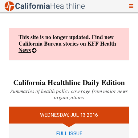
To
Skip
nav
to
content
This site is no longer updated. Find new
California Bureau stories on
KFF Health
News
California Healthline Daily Edition
Summaries of health policy coverage from major news
organizations
WEDNESDAY, JUL 13 2016
FULL ISSUE