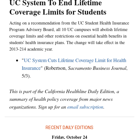
UC System To End Lifetime
Coverage Limits for Students
Acting on a recommendation from the UC Student Health Insurance
Program Advisory Board, all 10 UC campuses will abolish lifetime
coverage limits and other restrictions on essential health benefits in
students' health insurance plans. The change will take effect in the
2013-214 academic year.
"
UC System Cuts Lifetime Coverage Limit for Health
Insurance
" (Robertson,
Sacramento Business Journal
,
5/3).
This is part of the California Healthline Daily Edition, a
summary of health policy coverage from major news
organizations. Sign up for an
email subscription
.
RECENT DAILY EDITIONS
Friday, October 24