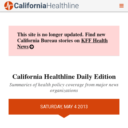
To
Skip
nav
to
content
This site is no longer updated. Find new
California Bureau stories on
KFF Health
News
California Healthline Daily Edition
Summaries of health policy coverage from major news
organizations
SATURDAY, MAY 4 2013