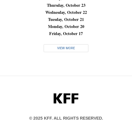
Thursday, October 23
Wednesday, October 22
Tuesday, October 21
Monday, October 20
Friday, October 17
VIEW MORE
KFF
© 2025 KFF. ALL RIGHTS RESERVED.