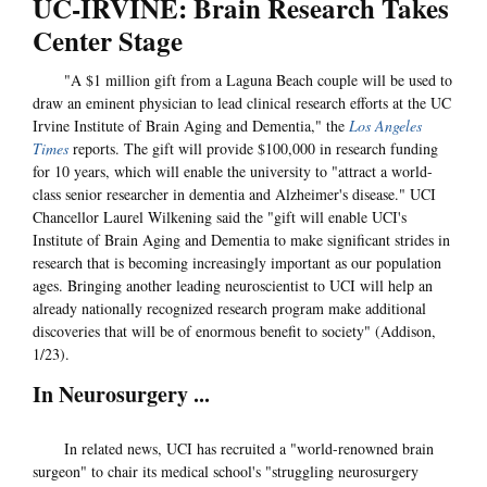
UC-IRVINE: Brain Research Takes
Center Stage
"A $1 million gift from a Laguna Beach couple will be used to
draw an eminent physician to lead clinical research efforts at the UC
Irvine Institute of Brain Aging and Dementia," the
Los Angeles
Times
reports. The gift will provide $100,000 in research funding
for 10 years, which will enable the university to "attract a world-
class senior researcher in dementia and Alzheimer's disease." UCI
Chancellor Laurel Wilkening said the "gift will enable UCI's
Institute of Brain Aging and Dementia to make significant strides in
research that is becoming increasingly important as our population
ages. Bringing another leading neuroscientist to UCI will help an
already nationally recognized research program make additional
discoveries that will be of enormous benefit to society" (Addison,
1/23).
In Neurosurgery ...
In related news, UCI has recruited a "world-renowned brain
surgeon" to chair its medical school's "struggling neurosurgery