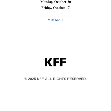
Monday, October 20
Friday, October 17
VIEW MORE
KFF
© 2025 KFF. ALL RIGHTS RESERVED.