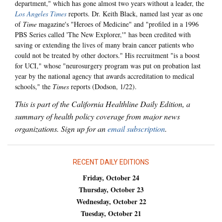
department," which has gone almost two years without a leader, the
Los Angeles Times
reports. Dr. Keith Black, named last year as one
of
Time
magazine's "Heroes of Medicine" and "profiled in a 1996
PBS Series called 'The New Explorer,'" has been credited with
saving or extending the lives of many brain cancer patients who
could not be treated by other doctors." His recruitment "is a boost
for UCI," whose "neurosurgery program was put on probation last
year by the national agency that awards accreditation to medical
schools," the
Times
reports (Dodson, 1/22).
This is part of the California Healthline Daily Edition, a
summary of health policy coverage from major news
organizations. Sign up for an
email subscription
.
RECENT DAILY EDITIONS
Friday, October 24
Thursday, October 23
Wednesday, October 22
Tuesday, October 21