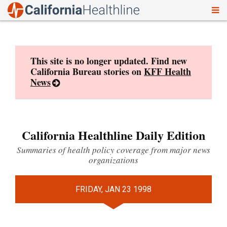
To
Skip
nav
to
content
This site is no longer updated. Find new
California Bureau stories on
KFF Health
News
California Healthline Daily Edition
Summaries of health policy coverage from major news
organizations
FRIDAY, JAN 23 1998