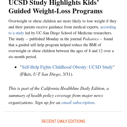
UCSD Study Highlights Kids’
Guided Weight-Loss Programs
Overweight or obese children are more likely to lose weight if they
and their parents receive guidance from medical experts,
according
to a study
led by UC-San Diego School of Medicine researchers.
The study -- published Monday in the journal
Pediatrics
-- found
that a guided self-help program helped reduce the BMI of
overweight or obese children between the ages of 8 and 12 over a
six-month period.
"
Self-Help Fights Childhood Obesity: UCSD Study
"
(Fikes,
U-T San Diego
, 3/31).
This is part of the California Healthline Daily Edition, a
summary of health policy coverage from major news
organizations. Sign up for an
email subscription
.
RECENT DAILY EDITIONS