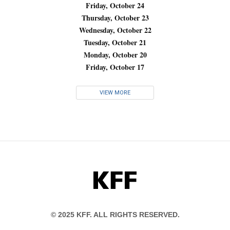
Friday, October 24
Thursday, October 23
Wednesday, October 22
Tuesday, October 21
Monday, October 20
Friday, October 17
VIEW MORE
KFF
© 2025 KFF. ALL RIGHTS RESERVED.