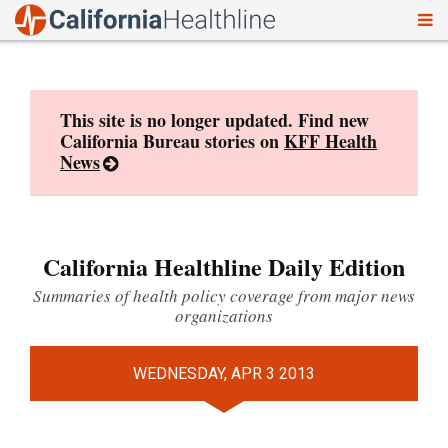
To
Skip
nav
to
content
This site is no longer updated. Find new
California Bureau stories on
KFF Health
News
California Healthline Daily Edition
Summaries of health policy coverage from major news
organizations
WEDNESDAY, APR 3 2013