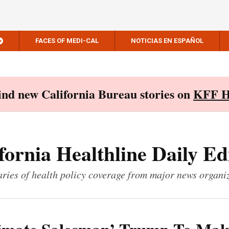
FACES OF MEDI-CAL
NOTICIAS EN ESPAÑOL
Find new California Bureau stories on
KFF H
fornia Healthline Daily Ed
ies of health policy coverage from major news organi