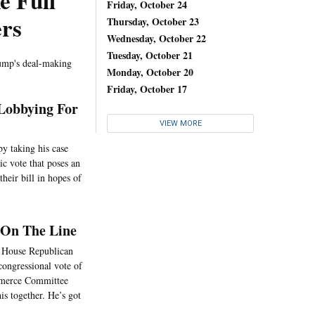
e Full
Friday, October 24
rs
Thursday, October 23
Wednesday, October 22
Tuesday, October 21
rump's deal-making
Monday, October 20
Friday, October 17
 Lobbying For
VIEW MORE
by taking his case
c vote that poses an
heir bill in hopes of
 On The Line
up House Republican
 congressional vote of
mmerce Committee
 together. He’s got