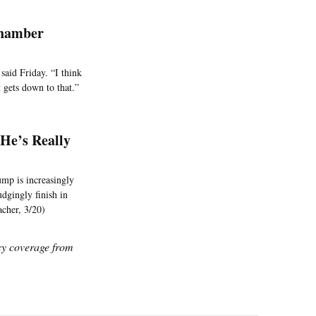
Chamber
said Friday. “I think
t gets down to that.”
He’s Really
ump is increasingly
udgingly finish in
acher, 3/20)
icy coverage from