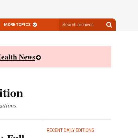
Search
Search
MORE TOPICS
archives
archives
ealth News
ition
zations
RECENT DAILY EDITIONS