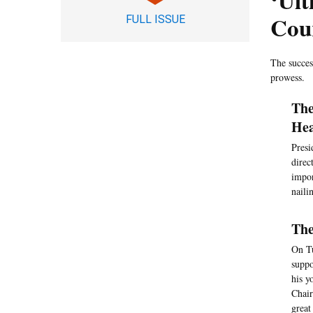
‘Ul
Cou
FULL ISSUE
The succes
prowess.
The
Hea
Presi
direc
impor
naili
The
On Tu
suppo
his y
Chair
great