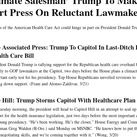
timate Salesman’ Trump To Mak
rt Press On Reluctant Lawmake
s of the American Health Care Act could hinge in part on President Donald T
 Associated Press: Trump To Capitol In Last-Ditch
lth Care Bill
dent Donald Trump is rallying support for the Republican health care overhaul 
tly to GOP lawmakers at the Capitol, two days before the House plans a climacti
tant early test for his presidency. Top House Republicans unveiled revisions to t
ng down support. (Fram and Alonso-Zaldivar, 3/21)
 Hill: Trump Storms Capitol With Healthcare Plan
esday morning, the president will head to Capitol Hill in an attempt to seal 
rt for the health insurance legislation, just two days before the most important
oung presidency. “He’s been working. He’s the closer,” House Energy and Co
man Greg Walden (R-Ore.) said Monday on MSNBC. “He knows how to put this
 negotiating skills, and we’re coming together with it.” (Wong, 3/20)