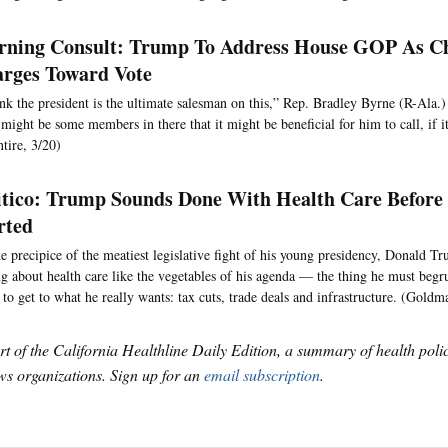
ning Consult: Trump To Address House GOP As 
rges Toward Vote
ink the president is the ultimate salesman on this,” Rep. Bradley Byrne (R-Ala.) 
 might be some members in there that it might be beneficial for him to call, if i
tire, 3/20)
itico: Trump Sounds Done With Health Care Before 
rted
e precipice of the meatiest legislative fight of his young presidency, Donald Tr
ng about health care like the vegetables of his agenda — the thing he must begr
 to get to what he really wants: tax cuts, trade deals and infrastructure. (Goldm
art of the California Healthline Daily Edition, a summary of health pol
s organizations. Sign up for an
email subscription
.