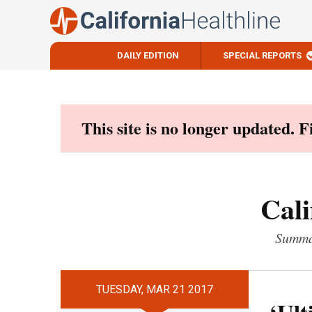
DAILY EDITION
SPECIAL REPORTS
Skip
to
content
This site is no longer updated. 
Cali
Summar
TUESDAY, MAR 21 2017