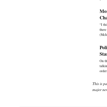
Mor
Cha
“I th
there
(McIn
Pol
Sta
On th
talki
order
This is p
major new