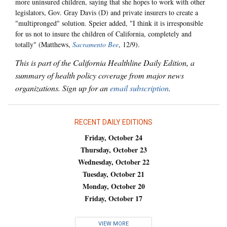
more uninsured children, saying that she hopes to work with other
legislators, Gov. Gray Davis (D) and private insurers to create a
"multipronged" solution. Speier added, "I think it is irresponsible
for us not to insure the children of California, completely and
totally" (Matthews,
Sacramento Bee
, 12/9).
This is part of the California Healthline Daily Edition, a
summary of health policy coverage from major news
organizations. Sign up for an
email subscription
.
RECENT DAILY EDITIONS
Friday, October 24
Thursday, October 23
Wednesday, October 22
Tuesday, October 21
Monday, October 20
Friday, October 17
VIEW MORE