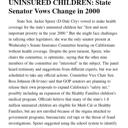
UNINSURED CHILDREN: State
Senator Vows Change in 2000
State Sen. Jackie Speier (D-Dale City) vowed to make health
coverage for the state's uninsured children her "first and most
important priority in the year 2000." But she might face challenges
in rallying other legislators; she was the only senator present at
Wednesday's Senate Insurance Committee hearing on Californians
without health coverage. Despite the poor turnout, Speier, who
chairs the committee, is optimistic, saying that the other nine
members of the committee are "interested" in the subject. The panel
heard testimony and suggestions from different experts, but was not
scheduled to take any official actions. Committee Vice Chair Sen.
Ross Johnson (R-Irvine) said that GOP senators are planning to
release their own proposals to expand California's "safety net,"
possibly including an expansion of the Healthy Families children's
medical program. Officials believe that many of the state's 1.8
million uninsured children are eligible for Medi-Cal or Healthy
Families, but are not enrolled because of the stigma attached to
government programs, bureaucratic red tape or the threat of fraud
investigations. Speier suggested using the school system to identify