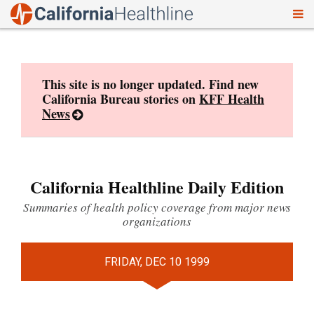
To
Skip
nav
to
content
This site is no longer updated. Find new
California Bureau stories on
KFF Health
News
California Healthline Daily Edition
Summaries of health policy coverage from major news
organizations
FRIDAY, DEC 10 1999