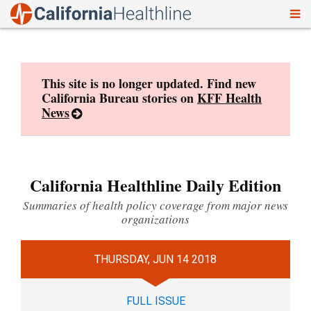
To
Skip
nav
to
content
This site is no longer updated. Find new
California Bureau stories on
KFF Health
News
California Healthline Daily Edition
Summaries of health policy coverage from major news
organizations
THURSDAY, JUN 14 2018
FULL ISSUE