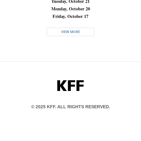
Tuesday, October 21
Monday, October 20
Friday, October 17
VIEW MORE
KFF
© 2025 KFF. ALL RIGHTS RESERVED.