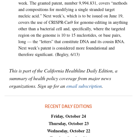
week. The granted patent, number 9,994.831, covers “methods
and compositions for modifying a single stranded target
nucleic acid.” Next week’s, which is to be issued on June 19,
covers the use of CRISPR-Cas9 for genome-editing in anything
other than a bacterial cell and, specifically, where the targeted
region on the genome is 10 to 15 nucleotides, or base pairs,
long — the “letters” that constitute DNA and its cousin RNA.
Next week’s patent is considered more foundational and
therefore significant. (Begley, 6/13)
This is part of the California Healthline Daily Edition, a
summary of health policy coverage from major news
organizations. Sign up for an
email subscription
.
RECENT DAILY EDITIONS
Friday, October 24
Thursday, October 23
Wednesday, October 22