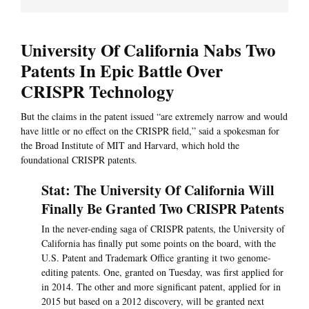
University Of California Nabs Two
Patents In Epic Battle Over
CRISPR Technology
But the claims in the patent issued “are extremely narrow and would
have little or no effect on the CRISPR field,” said a spokesman for
the Broad Institute of MIT and Harvard, which hold the
foundational CRISPR patents.
Stat: The University Of California Will
Finally Be Granted Two CRISPR Patents
In the never-ending saga of CRISPR patents, the University of
California has finally put some points on the board, with the
U.S. Patent and Trademark Office granting it two genome-
editing patents. One, granted on Tuesday, was first applied for
in 2014. The other and more significant patent, applied for in
2015 but based on a 2012 discovery, will be granted next