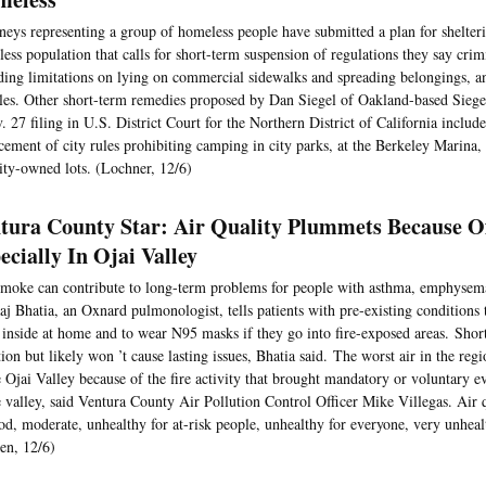
neys representing a group of homeless people have submitted a plan for shelteri
ess population that calls for short-term suspension of regulations they say crim
ding limitations on lying on commercial sidewalks and spreading belongings, a
les. Other short-term remedies proposed by Dan Siegel of Oakland-based Sieg
. 27 filing in U.S. District Court for the Northern District of California includ
cement of city rules prohibiting camping in city parks, at the Berkeley Marina,
ity-owned lots. (Lochner, 12/6)
tura County Star: Air Quality Plummets Because Of
ecially In Ojai Valley
moke can contribute to long-term problems for people with asthma, emphysema 
aj Bhatia, an Oxnard pulmonologist, tells patients with pre-existing conditions 
inside at home and to wear N95 masks if they go into fire-exposed areas. Shor
ation but likely won ’t cause lasting issues, Bhatia said. The worst air in the r
e Ojai Valley because of the fire activity that brought mandatory or voluntary e
e valley, said Ventura County Air Pollution Control Officer Mike Villegas. Air 
od, moderate, unhealthy for at-risk people, unhealthy for everyone, very unhea
en, 12/6)