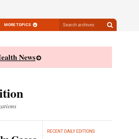
Search
Search
MORE TOPICS
archives
archives
ealth News
ition
zations
RECENT DAILY EDITIONS