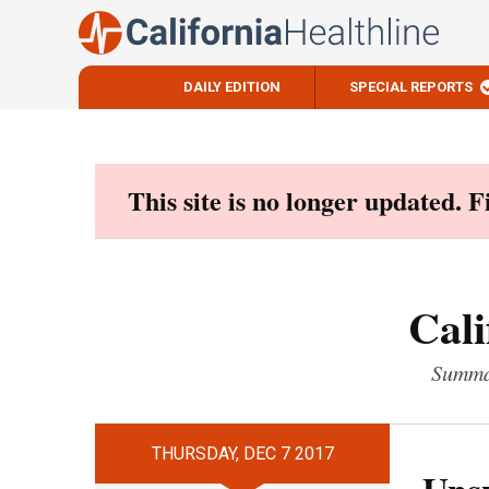
DAILY EDITION
SPECIAL REPORTS
Skip
to
content
This site is no longer updated. 
Cali
Summar
THURSDAY, DEC 7 2017