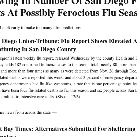
wing In Number Of San Diego F
s At Possibly Ferocious Flu Sea
ill a bit early to make too many dire predictions.
 Diego Union-Tribune: Flu Report Shows Elevated A
tinuing In San Diego County
egion’s latest weekly flu report, released Wednesday by the county Health and
y, adds 182 confirmed influenza cases to the season total, nearly 80 more than w
and more than four times as many as were detected from Nov. 26 through Dec.
elated deaths were reported this week, and about 2 percent of emergency departm
ency departments had flu-like symptoms, a rate that is one percentage point les
 have been four flu-related deaths so far this season and six people across Sa
admitted to intensive care units. (Sisson, 12/6)
her news from across the state —
t Bay Times: Alternatives Submitted For Sheltering
meless