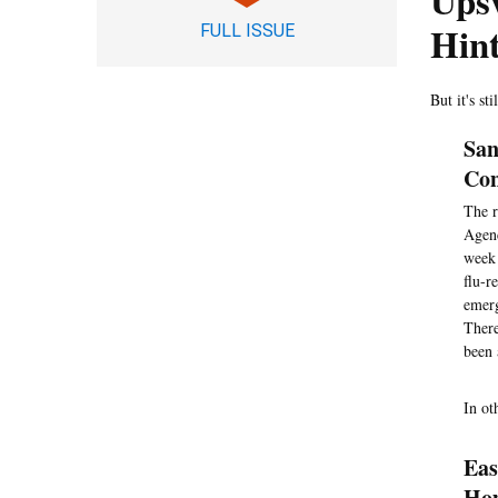
Ups
Hint
FULL ISSUE
But it's st
San
Con
The r
Agenc
week 
flu-r
emerg
There
been 
In ot
Eas
Ho