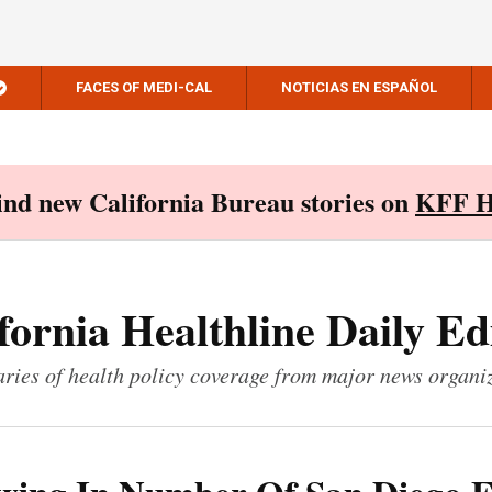
FACES OF MEDI-CAL
NOTICIAS EN ESPAÑOL
Find new California Bureau stories on
KFF H
fornia Healthline Daily Ed
ies of health policy coverage from major news organi