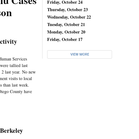
lu Cases
Friday, October 24
son
Thursday, October 23
Wednesday, October 22
Tuesday, October 21
Monday, October 20
Friday, October 17
ctivity
VIEW MORE
 Human Services
ere tallied last
 2 last year. No new
ent visits to local
s than last week.
n Diego County have
 Berkeley