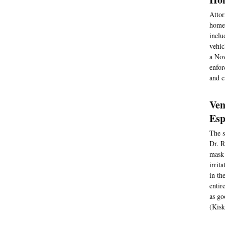
Attor
homel
inclu
vehic
a Nov
enfor
and c
Ven
Esp
The s
Dr. R
mask 
irrit
in th
entir
as go
(Kisk