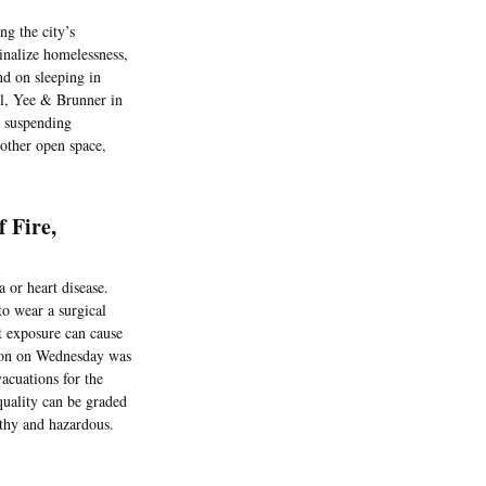
ng the city’s
inalize homelessness,
nd on sleeping in
el, Yee & Brunner in
e suspending
 other open space,
 Fire,
or heart disease.
to wear a surgical
t exposure can cause
egion on Wednesday was
vacuations for the
quality can be graded
lthy and hazardous.