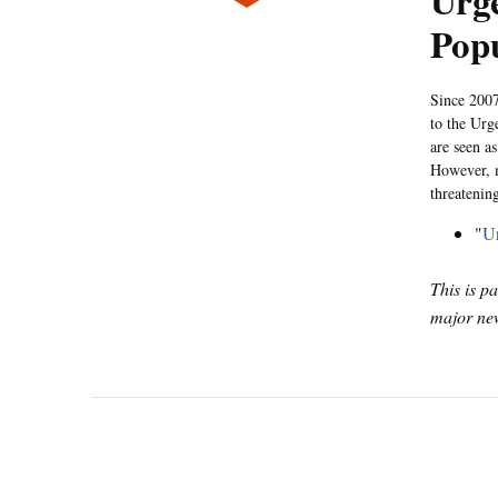
Urg
Popu
Since 2007
to the Urg
are seen a
However, m
threatenin
"
Ur
This is p
major new