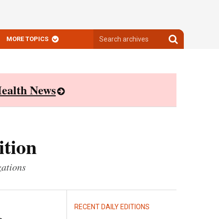
Search
Search
MORE TOPICS
archives
archives
ealth News
ition
zations
RECENT DAILY EDITIONS