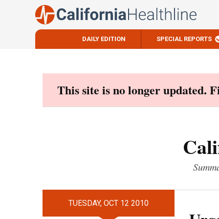
DAILY EDITION
SPECIAL REPORTS
Skip
to
content
This site is no longer updated. 
Cali
Summar
TUESDAY, OCT 12 2010