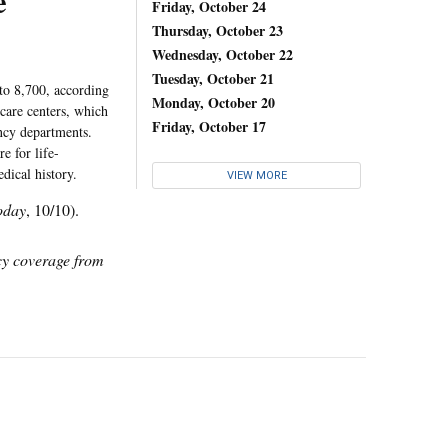
e
Friday, October 24
Thursday, October 23
Wednesday, October 22
Tuesday, October 21
to 8,700, according
Monday, October 20
care centers, which
Friday, October 17
ency departments.
e for life-
dical history.
VIEW MORE
oday
, 10/10).
icy coverage from