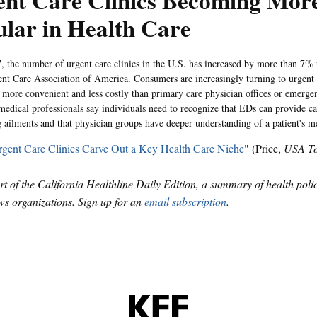
ent Care Clinics Becoming Mor
lar in Health Care
, the number of urgent care clinics in the U.S. has increased by more than 7% 
ent Care Association of America. Consumers are increasingly turning to urgent 
s more convenient and less costly than primary care physician offices or emerg
edical professionals say individuals need to recognize that EDs can provide car
g ailments and that physician groups have deeper understanding of a patient's me
gent Care Clinics Carve Out a Key Health Care Niche
" (Price,
USA T
art of the California Healthline Daily Edition, a summary of health pol
s organizations. Sign up for an
email subscription
.
KFF