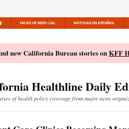
FACES OF MEDI-CAL
NOTICIAS EN ESPAÑOL
Find new California Bureau stories on
KFF H
fornia Healthline Daily Ed
ies of health policy coverage from major news organi