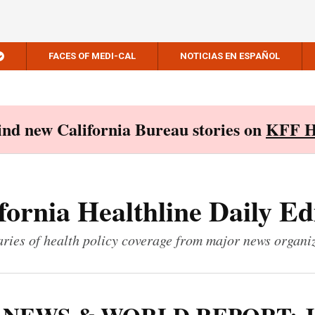
FACES OF MEDI-CAL
NOTICIAS EN ESPAÑOL
Find new California Bureau stories on
KFF H
fornia Healthline Daily Ed
ies of health policy coverage from major news organi