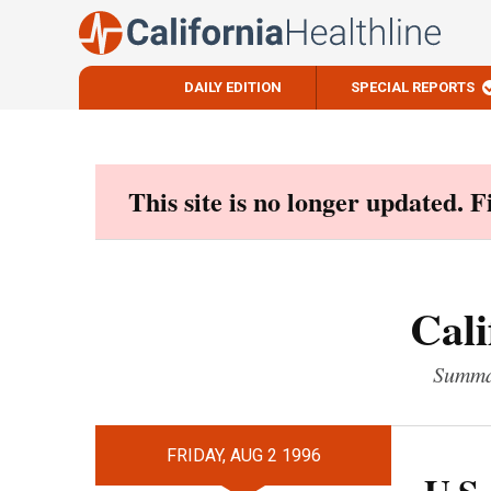
DAILY EDITION
SPECIAL REPORTS
Skip
to
content
This site is no longer updated. 
Cali
Summar
FRIDAY, AUG 2 1996