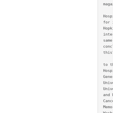
 maga
     
 Hosp
 for 
 Hopk
 inte
 same
 conc
 this
     
 to t
 Hosp
 Gene
 Univ
 Univ
 and 
 Canc
 Memo