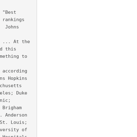
 "Best
 rankings
  Johns
 ... At the
d this
mething to
 according
ns Hopkins
chusetts
eles; Duke
nic;
 Brigham
. Anderson
St. Louis;
versity of