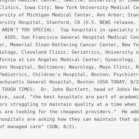
ington Medical Center, Seattle; University of Iowa
Clinics, Iowa City; New York University Medical Ce
ersity of Michigan Medical Center, Ann Arbor; Stan
ersity Hospital, Stanford, CA (U.S. NEWS release, 
 AREN'T YOU SPECIAL:  Top hospitals in specialty c
  AIDS, San Francisco General Hospital Medical Cen
er, Memorial Sloan-Kettering Cancer Center, New Yo
iology, Cleveland Clinic; Geriatrics, University o
fornia at Los Angeles Medical Center; Gynecology, 
ins Hospital, Baltimore; Neurology, Mayo Clinic, R
Pediatrics, Children's Hospital, Boston; Psychiatr
achusetts General Hospital, Boston (USA TODAY, 8/2
 TOUGH TIMES:  Dr. John Bartlett, head of Johns Ho
ice, said, "the best hospitals are part of academi
ers struggling to maintain quality at a time when 
s are looking for the cheapest providers."  He add
hospitals are asking how they can maintain that qu
of managed care" (SUN, 8/2).