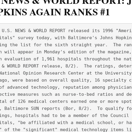
. NEWS & WORLD REPORT: 
KINS AGAIN RANKS #1
 U.S. NEWS & WORLD REPORT released its 1996 "Ameri
itals" survey today, with Baltimore's Johns Hopkin
ing the list for the sixth straight year.  The ran
h will appear in Monday's edition of the magazine,
n evaluation of 1,961 hospitals throughout the nat
 & WORLD REPORT release, 8/2).  The ratings, deter
National Opinion Research Center at the University
ago, were based on overall quality, 16 specialty c
of advanced technology, reputation among physician
ective measures such as nurse-to-bed ratios and de
tal of 126 medical centers earned one or more spot
, Baltimore SUN reports (Bor, 8/2).  To qualify fo
ings, hospitals had to be a member of the Council 
itals, "be affiliated with a medical school, or ha
" of the "significant" medical technology items li