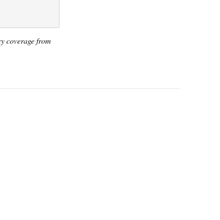
icy coverage from