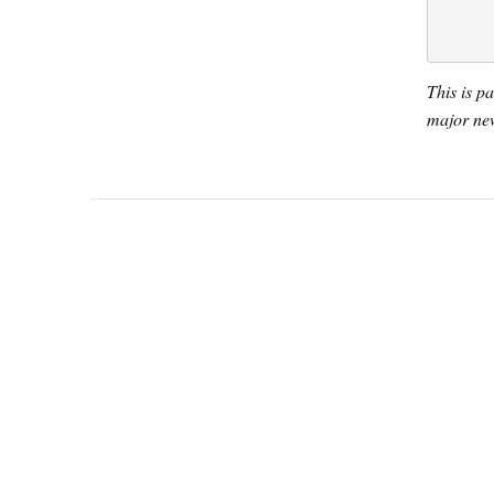
This is p
major new