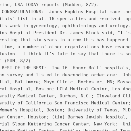
zine, USA TODAY reports (Madden, 8/2).
 CONGRATULATIONS:  Johns Hopkins Hospital made the
itals" list in all 16 specialties and received top
its work in gynecology, ophthalmology and urology.
ins Hospital President Dr. James Block said, "It's
resting that six years in a row this has happened.
 time, a number of other organizations have reache
lusion.  I think it's fair to say that there is so
" (SUN, 8/2).   
 BEST OF THE BEST:  The 16 "Honor Roll" hospitals,
he survey and listed in descending order are:  Joh
ital, Baltimore; Mayo Clinic, Rochester, MN; Massa
ral Hospital, Boston; UCLA Medical Center, Los Ang
ersity Medical Center, Durham, N.C.; Cleveland Cli
ersity of California San Francisco Medical Center;
Women's Hospital, Boston; University of Texas, M.D
er Center, Houston; (tie) Barnes-Jewish Hospital, 
rial Sloan-Kettering Cancer Center, New York;  Uni