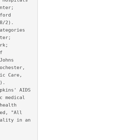
 Hospitals
nter;
ford
8/2).
ategories
ter;
rk;
f
Johns
ochester,
ic Care,
).
pkins' AIDS
c medical
health
ed, "All
ality in an