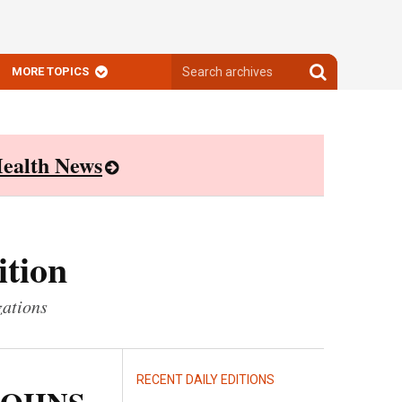
Search
Search
MORE TOPICS
archives
archives
ealth News
ition
zations
RECENT DAILY EDITIONS