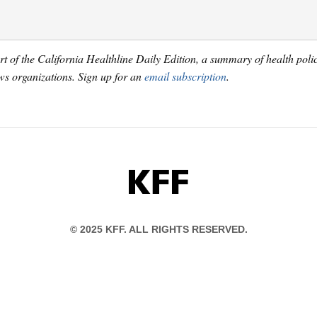
art of the California Healthline Daily Edition, a summary of health pol
s organizations. Sign up for an
email subscription
.
KFF
© 2025 KFF. ALL RIGHTS RESERVED.