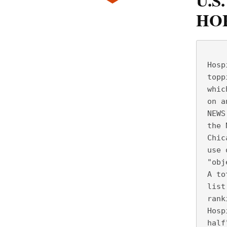
U.S
HOP
     
 Hosp
 topp
 whic
 on a
 NEWS
 the 
 Chic
 use 
 "obj
 A to
 list
 rank
 Hosp
 half