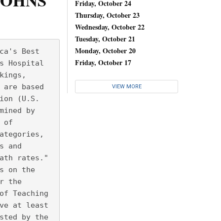
JOHNS
Friday, October 24
Thursday, October 23
Wednesday, October 22
Tuesday, October 21
Monday, October 20
ca's Best
Friday, October 17
s Hospital
kings,
 are based
VIEW MORE
ion (U.S.
mined by
 of
ategories,
s and
ath rates." 
s on the
r the
of Teaching
ve at least
sted by the