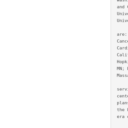
 Wash
 and 
 Univ
 Univ
     
 are:
 Canc
 Card
 Cali
 Hopk
 MN; 
 Mass
     
 serv
 cent
 plan
 the 
 era 