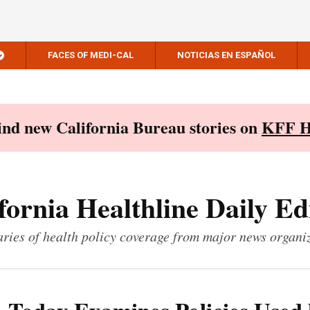
FACES OF MEDI-CAL
NOTICIAS EN ESPAÑOL
Find new California Bureau stories on
KFF H
fornia Healthline Daily Ed
ies of health policy coverage from major news organi