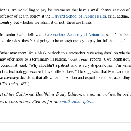
ion is, are we willing to pay for treatments that have a small chance at succes
rofessor of health policy at the
Harvard School of Public Health
, said, adding, 
country, but whether we admit it or not, there are limits."
lo, senior health fellow at the
American Academy of Actuaries
, said, "The bott
e of decades, there's not going to be enough money to pay for full benefits."
what may seem like a bleak outlook to a researcher reviewing data" on whether
may offer hope to a terminally ill patient,"
USA Today
reports. Uwe Reinhardt,
economist, said, "Why shouldn't a patient who is very desperate say, 'I'm willin
 this technology because I have little to lose.'" He suggested that Medicare and
e coverage decisions that allow for innovation and experimentation, according
USA Today
, 4/21).
art of the California Healthline Daily Edition, a summary of health pol
s organizations. Sign up for an
email subscription
.