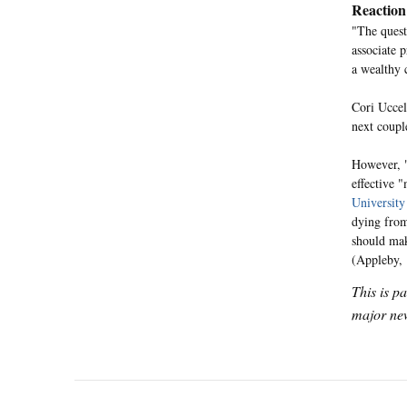
Reaction
"The quest
associate p
a wealthy 
Cori Uccel
next coupl
However, "
effective "
University
dying from
should mak
(Appleby,
This is p
major new