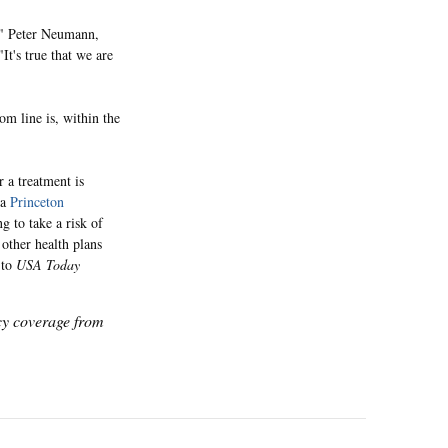
s?" Peter Neumann,
"It's true that we are
om line is, within the
 a treatment is
 a
Princeton
g to take a risk of
 other health plans
 to
USA Today
icy coverage from