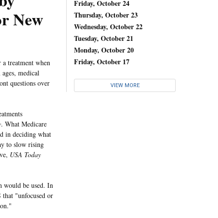
 by
Friday, October 24
or New
Thursday, October 23
Wednesday, October 22
Tuesday, October 21
Monday, October 20
Friday, October 17
 a treatment when
n ages, medical
ont questions over
VIEW MORE
reatments
y
. What Medicare
ad in deciding what
y to slow rising
ive,
USA Today
h would be used. In
 that "unfocused or
ion."