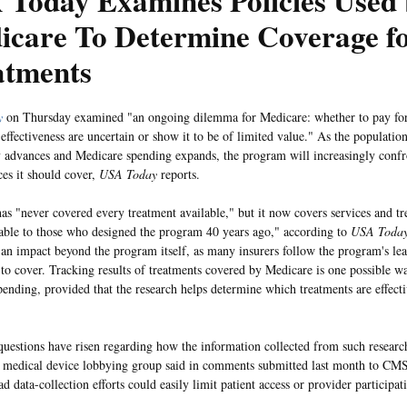
 Today Examines Policies Used
icare To Determine Coverage f
atments
y
on Thursday examined "an ongoing dilemma for Medicare: whether to pay for
 effectiveness are uncertain or show it to be of limited value." As the populatio
 advances and Medicare spending expands, the program will increasingly confr
ces it should cover,
USA Today
reports.
as "never covered every treatment available," but it now covers services and t
ble to those who designed the program 40 years ago," according to
USA Toda
 an impact beyond the program itself, as many insurers follow the program's le
 to cover. Tracking results of treatments covered by Medicare is one possible wa
ending, provided that the research helps determine which treatments are effect
uestions have risen regarding how the information collected from such researc
a medical device lobbying group said in comments submitted last month to CMS
d data-collection efforts could easily limit patient access or provider participat