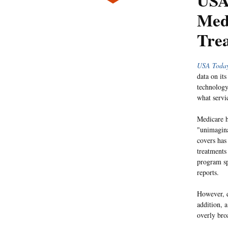
USA
Med
Tre
USA Toda
data on its
technology
what servi
Medicare h
"unimagina
covers has
treatments
program sp
reports.
However, q
addition, 
overly broa