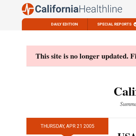
DAILY EDITION
SPECIAL REPORTS
Skip
to
content
This site is no longer updated. 
Cali
Summar
THURSDAY, APR 21 2005