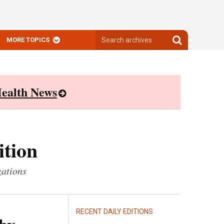
Search
Search
MORE TOPICS
archives
archives
ealth News
ition
zations
RECENT DAILY EDITIONS