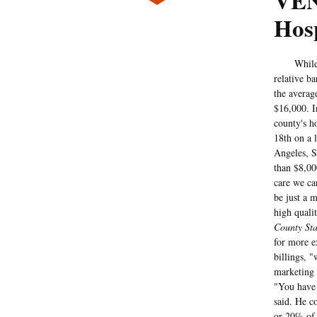
VEN
Hosp
While Cali
relative b
the averag
$16,000. I
county's h
18th on a l
Angeles, S
than $8,00
care we ca
be just a 
high qualit
County Sta
for more e
billings, 
marketing 
"You have 
said. He c
or 20% of 