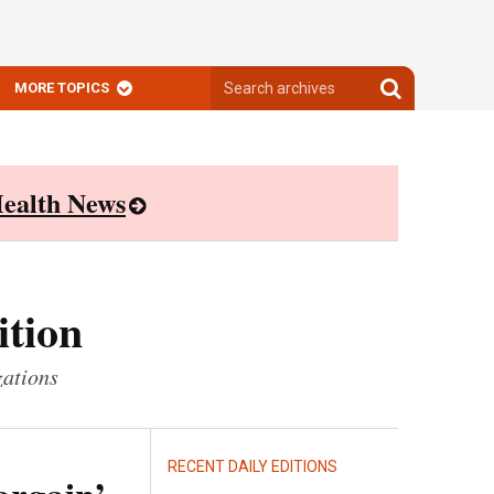
Search
Search
MORE TOPICS
archives
archives
ealth News
ition
zations
RECENT DAILY EDITIONS