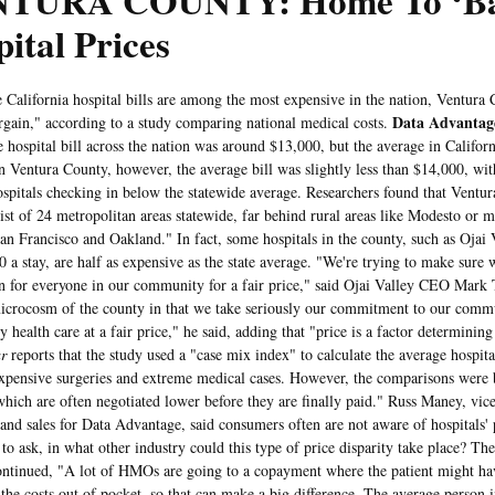
TURA COUNTY: Home To ‘Ba
ital Prices
fornia hospital bills are among the most expensive in the nation, Ventura Co
Data Advantag
argain," according to a study comparing national medical costs.
e hospital bill across the nation was around $13,000, but the average in Califo
n Ventura County, however, the average bill was slightly less than $14,000, with
ospitals checking in below the statewide average. Researchers found that Ventu
ist of 24 metropolitan areas statewide, far behind rural areas like Modesto or ma
an Francisco and Oakland." In fact, some hospitals in the county, such as Ojai V
0 a stay, are half as expensive as the state average. "We're trying to make sure 
n for everyone in our community for a fair price," said Ojai Valley CEO Mark 
microcosm of the county in that we take seriously our commitment to our commu
y health care at a fair price," he said, adding that "price is a factor determinin
r
reports that the study used a "case mix index" to calculate the average hospital
xpensive surgeries and extreme medical cases. However, the comparisons were 
"which are often negotiated lower before they are finally paid." Russ Maney, vice
and sales for Data Advantage, said consumers often are not aware of hospitals' p
to ask, in what other industry could this type of price disparity take place? Th
ontinued, "A lot of HMOs are going to a copayment where the patient might h
the costs out of pocket, so that can make a big difference. The average person 