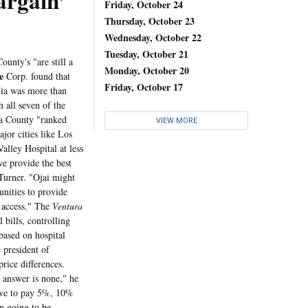
rgain’
Friday, October 24
Thursday, October 23
Wednesday, October 22
Tuesday, October 21
unty's "are still a
Monday, October 20
e
Corp. found that
Friday, October 17
rnia was more than
 all seven of the
ra County "ranked
VIEW MORE
jor cities like Los
alley Hospital at less
we provide the best
Turner. "Ojai might
nities to provide
g access." The
Ventura
 bills, controlling
based on hospital
 president of
rice differences.
e answer is none," he
ave to pay 5%, 10%
in going to be