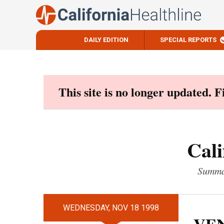
DAILY EDITION
SPECIAL REPORTS
Skip
to
content
This site is no longer updated. 
Cali
Summar
WEDNESDAY, NOV 18 1998