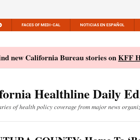
FACES OF MEDI-CAL
NOTICIAS EN ESPAÑOL
Find new California Bureau stories on
KFF H
fornia Healthline Daily Ed
ies of health policy coverage from major news organi