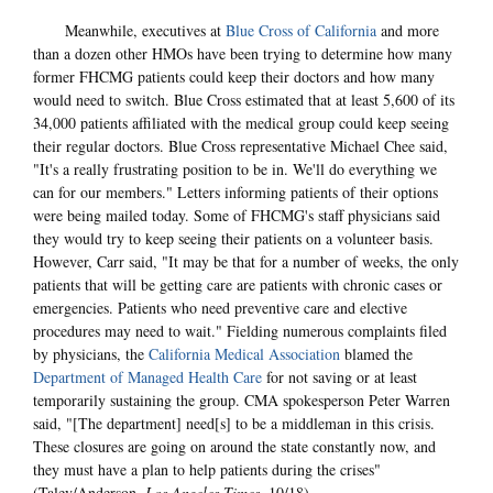
Meanwhile, executives at
Blue Cross of California
and more
than a dozen other HMOs have been trying to determine how many
former FHCMG patients could keep their doctors and how many
would need to switch. Blue Cross estimated that at least 5,600 of its
34,000 patients affiliated with the medical group could keep seeing
their regular doctors. Blue Cross representative Michael Chee said,
"It's a really frustrating position to be in. We'll do everything we
can for our members." Letters informing patients of their options
were being mailed today. Some of FHCMG's staff physicians said
they would try to keep seeing their patients on a volunteer basis.
However, Carr said, "It may be that for a number of weeks, the only
patients that will be getting care are patients with chronic cases or
emergencies. Patients who need preventive care and elective
procedures may need to wait." Fielding numerous complaints filed
by physicians, the
California Medical Association
blamed the
Department of Managed Health Care
for not saving or at least
temporarily sustaining the group. CMA spokesperson Peter Warren
said, "[The department] need[s] to be a middleman in this crisis.
These closures are going on around the state constantly now, and
they must have a plan to help patients during the crises"
(Talev/Anderson,
Los Angeles Times
, 10/18).