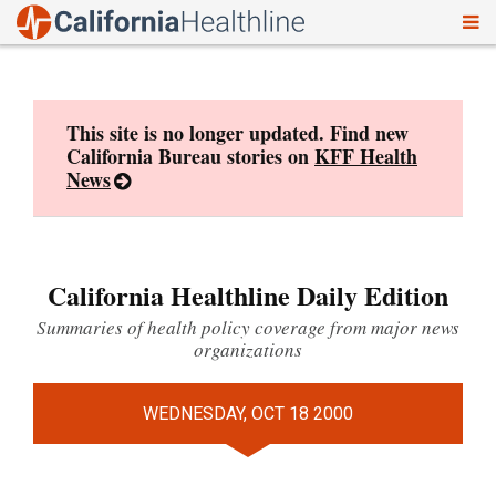
To
Skip
nav
to
content
This site is no longer updated. Find new
California Bureau stories on
KFF Health
News
California Healthline Daily Edition
Summaries of health policy coverage from major news
organizations
WEDNESDAY, OCT 18 2000