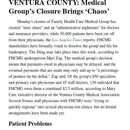
VENTURA COUNTY: Medical
Group’s Closure Brings ‘Chaos’
Monday's closure of Family Health Care Medical Group has
created "utter chaos" and an "administrative nightmare" for doctors
and insurance providers, while 50,000 patients have been cut off
from their physicians, the
Los Angeles Times
reports. FHCMG
shareholders have formally voted to dissolve the group and file for
bankruptcy. The filing may take place later this week, according to
FHCMG spokesperson Mari Zag. The medical group's decision
means that payments owed to physicians may be delayed, and the
eventual payments that are made may only add up to "a percentage
of pennies on the dollar," Zag said. Of the group's 850 specialists
and primary care physicians and 45 staff doctors, 130 indicated that
FHCMG owes them a combined $2.5 million, according to Mary
Carr, executive director of the Ventura County Medical Association.
Several former staff physicians with FHCMG were "trying to
quickly regroup" into several physician-run clinics, but no formal
arrangements have been made yet.
Patient Problems