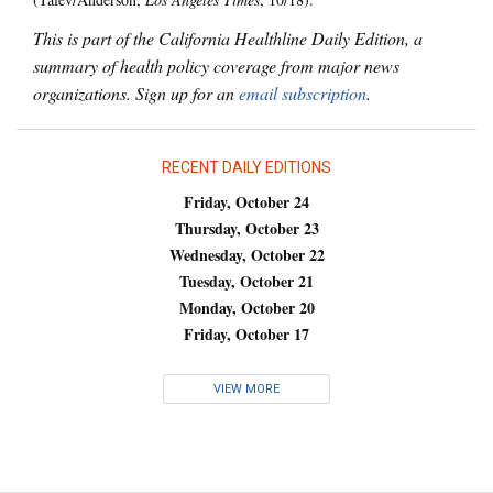
This is part of the California Healthline Daily Edition, a
summary of health policy coverage from major news
organizations. Sign up for an
email subscription
.
RECENT DAILY EDITIONS
Friday, October 24
Thursday, October 23
Wednesday, October 22
Tuesday, October 21
Monday, October 20
Friday, October 17
VIEW MORE