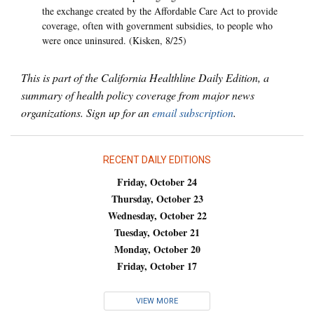
the exchange created by the Affordable Care Act to provide
coverage, often with government subsidies, to people who
were once uninsured. (Kisken, 8/25)
This is part of the California Healthline Daily Edition, a
summary of health policy coverage from major news
organizations. Sign up for an
email subscription
.
RECENT DAILY EDITIONS
Friday, October 24
Thursday, October 23
Wednesday, October 22
Tuesday, October 21
Monday, October 20
Friday, October 17
VIEW MORE