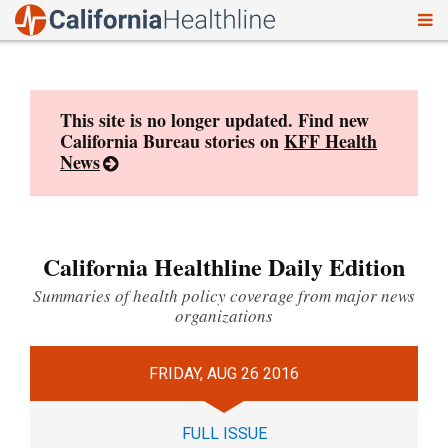
To
Skip
nav
to
content
This site is no longer updated. Find new
California Bureau stories on
KFF Health
News
California Healthline Daily Edition
Summaries of health policy coverage from major news
organizations
FRIDAY, AUG 26 2016
FULL ISSUE