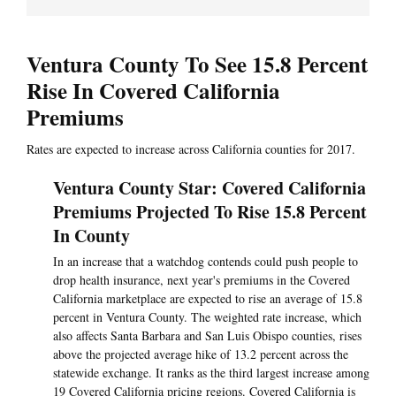
Ventura County To See 15.8 Percent
Rise In Covered California
Premiums
Rates are expected to increase across California counties for 2017.
Ventura County Star: Covered California
Premiums Projected To Rise 15.8 Percent
In County
In an increase that a watchdog contends could push people to
drop health insurance, next year's premiums in the Covered
California marketplace are expected to rise an average of 15.8
percent in Ventura County. The weighted rate increase, which
also affects Santa Barbara and San Luis Obispo counties, rises
above the projected average hike of 13.2 percent across the
statewide exchange. It ranks as the third largest increase among
19 Covered California pricing regions. Covered California is