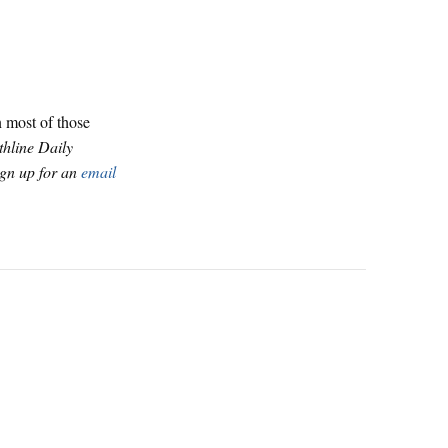
n most of those
thline Daily
ign up for an
email