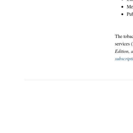
Men
Pub
The tobac
services (
Edition, 
subscript