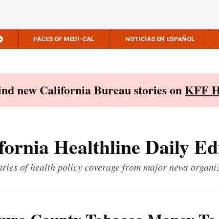
FACES OF MEDI-CAL
NOTICIAS EN ESPAÑOL
Find new California Bureau stories on
KFF H
fornia Healthline Daily Ed
ies of health policy coverage from major news organi