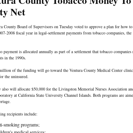
tura County Tobacco Money To
ty Net
a County Board of Supervisors on Tuesday voted to approve a plan for how to
007-2008 fiscal year in legal-settlement payments from tobacco companies, the
o payment is allocated annually as part of a settlement that tobacco companies 
s in the 1990s.
illion of the funding will go toward the Ventura County Medical Center clinics
for the uninsured.
 also will allocate $50,000 for the Livingston Memorial Nurses Association a
boratory at California State University Channel Islands. Both programs are aime
ortage.
ing recipients include:
i-smoking programs;
ldren's medical services;