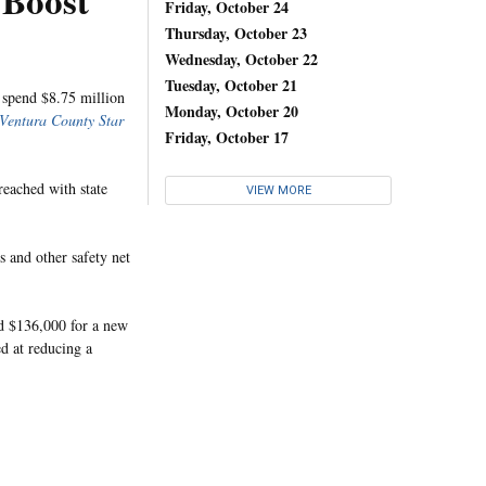
 Boost
Friday, October 24
Thursday, October 23
Wednesday, October 22
Tuesday, October 21
 spend $8.75 million
Monday, October 20
Ventura County Star
Friday, October 17
reached with state
VIEW MORE
 and other safety net
nd $136,000 for a new
d at reducing a