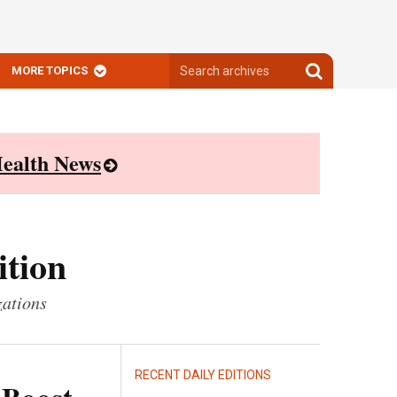
Search
Search
MORE TOPICS
archives
archives
ealth News
ition
zations
RECENT DAILY EDITIONS