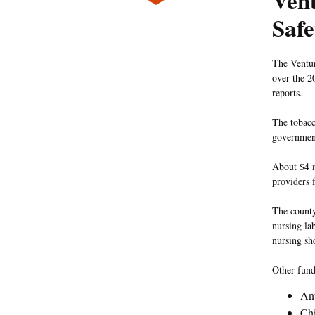
Ven
Safe
The Ventur
over the 2
reports.
The tobacc
government
About $4 m
providers 
The county
nursing la
nursing sh
Other fund
Ant
Chi