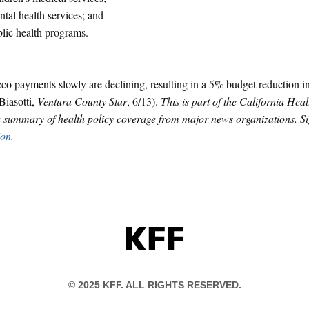
tal health services; and
lic health programs.
co payments slowly are declining, resulting in a 5% budget reduction i
Biasotti,
Ventura County Star
, 6/13).
This is part of the California Heal
a summary of health policy coverage from major news organizations. S
ion
.
KFF
© 2025 KFF. ALL RIGHTS RESERVED.