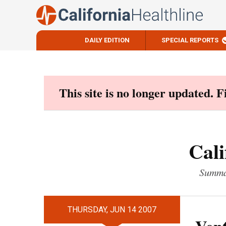
DAILY EDITION
SPECIAL REPORTS
Skip
to
content
This site is no longer updated. 
Cali
Summar
THURSDAY, JUN 14 2007