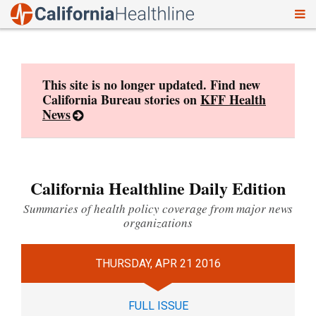
To
Skip
nav
to
content
This site is no longer updated. Find new
California Bureau stories on
KFF Health
News
California Healthline Daily Edition
Summaries of health policy coverage from major news
organizations
THURSDAY, APR 21 2016
FULL ISSUE