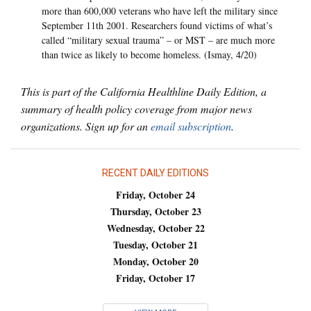
more than 600,000 veterans who have left the military since
September 11th 2001. Researchers found victims of what’s
called “military sexual trauma” – or MST – are much more
than twice as likely to become homeless. (Ismay, 4/20)
This is part of the California Healthline Daily Edition, a
summary of health policy coverage from major news
organizations. Sign up for an
email subscription
.
RECENT DAILY EDITIONS
Friday, October 24
Thursday, October 23
Wednesday, October 22
Tuesday, October 21
Monday, October 20
Friday, October 17