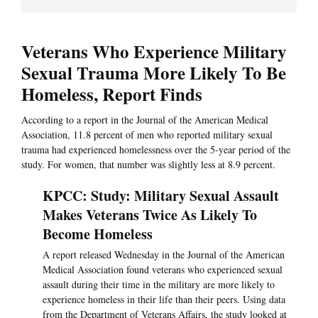
Veterans Who Experience Military
Sexual Trauma More Likely To Be
Homeless, Report Finds
According to a report in the Journal of the American Medical
Association, 11.8 percent of men who reported military sexual
trauma had experienced homelessness over the 5-year period of the
study. For women, that number was slightly less at 8.9 percent.
KPCC: Study: Military Sexual Assault
Makes Veterans Twice As Likely To
Become Homeless
A report released Wednesday in the Journal of the American
Medical Association found veterans who experienced sexual
assault during their time in the military are more likely to
experience homeless in their life than their peers. Using data
from the Department of Veterans Affairs, the study looked at