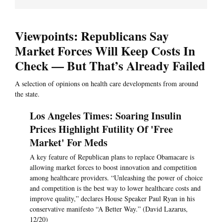
Viewpoints: Republicans Say
Market Forces Will Keep Costs In
Check — But That’s Already Failed
A selection of opinions on health care developments from around
the state.
Los Angeles Times: Soaring Insulin
Prices Highlight Futility Of 'Free
Market' For Meds
A key feature of Republican plans to replace Obamacare is
allowing market forces to boost innovation and competition
among healthcare providers. “Unleashing the power of choice
and competition is the best way to lower healthcare costs and
improve quality,” declares House Speaker Paul Ryan in his
conservative manifesto “A Better Way.” (David Lazarus,
12/20)