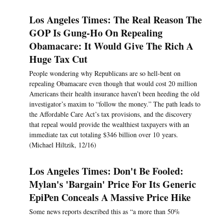
Los Angeles Times: The Real Reason The
GOP Is Gung-Ho On Repealing
Obamacare: It Would Give The Rich A
Huge Tax Cut
People wondering why Republicans are so hell-bent on
repealing Obamacare even though that would cost 20 million
Americans their health insurance haven’t been heeding the old
investigator’s maxim to “follow the money.” The path leads to
the Affordable Care Act’s tax provisions, and the discovery
that repeal would provide the wealthiest taxpayers with an
immediate tax cut totaling $346 billion over 10 years.
(Michael Hiltzik, 12/16)
Los Angeles Times: Don't Be Fooled:
Mylan's 'Bargain' Price For Its Generic
EpiPen Conceals A Massive Price Hike
Some news reports described this as “a more than 50%