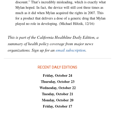
discount.” That’s incredibly misleading, which is exactly what
Mylan hoped. In fact, the device will still cost three times as
much as it did when Mylan acquired the rights in 2007. This
for a product that delivers a dose of a generic drug that Mylan
played no role in developing. (Michael Hiltzik, 12/16)
This is part of the California Healthline Daily Edition, a
summary of health policy coverage from major news
organizations. Sign up for an
email subscription
.
RECENT DAILY EDITIONS
Friday, October 24
Thursday, October 23
Wednesday, October 22
Tuesday, October 21
Monday, October 20
Friday, October 17