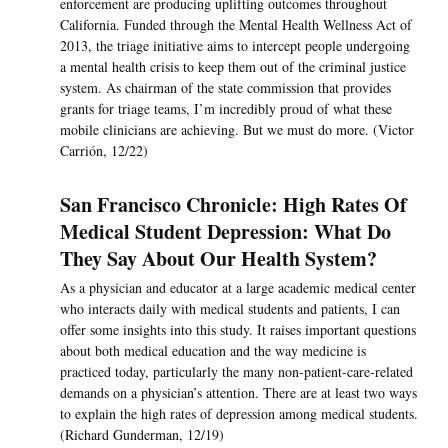
enforcement are producing uplifting outcomes throughout
California. Funded through the Mental Health Wellness Act of
2013, the triage initiative aims to intercept people undergoing
a mental health crisis to keep them out of the criminal justice
system. As chairman of the state commission that provides
grants for triage teams, I’m incredibly proud of what these
mobile clinicians are achieving. But we must do more. (Victor
Carrión, 12/22)
San Francisco Chronicle: High Rates Of
Medical Student Depression: What Do
They Say About Our Health System?
As a physician and educator at a large academic medical center
who interacts daily with medical students and patients, I can
offer some insights into this study. It raises important questions
about both medical education and the way medicine is
practiced today, particularly the many non-patient-care-related
demands on a physician’s attention. There are at least two ways
to explain the high rates of depression among medical students.
(Richard Gunderman, 12/19)