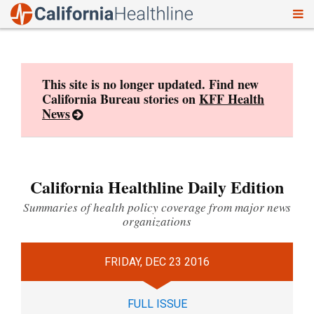
To
Skip
nav
to
content
This site is no longer updated. Find new
California Bureau stories on
KFF Health
News
California Healthline Daily Edition
Summaries of health policy coverage from major news
organizations
FRIDAY, DEC 23 2016
FULL ISSUE