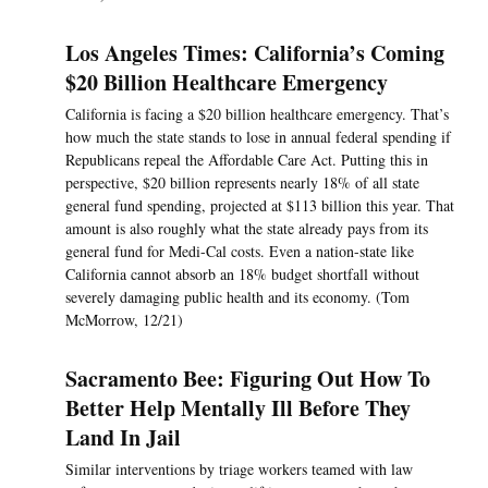
Los Angeles Times: California’s Coming
$20 Billion Healthcare Emergency
California is facing a $20 billion healthcare emergency. That’s
how much the state stands to lose in annual federal spending if
Republicans repeal the Affordable Care Act. Putting this in
perspective, $20 billion represents nearly 18% of all state
general fund spending, projected at $113 billion this year. That
amount is also roughly what the state already pays from its
general fund for Medi-Cal costs. Even a nation-state like
California cannot absorb an 18% budget shortfall without
severely damaging public health and its economy. (Tom
McMorrow, 12/21)
Sacramento Bee: Figuring Out How To
Better Help Mentally Ill Before They
Land In Jail
Similar interventions by triage workers teamed with law