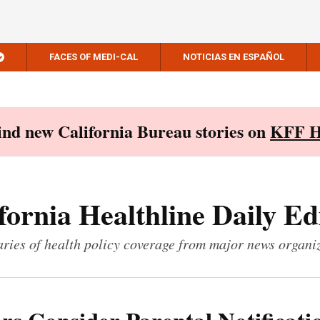
FACES OF MEDI-CAL
NOTICIAS EN ESPAÑOL
Find new California Bureau stories on
KFF H
fornia Healthline Daily Ed
ies of health policy coverage from major news organi