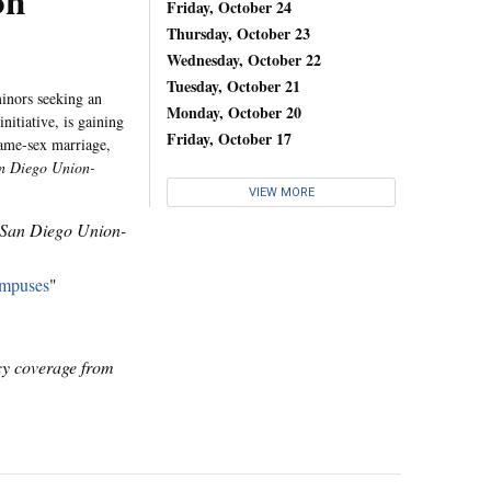
on
Friday, October 24
Thursday, October 23
Wednesday, October 22
Tuesday, October 21
minors seeking an
Monday, October 20
initiative, is gaining
Friday, October 17
same-sex marriage,
n Diego Union-
VIEW MORE
San Diego Union-
ampuses
"
icy coverage from