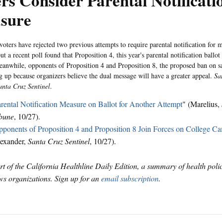
rs Consider Parental Notificati
sure
 voters have rejected two previous attempts to require parental notification for 
ut a recent poll found that Proposition 4, this year's parental notification ballot 
anwhile, opponents of Proposition 4 and Proposition 8, the proposed ban on 
g up because organizers believe the dual message will have a greater appeal.
Sa
anta Cruz Sentinel
.
rental Notification Measure on Ballot for Another Attempt
" (Marelius,
bune
, 10/27).
ponents of Proposition 4 and Proposition 8 Join Forces on College C
exander,
Santa Cruz Sentinel
, 10/27).
art of the California Healthline Daily Edition, a summary of health pol
s organizations. Sign up for an
email subscription
.