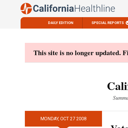
DAILY EDITION
SPECIAL REPORTS
Skip
to
content
This site is no longer updated. 
Cali
Summar
MONDAY, OCT 27 2008