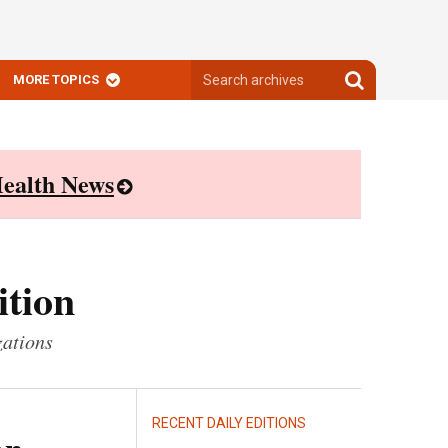
Search
Search
MORE TOPICS
archives
archives
ealth News
ition
zations
RECENT DAILY EDITIONS