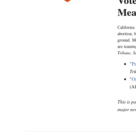
Vote
Mea
California
abortion, b
ground. Me
are teamin
Tribune
,
S
"
Pa
Tri
"
Op
(Al
This is p
major new