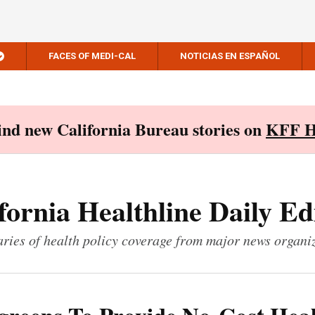
FACES OF MEDI-CAL
NOTICIAS EN ESPAÑOL
Find new California Bureau stories on
KFF H
fornia Healthline Daily Ed
ies of health policy coverage from major news organi