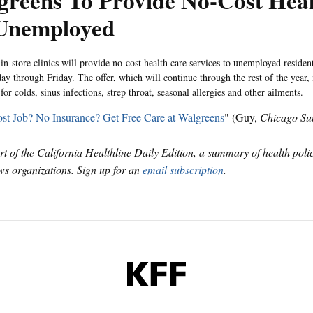
greens To Provide No-Cost Hea
 Unemployed
in-store clinics will provide no-cost health care services to unemployed residen
y through Friday. The offer, which will continue through the rest of the year, 
for colds, sinus infections, strep throat, seasonal allergies and other ailments.
st Job? No Insurance? Get Free Care at Walgreens
" (Guy,
Chicago Su
art of the California Healthline Daily Edition, a summary of health pol
s organizations. Sign up for an
email subscription
.
KFF