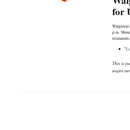
Wal
for
Walgreens 
p.m. Monda
treatments 
"
Lo
This is p
major new