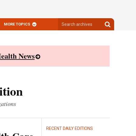
Search
Search
MORE TOPICS
archives
archives
ealth News
ition
zations
RECENT DAILY EDITIONS