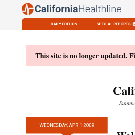
DAILY EDITION
SPECIAL REPORTS
Skip
to
content
This site is no longer updated. 
Cali
Summar
WEDNESDAY, APR 1 2009