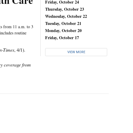
lth Care
Friday, October 24
Thursday, October 23
Wednesday, October 22
Tuesday, October 21
ts from 11 a.m. to 3
Monday, October 20
includes routine
Friday, October 17
n-Times
, 4/1).
VIEW MORE
icy coverage from