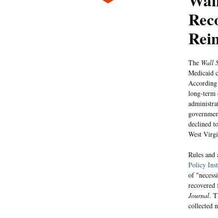
Wall
Rec
Rei
The
Wall S
Medicaid c
According
long-term 
administra
government
declined t
West Virgi
Rules and 
Policy Inst
of "necessi
recovered 
Journal
. T
collected 