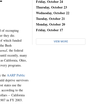
-
Friday, October 24
Thursday, October 23
Wednesday, October 22
Tuesday, October 21
Monday, October 20
Friday, October 17
 of recouping
er they die.
 of which funded
VIEW MORE
 the Bush
urnal
, the federal
until recently, many
 as California, Ohio,
covery programs.
by the
AARP Public
uld deprive survivors
st states use the
, according to the
llars -- California
5,907 in FY 2003.