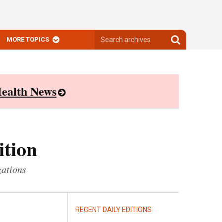
Search
Search
MORE TOPICS
archives
archives
ealth News
ition
zations
RECENT DAILY EDITIONS