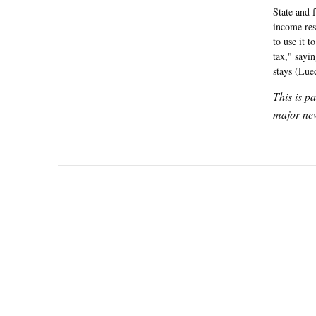
State and 
income res
to use it t
tax," sayin
stays (Lue
This is p
major new