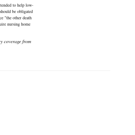
ntended to help low-
 should be obligated
ice "the other death
equire nursing home
icy coverage from