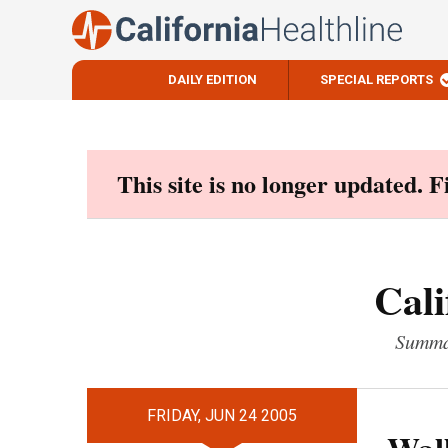
DAILY EDITION
SPECIAL REPORTS
Skip
to
content
This site is no longer updated. 
Cali
Summar
FRIDAY, JUN 24 2005