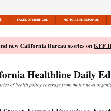
FACES OF MEDI-CAL
NOTICIAS EN ESPAÑOL
Find new California Bureau stories on
KFF H
fornia Healthline Daily Ed
ies of health policy coverage from major news organi