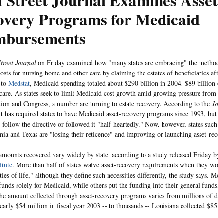
 Street Journal Examines Asset
overy Programs for Medicaid
mbursements
treet Journal
on Friday examined how "many states are embracing" the method
osts for nursing home and other care by claiming the estates of beneficiaries aft
 to
Medstat
, Medicaid spending totaled about $290 billion in 2004, $89 billion
care. As states seek to limit Medicaid cost growth amid growing pressure from
tion and Congress, a number are turning to estate recovery. According to the
Jo
 has required states to have Medicaid asset-recovery programs since 1993, but 
o follow the directive or followed it "half-heartedly." Now, however, states such
nia and Texas are "losing their reticence" and improving or launching asset-re
amounts recovered vary widely by state, according to a study released Friday 
itute
. More than half of states waive asset-recovery requirements when they wo
ties of life," although they define such necessities differently, the study says. Mo
funds solely for Medicaid, while others put the funding into their general funds
he amount collected through asset-recovery programs varies from millions of do
nearly $54 million in fiscal year 2003 -- to thousands -- Louisiana collected $8