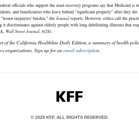
federal officials who support the asset-recovery programs say that Medicaid is i
idents, and beneficiaries who leave behind "significant property" after they die
o "lessen taxpayers' burden," the
Journal
reports. However, critics call the pract
g it discriminates against elderly people with long debilitating illnesses that r
ck,
Wall Street Journal
, 6/24).
art of the California Healthline Daily Edition, a summary of health pol
s organizations. Sign up for an
email subscription
.
KFF
© 2025 KFF. ALL RIGHTS RESERVED.