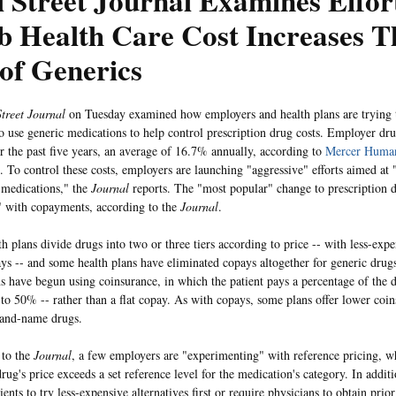
 Street Journal Examines Effor
b Health Care Cost Increases 
of Generics
treet Journal
on Tuesday examined how employers and health plans are trying 
 use generic medications to help control prescription drug costs. Employer dru
 the past five years, an average of 16.7% annually, according to
Mercer Human
. To control these costs, employers are launching "aggressive" efforts aimed at
 medications," the
Journal
reports. The "most popular" change to prescription d
" with copayments, according to the
Journal
.
h plans divide drugs into two or three tiers according to price -- with less-exp
ys -- and some health plans have eliminated copays altogether for generic drug
ns have begun using coinsurance, in which the patient pays a percentage of the d
o 50% -- rather than a flat copay. As with copays, some plans offer lower coin
rand-name drugs.
 to the
Journal
, a few employers are "experimenting" with reference pricing, w
rug's price exceeds a set reference level for the medication's category. In addit
ients to try less-expensive alternatives first or require physicians to obtain prio