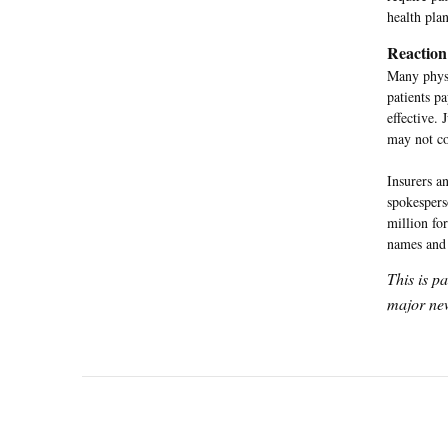
health pla
Reaction
Many physi
patients p
effective. 
may not con
Insurers a
spokespers
million fo
names and 
This is p
major new