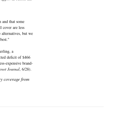
on and that some
l cover are less
) alternatives, but we
best."
erling, a
cted deficit of $466
less-expensive brand-
treet Journal
, 6/28).
icy coverage from