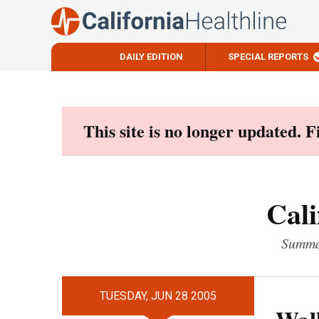
DAILY EDITION
SPECIAL REPORTS
Skip
to
content
This site is no longer updated. 
Cali
Summar
TUESDAY, JUN 28 2005