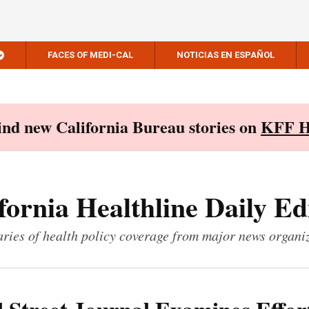
FACES OF MEDI-CAL
NOTICIAS EN ESPAÑOL
Find new California Bureau stories on
KFF H
fornia Healthline Daily Ed
ies of health policy coverage from major news organi