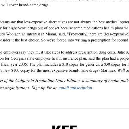
n will cover brand-name drugs.
cians say that less-expensive alternatives are not always the best medical opti
ay for higher-cost drugs out of pocket because some medications health plans wil
Judi Woolger, an internist in Miami, said, "Frequently, there are (less-expensive
sider it the best choice. So we're forced into writing a prescription for second 
nd employers say they must take steps to address prescription drug costs. Julie K
on for Georgia's state employee health insurance plan, said the plan had a proje
r fiscal year 2006. The plan includes a $10 copay for generics, a $30 copay for 
a new $100 copay for the most expensive brand-name drugs (Martinez,
Wall S
art of the California Healthline Daily Edition, a summary of health pol
s organizations. Sign up for an
email subscription
.
KFF