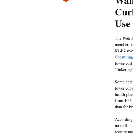
Wall
Cur
Use 
The
Wall S
members to
83.4% over
Consulting
lower-cost
"tinkering
Some healt
lower copa
health pla
from 10% t
than for b
According
more if a d
require pat