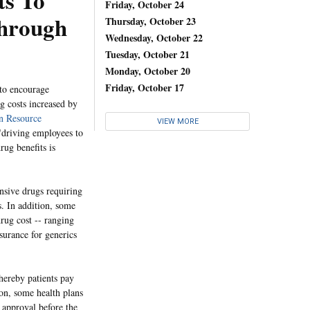
ts To
Friday, October 24
Through
Thursday, October 23
Wednesday, October 22
Tuesday, October 21
Monday, October 20
Friday, October 17
to encourage
g costs increased by
 Resource
VIEW MORE
 "driving employees to
rug benefits is
ensive drugs requiring
s. In addition, some
rug cost -- ranging
surance for generics
hereby patients pay
ion, some health plans
r approval before the