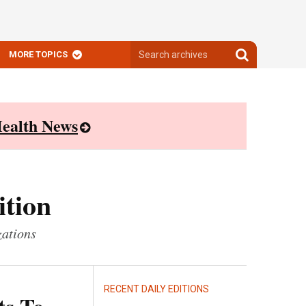
Search
Search
MORE TOPICS
archives
archives
ealth News
ition
zations
RECENT DAILY EDITIONS