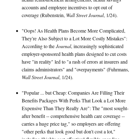
accounts and employee incentives to opt out of
coverage (Rubenstein,
Wall Street Journal
, 1/24).
"Oops! As Health Plans Become More Complicated,
They're Also Subject to a Lot More Costly Mistakes":
According to the
Journal
, increasingly sophisticated
employer-sponsored health plans designed to cut costs
have "in reality" led to "a rash of errors at insurers and
claims administrators" and "overpayments" (Fuhrmans,
Wall Street Journal
, 1/24).
"Popular ... but Cheap: Companies Are Filling Their
Benefits Packages With Perks That Look a Lot More
Expensive Than They Really Are": The "most sought-
after benefit -- comprehensive health care coverage --
carries a huge price tag," so employers are offering
"other perks that look good but don't cost a lot,"