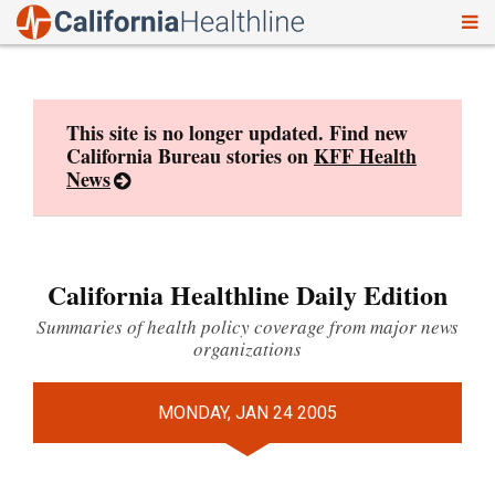
To
Skip
nav
to
content
This site is no longer updated. Find new
California Bureau stories on
KFF Health
News
California Healthline Daily Edition
Summaries of health policy coverage from major news
organizations
MONDAY, JAN 24 2005