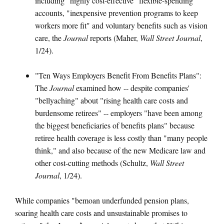
including "highly cost-effective" flexible-spending
accounts, "inexpensive prevention programs to keep
workers more fit" and voluntary benefits such as vision
care, the
Journal
reports (Maher,
Wall Street Journal
,
1/24).
"Ten Ways Employers Benefit From Benefits Plans":
The
Journal
examined how -- despite companies'
"bellyaching" about "rising health care costs and
burdensome retirees" -- employers "have been among
the biggest beneficiaries of benefits plans" because
retiree health coverage is less costly than "many people
think," and also because of the new Medicare law and
other cost-cutting methods (Schultz,
Wall Street
Journal
, 1/24).
While companies "bemoan underfunded pension plans,
soaring health care costs and unsustainable promises to