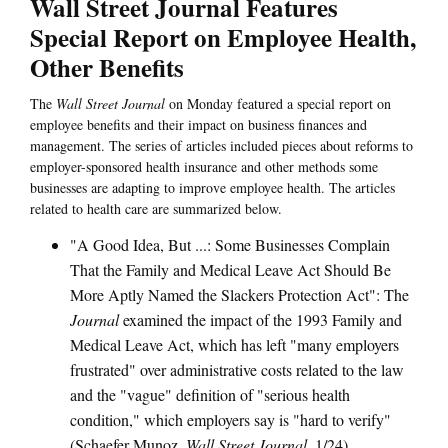
Wall Street Journal Features
Special Report on Employee Health,
Other Benefits
The
Wall Street Journal
on Monday featured a special report on
employee benefits and their impact on business finances and
management. The series of articles included pieces about reforms to
employer-sponsored health insurance and other methods some
businesses are adapting to improve employee health. The articles
related to health care are summarized below.
"A Good Idea, But ...: Some Businesses Complain
That the Family and Medical Leave Act Should Be
More Aptly Named the Slackers Protection Act": The
Journal
examined the impact of the 1993 Family and
Medical Leave Act, which has left "many employers
frustrated" over administrative costs related to the law
and the "vague" definition of "serious health
condition," which employers say is "hard to verify"
(Schaefer Munoz,
Wall Street Journal
, 1/24).