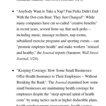
"Anybody Want to Take a Nap? Fun Perks Didn't End
With the Dot-com Bust: They Just Changed": While
many companies have cut so-called "creative benefits"
in recent years, several firms say that such perks --
including music, massage recliners, nap rooms,
subsidized exercise programs and sporting events -- can
"promote employee health" and make workers "relaxed
and healthy," the
Journal
reports (Saranow,
Wall Street
Journal
, 1/24).
"Keeping Coverage: How Some Small Businesses
Offer Health Insurance to Their Employees -- Without
Breaking the Bank": The
Journal
examined how some
small businesses are maintaining health coverage for
employees despite the "steep upward spiral of health
costs" by using tactics such as higher deductible plans,
health reimbursement arrangements, health savings