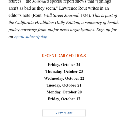
retirees," the
Journal
's special report shows that "[t]hings
aren't as bad as they seem," Lawrence Rout writes in an
editor's note (Rout,
Wall Street Journal
, 1/24).
This is part of
the California Healthline Daily Edition, a summary of health
policy coverage from major news organizations. Sign up for
an
email subscription
.
RECENT DAILY EDITIONS
Friday, October 24
Thursday, October 23
Wednesday, October 22
Tuesday, October 21
Monday, October 20
Friday, October 17
VIEW MORE