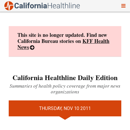
To
Skip
nav
to
content
This site is no longer updated. Find new
California Bureau stories on
KFF Health
News
California Healthline Daily Edition
Summaries of health policy coverage from major news
organizations
THURSDAY, NOV 10 2011