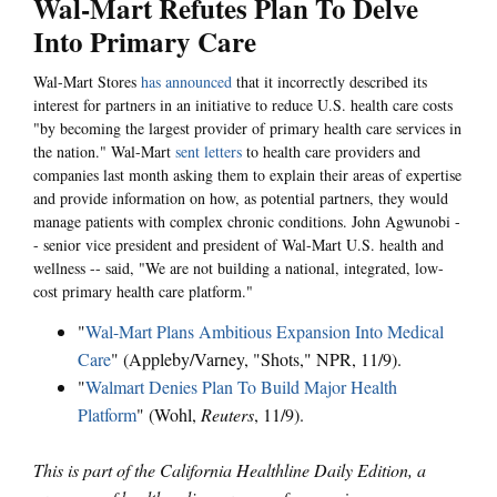
Wal-Mart Refutes Plan To Delve
Into Primary Care
Wal-Mart Stores
has announced
that it incorrectly described its
interest for partners in an initiative to reduce U.S. health care costs
"by becoming the largest provider of primary health care services in
the nation." Wal-Mart
sent letters
to health care providers and
companies last month asking them to explain their areas of expertise
and provide information on how, as potential partners, they would
manage patients with complex chronic conditions. John Agwunobi -
- senior vice president and president of Wal-Mart U.S. health and
wellness -- said, "We are not building a national, integrated, low-
cost primary health care platform."
"
Wal-Mart Plans Ambitious Expansion Into Medical
Care
" (Appleby/Varney, "Shots," NPR, 11/9).
"
Walmart Denies Plan To Build Major Health
Platform
" (Wohl,
Reuters
, 11/9).
This is part of the California Healthline Daily Edition, a