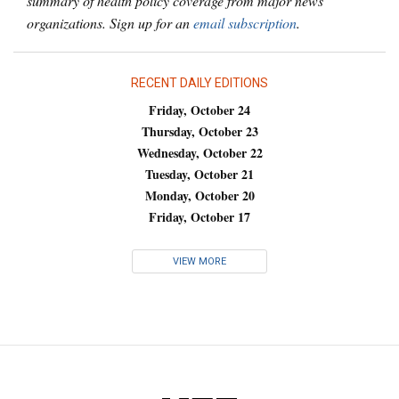
summary of health policy coverage from major news
organizations. Sign up for an
email subscription
.
RECENT DAILY EDITIONS
Friday, October 24
Thursday, October 23
Wednesday, October 22
Tuesday, October 21
Monday, October 20
Friday, October 17
VIEW MORE