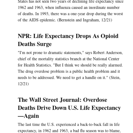
States has not seen two years of declining life expectancy since
1962 and 1963, when influenza caused an inordinate number
of deaths. In 1993, there was a one-year drop during the worst
of the AIDS epidemic. (Bernstein and Ingraham, 12/21)
NPR: Life Expectancy Drops As Opioid
Deaths Surge
"I'm not prone to dramatic statements," says Robert Anderson,
chief of the mortality statistics branch at the National Center
for Health Statistics. "But I think we should be really alarmed.
The drug overdose problem is a public health problem and it
needs to be addressed. We need to get a handle on it." (Stein,
12/21)
The Wall Street Journal: Overdose
Deaths Drive Down U.S. Life Expectancy
—Again
The last time the U.S. experienced a back-to-back fall in life
expectancy, in 1962 and 1963, a bad flu season was to blame,