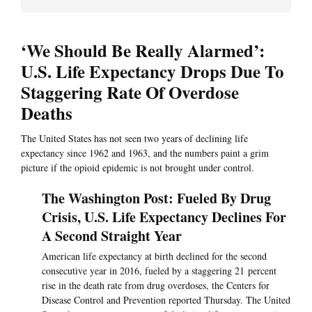
‘We Should Be Really Alarmed’:
U.S. Life Expectancy Drops Due To
Staggering Rate Of Overdose
Deaths
The United States has not seen two years of declining life
expectancy since 1962 and 1963, and the numbers paint a grim
picture if the opioid epidemic is not brought under control.
The Washington Post: Fueled By Drug
Crisis, U.S. Life Expectancy Declines For
A Second Straight Year
American life expectancy at birth declined for the second
consecutive year in 2016, fueled by a staggering 21 percent
rise in the death rate from drug overdoses, the Centers for
Disease Control and Prevention reported Thursday. The United