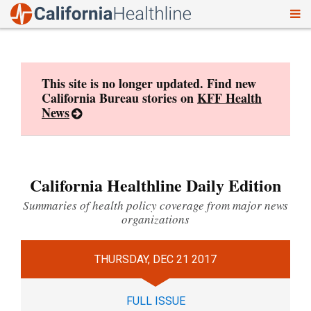
To
Skip
nav
to
content
This site is no longer updated. Find new
California Bureau stories on
KFF Health
News
California Healthline Daily Edition
Summaries of health policy coverage from major news
organizations
THURSDAY, DEC 21 2017
FULL ISSUE