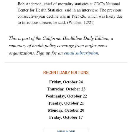
Bob Anderson, chief of mortality statistics at CDC’s National
Center for Health Statistics, said in an interview. The previous
consecutive-year decline was in 1925-26, which was likely due
to infectious disease, he said. (Whalen, 12/21)
This is part of the California Healthline Daily Edition, a
summary of health policy coverage from major news
organizations. Sign up for an
email subscription
.
RECENT DAILY EDITIONS
Friday, October 24
Thursday, October 23
Wednesday, October 22
Tuesday, October 21
Monday, October 20
Friday, October 17
VIEW MORE