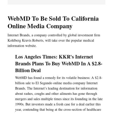
WebMD To Be Sold To California
Online Media Company
Internet Brands, a company controlled by global investment firm
Kohlberg Kravis Roberts, will take over the popular medical
information website.
Los Angeles Times: KKR's Internet
Brands Plans To Buy WebMD In A $2.8-
Billion Deal
WebMD has found a remedy for its volatile business: A $2.8-
billion sale to El Segundo online media company Internet
Brands. The Internet’s leading destination for information
about rashes, coughs and other ailments has gone through
mergers and sales multiple times since its founding in the late
1990s. But investors made a fresh case for a deal earlier this
year, contending that being at the cross-section of healthcare