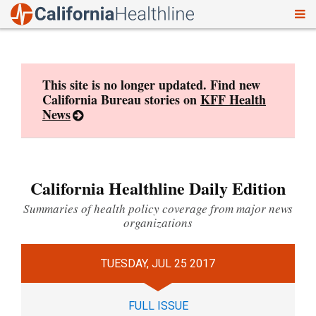
To
Skip
nav
to
content
This site is no longer updated. Find new
California Bureau stories on
KFF Health
News
California Healthline Daily Edition
Summaries of health policy coverage from major news
organizations
TUESDAY, JUL 25 2017
FULL ISSUE