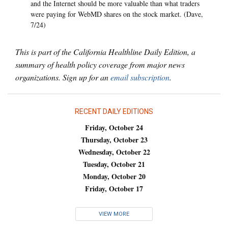
and the Internet should be more valuable than what traders
were paying for WebMD shares on the stock market. (Dave,
7/24)
This is part of the California Healthline Daily Edition, a
summary of health policy coverage from major news
organizations. Sign up for an
email subscription
.
RECENT DAILY EDITIONS
Friday, October 24
Thursday, October 23
Wednesday, October 22
Tuesday, October 21
Monday, October 20
Friday, October 17
VIEW MORE