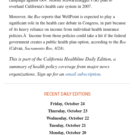
overhaul California's health care system in 2007.
Moreover, the
Bee
reports that WellPoint is expected to play a
significant role in the health care debate in Congress, in part because
of its heavy reliance on income from individual health insurance
policies.Â Income from those policies could take a hit if the federal
government creates a public health plan option, according to the
Bee
(Calvan,
Sacramento Bee
, 4/24).
This is part of the California Healthline Daily Edition, a
summary of health policy coverage from major news
organizations. Sign up for an
email subscription
.
RECENT DAILY EDITIONS
Friday, October 24
Thursday, October 23
Wednesday, October 22
Tuesday, October 21
Monday, October 20