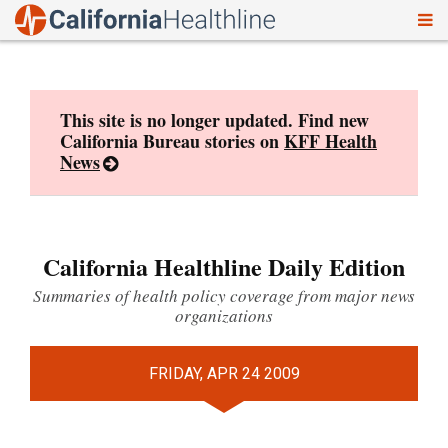
To
Skip
nav
to
content
This site is no longer updated. Find new
California Bureau stories on
KFF Health
News
California Healthline Daily Edition
Summaries of health policy coverage from major news
organizations
FRIDAY, APR 24 2009