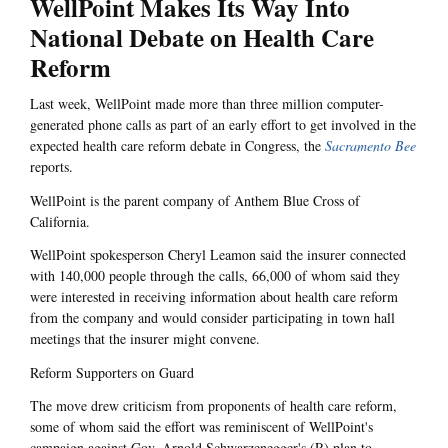
WellPoint Makes Its Way Into
National Debate on Health Care
Reform
Last week, WellPoint made more than three million computer-
generated phone calls as part of an early effort to get involved in the
expected health care reform debate in Congress, the
Sacramento Bee
reports.
WellPoint is the parent company of Anthem Blue Cross of
California.
WellPoint spokesperson Cheryl Leamon said the insurer connected
with 140,000 people through the calls, 66,000 of whom said they
were interested in receiving information about health care reform
from the company and would consider participating in town hall
meetings that the insurer might convene.
Reform Supporters on Guard
The move drew criticism from proponents of health care reform,
some of whom said the effort was reminiscent of WellPoint's
campaign against Gov. Arnold Schwarzenegger's (R) plan to