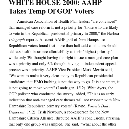
WHITE HOUSE 2000: AAHP
Takes Temp Of GOP Voters
American Association of Health Plan leaders "are convinced"
that managed care reform is not a priority for "those who are likely
to vote in the Republican presidential primary in 2000," the Nashua
Telegraph
reports. A recent AAHP poll of New Hampshire
Republican voters found that more than half said candidates should
address health insurance affordability as their "highest priority,"
while only 3% thought having the right to sue a managed care plan
was a priority and only 6% thought having an independent appeals
process was a priority. AAHP Vice President Mark Merritt said,
"We want to make it very clear today to Republican presidential
candidates that HMO bashing is not the way to go. It is not smart, it
is not going to move voters" (Landrigan, 1/12). Whit Ayers, the
GOP pollster who conducted the survey, added, "This is an early
indication that anti-managed care themes will not resonate with New
Hampshire Republican primary voters" (Rayno,
Foster's Daily
Democrat
, 1/12). Trish Newbury, a spokesperson for the New
Hampshire Citizen Alliance, disputed AAHP's conclusions, stressing
that only one group was sampled. She said, "What about the other