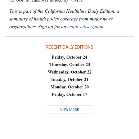
This is part of the California Healthline Daily Edition, a
summary of health policy coverage from major news
organizations. Sign up for an
email subscription
.
RECENT DAILY EDITIONS
Friday, October 24
Thursday, October 23
Wednesday, October 22
Tuesday, October 21
Monday, October 20
Friday, October 17
VIEW MORE