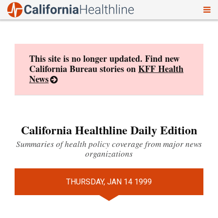
To
Skip
nav
to
content
This site is no longer updated. Find new
California Bureau stories on
KFF Health
News
California Healthline Daily Edition
Summaries of health policy coverage from major news
organizations
THURSDAY, JAN 14 1999