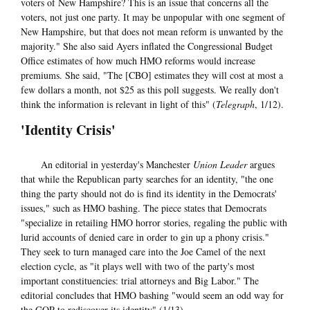
voters of New Hampshire? This is an issue that concerns all the
voters, not just one party. It may be unpopular with one segment of
New Hampshire, but that does not mean reform is unwanted by the
majority." She also said Ayers inflated the Congressional Budget
Office estimates of how much HMO reforms would increase
premiums. She said, "The [CBO] estimates they will cost at most a
few dollars a month, not $25 as this poll suggests. We really don't
think the information is relevant in light of this" (
Telegraph
, 1/12).
'Identity Crisis'
An editorial in yesterday's Manchester
Union Leader
argues
that while the Republican party searches for an identity, "the one
thing the party should not do is find its identity in the Democrats'
issues," such as HMO bashing. The piece states that Democrats
"specialize in retailing HMO horror stories, regaling the public with
lurid accounts of denied care in order to gin up a phony crisis."
They seek to turn managed care into the Joe Camel of the next
election cycle, as "it plays well with two of the party's most
important constituencies: trial attorneys and Big Labor." The
editorial concludes that HMO bashing "would seem an odd way for
the GOP to rediscover its identity" (1/13).