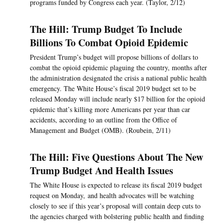
programs funded by Congress each year. (Taylor, 2/12)
The Hill: Trump Budget To Include
Billions To Combat Opioid Epidemic
President Trump’s budget will propose billions of dollars to
combat the opioid epidemic plaguing the country, months after
the administration designated the crisis a national public health
emergency. The White House’s fiscal 2019 budget set to be
released Monday will include nearly $17 billion for the opioid
epidemic that’s killing more Americans per year than car
accidents, according to an outline from the Office of
Management and Budget (OMB). (Roubein, 2/11)
The Hill: Five Questions About The New
Trump Budget And Health Issues
The White House is expected to release its fiscal 2019 budget
request on Monday, and health advocates will be watching
closely to see if this year’s proposal will contain deep cuts to
the agencies charged with bolstering public health and finding