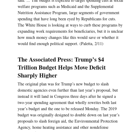
said. ... The budget is expected to target spending cuts at social
welfare programs such as Medicaid and the Supplemental
Nutrition Assistance Program, large segments of government
spending that have long been eyed by Republicans for cuts.
The White House is looking at ways to curb these programs by
expanding work requirements for beneficiaries, but it is unclear
how much money changes like this would save or whether it
would find enough political support. (Paletta, 2/11)
The Associated Press: Trump’s $4
Trillion Budget Helps Move Deficit
Sharply Higher
The original plan was for Trump’s new budget to slash
domestic agencies even further than last year’s proposal, but
instead it will land in Congress three days after he signed a
two-year spending agreement that wholly rewrites both last
year’s budget and the one to be released Monday. The 2019
budget was originally designed to double down on last year’s
proposals to slash foreign aid, the Environmental Protection
Agency, home heating assistance and other nondefense