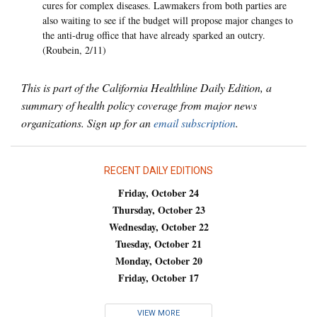
cures for complex diseases. Lawmakers from both parties are
also waiting to see if the budget will propose major changes to
the anti-drug office that have already sparked an outcry.
(Roubein, 2/11)
This is part of the California Healthline Daily Edition, a
summary of health policy coverage from major news
organizations. Sign up for an
email subscription
.
RECENT DAILY EDITIONS
Friday, October 24
Thursday, October 23
Wednesday, October 22
Tuesday, October 21
Monday, October 20
Friday, October 17
VIEW MORE