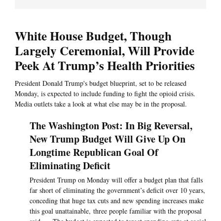
White House Budget, Though
Largely Ceremonial, Will Provide
Peek At Trump’s Health Priorities
President Donald Trump's budget blueprint, set to be released
Monday, is expected to include funding to fight the opioid crisis.
Media outlets take a look at what else may be in the proposal.
The Washington Post: In Big Reversal,
New Trump Budget Will Give Up On
Longtime Republican Goal Of
Eliminating Deficit
President Trump on Monday will offer a budget plan that falls
far short of eliminating the government’s deficit over 10 years,
conceding that huge tax cuts and new spending increases make
this goal unattainable, three people familiar with the proposal