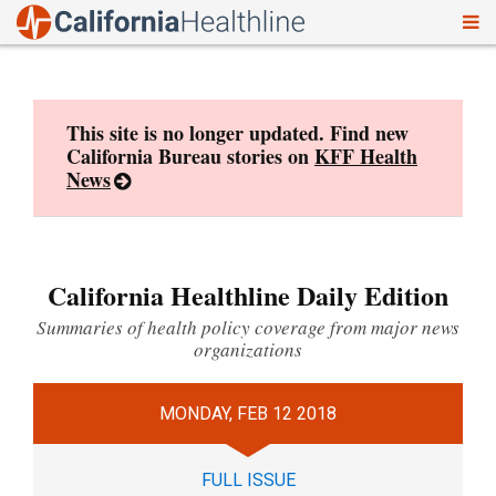
To
Skip
nav
to
content
This site is no longer updated. Find new
California Bureau stories on
KFF Health
News
California Healthline Daily Edition
Summaries of health policy coverage from major news
organizations
MONDAY, FEB 12 2018
FULL ISSUE