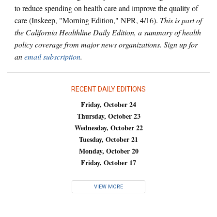
to reduce spending on health care and improve the quality of
care (Inskeep, "Morning Edition," NPR, 4/16).
This is part of
the California Healthline Daily Edition, a summary of health
policy coverage from major news organizations. Sign up for
an
email subscription
.
RECENT DAILY EDITIONS
Friday, October 24
Thursday, October 23
Wednesday, October 22
Tuesday, October 21
Monday, October 20
Friday, October 17
VIEW MORE