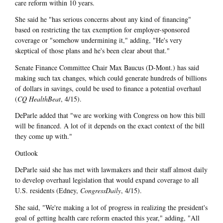
care reform within 10 years.
She said he "has serious concerns about any kind of financing"
based on restricting the tax exemption for employer-sponsored
coverage or "somehow undermining it," adding, "He's very
skeptical of those plans and he's been clear about that."
Senate Finance Committee Chair Max Baucus (D-Mont.) has said
making such tax changes, which could generate hundreds of billions
of dollars in savings, could be used to finance a potential overhaul
(
CQ HealthBeat
, 4/15).
DeParle added that "we are working with Congress on how this bill
will be financed. A lot of it depends on the exact context of the bill
they come up with."
Outlook
DeParle said she has met with lawmakers and their staff almost daily
to develop overhaul legislation that would expand coverage to all
U.S. residents (Edney,
CongressDaily
, 4/15).
She said, "We're making a lot of progress in realizing the president's
goal of getting health care reform enacted this year," adding, "All