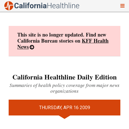
To
Skip
nav
to
content
This site is no longer updated. Find new
California Bureau stories on
KFF Health
News
California Healthline Daily Edition
Summaries of health policy coverage from major news
organizations
THURSDAY, APR 16 2009