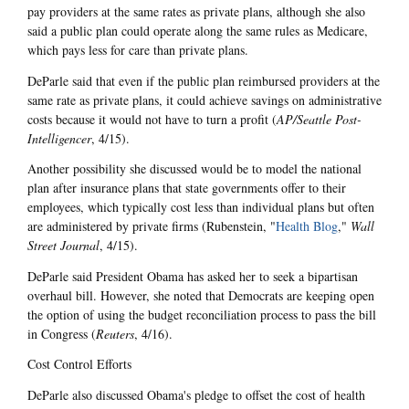
pay providers at the same rates as private plans, although she also
said a public plan could operate along the same rules as Medicare,
which pays less for care than private plans.
DeParle said that even if the public plan reimbursed providers at the
same rate as private plans, it could achieve savings on administrative
costs because it would not have to turn a profit (
AP/Seattle Post-
Intelligencer
, 4/15).
Another possibility she discussed would be to model the national
plan after insurance plans that state governments offer to their
employees, which typically cost less than individual plans but often
are administered by private firms (Rubenstein, "
Health Blog
,"
Wall
Street Journal
, 4/15).
DeParle said President Obama has asked her to seek a bipartisan
overhaul bill. However, she noted that Democrats are keeping open
the option of using the budget reconciliation process to pass the bill
in Congress (
Reuters
, 4/16).
Cost Control Efforts
DeParle also discussed Obama's pledge to offset the cost of health