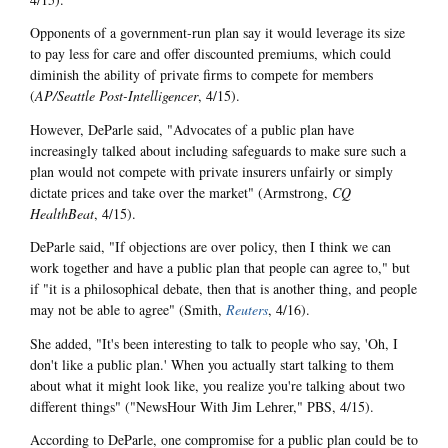
Opponents of a government-run plan say it would leverage its size
to pay less for care and offer discounted premiums, which could
diminish the ability of private firms to compete for members
(
AP/Seattle Post-Intelligencer
, 4/15).
However, DeParle said, "Advocates of a public plan have
increasingly talked about including safeguards to make sure such a
plan would not compete with private insurers unfairly or simply
dictate prices and take over the market" (Armstrong,
CQ
HealthBeat
, 4/15).
DeParle said, "If objections are over policy, then I think we can
work together and have a public plan that people can agree to," but
if "it is a philosophical debate, then that is another thing, and people
may not be able to agree" (Smith,
Reuters
, 4/16).
She added, "It's been interesting to talk to people who say, 'Oh, I
don't like a public plan.' When you actually start talking to them
about what it might look like, you realize you're talking about two
different things" ("NewsHour With Jim Lehrer," PBS, 4/15).
According to DeParle, one compromise for a public plan could be to