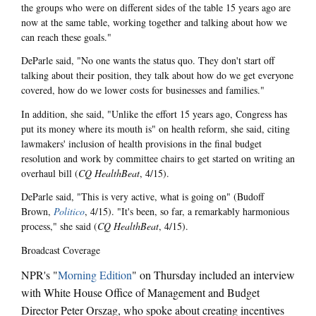
the groups who were on different sides of the table 15 years ago are
now at the same table, working together and talking about how we
can reach these goals."
DeParle said, "No one wants the status quo. They don't start off
talking about their position, they talk about how do we get everyone
covered, how do we lower costs for businesses and families."
In addition, she said, "Unlike the effort 15 years ago, Congress has
put its money where its mouth is" on health reform, she said, citing
lawmakers' inclusion of health provisions in the final budget
resolution and work by committee chairs to get started on writing an
overhaul bill (
CQ HealthBeat
, 4/15).
DeParle said, "This is very active, what is going on" (Budoff
Brown,
Politico
, 4/15). "It's been, so far, a remarkably harmonious
process," she said (
CQ HealthBeat
, 4/15).
Broadcast Coverage
NPR's "
Morning Edition
" on Thursday included an interview
with White House Office of Management and Budget
Director Peter Orszag, who spoke about creating incentives