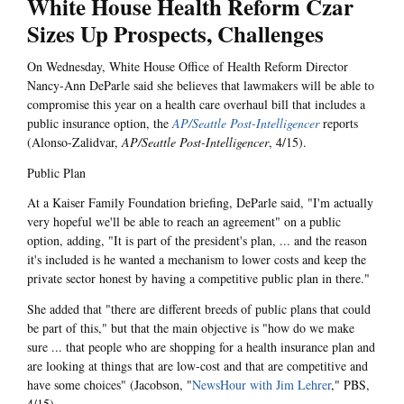
White House Health Reform Czar
Sizes Up Prospects, Challenges
On Wednesday, White House Office of Health Reform Director
Nancy-Ann DeParle said she believes that lawmakers will be able to
compromise this year on a health care overhaul bill that includes a
public insurance option, the
AP/Seattle Post-Intelligencer
reports
(Alonso-Zalidvar,
AP/Seattle Post-Intelligencer
, 4/15).
Public Plan
At a Kaiser Family Foundation briefing, DeParle said, "I'm actually
very hopeful we'll be able to reach an agreement" on a public
option, adding, "It is part of the president's plan, ... and the reason
it's included is he wanted a mechanism to lower costs and keep the
private sector honest by having a competitive public plan in there."
She added that "there are different breeds of public plans that could
be part of this," but that the main objective is "how do we make
sure ... that people who are shopping for a health insurance plan and
are looking at things that are low-cost and that are competitive and
have some choices" (Jacobson, "
NewsHour with Jim Lehrer
," PBS,
4/15).