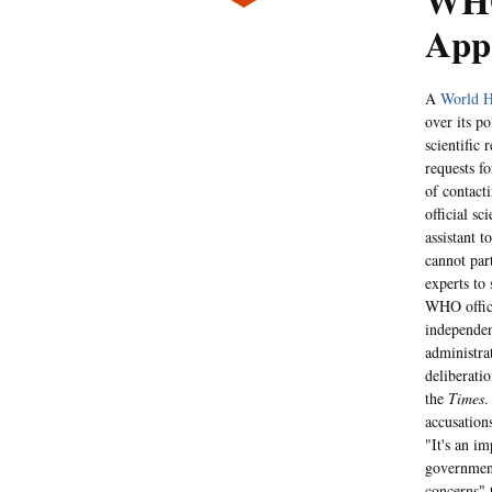
WHO
Appr
A
World H
over its po
scientific 
requests f
of contact
official sc
assistant 
cannot par
experts to
WHO offici
independen
administrat
deliberati
the
Times
.
accusation
"It's an i
government
concerns" 