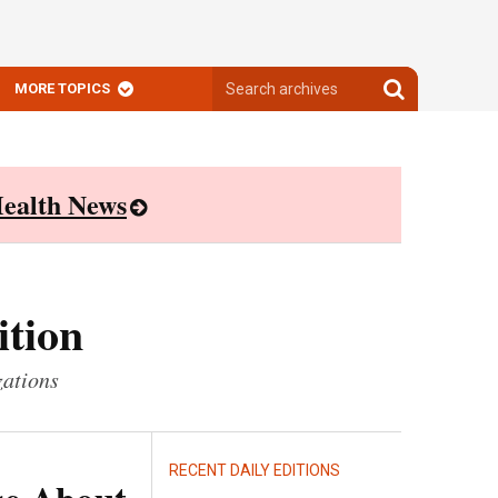
Search
Search
MORE TOPICS
archives
archives
ealth News
ition
zations
RECENT DAILY EDITIONS