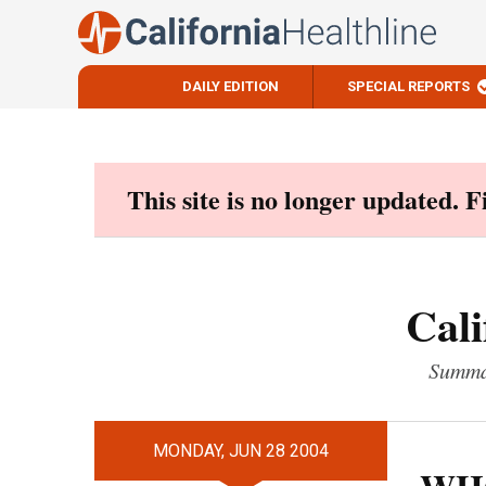
DAILY EDITION
SPECIAL REPORTS
Skip
to
content
This site is no longer updated. 
Cali
Summar
MONDAY, JUN 28 2004