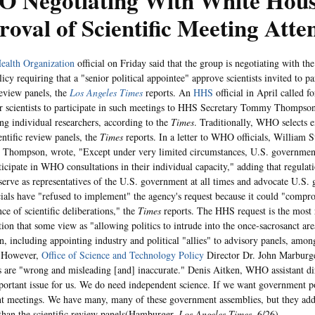
 Negotiating With White Hous
oval of Scientific Meeting Atte
ealth Organization
official on Friday said that the group is negotiating with th
licy requiring that a "senior political appointee" approve scientists invited to par
review panels, the
Los Angeles Times
reports. An
HHS
official in April called 
or scientists to participate in such meetings to HHS Secretary Tommy Thompson
ing individual researchers, according to the
Times
. Traditionally, WHO selects ex
ientific review panels, the
Times
reports. In a letter to WHO officials, William St
to Thompson, wrote, "Except under very limited circumstances, U.S. governmen
ticipate in WHO consultations in their individual capacity," adding that regula
 serve as representatives of the U.S. government at all times and advocate U.S.
als have "refused to implement" the agency's request because it could "compr
ce of scientific deliberations," the
Times
reports. The HHS request is the most 
ion that some view as "allowing politics to intrude into the once-sacrosanct area
on, including appointing industry and political "allies" to advisory panels, amon
 However,
Office of Science and Technology Policy
Director Dr. John Marburge
s are "wrong and misleading [and] inaccurate." Denis Aitken, WHO assistant dir
mportant issue for us. We do need independent science. If we want government p
 meetings. We have many, many of these government assemblies, but they addre
than the scientific review panels(Hamburger,
Los Angeles Times
, 6/26).