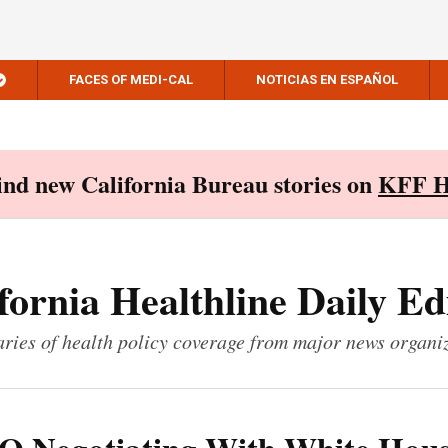
FACES OF MEDI-CAL
NOTICIAS EN ESPAÑOL
Find new California Bureau stories on
KFF H
fornia Healthline Daily Ed
ies of health policy coverage from major news organi