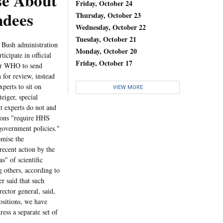
e About
Friday, October 24
ndees
Thursday, October 23
Wednesday, October 22
Tuesday, October 21
e Bush administration
Monday, October 20
ticipate in official
Friday, October 17
for WHO to send
 for review, instead
perts to sit on
VIEW MORE
eiger, special
t experts do not and
tions "require HHS
 government policies."
omise the
recent action by the
s" of scientific
g others, according to
r said that such
ector general, said,
ositions, we have
ss a separate set of