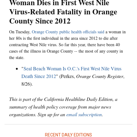
Woman Dies in First West Nile
Virus-Related Fatality in Orange
County Since 2012
On Tuesday,
Orange County public health officials said
a woman in
her 80s is the first individual in the area since 2012 to die after
contracting West Nile virus. So far this year, there have been 40
cases of the illness in Orange County -- the most of any county in
the state.
"
Seal Beach Woman Is O.C.'s First West Nile Virus
Death Since 2012
" (Perkes,
Orange County Register
,
8/26).
This is part of the California Healthline Daily Edition, a
summary of health policy coverage from major news
organizations. Sign up for an
email subscription
.
RECENT DAILY EDITIONS