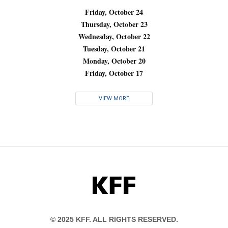
Friday, October 24
Thursday, October 23
Wednesday, October 22
Tuesday, October 21
Monday, October 20
Friday, October 17
VIEW MORE
KFF
© 2025 KFF. ALL RIGHTS RESERVED.