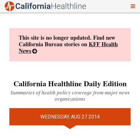
To
Skip
nav
to
content
This site is no longer updated. Find new
California Bureau stories on
KFF Health
News
California Healthline Daily Edition
Summaries of health policy coverage from major news
organizations
WEDNESDAY, AUG 27 2014