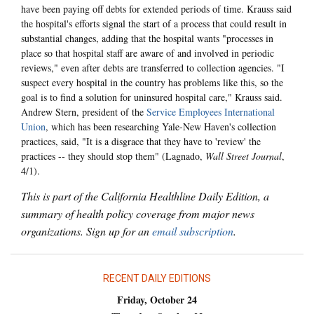
have been paying off debts for extended periods of time. Krauss said
the hospital's efforts signal the start of a process that could result in
substantial changes, adding that the hospital wants "processes in
place so that hospital staff are aware of and involved in periodic
reviews," even after debts are transferred to collection agencies. "I
suspect every hospital in the country has problems like this, so the
goal is to find a solution for uninsured hospital care," Krauss said.
Andrew Stern, president of the
Service Employees International
Union
, which has been researching Yale-New Haven's collection
practices, said, "It is a disgrace that they have to 'review' the
practices -- they should stop them" (Lagnado,
Wall Street Journal
,
4/1).
This is part of the California Healthline Daily Edition, a
summary of health policy coverage from major news
organizations. Sign up for an
email subscription
.
RECENT DAILY EDITIONS
Friday, October 24