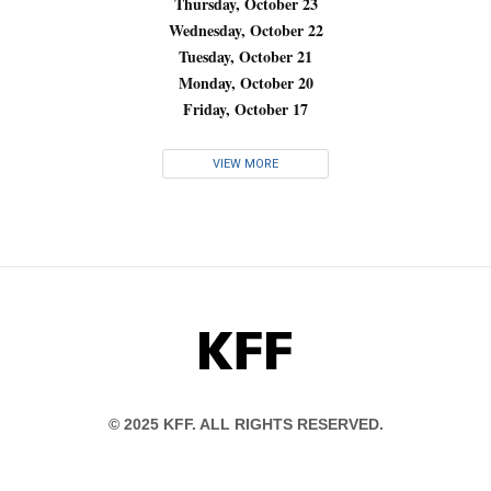
Thursday, October 23
Wednesday, October 22
Tuesday, October 21
Monday, October 20
Friday, October 17
VIEW MORE
KFF
© 2025 KFF. ALL RIGHTS RESERVED.