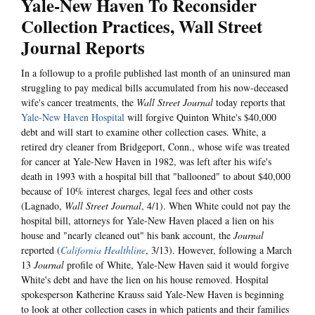
Yale-New Haven To Reconsider
Collection Practices, Wall Street
Journal Reports
In a followup to a profile published last month of an uninsured man
struggling to pay medical bills accumulated from his now-deceased
wife's cancer treatments, the
Wall Street Journal
today reports that
Yale-New Haven Hospital
will forgive Quinton White's $40,000
debt and will start to examine other collection cases. White, a
retired dry cleaner from Bridgeport, Conn., whose wife was treated
for cancer at Yale-New Haven in 1982, was left after his wife's
death in 1993 with a hospital bill that "ballooned" to about $40,000
because of 10% interest charges, legal fees and other costs
(Lagnado,
Wall Street Journal
, 4/1). When White could not pay the
hospital bill, attorneys for Yale-New Haven placed a lien on his
house and "nearly cleaned out" his bank account, the
Journal
reported (
California Healthline
, 3/13). However, following a March
13
Journal
profile of White, Yale-New Haven said it would forgive
White's debt and have the lien on his house removed. Hospital
spokesperson Katherine Krauss said Yale-New Haven is beginning
to look at other collection cases in which patients and their families