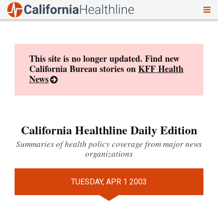
To
Skip
nav
to
content
This site is no longer updated. Find new
California Bureau stories on
KFF Health
News
California Healthline Daily Edition
Summaries of health policy coverage from major news
organizations
TUESDAY, APR 1 2003