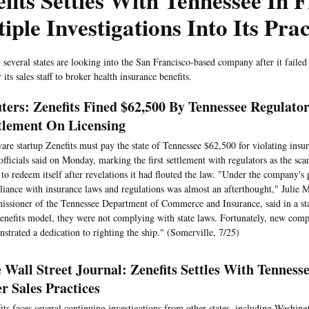
fits Settles With Tennessee In F
iple Investigations Into Its Prac
n several states are looking into the San Francisco-based company after it failed
r its sales staff to broker health insurance benefits.
ters: Zenefits Fined $62,500 By Tennessee Regulator
tlement On Licensing
are startup Zenefits must pay the state of Tennessee $62,500 for violating insu
 officials said on Monday, marking the first settlement with regulators as the s
 to redeem itself after revelations it had flouted the law. "Under the company's 
iance with insurance laws and regulations was almost an afterthought," Julie
ssioner of the Tennessee Department of Commerce and Insurance, said in a st
enefits model, they were not complying with state laws. Fortunately, new comp
strated a dedication to righting the ship." (Somerville, 7/25)
 Wall Street Journal: Zenefits Settles With Tenness
r Sales Practices
its faces several continuing investigations from other states, including Washing