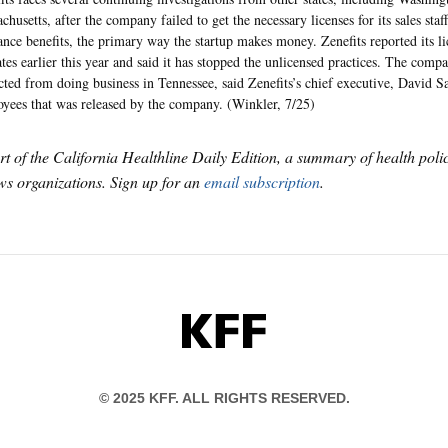
chusetts, after the company failed to get the necessary licenses for its sales staf
ance benefits, the primary way the startup makes money. Zenefits reported its lic
ates earlier this year and said it has stopped the unlicensed practices. The comp
icted from doing business in Tennessee, said Zenefits’s chief executive, David S
yees that was released by the company. (Winkler, 7/25)
art of the California Healthline Daily Edition, a summary of health pol
s organizations. Sign up for an
email subscription
.
KFF
© 2025 KFF. ALL RIGHTS RESERVED.