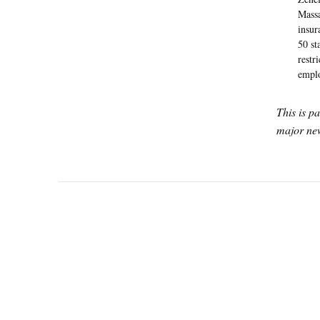
Massa
insur
50 st
restr
emplo
This is p
major new