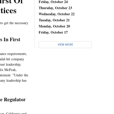
irst Of
Friday, October 24
tices
Thursday, October 23
Wednesday, October 22
Tuesday, October 21
 to get the necessary
Monday, October 20
Friday, October 17
s In First
VIEW MORE
rance requirements,
candal-hit company
past leadership,
 Mix McPeak,
atement. "Under the
any leadership has
ee Regulator
ton, California and