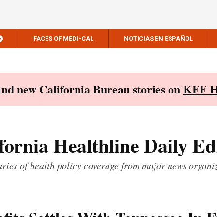
FACES OF MEDI-CAL
NOTICIAS EN ESPAÑOL
Find new California Bureau stories on
KFF H
fornia Healthline Daily Ed
ies of health policy coverage from major news organi