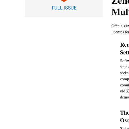
Zene
Mult
FULL ISSUE
Officials i
licenses fo
Reu
Set
Softw
state
seeks
compl
commi
old Z
demon
The
Ove
Zenef