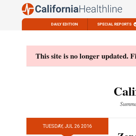
DAILY EDITION
SPECIAL REPORTS
Skip
to
content
This site is no longer updated. 
Cali
Summar
TUESDAY, JUL 26 2016