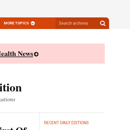
Search
Search
MORE TOPICS
archives
archives
ealth News
ition
zations
RECENT DAILY EDITIONS