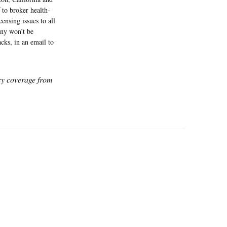
f to broker health-
ensing issues to all
any won’t be
acks, in an email to
icy coverage from