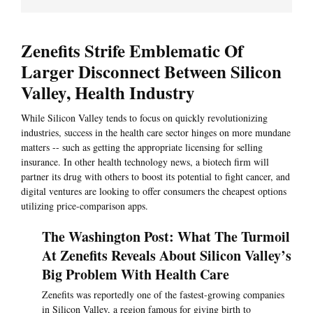
Zenefits Strife Emblematic Of
Larger Disconnect Between Silicon
Valley, Health Industry
While Silicon Valley tends to focus on quickly revolutionizing
industries, success in the health care sector hinges on more mundane
matters -- such as getting the appropriate licensing for selling
insurance. In other health technology news, a biotech firm will
partner its drug with others to boost its potential to fight cancer, and
digital ventures are looking to offer consumers the cheapest options
utilizing price-comparison apps.
The Washington Post: What The Turmoil
At Zenefits Reveals About Silicon Valley’s
Big Problem With Health Care
Zenefits was reportedly one of the fastest-growing companies
in Silicon Valley, a region famous for giving birth to