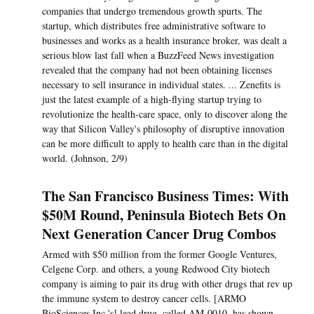
companies that undergo tremendous growth spurts. The
startup, which distributes free administrative software to
businesses and works as a health insurance broker, was dealt a
serious blow last fall when a BuzzFeed News investigation
revealed that the company had not been obtaining licenses
necessary to sell insurance in individual states. ... Zenefits is
just the latest example of a high-flying startup trying to
revolutionize the health-care space, only to discover along the
way that Silicon Valley's philosophy of disruptive innovation
can be more difficult to apply to health care than in the digital
world. (Johnson, 2/9)
The San Francisco Business Times: With
$50M Round, Peninsula Biotech Bets On
Next Generation Cancer Drug Combos
Armed with $50 million from the former Google Ventures,
Celgene Corp. and others, a young Redwood City biotech
company is aiming to pair its drug with other drugs that rev up
the immune system to destroy cancer cells. [ARMO
BioSciences Inc.'s] lead drug, called AM-0010, has shown