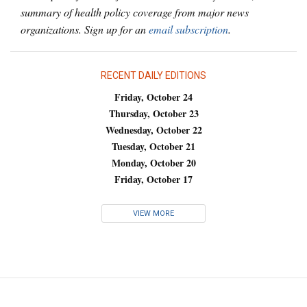
summary of health policy coverage from major news
organizations. Sign up for an
email subscription
.
RECENT DAILY EDITIONS
Friday, October 24
Thursday, October 23
Wednesday, October 22
Tuesday, October 21
Monday, October 20
Friday, October 17
VIEW MORE