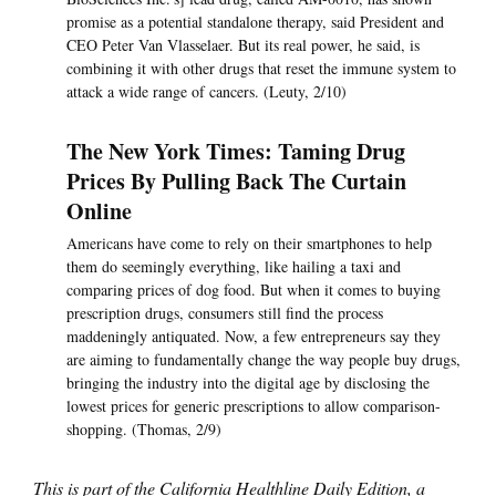
promise as a potential standalone therapy, said President and
CEO Peter Van Vlasselaer. But its real power, he said, is
combining it with other drugs that reset the immune system to
attack a wide range of cancers. (Leuty, 2/10)
The New York Times: Taming Drug
Prices By Pulling Back The Curtain
Online
Americans have come to rely on their smartphones to help
them do seemingly everything, like hailing a taxi and
comparing prices of dog food. But when it comes to buying
prescription drugs, consumers still find the process
maddeningly antiquated. Now, a few entrepreneurs say they
are aiming to fundamentally change the way people buy drugs,
bringing the industry into the digital age by disclosing the
lowest prices for generic prescriptions to allow comparison-
shopping. (Thomas, 2/9)
This is part of the California Healthline Daily Edition, a