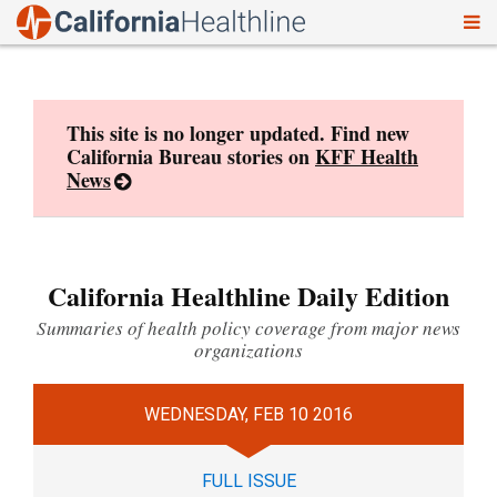
To
Skip
nav
to
content
This site is no longer updated. Find new
California Bureau stories on
KFF Health
News
California Healthline Daily Edition
Summaries of health policy coverage from major news
organizations
WEDNESDAY, FEB 10 2016
FULL ISSUE