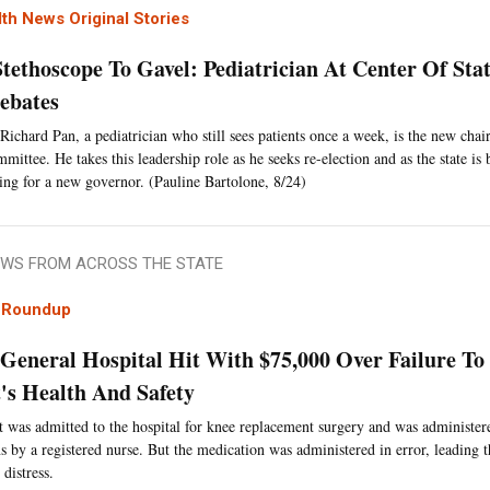
th News Original Stories
tethoscope To Gavel: Pediatrician At Center Of Stat
ebates
 Richard Pan, a pediatrician who still sees patients once a week, is the new cha
ittee. He takes this leadership role as he seeks re-election and as the state is b
ing for a new governor. (Pauline Bartolone, 8/24)
WS FROM ACROSS THE STATE
l Roundup
General Hospital Hit With $75,000 Over Failure To
t's Health And Safety
t was admitted to the hospital for knee replacement surgery and was administer
s by a registered nurse. But the medication was administered in error, leading t
 distress.