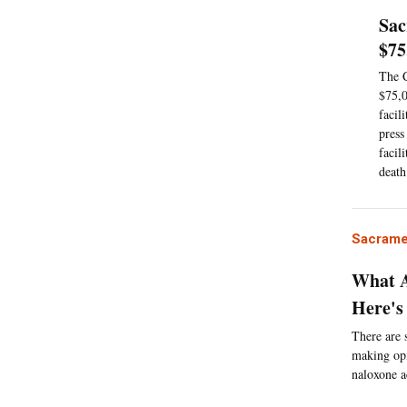
Sac
$75
The C
$75,0
facil
press
facil
death
Sacrame
What A
Here's
There are 
making opi
naloxone a