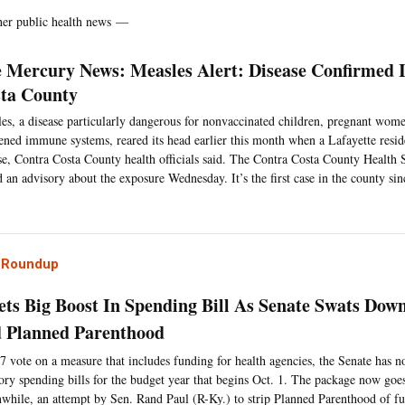
her public health news —
 Mercury News: Measles Alert: Disease Confirmed 
ta County
es, a disease particularly dangerous for nonvaccinated children, pregnant wom
ned immune systems, reared its head earlier this month when a Lafayette resid
se, Contra Costa County health officials said. The Contra Costa County Health
d an advisory about the exposure Wednesday. It’s the first case in the county si
l Roundup
ts Big Boost In Spending Bill As Senate Swats Dow
 Planned Parenthood
7 vote on a measure that includes funding for health agencies, the Senate has n
ry spending bills for the budget year that begins Oct. 1. The package now goes
while, an attempt by Sen. Rand Paul (R-Ky.) to strip Planned Parenthood of fu