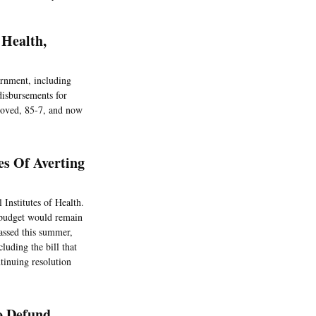
 Health,
rnment, including
disbursements for
roved, 85-7, and now
es Of Averting
 Institutes of Health.
 budget would remain
passed this summer,
cluding the bill that
tinuing resolution
o Defund