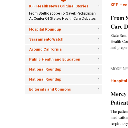
KFF Heal
KFF Health News Original Stories
1
From Stethoscope To Gavel: Pediatrician
From S
At Center Of State's Health Care Debates
Care D
Hospital Roundup
1
State Sen.
Sacramento Watch
1
Health Comm
and prepar
Around California
1
Public Health and Education
1
MORE NE
National Roundup
1
National Roundup
1
Hospita
Editorials and Opinions
1
Mercy 
Patien
The patien
medication
respiratory