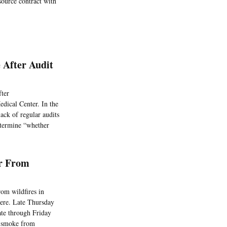
source contract with
 After Audit
fter
edical Center. In the
ack of regular audits
etermine “whether
or From
rom wildfires in
here. Late Thursday
ate through Friday
of smoke from