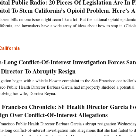
ital Public Radio: 20 Pieces Of Legislation Are In P
itol To Stem California’s Opioid Problem. Here’s
ozen bills on one issue might seem like a lot. But the national opioid epidemic
lifornia, and lawmakers have a wide array of ideas about how to stop it. (Caiol
alifornia
-Long Conflict-Of-Interest Investigation Forces San
 Director To Abruptly Resign
igation began with a whistle-blower complaint to the San Francisco controller’s 
sco Public Health Director Barbara Garcia had improperly shielded a potential f
nvolving her wife, Dorotea Reyna.
 Francisco Chronicle: SF Health Director Garcia F
ign Over Conflict-Of-Interest Allegations
rancisco Public Health Director Barbara Garcia’s abrupt resignation Wednesday
s-long conflict-of-interest investigation into allegations that she had failed to d