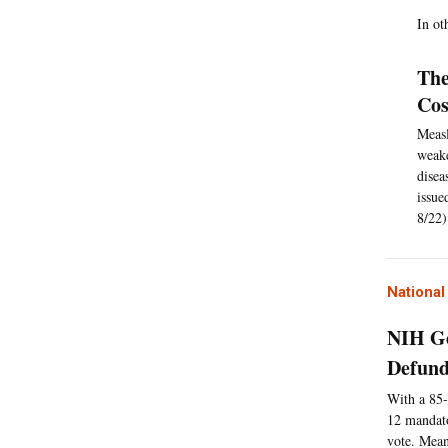
In ot
The
Cos
Measl
weake
disea
issue
8/22)
Nationa
NIH Ge
Defund
With a 85-
12 mandato
vote. Mean