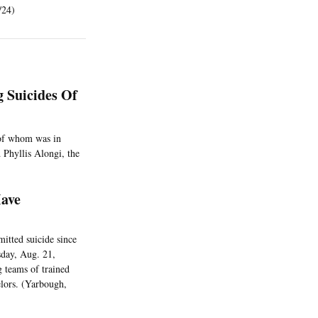
/24)
g Suicides Of
e of whom was in
 Phyllis Alongi, the
Have
itted suicide since
sday, Aug. 21,
 teams of trained
elors. (Yarbough,