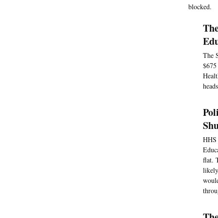
blocked.
The
Edu
The S
$675 
Healt
heads
Pol
Sh
HHS w
Educa
flat.
likel
would
throu
The