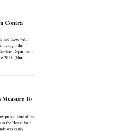
In Contra
en and those with
ent caught the
 Services Department
nce 2015. (Hurd,
n Measure To
ow passed nine of the
 to the House for a
nds was easily