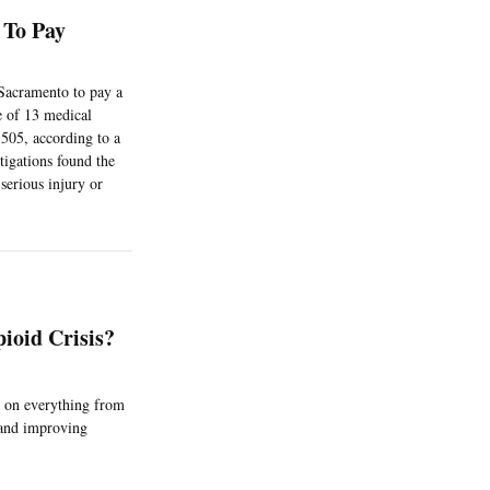
 To Pay
Sacramento to pay a
ne of 13 medical
,505, according to a
tigations found the
serious injury or
ioid Crisis?
g on everything from
 and improving