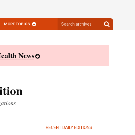
Search
Search
MORE TOPICS
archives
archives
ealth News
ition
zations
RECENT DAILY EDITIONS