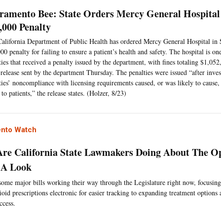
ramento Bee: State Orders Mercy General Hospital
,000 Penalty
alifornia Department of Public Health has ordered Mercy General Hospital in 
00 penalty for failing to ensure a patient’s health and safety. The hospital is o
ities that received a penalty issued by the department, with fines totaling $1,052
 release sent by the department Thursday. The penalties were issued “after inves
ities’ noncompliance with licensing requirements caused, or was likely to cause, 
 to patients,” the release states. (Holzer, 8/23)
nto Watch
re California State Lawmakers Doing About The Op
 A Look
some major bills working their way through the Legislature right now, focusin
oid prescriptions electronic for easier tracking to expanding treatment options
ccess.