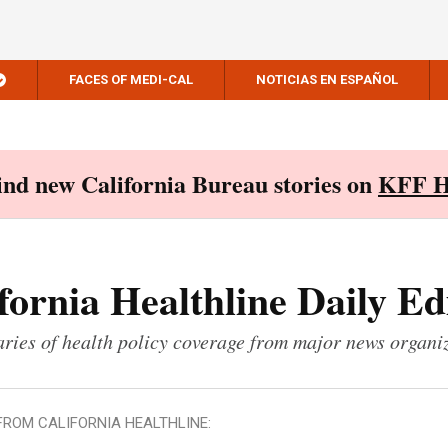
FACES OF MEDI-CAL
NOTICIAS EN ESPAÑOL
Find new California Bureau stories on
KFF H
fornia Healthline Daily Ed
ies of health policy coverage from major news organi
FROM CALIFORNIA HEALTHLINE: