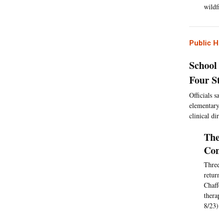
wildf
Public H
School
Four S
Officials 
elementary
clinical di
The
Com
Three
retur
Chaff
thera
8/23)