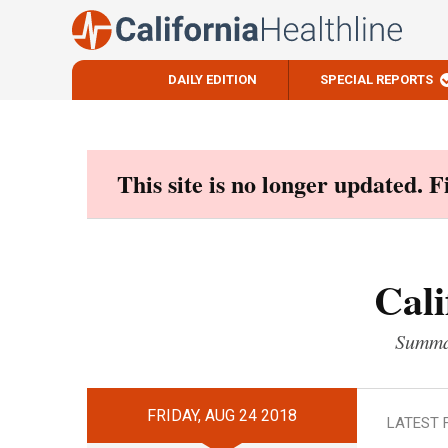
DAILY EDITION
SPECIAL REPORTS
Skip
to
content
This site is no longer updated. 
Cali
Summar
FRIDAY, AUG 24 2018
LATEST 