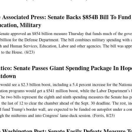
 Associated Press: Senate Backs $854B Bill To Fund
cation, Military
enate approved an $854 billion measure Thursday that funds much of the gove
billion for the Defense Department. The bill combines military spending with 
h and Human Services, Education, Labor and other agencies. The bill was app
 to the House. (8/23)
itico: Senate Passes Giant Spending Package In Hop
utdown
ould see a $2.3 billion boost, including a 5.4 percent increase for the National
tion programs would get a $541 million boost, while the Labor Department’s
 The two bills represent the eighth and ninth spending measures the Senate has 
y the last of 12 to clear the chamber ahead of the Sept. 30 deadline. The rest, in
 fund Trump’s border wall, are expected to be funded on autopilot under a con
gh the midterms and into Congress’ lame-duck session. (Ferris, 8/23)
 Washington Post: Senate Easily Defeats Measure T