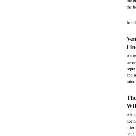
incom
the h
In ot
Ven
Fin
An in
revie
repor
and m
inter
The
Wil
Air q
north
after
“due 