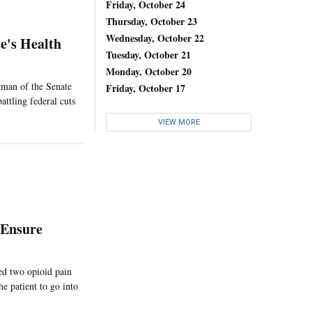
Friday, October 24
Thursday, October 23
Wednesday, October 22
e's Health
Tuesday, October 21
Monday, October 20
irman of the Senate
Friday, October 17
attling federal cuts
VIEW MORE
 Ensure
ed two opioid pain
he patient to go into