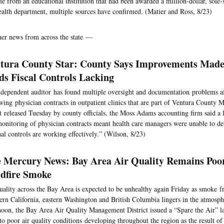
e from an educational institution that had been awarded a million-dollar, sole-
ealth department, multiple sources have confirmed. (Matier and Ross, 8/23)
her news from across the state —
tura County Star: County Says Improvements Made
ds Fiscal Controls Lacking
dependent auditor has found multiple oversight and documentation problems a
wing physician contracts in outpatient clinics that are part of Ventura County M
t released Tuesday by county officials, the Moss Adams accounting firm said a l
onitoring of physician contracts meant health care managers were unable to d
nal controls are working effectively.” (Wilson, 8/23)
 Mercury News: Bay Area Air Quality Remains Po
dfire Smoke
uality across the Bay Area is expected to be unhealthy again Friday as smoke f
ern California, eastern Washington and British Columbia lingers in the atmosp
noon, the Bay Area Air Quality Management District issued a “Spare the Air” l
to poor air quality conditions developing throughout the region as the result 