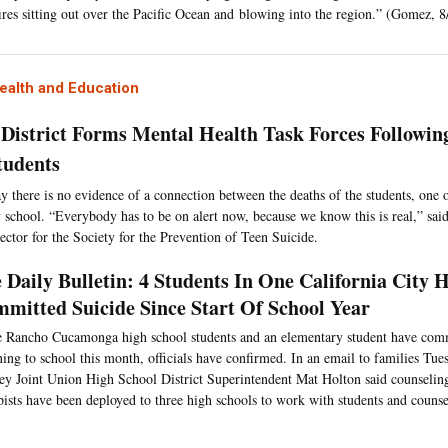
ires sitting out over the Pacific Ocean and blowing into the region.” (Gomez, 8
ealth and Education
 District Forms Mental Health Task Forces Followin
tudents
say there is no evidence of a connection between the deaths of the students, on
 school. “Everybody has to be on alert now, because we know this is real,” said
rector for the Society for the Prevention of Teen Suicide.
 Daily Bulletin: 4 Students In One California City 
mitted Suicide Since Start Of School Year
 Rancho Cucamonga high school students and an elementary student have comm
ning to school this month, officials have confirmed. In an email to families Tue
ey Joint Union High School District Superintendent Mat Holton said counseling
pists have been deployed to three high schools to work with students and couns