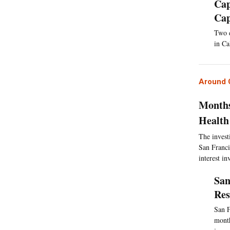
Cap
Cap
Two d
in Ca
Around C
Months
Health
The invest
San Franci
interest i
San
Res
San F
month