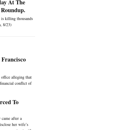
lay At The
 A Roundup.
 is killing thousands
a, 8/23)
 Francisco
office alleging that
inancial conflict of
orced To
 came after a
isclose her wife’s