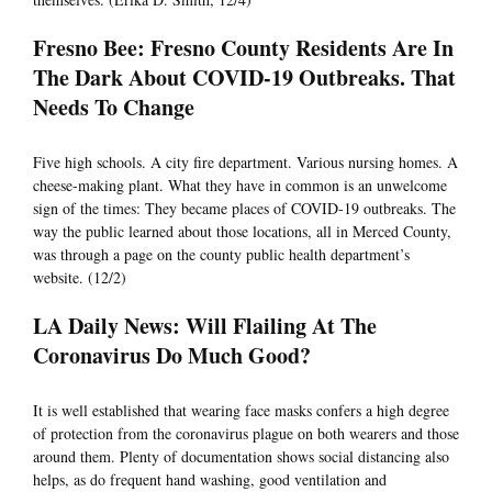
Fresno Bee: Fresno County Residents Are In
The Dark About COVID-19 Outbreaks. That
Needs To Change
Five high schools. A city fire department. Various nursing homes. A
cheese-making plant. What they have in common is an unwelcome
sign of the times: They became places of COVID-19 outbreaks. The
way the public learned about those locations, all in Merced County,
was through a page on the county public health department’s
website. (12/2)
LA Daily News: Will Flailing At The
Coronavirus Do Much Good?
It is well established that wearing face masks confers a high degree
of protection from the coronavirus plague on both wearers and those
around them. Plenty of documentation shows social distancing also
helps, as do frequent hand washing, good ventilation and