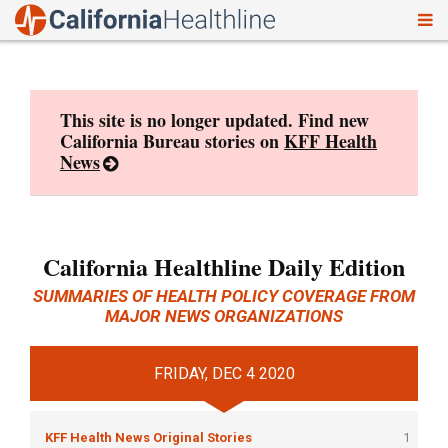
To
Skip
nav
to
content
This site is no longer updated. Find new
California Bureau stories on
KFF Health
News
California Healthline Daily Edition
SUMMARIES OF HEALTH POLICY COVERAGE FROM
MAJOR NEWS ORGANIZATIONS
FRIDAY, DEC 4 2020
KFF Health News Original Stories
1