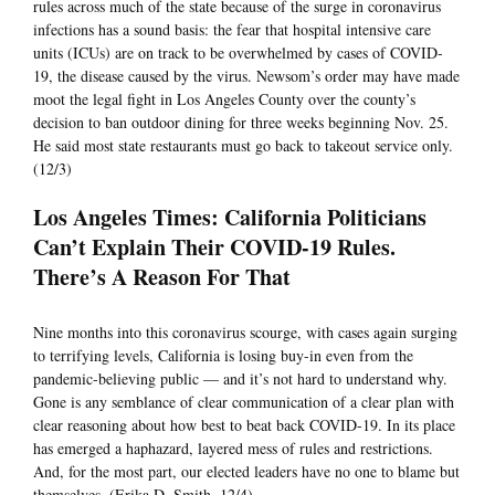
rules across much of the state because of the surge in coronavirus
infections has a sound basis: the fear that hospital intensive care
units (ICUs) are on track to be overwhelmed by cases of COVID-
19, the disease caused by the virus. Newsom’s order may have made
moot the legal fight in Los Angeles County over the county’s
decision to ban outdoor dining for three weeks beginning Nov. 25.
He said most state restaurants must go back to takeout service only.
(12/3)
Los Angeles Times: California Politicians
Can’t Explain Their COVID-19 Rules.
There’s A Reason For That
Nine months into this coronavirus scourge, with cases again surging
to terrifying levels, California is losing buy-in even from the
pandemic-believing public — and it’s not hard to understand why.
Gone is any semblance of clear communication of a clear plan with
clear reasoning about how best to beat back COVID-19. In its place
has emerged a haphazard, layered mess of rules and restrictions.
And, for the most part, our elected leaders have no one to blame but
themselves. (Erika D. Smith, 12/4)