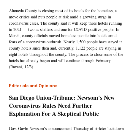
Alameda County is closing most of its hotels for the homeless, a
move critics said puts people at risk amid a growing surge in
coronavirus cases. The county said it will keep three hotels running
in 2021 — two as shelters and one for COVID-positive people. In
March, county officials moved homeless people into hotels amid
fears of a coronavirus outbreak. Nearly 1,500 people have stayed in
county hotels since then and, currently, 1,122 people are staying in
eight hotels throughout the county. The process to close some of the
hotels has already begun and will continue through February.
(Ravani, 12/3)
Editorials and Opinions
San Diego Union-Tribune: Newsom's New
Coronavirus Rules Need Further
Explanation For A Skeptical Public
Gov. Gavin Newsom’s announcement Thursday of stricter lockdown