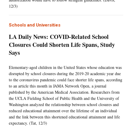
12/3)
Schools and Universities
LA Daily News: COVID-Related School
Closures Could Shorten Life Spans, Study
Says
Elementary-aged children in the United States whose education was
disrupted by school closures during the 2019-20 academic year due
to the coronavirus pandemic could face shorter life spans, according
to an article this month in JAMA Network Open, a journal
published by the American Medical Association. Researchers from
the UCLA Fielding School of Public Health and the University of
Washington analyzed the relationship between school closures and
reduced educational attainment over the lifetime of an individual
and the link between this shortened educational attainment and life
expectancy. (Tat, 12/3)