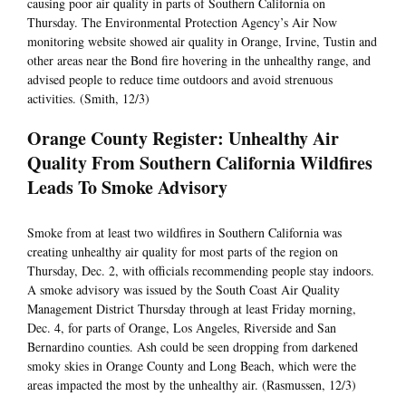
causing poor air quality in parts of Southern California on
Thursday. The Environmental Protection Agency’s Air Now
monitoring website showed air quality in Orange, Irvine, Tustin and
other areas near the Bond fire hovering in the unhealthy range, and
advised people to reduce time outdoors and avoid strenuous
activities. (Smith, 12/3)
Orange County Register: Unhealthy Air
Quality From Southern California Wildfires
Leads To Smoke Advisory
Smoke from at least two wildfires in Southern California was
creating unhealthy air quality for most parts of the region on
Thursday, Dec. 2, with officials recommending people stay indoors.
A smoke advisory was issued by the South Coast Air Quality
Management District Thursday through at least Friday morning,
Dec. 4, for parts of Orange, Los Angeles, Riverside and San
Bernardino counties. Ash could be seen dropping from darkened
smoky skies in Orange County and Long Beach, which were the
areas impacted the most by the unhealthy air. (Rasmussen, 12/3)