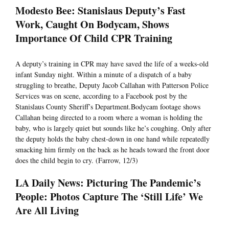
Modesto Bee: Stanislaus Deputy’s Fast
Work, Caught On Bodycam, Shows
Importance Of Child CPR Training
A deputy’s training in CPR may have saved the life of a weeks-old
infant Sunday night. Within a minute of a dispatch of a baby
struggling to breathe, Deputy Jacob Callahan with Patterson Police
Services was on scene, according to a Facebook post by the
Stanislaus County Sheriff’s Department.Bodycam footage shows
Callahan being directed to a room where a woman is holding the
baby, who is largely quiet but sounds like he’s coughing. Only after
the deputy holds the baby chest-down in one hand while repeatedly
smacking him firmly on the back as he heads toward the front door
does the child begin to cry. (Farrow, 12/3)
LA Daily News: Picturing The Pandemic’s
People: Photos Capture The ‘Still Life’ We
Are All Living