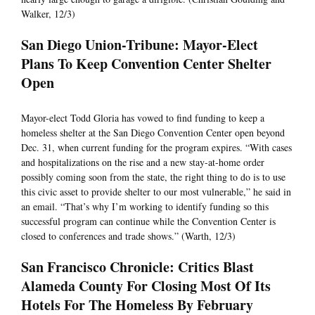
Walker, 12/3)
San Diego Union-Tribune: Mayor-Elect
Plans To Keep Convention Center Shelter
Open
Mayor-elect Todd Gloria has vowed to find funding to keep a
homeless shelter at the San Diego Convention Center open beyond
Dec. 31, when current funding for the program expires. “With cases
and hospitalizations on the rise and a new stay-at-home order
possibly coming soon from the state, the right thing to do is to use
this civic asset to provide shelter to our most vulnerable,” he said in
an email. “That’s why I’m working to identify funding so this
successful program can continue while the Convention Center is
closed to conferences and trade shows.” (Warth, 12/3)
San Francisco Chronicle: Critics Blast
Alameda County For Closing Most Of Its
Hotels For The Homeless By February