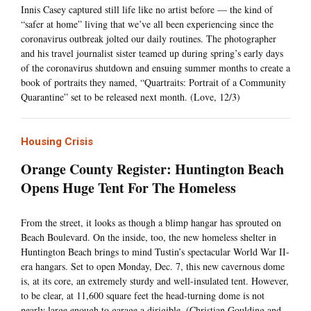
Innis Casey captured still life like no artist before — the kind of
“safer at home” living that we’ve all been experiencing since the
coronavirus outbreak jolted our daily routines. The photographer
and his travel journalist sister teamed up during spring’s early days
of the coronavirus shutdown and ensuing summer months to create a
book of portraits they named, “Quartraits: Portrait of a Community
Quarantine” set to be released next month. (Love, 12/3)
Housing Crisis
Orange County Register: Huntington Beach
Opens Huge Tent For The Homeless
From the street, it looks as though a blimp hangar has sprouted on
Beach Boulevard. On the inside, too, the new homeless shelter in
Huntington Beach brings to mind Tustin’s spectacular World War II-
era hangars. Set to open Monday, Dec. 7, this new cavernous dome
is, at its core, an extremely sturdy and well-insulated tent. However,
to be clear, at 11,600 square feet the head-turning dome is not
nearly large enough to garage a dirigible. (Christian Goulding and