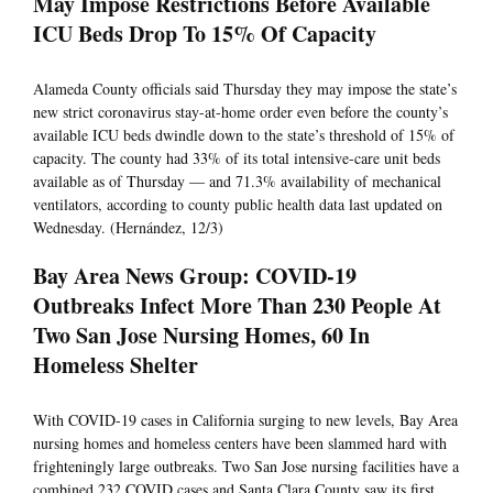
May Impose Restrictions Before Available
ICU Beds Drop To 15% Of Capacity
Alameda County officials said Thursday they may impose the state’s
new strict coronavirus stay-at-home order even before the county’s
available ICU beds dwindle down to the state’s threshold of 15% of
capacity. The county had 33% of its total intensive-care unit beds
available as of Thursday — and 71.3% availability of mechanical
ventilators, according to county public health data last updated on
Wednesday. (Hernández, 12/3)
Bay Area News Group: COVID-19
Outbreaks Infect More Than 230 People At
Two San Jose Nursing Homes, 60 In
Homeless Shelter
With COVID-19 cases in California surging to new levels, Bay Area
nursing homes and homeless centers have been slammed hard with
frighteningly large outbreaks. Two San Jose nursing facilities have a
combined 232 COVID cases and Santa Clara County saw its first