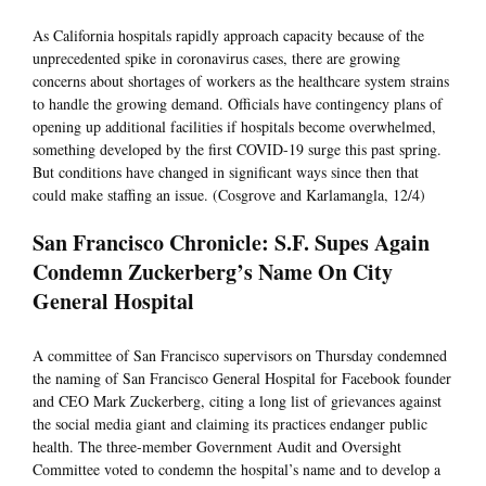
As California hospitals rapidly approach capacity because of the
unprecedented spike in coronavirus cases, there are growing
concerns about shortages of workers as the healthcare system strains
to handle the growing demand. Officials have contingency plans of
opening up additional facilities if hospitals become overwhelmed,
something developed by the first COVID-19 surge this past spring.
But conditions have changed in significant ways since then that
could make staffing an issue. (Cosgrove and Karlamangla, 12/4)
San Francisco Chronicle: S.F. Supes Again
Condemn Zuckerberg’s Name On City
General Hospital
A committee of San Francisco supervisors on Thursday condemned
the naming of San Francisco General Hospital for Facebook founder
and CEO Mark Zuckerberg, citing a long list of grievances against
the social media giant and claiming its practices endanger public
health. The three-member Government Audit and Oversight
Committee voted to condemn the hospital’s name and to develop a