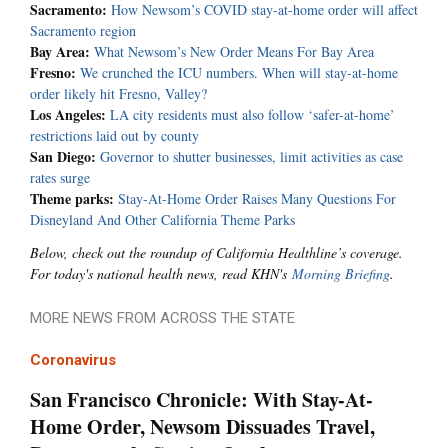
Sacramento:
How Newsom’s COVID stay-at-home order will affect
Sacramento region
Bay Area:
What Newsom’s New Order Means For Bay Area
Fresno:
We crunched the ICU numbers. When will stay-at-home
order likely hit Fresno, Valley?
Los Angeles:
LA city residents must also follow ‘safer-at-home’
restrictions laid out by county
San Diego:
Governor to shutter businesses, limit activities as case
rates surge
Theme parks:
Stay-At-Home Order Raises Many Questions For
Disneyland And Other California Theme Parks
Below, check out the roundup of California Healthline’s coverage.
For today's national health news, read KHN's
Morning Briefing
.
MORE NEWS FROM ACROSS THE STATE
Coronavirus
San Francisco Chronicle: With Stay-At-
Home Order, Newsom Dissuades Travel,