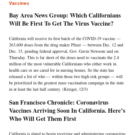
Vaccines
Bay Area News Group: Which Californians
Will Be First To Get The Virus Vaccine?
California will receive its first batch of the COVID-19 vaccine —
263,600 doses from the drug maker Pfizer — between Dec. 12 and
Dec. 15, pending federal approval, Gov. Gavin Newsom said on
Thursday. This is far short of the doses need to vaccinate the 2.4
million of the most vulnerable Californians who either work in
health care or are cared for in nursing homes. So the state has
released a list of who — within those two high-risk groups — will
be prioritized in the greatest mass vaccination campaign in the state
in at least the last half century. (Krieger, 12/3)
San Francisco Chronicle: Coronavirus
Vaccines Arriving Soon In California. Here’s
Who Will Get Them First
California is slated to begin receiving and administering coronavirus