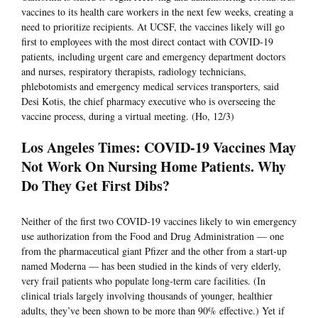
vaccines to its health care workers in the next few weeks, creating a
need to prioritize recipients. At UCSF, the vaccines likely will go
first to employees with the most direct contact with COVID-19
patients, including urgent care and emergency department doctors
and nurses, respiratory therapists, radiology technicians,
phlebotomists and emergency medical services transporters, said
Desi Kotis, the chief pharmacy executive who is overseeing the
vaccine process, during a virtual meeting. (Ho, 12/3)
Los Angeles Times: COVID-19 Vaccines May
Not Work On Nursing Home Patients. Why
Do They Get First Dibs?
Neither of the first two COVID-19 vaccines likely to win emergency
use authorization from the Food and Drug Administration — one
from the pharmaceutical giant Pfizer and the other from a start-up
named Moderna — has been studied in the kinds of very elderly,
very frail patients who populate long-term care facilities. (In
clinical trials largely involving thousands of younger, healthier
adults, they’ve been shown to be more than 90% effective.) Yet if