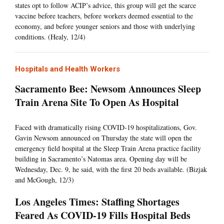
states opt to follow ACIP’s advice, this group will get the scarce
vaccine before teachers, before workers deemed essential to the
economy, and before younger seniors and those with underlying
conditions. (Healy, 12/4)
Hospitals and Health Workers
Sacramento Bee: Newsom Announces Sleep
Train Arena Site To Open As Hospital
Faced with dramatically rising COVID-19 hospitalizations, Gov.
Gavin Newsom announced on Thursday the state will open the
emergency field hospital at the Sleep Train Arena practice facility
building in Sacramento’s Natomas area. Opening day will be
Wednesday, Dec. 9, he said, with the first 20 beds available. (Bizjak
and McGough, 12/3)
Los Angeles Times: Staffing Shortages
Feared As COVID-19 Fills Hospital Beds