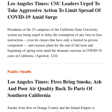
Los Angeles Times: CSU Leaders Urged To
Take Aggressive Action To Limit Spread Of
COVID-19 Amid Surge
Presidents of the 23 campuses of the California State University
system are being urged to delay the resumption of any face-to-face
instruction— even for classes that have only a limited in-person
component — and reassess plans for the end of fall term and
beginning of spring term amid the dramatic increase in COVID-19
cases in California. (Agrawal, 12/4)
Public Health
Los Angeles Times: Fires Bring Smoke, Ash
And Poor Air Quality Back To Parts Of
Southern California
Smoke from fires in Orange County and the Inland Empire is