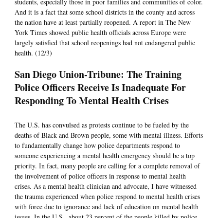
students, especially those in poor families and communities of color.
And it is a fact that some school districts in the county and across
the nation have at least partially reopened. A report in The New
York Times showed public health officials across Europe were
largely satisfied that school reopenings had not endangered public
health. (12/3)
San Diego Union-Tribune: The Training
Police Officers Receive Is Inadequate For
Responding To Mental Health Crises
The U.S. has convulsed as protests continue to be fueled by the
deaths of Black and Brown people, some with mental illness. Efforts
to fundamentally change how police departments respond to
someone experiencing a mental health emergency should be a top
priority. In fact, many people are calling for a complete removal of
the involvement of police officers in response to mental health
crises. As a mental health clinician and advocate, I have witnessed
the trauma experienced when police respond to mental health crises
with force due to ignorance and lack of education on mental health
issues. In the U.S., about 23 percent of the people killed by police