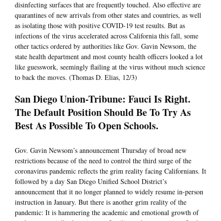
disinfecting surfaces that are frequently touched. Also effective are
quarantines of new arrivals from other states and countries, as well
as isolating those with positive COVID-19 test results. But as
infections of the virus accelerated across California this fall, some
other tactics ordered by authorities like Gov. Gavin Newsom, the
state health department and most county health officers looked a lot
like guesswork, seemingly flailing at the virus without much science
to back the moves. (Thomas D. Elias, 12/3)
San Diego Union-Tribune: Fauci Is Right.
The Default Position Should Be To Try As
Best As Possible To Open Schools.
Gov. Gavin Newsom’s announcement Thursday of broad new
restrictions because of the need to control the third surge of the
coronavirus pandemic reflects the grim reality facing Californians. It
followed by a day San Diego Unified School District’s
announcement that it no longer planned to widely resume in-person
instruction in January. But there is another grim reality of the
pandemic: It is hammering the academic and emotional growth of