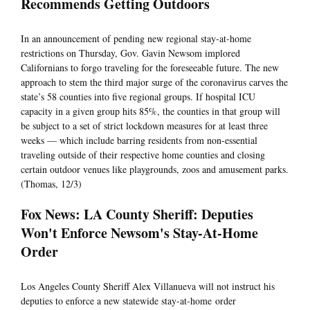
Recommends Getting Outdoors
In an announcement of pending new regional stay-at-home
restrictions on Thursday, Gov. Gavin Newsom implored
Californians to forgo traveling for the foreseeable future. The new
approach to stem the third major surge of the coronavirus carves the
state’s 58 counties into five regional groups. If hospital ICU
capacity in a given group hits 85%, the counties in that group will
be subject to a set of strict lockdown measures for at least three
weeks — which include barring residents from non-essential
traveling outside of their respective home counties and closing
certain outdoor venues like playgrounds, zoos and amusement parks.
(Thomas, 12/3)
Fox News: LA County Sheriff: Deputies
Won't Enforce Newsom's Stay-At-Home
Order
Los Angeles County Sheriff Alex Villanueva will not instruct his
deputies to enforce a new statewide stay-at-home order