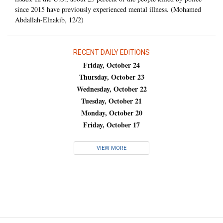
since 2015 have previously experienced mental illness. (Mohamed
Abdallah-Elnakib, 12/2)
RECENT DAILY EDITIONS
Friday, October 24
Thursday, October 23
Wednesday, October 22
Tuesday, October 21
Monday, October 20
Friday, October 17
VIEW MORE