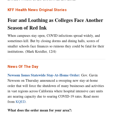
KFF Health News Original Stories
Fear and Loathing as Colleges Face Another
Season of Red Ink
When campuses stay open, COVID infections spread widely, and
sometimes kill. But by closing dorms and dining halls, scores of
smaller schools face finances so ruinous they could be fatal for their
institutions. (Mark Kreidler, 12/4)
News Of The Day
Newsom Issues Statewide Stay-At-Home Order:
Gov. Gavin
Newsom on Thursday announced a sweeping new stay-at-home
order that will force the shutdown of many businesses and activities
in vast regions across California where hospital intensive care units
are nearing capacity due to soaring COVID-19 rates. Read more
from
KQED
.
What does the order mean for your area?: