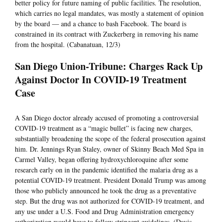
better policy for future naming of public facilities. The resolution,
which carries no legal mandates, was mostly a statement of opinion
by the board — and a chance to bash Facebook. The board is
constrained in its contract with Zuckerberg in removing his name
from the hospital. (Cabanatuan, 12/3)
San Diego Union-Tribune: Charges Rack Up
Against Doctor In COVID-19 Treatment
Case
A San Diego doctor already accused of promoting a controversial
COVID-19 treatment as a “magic bullet” is facing new charges,
substantially broadening the scope of the federal prosecution against
him. Dr. Jennings Ryan Staley, owner of Skinny Beach Med Spa in
Carmel Valley, began offering hydroxychloroquine after some
research early on in the pandemic identified the malaria drug as a
potential COVID-19 treatment. President Donald Trump was among
those who publicly announced he took the drug as a preventative
step. But the drug was not authorized for COVID-19 treatment, and
any use under a U.S. Food and Drug Administration emergency
authorization would have to follow stringent guidelines. (Davis,