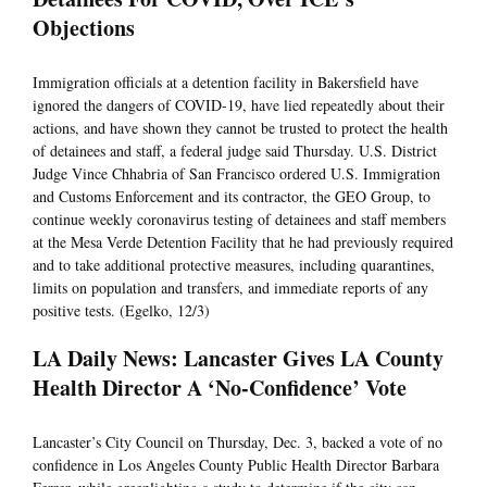
Objections
Immigration officials at a detention facility in Bakersfield have
ignored the dangers of COVID-19, have lied repeatedly about their
actions, and have shown they cannot be trusted to protect the health
of detainees and staff, a federal judge said Thursday. U.S. District
Judge Vince Chhabria of San Francisco ordered U.S. Immigration
and Customs Enforcement and its contractor, the GEO Group, to
continue weekly coronavirus testing of detainees and staff members
at the Mesa Verde Detention Facility that he had previously required
and to take additional protective measures, including quarantines,
limits on population and transfers, and immediate reports of any
positive tests. (Egelko, 12/3)
LA Daily News: Lancaster Gives LA County
Health Director A ‘No-Confidence’ Vote
Lancaster’s City Council on Thursday, Dec. 3, backed a vote of no
confidence in Los Angeles County Public Health Director Barbara