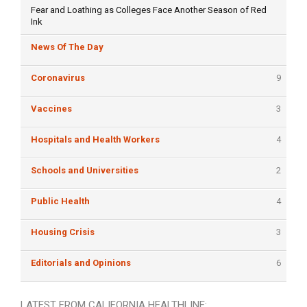
Fear and Loathing as Colleges Face Another Season of Red
Ink
News Of The Day
Coronavirus
9
Vaccines
3
Hospitals and Health Workers
4
Schools and Universities
2
Public Health
4
Housing Crisis
3
Editorials and Opinions
6
LATEST FROM CALIFORNIA HEALTHLINE: