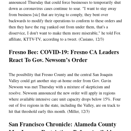
announced Thursday that could force businesses to temporarily shut
down as coronavirus cases continue to soar. "I want to stay away
from business [sic] that are trying to comply, they bent over
backwards to modify their operations to conform to these orders and
then they have the rug yanked out from under them, that's a
disservice, I don't want to make them more miserable," he told Fox
affiliate, KTTV-TV, according to a tweet. (Casiano, 12/3)
Fresno Bee: COVID-19: Fresno CA Leaders
React To Gov. Newsom’s Order
The possibility that Fresno County and the central San Joaquin
Valley could get another stay-at-home order from Gov. Gavin
Newsom was met Thursday with a mixture of skepticism and
resolve. Newsom announced the new order will apply in regions
where available intensive care unit capacity drops below 15%. Four
out of five regions in the state, including the Valley, are on track to
hit that threshold early this month. (Miller, 12/3)
San Francisco Chronicle: Alameda County