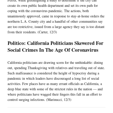
Ferrer, while greenlighting a study to determine if the city can
create its own public health department and set its own path for
coping with the coronavirus pandemic. The actions, both
unanimously approved, came in response to stay-at-home orders the
northern L.A. County city and a handful of other communities say
are too restrictive, issued from a large agency they say is too distant
from their residents. (Carter, 12/3)
Politico: California Politicians Skewered For
Social Crimes In The Age Of Coronavirus
California politicians are drawing scorn for the unthinkable: dining
out, spending Thanksgiving with relatives and traveling out of state.
Such malfeasance is considered the height of hypocrisy during a
pandemic in which leaders have discouraged a long list of social
activities. Few places have as many errant officials as California, a
deep blue state with some of the strictest rules in the nation — and
where politicians have wagged their fingers this fall in an effort to
control surging infections. (Marinucci, 12/3)