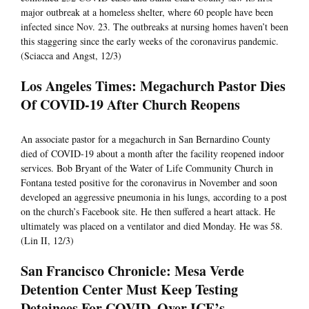
major outbreak at a homeless shelter, where 60 people have been
infected since Nov. 23. The outbreaks at nursing homes haven’t been
this staggering since the early weeks of the coronavirus pandemic.
(Sciacca and Angst, 12/3)
Los Angeles Times: Megachurch Pastor Dies
Of COVID-19 After Church Reopens
An associate pastor for a megachurch in San Bernardino County
died of COVID-19 about a month after the facility reopened indoor
services. Bob Bryant of the Water of Life Community Church in
Fontana tested positive for the coronavirus in November and soon
developed an aggressive pneumonia in his lungs, according to a post
on the church’s Facebook site. He then suffered a heart attack. He
ultimately was placed on a ventilator and died Monday. He was 58.
(Lin II, 12/3)
San Francisco Chronicle: Mesa Verde
Detention Center Must Keep Testing
Detainees For COVID, Over ICE’s