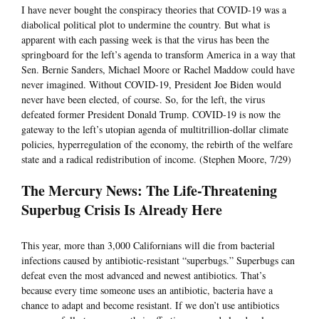
I have never bought the conspiracy theories that COVID-19 was a
diabolical political plot to undermine the country. But what is
apparent with each passing week is that the virus has been the
springboard for the left’s agenda to transform America in a way that
Sen. Bernie Sanders, Michael Moore or Rachel Maddow could have
never imagined. Without COVID-19, President Joe Biden would
never have been elected, of course. So, for the left, the virus
defeated former President Donald Trump. COVID-19 is now the
gateway to the left’s utopian agenda of multitrillion-dollar climate
policies, hyperregulation of the economy, the rebirth of the welfare
state and a radical redistribution of income. (Stephen Moore, 7/29)
The Mercury News: The Life-Threatening
Superbug Crisis Is Already Here
This year, more than 3,000 Californians will die from bacterial
infections caused by antibiotic-resistant “superbugs.” Superbugs can
defeat even the most advanced and newest antibiotics. That’s
because every time someone uses an antibiotic, bacteria have a
chance to adapt and become resistant. If we don’t use antibiotics