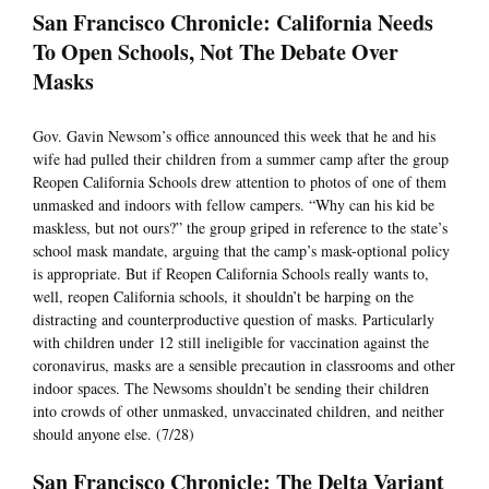
San Francisco Chronicle: California Needs
To Open Schools, Not The Debate Over
Masks
Gov. Gavin Newsom’s office announced this week that he and his
wife had pulled their children from a summer camp after the group
Reopen California Schools drew attention to photos of one of them
unmasked and indoors with fellow campers. “Why can his kid be
maskless, but not ours?” the group griped in reference to the state’s
school mask mandate, arguing that the camp’s mask-optional policy
is appropriate. But if Reopen California Schools really wants to,
well, reopen California schools, it shouldn’t be harping on the
distracting and counterproductive question of masks. Particularly
with children under 12 still ineligible for vaccination against the
coronavirus, masks are a sensible precaution in classrooms and other
indoor spaces. The Newsoms shouldn’t be sending their children
into crowds of other unmasked, unvaccinated children, and neither
should anyone else. (7/28)
San Francisco Chronicle: The Delta Variant