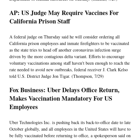
AP: US Judge May Require Vaccines For
California Prison Staff
A federal judge on Thursday said he will consider ordering all
California prison employees and inmate firefighters to be vaccinated
as the state tries to head off another coronavirus infection surge
driven by the more contagious delta variant. Efforts to encourage
voluntary vaccinations among staff haven't been enough to reach the
rate needed to avoid new outbreaks, federal receiver J. Clark Kelso
told U.S. District Judge Jon Tigar. (Thompson, 7/29)
Fox Business: Uber Delays Office Return,
Makes Vaccination Mandatory For US
Employees
Uber Technologies Inc. is pushing back its back-to-office date to late
October globally, and all employees in the United States will have to
be fully vaccinated before returning to office, a spokesperson said on