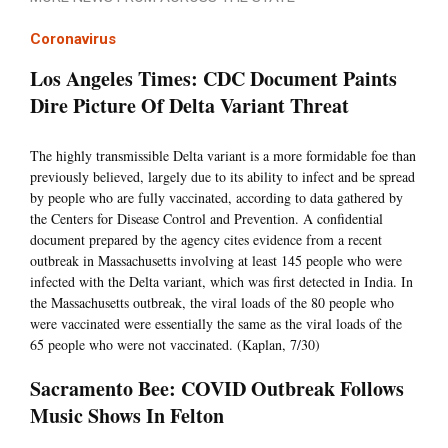
Coronavirus
Los Angeles Times: CDC Document Paints
Dire Picture Of Delta Variant Threat
The highly transmissible Delta variant is a more formidable foe than
previously believed, largely due to its ability to infect and be spread
by people who are fully vaccinated, according to data gathered by
the Centers for Disease Control and Prevention. A confidential
document prepared by the agency cites evidence from a recent
outbreak in Massachusetts involving at least 145 people who were
infected with the Delta variant, which was first detected in India. In
the Massachusetts outbreak, the viral loads of the 80 people who
were vaccinated were essentially the same as the viral loads of the
65 people who were not vaccinated. (Kaplan, 7/30)
Sacramento Bee: COVID Outbreak Follows
Music Shows In Felton