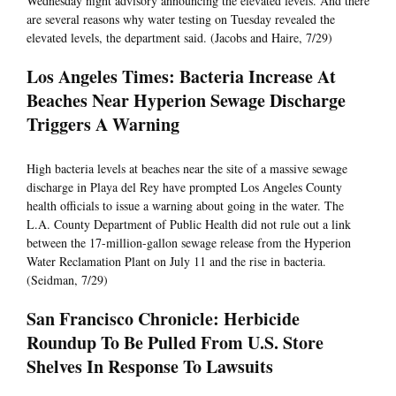
Wednesday night advisory announcing the elevated levels. And there
are several reasons why water testing on Tuesday revealed the
elevated levels, the department said. (Jacobs and Haire, 7/29)
Los Angeles Times: Bacteria Increase At
Beaches Near Hyperion Sewage Discharge
Triggers A Warning
High bacteria levels at beaches near the site of a massive sewage
discharge in Playa del Rey have prompted Los Angeles County
health officials to issue a warning about going in the water. The
L.A. County Department of Public Health did not rule out a link
between the 17-million-gallon sewage release from the Hyperion
Water Reclamation Plant on July 11 and the rise in bacteria.
(Seidman, 7/29)
San Francisco Chronicle: Herbicide
Roundup To Be Pulled From U.S. Store
Shelves In Response To Lawsuits