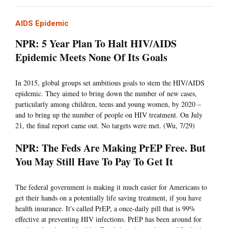
AIDS Epidemic
NPR: 5 Year Plan To Halt HIV/AIDS
Epidemic Meets None Of Its Goals
In 2015, global groups set ambitious goals to stem the HIV/AIDS
epidemic. They aimed to bring down the number of new cases,
particularly among children, teens and young women, by 2020 –
and to bring up the number of people on HIV treatment. On July
21, the final report came out. No targets were met. (Wu, 7/29)
NPR: The Feds Are Making PrEP Free. But
You May Still Have To Pay To Get It
The federal government is making it much easier for Americans to
get their hands on a potentially life saving treatment, if you have
health insurance. It's called PrEP, a once-daily pill that is 99%
effective at preventing HIV infections. PrEP has been around for