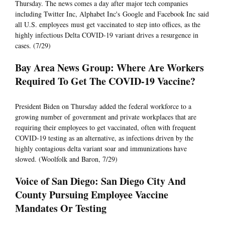
Thursday. The news comes a day after major tech companies
including Twitter Inc, Alphabet Inc's Google and Facebook Inc said
all U.S. employees must get vaccinated to step into offices, as the
highly infectious Delta COVID-19 variant drives a resurgence in
cases. (7/29)
Bay Area News Group: Where Are Workers
Required To Get The COVID-19 Vaccine?
President Biden on Thursday added the federal workforce to a
growing number of government and private workplaces that are
requiring their employees to get vaccinated, often with frequent
COVID-19 testing as an alternative, as infections driven by the
highly contagious delta variant soar and immunizations have
slowed. (Woolfolk and Baron, 7/29)
Voice of San Diego: San Diego City And
County Pursuing Employee Vaccine
Mandates Or Testing