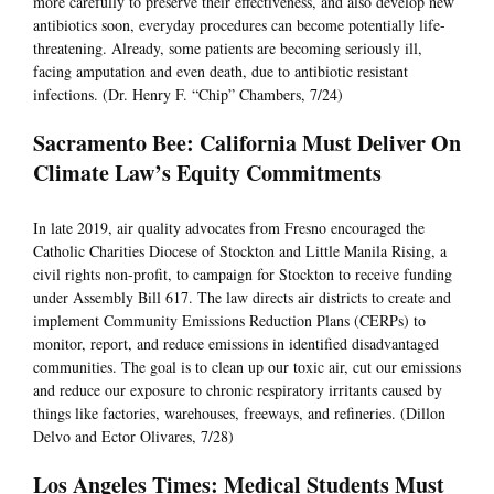
more carefully to preserve their effectiveness, and also develop new
antibiotics soon, everyday procedures can become potentially life-
threatening. Already, some patients are becoming seriously ill,
facing amputation and even death, due to antibiotic resistant
infections. (Dr. Henry F. “Chip” Chambers, 7/24)
Sacramento Bee: California Must Deliver On
Climate Law’s Equity Commitments
In late 2019, air quality advocates from Fresno encouraged the
Catholic Charities Diocese of Stockton and Little Manila Rising, a
civil rights non-profit, to campaign for Stockton to receive funding
under Assembly Bill 617. The law directs air districts to create and
implement Community Emissions Reduction Plans (CERPs) to
monitor, report, and reduce emissions in identified disadvantaged
communities. The goal is to clean up our toxic air, cut our emissions
and reduce our exposure to chronic respiratory irritants caused by
things like factories, warehouses, freeways, and refineries. (Dillon
Delvo and Ector Olivares, 7/28)
Los Angeles Times: Medical Students Must