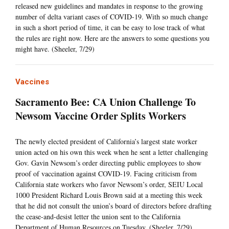
released new guidelines and mandates in response to the growing
number of delta variant cases of COVID-19. With so much change
in such a short period of time, it can be easy to lose track of what
the rules are right now. Here are the answers to some questions you
might have. (Sheeler, 7/29)
Vaccines
Sacramento Bee: CA Union Challenge To
Newsom Vaccine Order Splits Workers
The newly elected president of California’s largest state worker
union acted on his own this week when he sent a letter challenging
Gov. Gavin Newsom’s order directing public employees to show
proof of vaccination against COVID-19. Facing criticism from
California state workers who favor Newsom’s order, SEIU Local
1000 President Richard Louis Brown said at a meeting this week
that he did not consult the union’s board of directors before drafting
the cease-and-desist letter the union sent to the California
Department of Human Resources on Tuesday. (Sheeler, 7/29)