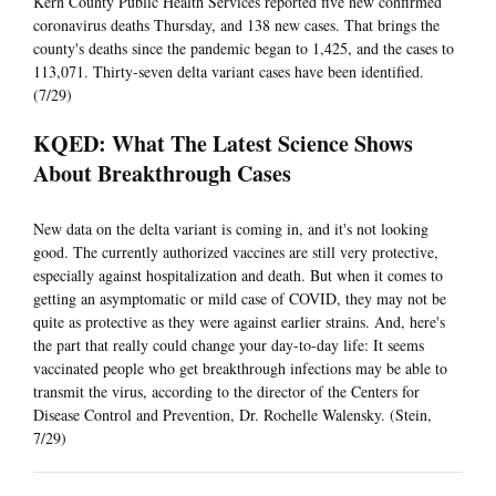
Kern County Public Health Services reported five new confirmed
coronavirus deaths Thursday, and 138 new cases. That brings the
county's deaths since the pandemic began to 1,425, and the cases to
113,071. Thirty-seven delta variant cases have been identified.
(7/29)
KQED: What The Latest Science Shows
About Breakthrough Cases
New data on the delta variant is coming in, and it's not looking
good. The currently authorized vaccines are still very protective,
especially against hospitalization and death. But when it comes to
getting an asymptomatic or mild case of COVID, they may not be
quite as protective as they were against earlier strains. And, here's
the part that really could change your day-to-day life: It seems
vaccinated people who get breakthrough infections may be able to
transmit the virus, according to the director of the Centers for
Disease Control and Prevention, Dr. Rochelle Walensky. (Stein,
7/29)