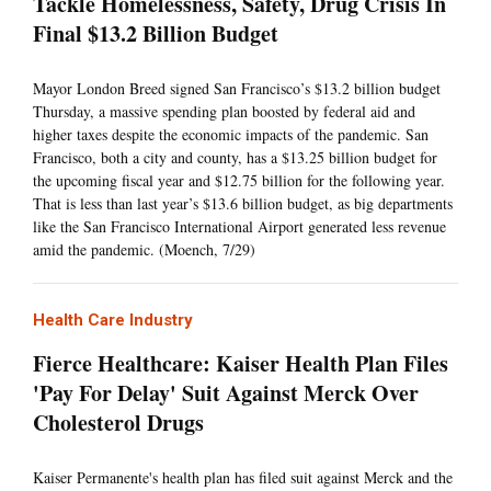
Tackle Homelessness, Safety, Drug Crisis In
Final $13.2 Billion Budget
Mayor London Breed signed San Francisco’s $13.2 billion budget
Thursday, a massive spending plan boosted by federal aid and
higher taxes despite the economic impacts of the pandemic. San
Francisco, both a city and county, has a $13.25 billion budget for
the upcoming fiscal year and $12.75 billion for the following year.
That is less than last year’s $13.6 billion budget, as big departments
like the San Francisco International Airport generated less revenue
amid the pandemic. (Moench, 7/29)
Health Care Industry
Fierce Healthcare: Kaiser Health Plan Files
'Pay For Delay' Suit Against Merck Over
Cholesterol Drugs
Kaiser Permanente's health plan has filed suit against Merck and the