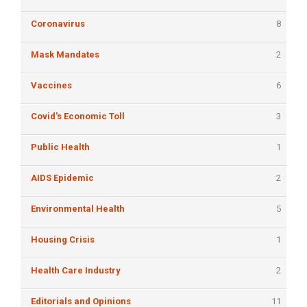
Coronavirus
8
Mask Mandates
2
Vaccines
6
Covid's Economic Toll
3
Public Health
1
AIDS Epidemic
2
Environmental Health
5
Housing Crisis
1
Health Care Industry
2
Editorials and Opinions
11