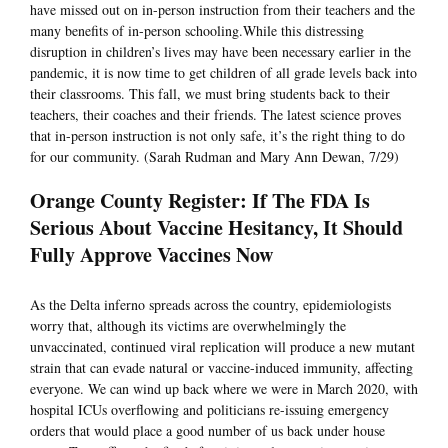
have missed out on in-person instruction from their teachers and the
many benefits of in-person schooling.While this distressing
disruption in children’s lives may have been necessary earlier in the
pandemic, it is now time to get children of all grade levels back into
their classrooms. This fall, we must bring students back to their
teachers, their coaches and their friends. The latest science proves
that in-person instruction is not only safe, it’s the right thing to do
for our community. (Sarah Rudman and Mary Ann Dewan, 7/29)
Orange County Register: If The FDA Is
Serious About Vaccine Hesitancy, It Should
Fully Approve Vaccines Now
As the Delta inferno spreads across the country, epidemiologists
worry that, although its victims are overwhelmingly the
unvaccinated, continued viral replication will produce a new mutant
strain that can evade natural or vaccine-induced immunity, affecting
everyone. We can wind up back where we were in March 2020, with
hospital ICUs overflowing and politicians re-issuing emergency
orders that would place a good number of us back under house