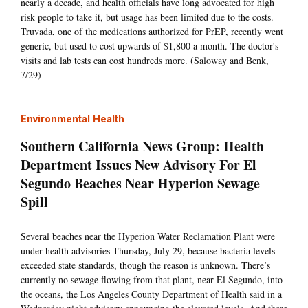
nearly a decade, and health officials have long advocated for high
risk people to take it, but usage has been limited due to the costs.
Truvada, one of the medications authorized for PrEP, recently went
generic, but used to cost upwards of $1,800 a month. The doctor's
visits and lab tests can cost hundreds more. (Saloway and Benk,
7/29)
Environmental Health
Southern California News Group: Health
Department Issues New Advisory For El
Segundo Beaches Near Hyperion Sewage
Spill
Several beaches near the Hyperion Water Reclamation Plant were
under health advisories Thursday, July 29, because bacteria levels
exceeded state standards, though the reason is unknown. There’s
currently no sewage flowing from that plant, near El Segundo, into
the oceans, the Los Angeles County Department of Health said in a