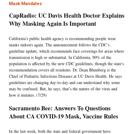
Mask Mandates
CapRadio: UC Davis Health Doctor Explains
Why Masking Again Is Important
California’s public health agency is recommending people wear
masks indoors again. The announcement follows the CDC’s
guideline update, which recommends face coverings for areas where
transmission is high or substantial. In California, 90% of the
population is affected by the new CDC guidelines, though the state's
recommendation covers all residents. Dr. Dean Blumberg is the
Chief of Pediatric Infectious Diseases at UC Davis Health. He says
guidelines are changing day-to-day and can understand why some
may be confused. But, he says, that’s the nature of the virus and
how it mutates. (7/29)
Sacramento Bee: Answers To Questions
About CA COVID-19 Mask, Vaccine Rules
In the last week, both the state and federal government have