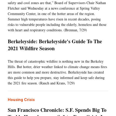
safety and cool zones are that,” Board of Supervisors Chair Nathan
Fletcher said Wednesday at a news conference at Spring Valley
Community Center, in one of the hotter areas of the region.
Summer high temperatures have risen in recent decades, posing
risks to vulnerable people including the elderly, homeless and those
with heart and respiratory conditions. (Brennan, 7/29)
Berkeleyside: Berkeleyside's Guide To The
2021 Wildfire Season
The threat of catastrophic wildfire is nothing new in the Berkeley
Hills. But hotter, drier weather linked to climate change means fires
are more common and more destructive. Berkeleyside has created
this guide to help you prepare, stay informed and keep safe during
the 2021 fire season. (Rauch and Krans, 7/29)
Housing Crisis
San Francisco Chronicle: S.F. Spends Big To