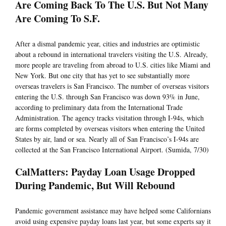
Are Coming Back To The U.S. But Not Many
Are Coming To S.F.
After a dismal pandemic year, cities and industries are optimistic
about a rebound in international travelers visiting the U.S. Already,
more people are traveling from abroad to U.S. cities like Miami and
New York. But one city that has yet to see substantially more
overseas travelers is San Francisco. The number of overseas visitors
entering the U.S. through San Francisco was down 93% in June,
according to preliminary data from the International Trade
Administration. The agency tracks visitation through I-94s, which
are forms completed by overseas visitors when entering the United
States by air, land or sea. Nearly all of San Francisco’s I-94s are
collected at the San Francisco International Airport. (Sumida, 7/30)
CalMatters: Payday Loan Usage Dropped
During Pandemic, But Will Rebound
Pandemic government assistance may have helped some Californians
avoid using expensive payday loans last year, but some experts say it