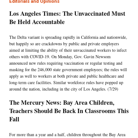
Editorials and Opinions
Los Angeles Times: The Unvaccinated Must
Be Held Accountable
The Delta variant is spreading rapidly in California and nationwide,
but happily so are crackdowns by public and private employers
aimed at limiting the ability of their unvaccinated workers to infect
others with COVID-19. On Monday, Gov. Gavin Newsom
announced new rules requiring vaccination or regular testing and
masking for the 246,000 state government employees; the rules will
apply as well to workers at both private and public healthcare and
long-term care facilities. Similar workforce rules have popped up
around the nation, including in the city of Los Angeles. (7/29)
The Mercury News: Bay Area Children,
Teachers Should Be Back In Classrooms This
Fall
For more than a year and a half, children throughout the Bay Area