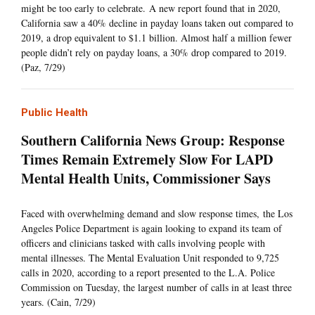
might be too early to celebrate. A new report found that in 2020,
California saw a 40% decline in payday loans taken out compared to
2019, a drop equivalent to $1.1 billion. Almost half a million fewer
people didn’t rely on payday loans, a 30% drop compared to 2019.
(Paz, 7/29)
Public Health
Southern California News Group: Response
Times Remain Extremely Slow For LAPD
Mental Health Units, Commissioner Says
Faced with overwhelming demand and slow response times, the Los
Angeles Police Department is again looking to expand its team of
officers and clinicians tasked with calls involving people with
mental illnesses. The Mental Evaluation Unit responded to 9,725
calls in 2020, according to a report presented to the L.A. Police
Commission on Tuesday, the largest number of calls in at least three
years. (Cain, 7/29)