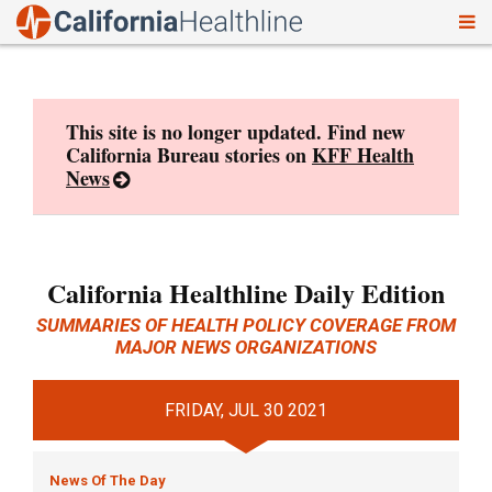
To
Skip
nav
to
content
This site is no longer updated. Find new
California Bureau stories on
KFF Health
News
California Healthline Daily Edition
SUMMARIES OF HEALTH POLICY COVERAGE FROM
MAJOR NEWS ORGANIZATIONS
FRIDAY, JUL 30 2021
News Of The Day