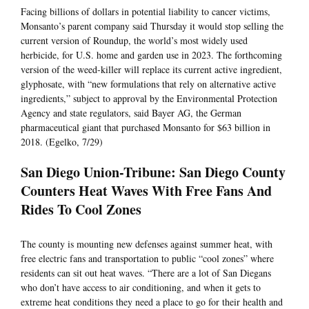
Facing billions of dollars in potential liability to cancer victims,
Monsanto’s parent company said Thursday it would stop selling the
current version of Roundup, the world’s most widely used
herbicide, for U.S. home and garden use in 2023. The forthcoming
version of the weed-killer will replace its current active ingredient,
glyphosate, with “new formulations that rely on alternative active
ingredients,” subject to approval by the Environmental Protection
Agency and state regulators, said Bayer AG, the German
pharmaceutical giant that purchased Monsanto for $63 billion in
2018. (Egelko, 7/29)
San Diego Union-Tribune: San Diego County
Counters Heat Waves With Free Fans And
Rides To Cool Zones
The county is mounting new defenses against summer heat, with
free electric fans and transportation to public “cool zones” where
residents can sit out heat waves. “There are a lot of San Diegans
who don’t have access to air conditioning, and when it gets to
extreme heat conditions they need a place to go for their health and