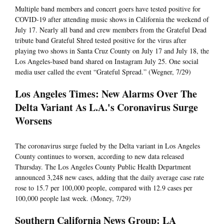
Multiple band members and concert goers have tested positive for
COVID-19 after attending music shows in California the weekend of
July 17. Nearly all band and crew members from the Grateful Dead
tribute band Grateful Shred tested positive for the virus after
playing two shows in Santa Cruz County on July 17 and July 18, the
Los Angeles-based band shared on Instagram July 25. One social
media user called the event “Grateful Spread.” (Wegner, 7/29)
Los Angeles Times: New Alarms Over The
Delta Variant As L.A.'s Coronavirus Surge
Worsens
The coronavirus surge fueled by the Delta variant in Los Angeles
County continues to worsen, according to new data released
Thursday. The Los Angeles County Public Health Department
announced 3,248 new cases, adding that the daily average case rate
rose to 15.7 per 100,000 people, compared with 12.9 cases per
100,000 people last week. (Money, 7/29)
Southern California News Group: LA