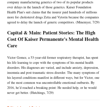
company manufacturing generics of two of its popular products
over delays in the launch of those generics. Kaiser Foundation
Health Plan's suit claims that the insurer paid hundreds of millions
more for cholesterol drugs Zetia and Vytorin because the companies
agreed to delay the launch of generic competitors. (Minemyer, 7/29)
Capital & Main: Patient Stories: The High
Cost Of Kaiser Permanente's Mental Health
Care
Victor Gomez, a 53-year-old former respiratory therapist, has spent
his life learning to cope with the symptoms of his mental health
disorders. His diagnoses are varied, and include anxiety, depression,
insomnia and post-traumatic stress disorder. The many symptoms of
his layered conditions manifest in different ways, but for Victor, one
of the most common was uncontrollable emotional outbursts. By
2016, he’d reached a breaking point: He needed help, or he would
never get better. (Hutchings, 7/29)