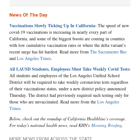
News Of The Day
Vaccinations Slowly Ticking Up In California:
The speed of new
covid-19 vaccinations is increasing in nearly every part of
California, and some of the biggest boosts are coming in counties
with low cumulative vaccination rates or where the delta variant’s
recent surge has hit hardest. Read more from
The Sacramento Bee
and
Los Angeles Times
.
All LAUSD Students, Employees Must Take Weekly Covid Tests:
All students and employees of the Los Angeles Unified School
District will be required to take weekly coronavirus tests regardless
of their vaccinations status, under a new district policy announced
Thursday. The district had previously required such testing only for
those who are unvaccinated. Read more from the
Los Angeles
Times
.
Below, check out the roundup of California Healthline’s coverage.
For today's national health news, read KHN's
Morning Briefing
.
MORE NEWS FROM ACROSS THE STATE