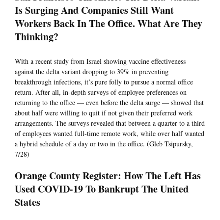
Is Surging And Companies Still Want
Workers Back In The Office. What Are They
Thinking?
With a recent study from Israel showing vaccine effectiveness
against the delta variant dropping to 39% in preventing
breakthrough infections, it’s pure folly to pursue a normal office
return. After all, in-depth surveys of employee preferences on
returning to the office — even before the delta surge — showed that
about half were willing to quit if not given their preferred work
arrangements. The surveys revealed that between a quarter to a third
of employees wanted full-time remote work, while over half wanted
a hybrid schedule of a day or two in the office. (Gleb Tsipursky,
7/28)
Orange County Register: How The Left Has
Used COVID-19 To Bankrupt The United
States