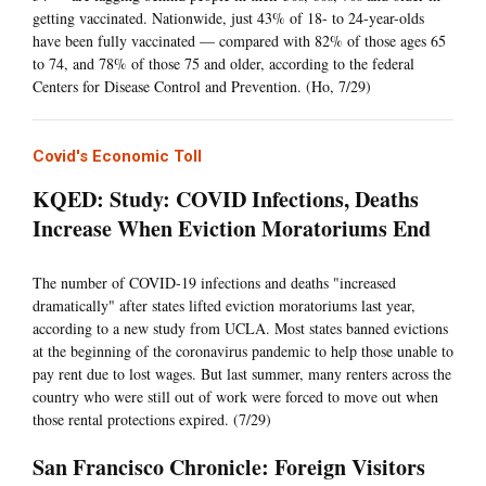
getting vaccinated. Nationwide, just 43% of 18- to 24-year-olds
have been fully vaccinated — compared with 82% of those ages 65
to 74, and 78% of those 75 and older, according to the federal
Centers for Disease Control and Prevention. (Ho, 7/29)
Covid's Economic Toll
KQED: Study: COVID Infections, Deaths
Increase When Eviction Moratoriums End
The number of COVID-19 infections and deaths "increased
dramatically" after states lifted eviction moratoriums last year,
according to a new study from UCLA. Most states banned evictions
at the beginning of the coronavirus pandemic to help those unable to
pay rent due to lost wages. But last summer, many renters across the
country who were still out of work were forced to move out when
those rental protections expired. (7/29)
San Francisco Chronicle: Foreign Visitors