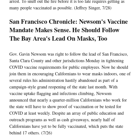
arrest. To snuff out the fire before it is too late requires getting as
many people vaccinated as possible. (Jeffrey Singer, 7/28)
San Francisco Chronicle: Newsom's Vaccine
Mandate Makes Sense. He Should Follow
The Bay Area's Lead On Masks, Too
Gov. Gavin Newsom was right to follow the lead of San Francisco,
Santa Clara County and other jurisdictions Monday in tightening
COVID vaccine requirements for public employees. Now he should
join them in encouraging Californians to wear masks indoors, one of
several rules his administration hastily abandoned as part of a
campaign-style grand reopening of the state last month. With
vaccine uptake flagging and infections climbing, Newsom
announced that nearly a quarter-million Californians who work for
the state will have to show proof of vaccination or be tested for
COVID at least weekly. Despite an array of public education and
outreach programs as well as cash giveaways, nearly half of
Californians have yet to be fully vaccinated, which puts the state
behind 17 others. (7/26)