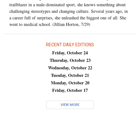
trailblazer in a male-dominated sport, she knows something about
challenging stereotypes and changing culture. Several years ago, in
a career full of surprises, she unleashed the biggest one of all: She
went to medical school. (Jillian Horton, 7/29)
RECENT DAILY EDITIONS
Friday, October 24
Thursday, October 23
Wednesday, October 22
Tuesday, October 21
Monday, October 20
Friday, October 17
VIEW MORE