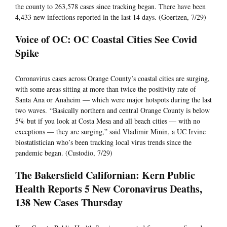
the county to 263,578 cases since tracking began. There have been
4,433 new infections reported in the last 14 days. (Goertzen, 7/29)
Voice of OC: OC Coastal Cities See Covid
Spike
Coronavirus cases across Orange County’s coastal cities are surging,
with some areas sitting at more than twice the positivity rate of
Santa Ana or Anaheim — which were major hotspots during the last
two waves. “Basically northern and central Orange County is below
5% but if you look at Costa Mesa and all beach cities — with no
exceptions — they are surging,” said Vladimir Minin, a UC Irvine
biostatistician who’s been tracking local virus trends since the
pandemic began. (Custodio, 7/29)
The Bakersfield Californian: Kern Public
Health Reports 5 New Coronavirus Deaths,
138 New Cases Thursday