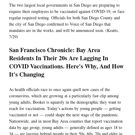
The two largest local governments in San Diego are preparing to
require their employees to be vaccinated against COVID-19, or face
regular required testing. Officials for both San Diego County and
the city of San Diego confirmed to Voice of San Diego that
mandates are in the works, and will be announced soon. (Keatts,
7/29)
San Francisco Chronicle: Bay Area
Residents In Their 20s Are Lagging In
COVID Vaccinations. Here's Why, And How
It's Changing
As health officials race to once again quell new cases of the
coronavirus, which are growing at a particularly fast clip among
young adults, Booker is squarely in the demographic they want to
reach for vaccination. Today’s actions by young people — getting
vaccinated or not — could shape the next stage of the pandemic.
Nationwide, and in most Bay Area counties that report vaccination
data by age group, young adults — generally defined as ages 18 to
34 — are lagging behind people in their 50s, 60s, 70s and older in