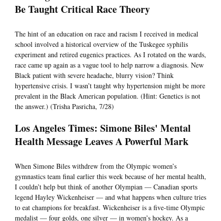
Be Taught Critical Race Theory
The hint of an education on race and racism I received in medical
school involved a historical overview of the Tuskegee syphilis
experiment and retired eugenics practices. As I rotated on the wards,
race came up again as a vague tool to help narrow a diagnosis. New
Black patient with severe headache, blurry vision? Think
hypertensive crisis. I wasn’t taught why hypertension might be more
prevalent in the Black American population. (Hint: Genetics is not
the answer.) (Trisha Pasricha, 7/28)
Los Angeles Times: Simone Biles' Mental
Health Message Leaves A Powerful Mark
When Simone Biles withdrew from the Olympic women’s
gymnastics team final earlier this week because of her mental health,
I couldn’t help but think of another Olympian — Canadian sports
legend Hayley Wickenheiser — and what happens when culture tries
to eat champions for breakfast. Wickenheiser is a five-time Olympic
medalist — four golds, one silver — in women’s hockey. As a