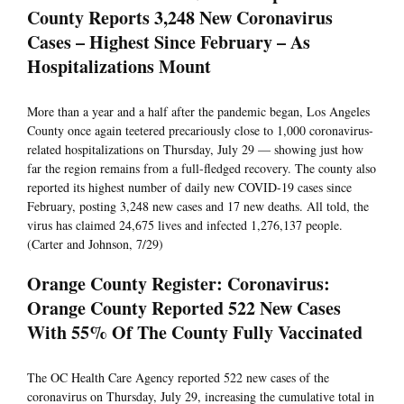
County Reports 3,248 New Coronavirus
Cases – Highest Since February – As
Hospitalizations Mount
More than a year and a half after the pandemic began, Los Angeles
County once again teetered precariously close to 1,000 coronavirus-
related hospitalizations on Thursday, July 29 — showing just how
far the region remains from a full-fledged recovery. The county also
reported its highest number of daily new COVID-19 cases since
February, posting 3,248 new cases and 17 new deaths. All told, the
virus has claimed 24,675 lives and infected 1,276,137 people.
(Carter and Johnson, 7/29)
Orange County Register: Coronavirus:
Orange County Reported 522 New Cases
With 55% Of The County Fully Vaccinated
The OC Health Care Agency reported 522 new cases of the
coronavirus on Thursday, July 29, increasing the cumulative total in