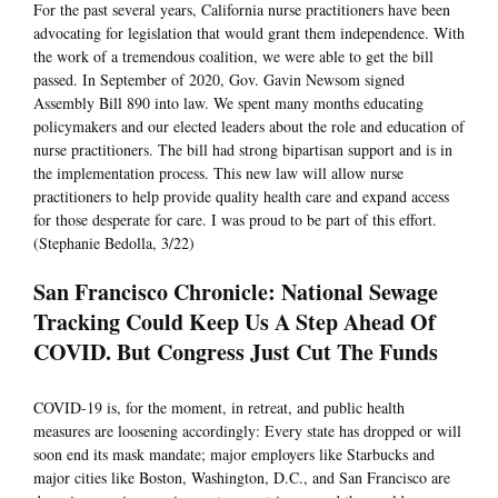
For the past several years, California nurse practitioners have been
advocating for legislation that would grant them independence. With
the work of a tremendous coalition, we were able to get the bill
passed. In September of 2020, Gov. Gavin Newsom signed
Assembly Bill 890 into law. We spent many months educating
policymakers and our elected leaders about the role and education of
nurse practitioners. The bill had strong bipartisan support and is in
the implementation process. This new law will allow nurse
practitioners to help provide quality health care and expand access
for those desperate for care. I was proud to be part of this effort.
(Stephanie Bedolla, 3/22)
San Francisco Chronicle: National Sewage
Tracking Could Keep Us A Step Ahead Of
COVID. But Congress Just Cut The Funds
COVID-19 is, for the moment, in retreat, and public health
measures are loosening accordingly: Every state has dropped or will
soon end its mask mandate; major employers like Starbucks and
major cities like Boston, Washington, D.C., and San Francisco are