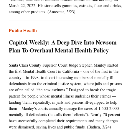
March 22, 2022. His store sells gummies, extracts, flour and drinks,
among other products. (Amezcua, 3/23)
Public Health
Capitol Weekly: A Deep Dive Into Newsom
Plan To Overhaul Mental Health Policy
Santa Clara County Superior Court Judge Stephen Manley started
the first Mental Health Court in California – one of the first in the
country – in 1998, to divert increasing numbers of mentally ill
defendants from the criminal justice system, where jails and prisons
are often called “the new asylums.” Designed to break the tragic
pattern for people whose mental illness underlies their crimes —
landing them, repeatedly, in jails and prisons ill-equipped to help
them – Manley’s courts annually manage the cases of 1,500-2,000
mentally ill defendants (he calls them “clients”). Nearly 70 percent
have successfully completed their requirements and many charges
were dismissed, saving lives and public funds. (Bathen, 3/24)