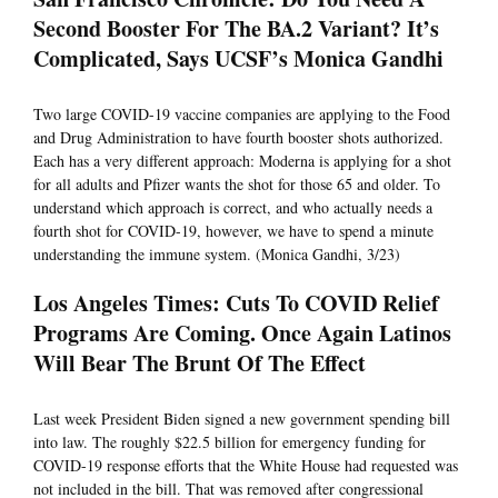
Second Booster For The BA.2 Variant? It’s
Complicated, Says UCSF’s Monica Gandhi
Two large COVID-19 vaccine companies are applying to the Food
and Drug Administration to have fourth booster shots authorized.
Each has a very different approach: Moderna is applying for a shot
for all adults and Pfizer wants the shot for those 65 and older. To
understand which approach is correct, and who actually needs a
fourth shot for COVID-19, however, we have to spend a minute
understanding the immune system. (Monica Gandhi, 3/23)
Los Angeles Times: Cuts To COVID Relief
Programs Are Coming. Once Again Latinos
Will Bear The Brunt Of The Effect
Last week President Biden signed a new government spending bill
into law. The roughly $22.5 billion for emergency funding for
COVID-19 response efforts that the White House had requested was
not included in the bill. That was removed after congressional