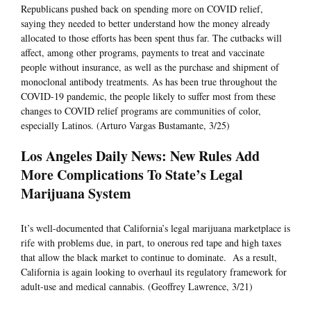
Republicans pushed back on spending more on COVID relief,
saying they needed to better understand how the money already
allocated to those efforts has been spent thus far. The cutbacks will
affect, among other programs, payments to treat and vaccinate
people without insurance, as well as the purchase and shipment of
monoclonal antibody treatments. As has been true throughout the
COVID-19 pandemic, the people likely to suffer most from these
changes to COVID relief programs are communities of color,
especially Latinos. (Arturo Vargas Bustamante, 3/25)
Los Angeles Daily News: New Rules Add
More Complications To State’s Legal
Marijuana System
It’s well-documented that California’s legal marijuana marketplace is
rife with problems due, in part, to onerous red tape and high taxes
that allow the black market to continue to dominate. As a result,
California is again looking to overhaul its regulatory framework for
adult-use and medical cannabis. (Geoffrey Lawrence, 3/21)