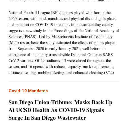
National Football League (NFL) games played with fans in the
2020 season, with mask mandates and physical distancing in place,
had no effect on COVID-19 infections in the surrounding county,
suggests a new study in the Proceedings of the National Academy of
Sciences (PNAS). Led by Massachusetts Institute of Technology
(MIT) researchers, the study estimated the effects of games played
from September 2020 to early January 2021, well before the
emergence of the highly transmissible Delta and Omicron SARS-
CoV-2 variants. Of 29 stadiums, 13 were closed throughout the
season, and 16 opened with reduced capacity, mask requirements,
distanced seating, mobile ticketing, and enhanced cleaning.(3/24)
Covid-19 Mandates
San Diego Union-Tribune: Masks Back Up
At UCSD Health As COVID-19 Signals
Surge In San Diego Wastewater