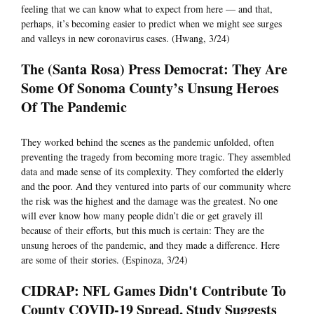
feeling that we can know what to expect from here — and that,
perhaps, it’s becoming easier to predict when we might see surges
and valleys in new coronavirus cases. (Hwang, 3/24)
The (Santa Rosa) Press Democrat: They Are
Some Of Sonoma County’s Unsung Heroes
Of The Pandemic
They worked behind the scenes as the pandemic unfolded, often
preventing the tragedy from becoming more tragic. They assembled
data and made sense of its complexity. They comforted the elderly
and the poor. And they ventured into parts of our community where
the risk was the highest and the damage was the greatest. No one
will ever know how many people didn’t die or get gravely ill
because of their efforts, but this much is certain: They are the
unsung heroes of the pandemic, and they made a difference. Here
are some of their stories. (Espinoza, 3/24)
CIDRAP: NFL Games Didn't Contribute To
County COVID-19 Spread, Study Suggests