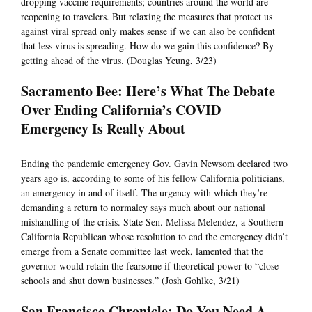
dropping vaccine requirements; countries around the world are
reopening to travelers. But relaxing the measures that protect us
against viral spread only makes sense if we can also be confident
that less virus is spreading. How do we gain this confidence? By
getting ahead of the virus. (Douglas Yeung, 3/23)
Sacramento Bee: Here’s What The Debate
Over Ending California’s COVID
Emergency Is Really About
Ending the pandemic emergency Gov. Gavin Newsom declared two
years ago is, according to some of his fellow California politicians,
an emergency in and of itself. The urgency with which they’re
demanding a return to normalcy says much about our national
mishandling of the crisis. State Sen. Melissa Melendez, a Southern
California Republican whose resolution to end the emergency didn’t
emerge from a Senate committee last week, lamented that the
governor would retain the fearsome if theoretical power to “close
schools and shut down businesses.” (Josh Gohlke, 3/21)
San Francisco Chronicle: Do You Need A