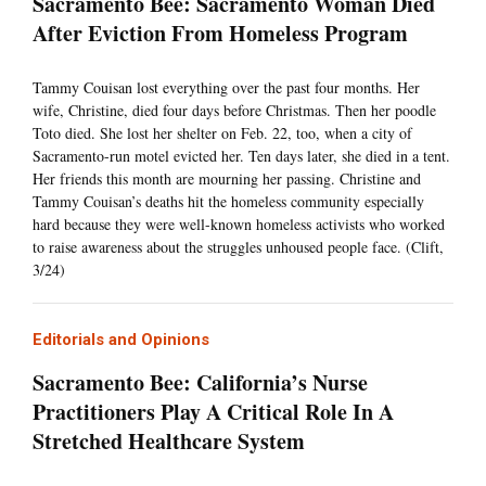
Sacramento Bee: Sacramento Woman Died
After Eviction From Homeless Program
Tammy Couisan lost everything over the past four months. Her
wife, Christine, died four days before Christmas. Then her poodle
Toto died. She lost her shelter on Feb. 22, too, when a city of
Sacramento-run motel evicted her. Ten days later, she died in a tent.
Her friends this month are mourning her passing. Christine and
Tammy Couisan’s deaths hit the homeless community especially
hard because they were well-known homeless activists who worked
to raise awareness about the struggles unhoused people face. (Clift,
3/24)
Editorials and Opinions
Sacramento Bee: California’s Nurse
Practitioners Play A Critical Role In A
Stretched Healthcare System