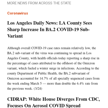
MORE NEWS FROM ACROSS THE STATE
Coronavirus
Los Angeles Daily News: LA County Sees
Sharp Increase In BA.2 COVID-19 Sub-
Variant
Although overall COVID-19 case rates remain relatively low, the
BA.2 sub-variant of the virus was continuing to spread in Los
Angeles County, with health officials today reporting a sharp rise in
the percentage of cases attributed to the offshoot of the Omicron
variant, which fueled a winter surge in infections. According to the
county Department of Public Health, the BA.2 subvariant of
Omicron accounted for 14.7% of all specially sequenced cases from
the week ending March 5 — more than double the 6.4% rate from
the previous week. (3/24)
CIDRAP: White House Diverges From CDC,
Focuses On Aerosol COVID Spread