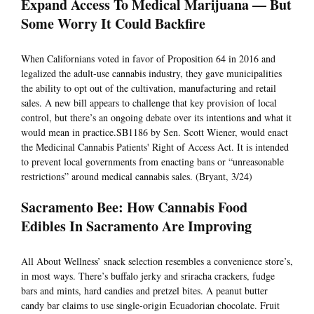
Expand Access To Medical Marijuana — But
Some Worry It Could Backfire
When Californians voted in favor of Proposition 64 in 2016 and
legalized the adult-use cannabis industry, they gave municipalities
the ability to opt out of the cultivation, manufacturing and retail
sales. A new bill appears to challenge that key provision of local
control, but there’s an ongoing debate over its intentions and what it
would mean in practice.SB1186 by Sen. Scott Wiener, would enact
the Medicinal Cannabis Patients' Right of Access Act. It is intended
to prevent local governments from enacting bans or “unreasonable
restrictions” around medical cannabis sales. (Bryant, 3/24)
Sacramento Bee: How Cannabis Food
Edibles In Sacramento Are Improving
All About Wellness’ snack selection resembles a convenience store’s,
in most ways. There’s buffalo jerky and sriracha crackers, fudge
bars and mints, hard candies and pretzel bites. A peanut butter
candy bar claims to use single-origin Ecuadorian chocolate. Fruit