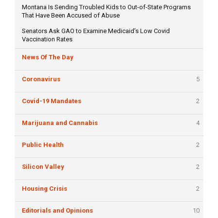
Montana Is Sending Troubled Kids to Out-of-State Programs
That Have Been Accused of Abuse
Senators Ask GAO to Examine Medicaid’s Low Covid
Vaccination Rates
News Of The Day
Coronavirus
5
Covid-19 Mandates
2
Marijuana and Cannabis
4
Public Health
2
Silicon Valley
2
Housing Crisis
2
Editorials and Opinions
10