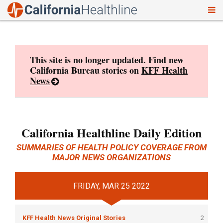
To
Skip
nav
to
content
This site is no longer updated. Find new
California Bureau stories on
KFF Health
News
California Healthline Daily Edition
SUMMARIES OF HEALTH POLICY COVERAGE FROM
MAJOR NEWS ORGANIZATIONS
FRIDAY, MAR 25 2022
KFF Health News Original Stories
2