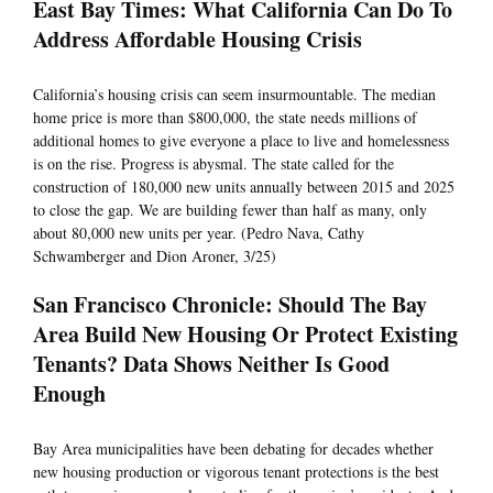
East Bay Times: What California Can Do To
Address Affordable Housing Crisis
California’s housing crisis can seem insurmountable. The median
home price is more than $800,000, the state needs millions of
additional homes to give everyone a place to live and homelessness
is on the rise. Progress is abysmal. The state called for the
construction of 180,000 new units annually between 2015 and 2025
to close the gap. We are building fewer than half as many, only
about 80,000 new units per year. (Pedro Nava, Cathy
Schwamberger and Dion Aroner, 3/25)
San Francisco Chronicle: Should The Bay
Area Build New Housing Or Protect Existing
Tenants? Data Shows Neither Is Good
Enough
Bay Area municipalities have been debating for decades whether
new housing production or vigorous tenant protections is the best