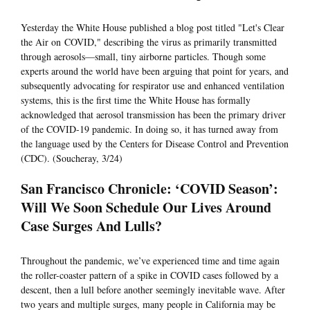
Yesterday the White House published a blog post titled "Let's Clear
the Air on COVID," describing the virus as primarily transmitted
through aerosols—small, tiny airborne particles. Though some
experts around the world have been arguing that point for years, and
subsequently advocating for respirator use and enhanced ventilation
systems, this is the first time the White House has formally
acknowledged that aerosol transmission has been the primary driver
of the COVID-19 pandemic. In doing so, it has turned away from
the language used by the Centers for Disease Control and Prevention
(CDC). (Soucheray, 3/24)
San Francisco Chronicle: ‘COVID Season’:
Will We Soon Schedule Our Lives Around
Case Surges And Lulls?
Throughout the pandemic, we’ve experienced time and time again
the roller-coaster pattern of a spike in COVID cases followed by a
descent, then a lull before another seemingly inevitable wave. After
two years and multiple surges, many people in California may be