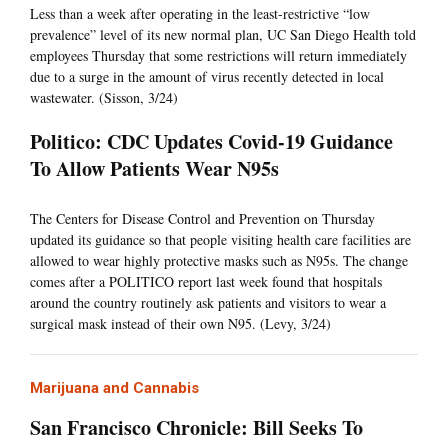
Less than a week after operating in the least-restrictive “low
prevalence” level of its new normal plan, UC San Diego Health told
employees Thursday that some restrictions will return immediately
due to a surge in the amount of virus recently detected in local
wastewater. (Sisson, 3/24)
Politico: CDC Updates Covid-19 Guidance
To Allow Patients Wear N95s
The Centers for Disease Control and Prevention on Thursday
updated its guidance so that people visiting health care facilities are
allowed to wear highly protective masks such as N95s. The change
comes after a POLITICO report last week found that hospitals
around the country routinely ask patients and visitors to wear a
surgical mask instead of their own N95. (Levy, 3/24)
Marijuana and Cannabis
San Francisco Chronicle: Bill Seeks To