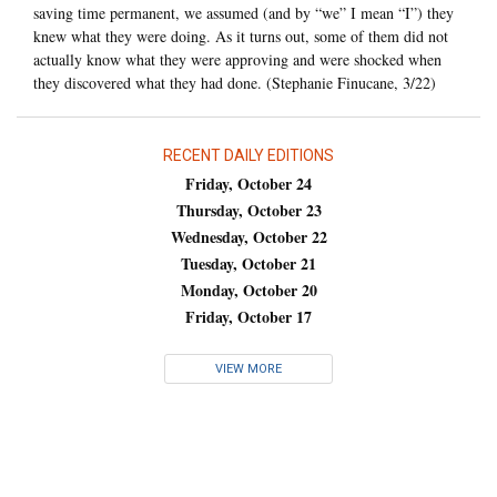
saving time permanent, we assumed (and by “we” I mean “I”) they
knew what they were doing. As it turns out, some of them did not
actually know what they were approving and were shocked when
they discovered what they had done. (Stephanie Finucane, 3/22)
RECENT DAILY EDITIONS
Friday, October 24
Thursday, October 23
Wednesday, October 22
Tuesday, October 21
Monday, October 20
Friday, October 17
VIEW MORE