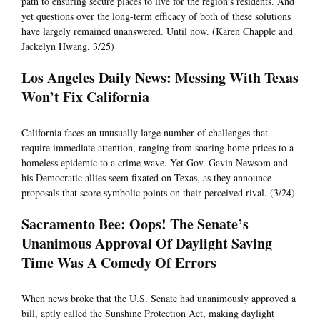
path to ensuring secure places to live for the region’s residents. And
yet questions over the long-term efficacy of both of these solutions
have largely remained unanswered. Until now. (Karen Chapple and
Jackelyn Hwang, 3/25)
Los Angeles Daily News: Messing With Texas
Won’t Fix California
California faces an unusually large number of challenges that
require immediate attention, ranging from soaring home prices to a
homeless epidemic to a crime wave. Yet Gov. Gavin Newsom and
his Democratic allies seem fixated on Texas, as they announce
proposals that score symbolic points on their perceived rival. (3/24)
Sacramento Bee: Oops! The Senate’s
Unanimous Approval Of Daylight Saving
Time Was A Comedy Of Errors
When news broke that the U.S. Senate had unanimously approved a
bill, aptly called the Sunshine Protection Act, making daylight