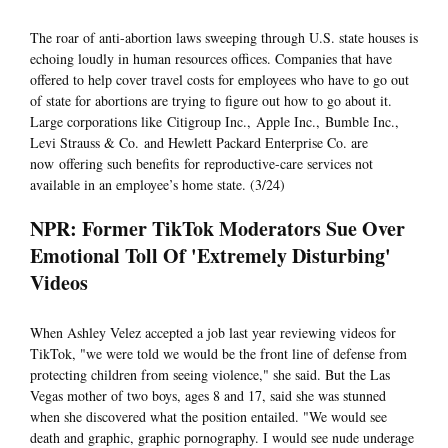
The roar of anti-abortion laws sweeping through U.S. state houses is
echoing loudly in human resources offices. Companies that have
offered to help cover travel costs for employees who have to go out
of state for abortions are trying to figure out how to go about it.
Large corporations like Citigroup Inc., Apple Inc., Bumble Inc.,
Levi Strauss & Co. and Hewlett Packard Enterprise Co. are
now offering such benefits for reproductive-care services not
available in an employee’s home state. (3/24)
NPR: Former TikTok Moderators Sue Over
Emotional Toll Of 'Extremely Disturbing'
Videos
When Ashley Velez accepted a job last year reviewing videos for
TikTok, "we were told we would be the front line of defense from
protecting children from seeing violence," she said. But the Las
Vegas mother of two boys, ages 8 and 17, said she was stunned
when she discovered what the position entailed. "We would see
death and graphic, graphic pornography. I would see nude underage