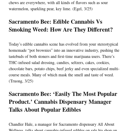
chews are everywhere, with all kinds of flavors such as sour
watermelon, sparkling pear, key lime. (Egel, 3/25)
Sacramento Bee: Edible Cannabis Vs
Smoking Weed: How Are They Different?
Today’s edible cannabis scene has evolved from your stereotypical
homemade “pot brownies” into an innovative industry, pushing the
tastebuds of both stoners and first-time marijuana users. There’s
THC-infused salad dressing, candies, seltzers, cakes, cookies,
chocolate bars, potato chips, beef jerky and even specialized multi-
course meals. Many of which mask the smell and taste of weed.
(Truong, 3/25)
Sacramento Bee: ‘Easily The Most Popular
Product.’ Cannabis Dispensary Manager
Talks About Popular Edibles
Chandler Hale, a manager for Sacramento dispensary All About
Wellness, talks about cannabis-infused edibles on sale his shop on