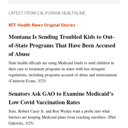
LATEST FROM CALIFORNIA HEALTHLINE:
KFF Health News Original Stories
Montana Is Sending Troubled Kids to Out-
of-State Programs That Have Been Accused
of Abuse
State health officials are using Medicaid funds to send children in
their care to treatment programs in states with less stringent
regulations, including programs accused of abuse and mistreatment.
(Cameron Evans, 3/25)
Senators Ask GAO to Examine Medicaid’s
Low Covid Vaccination Rates
Sens. Robert Casey Jr. and Ron Wyden want a probe into what
barriers are keeping Medicaid plans from reaching enrollees. (Phil
Galewitz, 3/25)