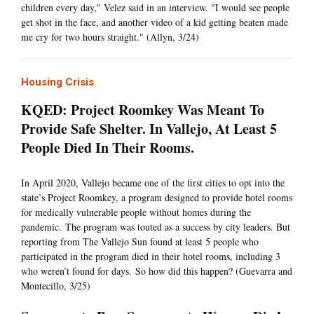
children every day," Velez said in an interview. "I would see people
get shot in the face, and another video of a kid getting beaten made
me cry for two hours straight." (Allyn, 3/24)
Housing Crisis
KQED: Project Roomkey Was Meant To
Provide Safe Shelter. In Vallejo, At Least 5
People Died In Their Rooms.
In April 2020, Vallejo became one of the first cities to opt into the
state’s Project Roomkey, a program designed to provide hotel rooms
for medically vulnerable people without homes during the
pandemic. The program was touted as a success by city leaders. But
reporting from The Vallejo Sun found at least 5 people who
participated in the program died in their hotel rooms, including 3
who weren’t found for days. So how did this happen? (Guevarra and
Montecillo, 3/25)