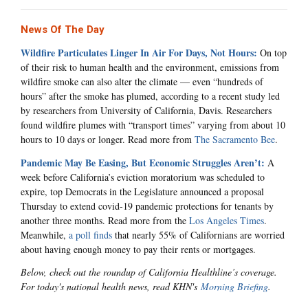
News Of The Day
Wildfire Particulates Linger In Air For Days, Not Hours:
On top
of their risk to human health and the environment, emissions from
wildfire smoke can also alter the climate — even “hundreds of
hours” after the smoke has plumed, according to a recent study led
by researchers from University of California, Davis. Researchers
found wildfire plumes with “transport times” varying from about 10
hours to 10 days or longer. Read more from
The Sacramento Bee
.
Pandemic May Be Easing, But Economic Struggles Aren’t:
A
week before California’s eviction moratorium was scheduled to
expire, top Democrats in the Legislature announced a proposal
Thursday to extend covid-19 pandemic protections for tenants by
another three months. Read more from the
Los Angeles Times
.
Meanwhile,
a poll finds
that nearly 55% of Californians are worried
about having enough money to pay their rents or mortgages.
Below, check out the roundup of California Healthline’s coverage.
For today's national health news, read KHN's
Morning Briefing
.