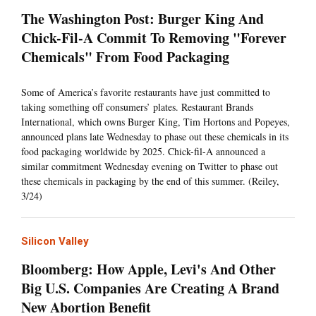
The Washington Post: Burger King And
Chick-Fil-A Commit To Removing "Forever
Chemicals" From Food Packaging
Some of America’s favorite restaurants have just committed to
taking something off consumers’ plates. Restaurant Brands
International, which owns Burger King, Tim Hortons and Popeyes,
announced plans late Wednesday to phase out these chemicals in its
food packaging worldwide by 2025. Chick-fil-A announced a
similar commitment Wednesday evening on Twitter to phase out
these chemicals in packaging by the end of this summer. (Reiley,
3/24)
Silicon Valley
Bloomberg: How Apple, Levi's And Other
Big U.S. Companies Are Creating A Brand
New Abortion Benefit