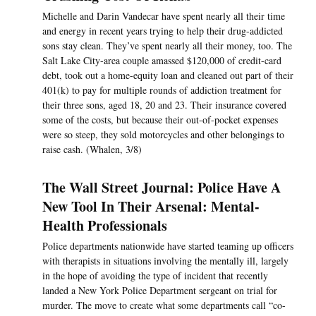
Michelle and Darin Vandecar have spent nearly all their time
and energy in recent years trying to help their drug-addicted
sons stay clean. They’ve spent nearly all their money, too. The
Salt Lake City-area couple amassed $120,000 of credit-card
debt, took out a home-equity loan and cleaned out part of their
401(k) to pay for multiple rounds of addiction treatment for
their three sons, aged 18, 20 and 23. Their insurance covered
some of the costs, but because their out-of-pocket expenses
were so steep, they sold motorcycles and other belongings to
raise cash. (Whalen, 3/8)
The Wall Street Journal: Police Have A
New Tool In Their Arsenal: Mental-
Health Professionals
Police departments nationwide have started teaming up officers
with therapists in situations involving the mentally ill, largely
in the hope of avoiding the type of incident that recently
landed a New York Police Department sergeant on trial for
murder. The move to create what some departments call “co-