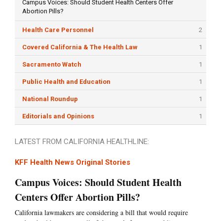
Campus Voices: Should Student Health Centers Offer
Abortion Pills?
Health Care Personnel
2
Covered California & The Health Law
1
Sacramento Watch
1
Public Health and Education
1
National Roundup
1
Editorials and Opinions
1
LATEST FROM CALIFORNIA HEALTHLINE:
KFF Health News Original Stories
Campus Voices: Should Student Health
Centers Offer Abortion Pills?
California lawmakers are considering a bill that would require