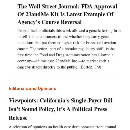
The Wall Street Journal: FDA Approval
Of 23andMe Kit Is Latest Example Of
Agency’s Course Reversal
Federal health officials this week allowed a genetic testing firm
to sell kits to consumers to test whether they carry gene
mutations that put them at higher risk for breast and ovarian
cancer. The action, part of a broader regulatory shift, is the
first time the Food and Drug Administration has allowed a
company—in this case 23andMe Inc.—to market such a
cancer-risk test directly to the public. (Burton, 3/9)
Editorials and Opinions
Viewpoints: California's Single-Payer Bill
Isn't Sound Policy, It's A Political Press
Release
A selection of opinions on health care developments from around