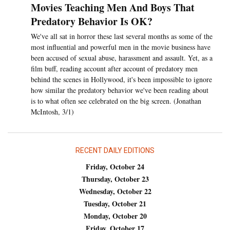
Movies Teaching Men And Boys That
Predatory Behavior Is OK?
We've all sat in horror these last several months as some of the
most influential and powerful men in the movie business have
been accused of sexual abuse, harassment and assault. Yet, as a
film buff, reading account after account of predatory men
behind the scenes in Hollywood, it's been impossible to ignore
how similar the predatory behavior we've been reading about
is to what often see celebrated on the big screen. (Jonathan
McIntosh, 3/1)
RECENT DAILY EDITIONS
Friday, October 24
Thursday, October 23
Wednesday, October 22
Tuesday, October 21
Monday, October 20
Friday, October 17