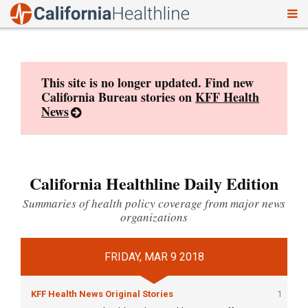
To
Skip
nav
to
content
This site is no longer updated. Find new
California Bureau stories on
KFF Health
News
California Healthline Daily Edition
Summaries of health policy coverage from major news
organizations
FRIDAY, MAR 9 2018
KFF Health News Original Stories
1