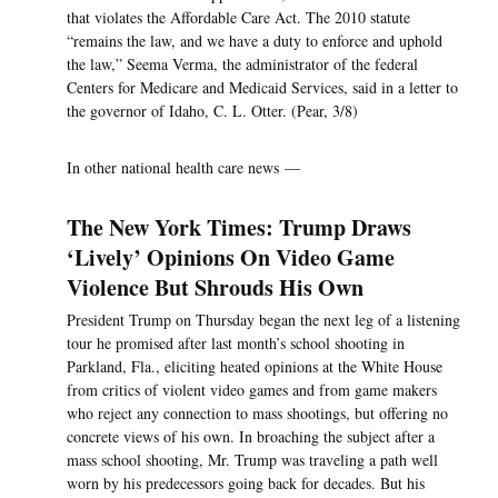
that violates the Affordable Care Act. The 2010 statute
“remains the law, and we have a duty to enforce and uphold
the law,” Seema Verma, the administrator of the federal
Centers for Medicare and Medicaid Services, said in a letter to
the governor of Idaho, C. L. Otter. (Pear, 3/8)
In other national health care news —
The New York Times: Trump Draws
‘Lively’ Opinions On Video Game
Violence But Shrouds His Own
President Trump on Thursday began the next leg of a listening
tour he promised after last month’s school shooting in
Parkland, Fla., eliciting heated opinions at the White House
from critics of violent video games and from game makers
who reject any connection to mass shootings, but offering no
concrete views of his own. In broaching the subject after a
mass school shooting, Mr. Trump was traveling a path well
worn by his predecessors going back for decades. But his