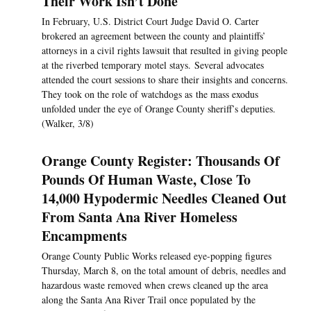
Their Work Isn’t Done
In February, U.S. District Court Judge David O. Carter
brokered an agreement between the county and plaintiffs’
attorneys in a civil rights lawsuit that resulted in giving people
at the riverbed temporary motel stays. Several advocates
attended the court sessions to share their insights and concerns.
They took on the role of watchdogs as the mass exodus
unfolded under the eye of Orange County sheriff’s deputies.
(Walker, 3/8)
Orange County Register: Thousands Of
Pounds Of Human Waste, Close To
14,000 Hypodermic Needles Cleaned Out
From Santa Ana River Homeless
Encampments
Orange County Public Works released eye-popping figures
Thursday, March 8, on the total amount of debris, needles and
hazardous waste removed when crews cleaned up the area
along the Santa Ana River Trail once populated by the