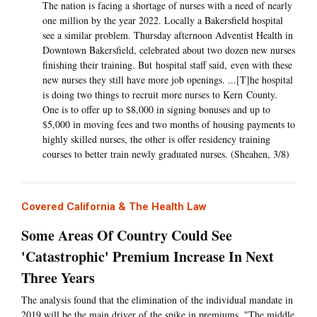
The nation is facing a shortage of nurses with a need of nearly
one million by the year 2022. Locally a Bakersfield hospital
see a similar problem. Thursday afternoon Adventist Health in
Downtown Bakersfield, celebrated about two dozen new nurses
finishing their training. But hospital staff said, even with these
new nurses they still have more job openings. ...[T]he hospital
is doing two things to recruit more nurses to Kern County.
One is to offer up to $8,000 in signing bonuses and up to
$5,000 in moving fees and two months of housing payments to
highly skilled nurses, the other is offer residency training
courses to better train newly graduated nurses. (Sheahen, 3/8)
Covered California & The Health Law
Some Areas Of Country Could See
'Catastrophic' Premium Increase In Next
Three Years
The analysis found that the elimination of the individual mandate in
2019 will be the main driver of the spike in premiums. "The middle