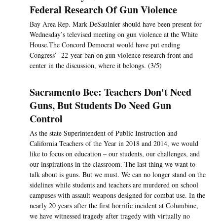
Federal Research Of Gun Violence
Bay Area Rep. Mark DeSaulnier should have been present for
Wednesday’s televised meeting on gun violence at the White
House.The Concord Democrat would have put ending
Congress’ 22-year ban on gun violence research front and
center in the discussion, where it belongs. (3/5)
Sacramento Bee: Teachers Don't Need
Guns, But Students Do Need Gun
Control
As the state Superintendent of Public Instruction and
California Teachers of the Year in 2018 and 2014, we would
like to focus on education – our students, our challenges, and
our inspirations in the classroom. The last thing we want to
talk about is guns. But we must. We can no longer stand on the
sidelines while students and teachers are murdered on school
campuses with assault weapons designed for combat use. In the
nearly 20 years after the first horrific incident at Columbine,
we have witnessed tragedy after tragedy with virtually no