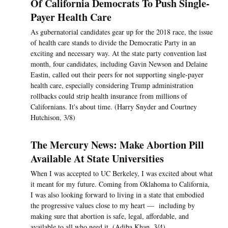
Of California Democrats To Push Single-
Payer Health Care
As gubernatorial candidates gear up for the 2018 race, the issue
of health care stands to divide the Democratic Party in an
exciting and necessary way. At the state party convention last
month, four candidates, including Gavin Newson and Delaine
Eastin, called out their peers for not supporting single-payer
health care, especially considering Trump administration
rollbacks could strip health insurance from millions of
Californians. It's about time. (Harry Snyder and Courtney
Hutchison, 3/8)
The Mercury News: Make Abortion Pill
Available At State Universities
When I was accepted to UC Berkeley, I was excited about what
it meant for my future. Coming from Oklahoma to California,
I was also looking forward to living in a state that embodied
the progressive values close to my heart — including by
making sure that abortion is safe, legal, affordable, and
available to all who need it. (Adiba Khan, 3/4)