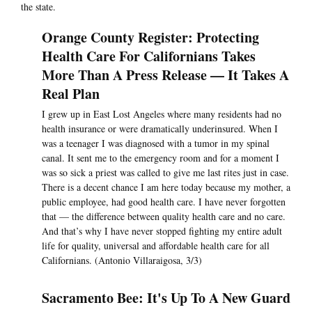
the state.
Orange County Register: Protecting
Health Care For Californians Takes
More Than A Press Release — It Takes A
Real Plan
I grew up in East Lost Angeles where many residents had no
health insurance or were dramatically underinsured. When I
was a teenager I was diagnosed with a tumor in my spinal
canal. It sent me to the emergency room and for a moment I
was so sick a priest was called to give me last rites just in case.
There is a decent chance I am here today because my mother, a
public employee, had good health care. I have never forgotten
that — the difference between quality health care and no care.
And that’s why I have never stopped fighting my entire adult
life for quality, universal and affordable health care for all
Californians. (Antonio Villaraigosa, 3/3)
Sacramento Bee: It's Up To A New Guard