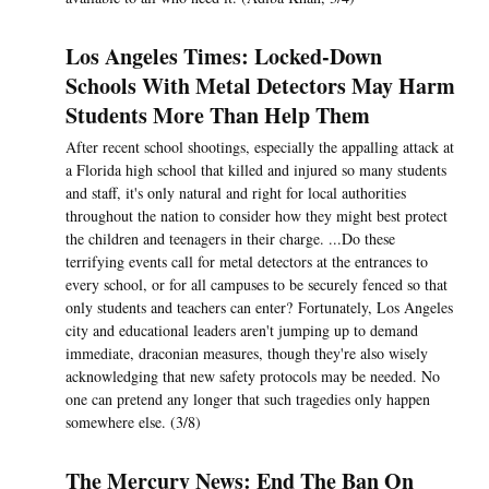
Los Angeles Times: Locked-Down
Schools With Metal Detectors May Harm
Students More Than Help Them
After recent school shootings, especially the appalling attack at
a Florida high school that killed and injured so many students
and staff, it's only natural and right for local authorities
throughout the nation to consider how they might best protect
the children and teenagers in their charge. ...Do these
terrifying events call for metal detectors at the entrances to
every school, or for all campuses to be securely fenced so that
only students and teachers can enter? Fortunately, Los Angeles
city and educational leaders aren't jumping up to demand
immediate, draconian measures, though they're also wisely
acknowledging that new safety protocols may be needed. No
one can pretend any longer that such tragedies only happen
somewhere else. (3/8)
The Mercury News: End The Ban On