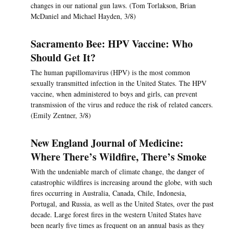
changes in our national gun laws. (Tom Torlakson, Brian
McDaniel and Michael Hayden, 3/8)
Sacramento Bee: HPV Vaccine: Who
Should Get It?
The human papillomavirus (HPV) is the most common
sexually transmitted infection in the United States. The HPV
vaccine, when administered to boys and girls, can prevent
transmission of the virus and reduce the risk of related cancers.
(Emily Zentner, 3/8)
New England Journal of Medicine:
Where There’s Wildfire, There’s Smoke
With the undeniable march of climate change, the danger of
catastrophic wildfires is increasing around the globe, with such
fires occurring in Australia, Canada, Chile, Indonesia,
Portugal, and Russia, as well as the United States, over the past
decade. Large forest fires in the western United States have
been nearly five times as frequent on an annual basis as they