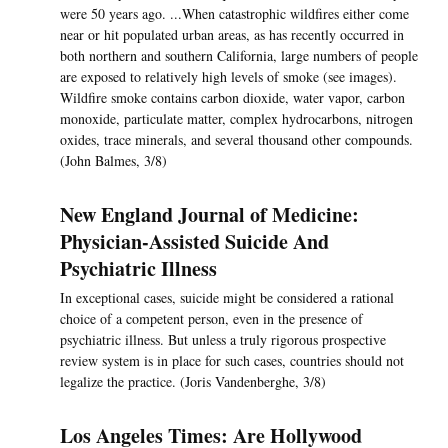
were 50 years ago. ...When catastrophic wildfires either come
near or hit populated urban areas, as has recently occurred in
both northern and southern California, large numbers of people
are exposed to relatively high levels of smoke (see images).
Wildfire smoke contains carbon dioxide, water vapor, carbon
monoxide, particulate matter, complex hydrocarbons, nitrogen
oxides, trace minerals, and several thousand other compounds.
(John Balmes, 3/8)
New England Journal of Medicine:
Physician-Assisted Suicide And
Psychiatric Illness
In exceptional cases, suicide might be considered a rational
choice of a competent person, even in the presence of
psychiatric illness. But unless a truly rigorous prospective
review system is in place for such cases, countries should not
legalize the practice. (Joris Vandenberghe, 3/8)
Los Angeles Times: Are Hollywood