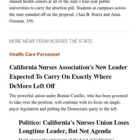
student health centers at all of the state’s four-year public
universities to carry the abortion pill. Students at campuses across
the state sounded off on the proposal. (Ana B. Ibarra and Anna
Gorman, 3/9)
MORE NEWS FROM ACROSS THE STATE
Health Care Personnel
California Nurses Association's New Leader
Expected To Carry On Exactly Where
DeMoro Left Off
The powerful union under Bonnie Castillo, who has been groomed
to take over the position, will continue with its focus on single-
payer legislation and pulling the Democratic party to the left.
Politico: California's Nurses Union Loses
Longtime Leader, But Not Agenda
Don’t expect the retirement of the head of California’s