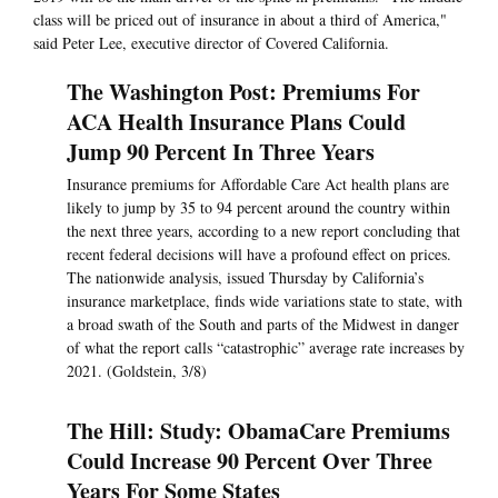
class will be priced out of insurance in about a third of America,"
said Peter Lee, executive director of Covered California.
The Washington Post: Premiums For
ACA Health Insurance Plans Could
Jump 90 Percent In Three Years
Insurance premiums for Affordable Care Act health plans are
likely to jump by 35 to 94 percent around the country within
the next three years, according to a new report concluding that
recent federal decisions will have a profound effect on prices.
The nationwide analysis, issued Thursday by California’s
insurance marketplace, finds wide variations state to state, with
a broad swath of the South and parts of the Midwest in danger
of what the report calls “catastrophic” average rate increases by
2021. (Goldstein, 3/8)
The Hill: Study: ObamaCare Premiums
Could Increase 90 Percent Over Three
Years For Some States