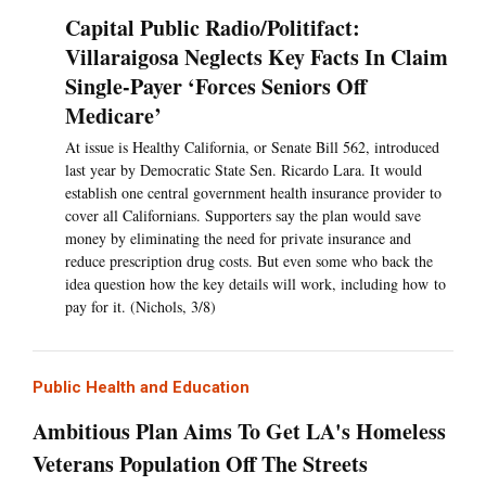
Capital Public Radio/Politifact:
Villaraigosa Neglects Key Facts In Claim
Single-Payer ‘Forces Seniors Off
Medicare’
At issue is Healthy California, or Senate Bill 562, introduced
last year by Democratic State Sen. Ricardo Lara. It would
establish one central government health insurance provider to
cover all Californians. Supporters say the plan would save
money by eliminating the need for private insurance and
reduce prescription drug costs. But even some who back the
idea question how the key details will work, including how to
pay for it. (Nichols, 3/8)
Public Health and Education
Ambitious Plan Aims To Get LA's Homeless
Veterans Population Off The Streets