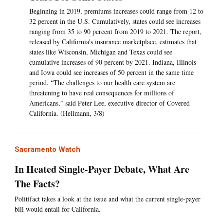
Beginning in 2019, premiums increases could range from 12 to
32 percent in the U.S. Cumulatively, states could see increases
ranging from 35 to 90 percent from 2019 to 2021. The report,
released by California's insurance marketplace, estimates that
states like Wisconsin, Michigan and Texas could see
cumulative increases of 90 percent by 2021. Indiana, Illinois
and Iowa could see increases of 50 percent in the same time
period. “The challenges to our health care system are
threatening to have real consequences for millions of
Americans,” said Peter Lee, executive director of Covered
California. (Hellmann, 3/8)
Sacramento Watch
In Heated Single-Payer Debate, What Are
The Facts?
Politifact takes a look at the issue and what the current single-payer
bill would entail for California.