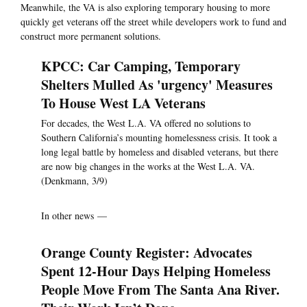
Meanwhile, the VA is also exploring temporary housing to more
quickly get veterans off the street while developers work to fund and
construct more permanent solutions.
KPCC: Car Camping, Temporary
Shelters Mulled As 'urgency' Measures
To House West LA Veterans
For decades, the West L.A. VA offered no solutions to
Southern California’s mounting homelessness crisis. It took a
long legal battle by homeless and disabled veterans, but there
are now big changes in the works at the West L.A. VA.
(Denkmann, 3/9)
In other news —
Orange County Register: Advocates
Spent 12-Hour Days Helping Homeless
People Move From The Santa Ana River.