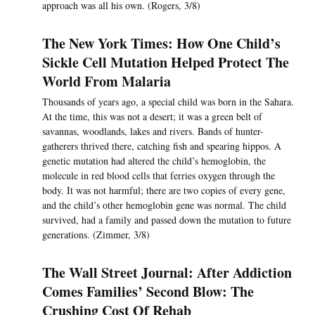
approach was all his own. (Rogers, 3/8)
The New York Times: How One Child’s
Sickle Cell Mutation Helped Protect The
World From Malaria
Thousands of years ago, a special child was born in the Sahara.
At the time, this was not a desert; it was a green belt of
savannas, woodlands, lakes and rivers. Bands of hunter-
gatherers thrived there, catching fish and spearing hippos. A
genetic mutation had altered the child’s hemoglobin, the
molecule in red blood cells that ferries oxygen through the
body. It was not harmful; there are two copies of every gene,
and the child’s other hemoglobin gene was normal. The child
survived, had a family and passed down the mutation to future
generations. (Zimmer, 3/8)
The Wall Street Journal: After Addiction
Comes Families’ Second Blow: The
Crushing Cost Of Rehab