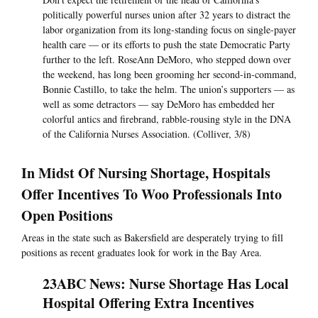
politically powerful nurses union after 32 years to distract the
labor organization from its long-standing focus on single-payer
health care — or its efforts to push the state Democratic Party
further to the left. RoseAnn DeMoro, who stepped down over
the weekend, has long been grooming her second-in-command,
Bonnie Castillo, to take the helm. The union’s supporters — as
well as some detractors — say DeMoro has embedded her
colorful antics and firebrand, rabble-rousing style in the DNA
of the California Nurses Association. (Colliver, 3/8)
In Midst Of Nursing Shortage, Hospitals
Offer Incentives To Woo Professionals Into
Open Positions
Areas in the state such as Bakersfield are desperately trying to fill
positions as recent graduates look for work in the Bay Area.
23ABC News: Nurse Shortage Has Local
Hospital Offering Extra Incentives