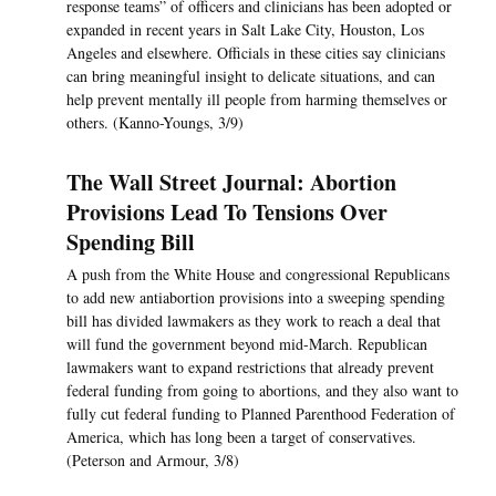
response teams” of officers and clinicians has been adopted or
expanded in recent years in Salt Lake City, Houston, Los
Angeles and elsewhere. Officials in these cities say clinicians
can bring meaningful insight to delicate situations, and can
help prevent mentally ill people from harming themselves or
others. (Kanno-Youngs, 3/9)
The Wall Street Journal: Abortion
Provisions Lead To Tensions Over
Spending Bill
A push from the White House and congressional Republicans
to add new antiabortion provisions into a sweeping spending
bill has divided lawmakers as they work to reach a deal that
will fund the government beyond mid-March. Republican
lawmakers want to expand restrictions that already prevent
federal funding from going to abortions, and they also want to
fully cut federal funding to Planned Parenthood Federation of
America, which has long been a target of conservatives.
(Peterson and Armour, 3/8)