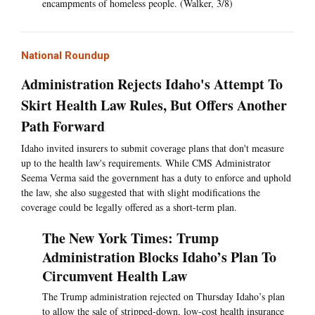
encampments of homeless people. (Walker, 3/8)
National Roundup
Administration Rejects Idaho's Attempt To
Skirt Health Law Rules, But Offers Another
Path Forward
Idaho invited insurers to submit coverage plans that don't measure
up to the health law's requirements. While CMS Administrator
Seema Verma said the government has a duty to enforce and uphold
the law, she also suggested that with slight modifications the
coverage could be legally offered as a short-term plan.
The New York Times: Trump
Administration Blocks Idaho’s Plan To
Circumvent Health Law
The Trump administration rejected on Thursday Idaho’s plan
to allow the sale of stripped-down, low-cost health insurance