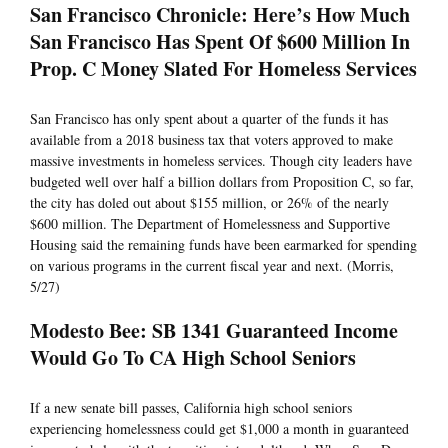
San Francisco Chronicle: Here’s How Much
San Francisco Has Spent Of $600 Million In
Prop. C Money Slated For Homeless Services
San Francisco has only spent about a quarter of the funds it has
available from a 2018 business tax that voters approved to make
massive investments in homeless services. Though city leaders have
budgeted well over half a billion dollars from Proposition C, so far,
the city has doled out about $155 million, or 26% of the nearly
$600 million. The Department of Homelessness and Supportive
Housing said the remaining funds have been earmarked for spending
on various programs in the current fiscal year and next. (Morris,
5/27)
Modesto Bee: SB 1341 Guaranteed Income
Would Go To CA High School Seniors
If a new senate bill passes, California high school seniors
experiencing homelessness could get $1,000 a month in guaranteed