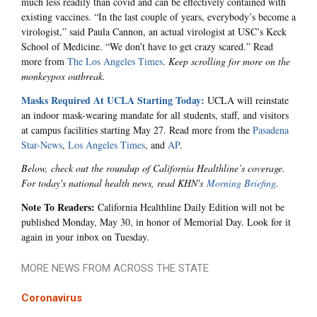
much less readily than covid and can be effectively contained with
existing vaccines. “In the last couple of years, everybody’s become a
virologist,” said Paula Cannon, an actual virologist at USC’s Keck
School of Medicine. “We don’t have to get crazy scared.” Read
more from
The Los Angeles Times
.
Keep scrolling for more on the
monkeypox outbreak.
Masks Required At UCLA Starting Today:
UCLA will reinstate
an indoor mask-wearing mandate for all students, staff, and visitors
at campus facilities starting May 27. Read more from the
Pasadena
Star-News
,
Los Angeles Times
, and
AP
.
Below, check out the roundup of California Healthline’s coverage.
For today's national health news, read KHN's
Morning Briefing
.
Note To Readers:
California Healthline Daily Edition will not be
published Monday, May 30, in honor of Memorial Day. Look for it
again in your inbox on Tuesday.
MORE NEWS FROM ACROSS THE STATE
Coronavirus