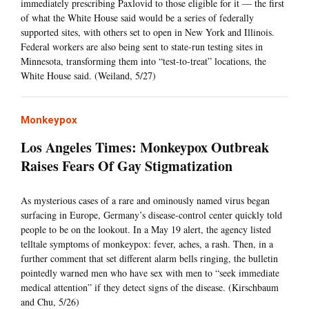
immediately prescribing Paxlovid to those eligible for it — the first
of what the White House said would be a series of federally
supported sites, with others set to open in New York and Illinois.
Federal workers are also being sent to state-run testing sites in
Minnesota, transforming them into “test-to-treat” locations, the
White House said. (Weiland, 5/27)
Monkeypox
Los Angeles Times: Monkeypox Outbreak
Raises Fears Of Gay Stigmatization
As mysterious cases of a rare and ominously named virus began
surfacing in Europe, Germany’s disease-control center quickly told
people to be on the lookout. In a May 19 alert, the agency listed
telltale symptoms of monkeypox: fever, aches, a rash. Then, in a
further comment that set different alarm bells ringing, the bulletin
pointedly warned men who have sex with men to “seek immediate
medical attention” if they detect signs of the disease. (Kirschbaum
and Chu, 5/26)