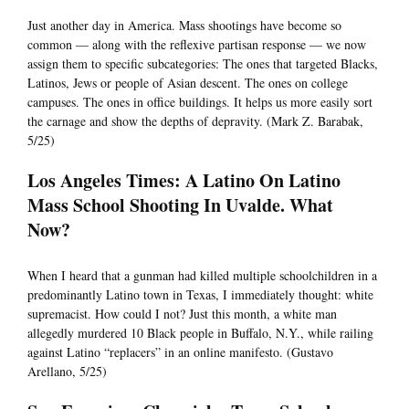
Just another day in America. Mass shootings have become so
common — along with the reflexive partisan response — we now
assign them to specific subcategories: The ones that targeted Blacks,
Latinos, Jews or people of Asian descent. The ones on college
campuses. The ones in office buildings. It helps us more easily sort
the carnage and show the depths of depravity. (Mark Z. Barabak,
5/25)
Los Angeles Times: A Latino On Latino
Mass School Shooting In Uvalde. What
Now?
When I heard that a gunman had killed multiple schoolchildren in a
predominantly Latino town in Texas, I immediately thought: white
supremacist. How could I not? Just this month, a white man
allegedly murdered 10 Black people in Buffalo, N.Y., while railing
against Latino “replacers” in an online manifesto. (Gustavo
Arellano, 5/25)