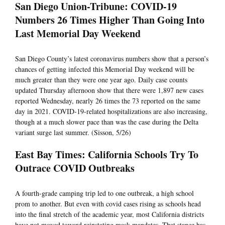
San Diego Union-Tribune: COVID-19
Numbers 26 Times Higher Than Going Into
Last Memorial Day Weekend
San Diego County’s latest coronavirus numbers show that a person’s
chances of getting infected this Memorial Day weekend will be
much greater than they were one year ago. Daily case counts
updated Thursday afternoon show that there were 1,897 new cases
reported Wednesday, nearly 26 times the 73 reported on the same
day in 2021. COVID-19-related hospitalizations are also increasing,
though at a much slower pace than was the case during the Delta
variant surge last summer. (Sisson, 5/26)
East Bay Times: California Schools Try To
Outrace COVID Outbreaks
A fourth-grade camping trip led to one outbreak, a high school
prom to another. But even with covid cases rising as schools head
into the final stretch of the academic year, most California districts
have not moved toward reinstating mask mandates. That stance has