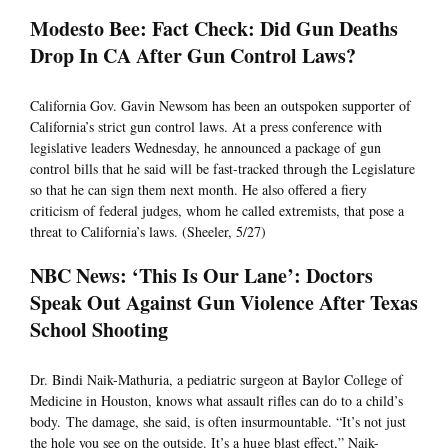
Modesto Bee: Fact Check: Did Gun Deaths
Drop In CA After Gun Control Laws?
California Gov. Gavin Newsom has been an outspoken supporter of
California’s strict gun control laws. At a press conference with
legislative leaders Wednesday, he announced a package of gun
control bills that he said will be fast-tracked through the Legislature
so that he can sign them next month. He also offered a fiery
criticism of federal judges, whom he called extremists, that pose a
threat to California’s laws. (Sheeler, 5/27)
NBC News: ‘This Is Our Lane’: Doctors
Speak Out Against Gun Violence After Texas
School Shooting
Dr. Bindi Naik-Mathuria, a pediatric surgeon at Baylor College of
Medicine in Houston, knows what assault rifles can do to a child’s
body. The damage, she said, is often insurmountable. “It’s not just
the hole you see on the outside. It’s a huge blast effect,” Naik-