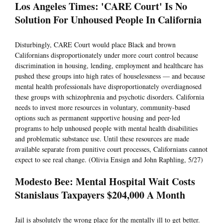
Los Angeles Times: 'CARE Court' Is No
Solution For Unhoused People In California
Disturbingly, CARE Court would place Black and brown
Californians disproportionately under more court control because
discrimination in housing, lending, employment and healthcare has
pushed these groups into high rates of houselessness — and because
mental health professionals have disproportionately overdiagnosed
these groups with schizophrenia and psychotic disorders. California
needs to invest more resources in voluntary, community-based
options such as permanent supportive housing and peer-led
programs to help unhoused people with mental health disabilities
and problematic substance use. Until these resources are made
available separate from punitive court processes, Californians cannot
expect to see real change. (Olivia Ensign and John Raphling, 5/27)
Modesto Bee: Mental Hospital Wait Costs
Stanislaus Taxpayers $204,000 A Month
Jail is absolutely the wrong place for the mentally ill to get better.