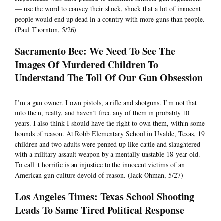
— use the word to convey their shock, shock that a lot of innocent
people would end up dead in a country with more guns than people.
(Paul Thornton, 5/26)
Sacramento Bee: We Need To See The
Images Of Murdered Children To
Understand The Toll Of Our Gun Obsession
I’m a gun owner. I own pistols, a rifle and shotguns. I’m not that
into them, really, and haven’t fired any of them in probably 10
years. I also think I should have the right to own them, within some
bounds of reason. At Robb Elementary School in Uvalde, Texas, 19
children and two adults were penned up like cattle and slaughtered
with a military assault weapon by a mentally unstable 18-year-old.
To call it horrific is an injustice to the innocent victims of an
American gun culture devoid of reason. (Jack Ohman, 5/27)
Los Angeles Times: Texas School Shooting
Leads To Same Tired Political Response