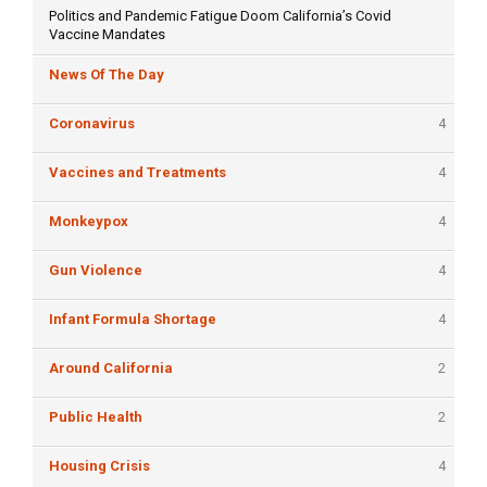
Politics and Pandemic Fatigue Doom California’s Covid
Vaccine Mandates
News Of The Day
Coronavirus
4
Vaccines and Treatments
4
Monkeypox
4
Gun Violence
4
Infant Formula Shortage
4
Around California
2
Public Health
2
Housing Crisis
4