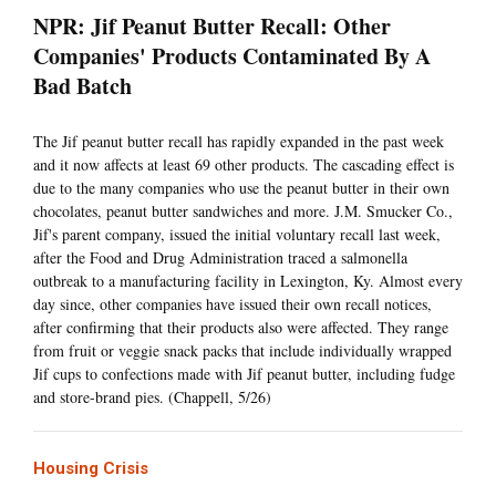
NPR: Jif Peanut Butter Recall: Other
Companies' Products Contaminated By A
Bad Batch
The Jif peanut butter recall has rapidly expanded in the past week
and it now affects at least 69 other products. The cascading effect is
due to the many companies who use the peanut butter in their own
chocolates, peanut butter sandwiches and more. J.M. Smucker Co.,
Jif's parent company, issued the initial voluntary recall last week,
after the Food and Drug Administration traced a salmonella
outbreak to a manufacturing facility in Lexington, Ky. Almost every
day since, other companies have issued their own recall notices,
after confirming that their products also were affected. They range
from fruit or veggie snack packs that include individually wrapped
Jif cups to confections made with Jif peanut butter, including fudge
and store-brand pies. (Chappell, 5/26)
Housing Crisis