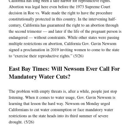
California has long been a safe harbor for reproductive rights.
Abortion was legal here even before the 1973 Supreme Court
decision in Roe vs. Wade made the right to have the procedure
constitutionally protected in this country. In the intervening half-
century, California has guaranteed the right to an abortion through
the second trimester — and later if the life of the pregnant person is
endangered — without constraints. While other states were passing
multiple restrictions on abortion, California Gov. Gavin Newsom
signed a proclamation in 2019 inviting women to come to the state
to “exercise their reproductive rights.” (5/26)
East Bay Times: Will Newsom Ever Call For
Mandatory Water Cuts?
The problem with empty threats is, after a while, people just stop
listening. When it comes to water usage, Gov. Gavin Newsom is
learning that lesson the hard way. Newsom on Monday urged
Californians to cut water consumption or face mandatory water
restrictions as the state heads into its third summer of severe
drought. (5/26)