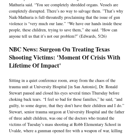
Mathuria said. “You see completely shredded organs. Vessels are
completely disrupted. There’s no way to salvage them. ”That’s why
Naik-Mathuria is full-throatedly proclaiming that the issue of gun
violence is “very much our lane.” “We have our hands inside these
people, these children, trying to save them,” she said. “How can
anyone tell us that it’s not our problem?” (Edwards, 5/26)
NBC News: Surgeon On Treating Texas
Shooting Victims: 'Moment Of Crisis With
Lifetime Of Impact'
Sitting in a quiet conference room, away from the chaos of the
trauma unit at University Hospital [in San Antonio], Dr. Ronald
Stewart paused and closed his eyes several times Thursday before
choking back tears. “I feel so bad for those families,” he said, “and
guilty, to some degree, that they don’t have their children and I do.”
Stewart, senior trauma surgeon at University Hospital and the father
of three adult children, was one of the doctors who treated the
victims of Tuesday’s mass shooting at Robb Elementary School in
Uvalde, where a gunman opened fire with a weapon of war, killing