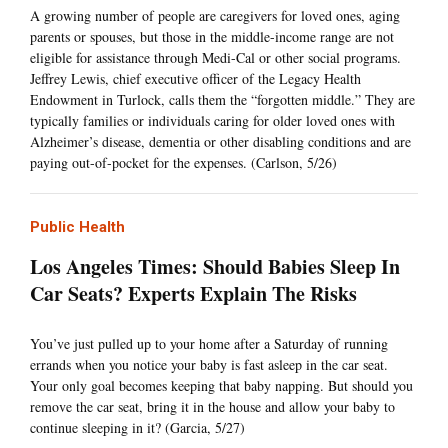
A growing number of people are caregivers for loved ones, aging
parents or spouses, but those in the middle-income range are not
eligible for assistance through Medi-Cal or other social programs.
Jeffrey Lewis, chief executive officer of the Legacy Health
Endowment in Turlock, calls them the “forgotten middle.” They are
typically families or individuals caring for older loved ones with
Alzheimer’s disease, dementia or other disabling conditions and are
paying out-of-pocket for the expenses. (Carlson, 5/26)
Public Health
Los Angeles Times: Should Babies Sleep In
Car Seats? Experts Explain The Risks
You’ve just pulled up to your home after a Saturday of running
errands when you notice your baby is fast asleep in the car seat.
Your only goal becomes keeping that baby napping. But should you
remove the car seat, bring it in the house and allow your baby to
continue sleeping in it? (Garcia, 5/27)