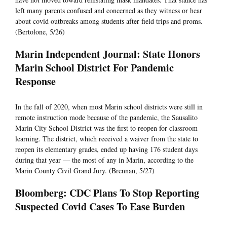
left many parents confused and concerned as they witness or hear
about covid outbreaks among students after field trips and proms.
(Bertolone, 5/26)
Marin Independent Journal: State Honors
Marin School District For Pandemic
Response
In the fall of 2020, when most Marin school districts were still in
remote instruction mode because of the pandemic, the Sausalito
Marin City School District was the first to reopen for classroom
learning. The district, which received a waiver from the state to
reopen its elementary grades, ended up having 176 student days
during that year — the most of any in Marin, according to the
Marin County Civil Grand Jury. (Brennan, 5/27)
Bloomberg: CDC Plans To Stop Reporting
Suspected Covid Cases To Ease Burden