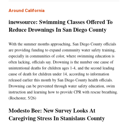
Around California
inewsource: Swimming Classes Offered To
Reduce Drownings In San Diego County
With the summer months approaching, San Diego County officials
are providing funding to expand community water safety training,
especially in communities of color, where swimming education is
often lacking, officials say. Drowning is the number one cause of
unintentional deaths for children ages 1-4, and the second leading
cause of death for children under 14, according to information
released earlier this month by San Diego County health officials.
Drowning can be prevented through water safety education, swim
instruction and learning how to provide CPR with rescue breathing.
(Rochester, 5/26)
Modesto Bee: New Survey Looks At
Caregiving Stress In Stanislaus County