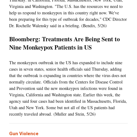
Virginia and Washington. "The U.S. has the resources we need to
help us respond to monkeypox in this country right now. We've
been preparing for this type of outbreak for decades," CDC Director
Dr. Rochelle Walensky said in a briefing. (Bendix, 5/26)
Bloomberg: Treatments Are Being Sent to
Nine Monkeypox Patients in US
The monkeypox outbreak in the US has expanded to include nine
cases in seven states, senior health officials said Thursday, adding
that the outbreak is expanding in countries where the virus does not
normally circulate. Officials from the Centers for Disease Control
and Prevention said the new monkeypox infections were found in
Virginia, California and Washington state. Earlier this week, the
agency said four cases had been identified in Massachusetts, Florida,
Utah and New York. Some but not all of the US patients had
recently traveled abroad. (Muller and Stein, 5/26)
Gun Violence