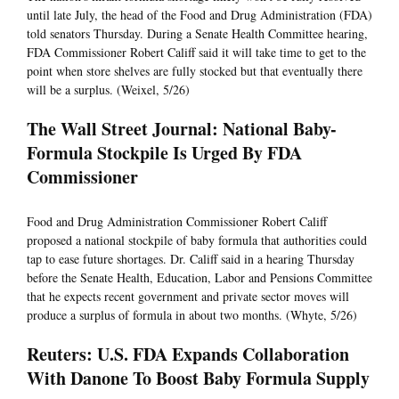
until late July, the head of the Food and Drug Administration (FDA)
told senators Thursday. During a Senate Health Committee hearing,
FDA Commissioner Robert Califf said it will take time to get to the
point when store shelves are fully stocked but that eventually there
will be a surplus. (Weixel, 5/26)
The Wall Street Journal: National Baby-
Formula Stockpile Is Urged By FDA
Commissioner
Food and Drug Administration Commissioner Robert Califf
proposed a national stockpile of baby formula that authorities could
tap to ease future shortages. Dr. Califf said in a hearing Thursday
before the Senate Health, Education, Labor and Pensions Committee
that he expects recent government and private sector moves will
produce a surplus of formula in about two months. (Whyte, 5/26)
Reuters: U.S. FDA Expands Collaboration
With Danone To Boost Baby Formula Supply