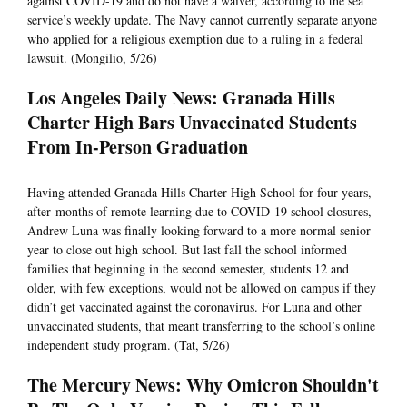
against COVID-19 and do not have a waiver, according to the sea
service’s weekly update. The Navy cannot currently separate anyone
who applied for a religious exemption due to a ruling in a federal
lawsuit. (Mongilio, 5/26)
Los Angeles Daily News: Granada Hills
Charter High Bars Unvaccinated Students
From In-Person Graduation
Having attended Granada Hills Charter High School for four years,
after months of remote learning due to COVID-19 school closures,
Andrew Luna was finally looking forward to a more normal senior
year to close out high school. But last fall the school informed
families that beginning in the second semester, students 12 and
older, with few exceptions, would not be allowed on campus if they
didn’t get vaccinated against the coronavirus. For Luna and other
unvaccinated students, that meant transferring to the school’s online
independent study program. (Tat, 5/26)
The Mercury News: Why Omicron Shouldn't