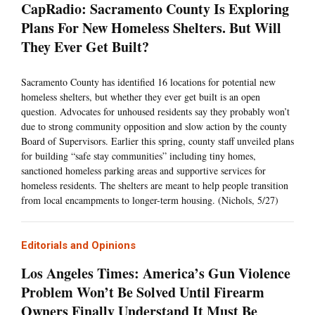
CapRadio: Sacramento County Is Exploring
Plans For New Homeless Shelters. But Will
They Ever Get Built?
Sacramento County has identified 16 locations for potential new
homeless shelters, but whether they ever get built is an open
question. Advocates for unhoused residents say they probably won’t
due to strong community opposition and slow action by the county
Board of Supervisors. Earlier this spring, county staff unveiled plans
for building “safe stay communities” including tiny homes,
sanctioned homeless parking areas and supportive services for
homeless residents. The shelters are meant to help people transition
from local encampments to longer-term housing. (Nichols, 5/27)
Editorials and Opinions
Los Angeles Times: America’s Gun Violence
Problem Won’t Be Solved Until Firearm
Owners Finally Understand It Must Be