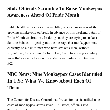
Stat: Officials Scramble To Raise Monkeypox
Awareness Ahead Of Pride Month
Public health authorities are scrambling to raise awareness of the
growing monkeypox outbreak in advance of this weekend’s start of
Pride Month celebrations. In doing so, they are trying to strike a
delicate balance — getting out the message that monkeypox may
currently be a risk to men who have sex with men, without
stigmatizing the community by linking them to a scary-sounding
virus that can infect anyone in certain circumstances. (Branswell,
5/27)
NBC News: Nine Monkeypox Cases Identified
In U.S.: What We Know About Each Of
Them
The Centers for Disease Control and Prevention has identified nine
cases of monkeypox across seven U.S. states, officials said
Thursday: in California, Florida, Massachusetts, New York, Utah,