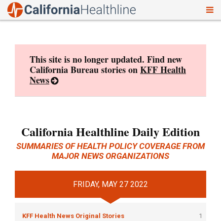
To
Skip
nav
to
content
This site is no longer updated. Find new
California Bureau stories on
KFF Health
News
California Healthline Daily Edition
SUMMARIES OF HEALTH POLICY COVERAGE FROM
MAJOR NEWS ORGANIZATIONS
FRIDAY, MAY 27 2022
KFF Health News Original Stories
1