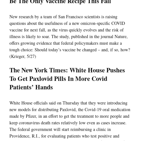
Be The Only Vaccine Recipe This Fall
New research by a team of San Francisco scientists is raising
questions about the usefulness of a new omicron-specific COVID
vaccine for next fall, as the virus quickly evolves and the risk of
illness is likely to soar. The study, published in the journal Nature,
offers growing evidence that federal policymakers must make a
tough choice: Should today’s vaccine be changed – and, if so, how?
(Krieger, 5/27)
The New York Times: White House Pushes
To Get Paxlovid Pills In More Covid
Patients’ Hands
White House officials said on Thursday that they were introducing
new models for distributing Paxlovid, the Covid-19 oral medication
made by Pfizer, in an effort to get the treatment to more people and
keep coronavirus death rates relatively low even as cases increase.
The federal government will start reimbursing a clinic in
Providence, R.I., for evaluating patients who test positive and