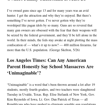
I’ve owned guns since age 13 and for many years was an avid
hunter. I get the attraction and why they’re enjoyed. But there’s
something I’ve never gotten. I’ve never gotten why they’re
worshiped like pagan idols by so many. Guns are so revered that
many gun owners are obsessed with the fear that their weapons will
be seized by the federal government, and they’ll be left alone in the
world. In their minds, the feds stay awake at night plotting the mass
confiscation of — what’s it up to now? — 400 million firearms, far
more than the U.S. population. (George Skelton, 5/26)
Los Angeles Times: Can Any American
Parent Honestly Say School Massacres Are
‘Unimaginable’?
“Unimaginable” is a word that’s been thrown around a lot after 19
students, mostly fourth-graders, and two teachers were slaughtered
Tuesday in Uvalde, Texas. Rep. Elise Stefanik of New York, Gov.
Kim Reynolds of Iowa, Lt. Gov. Dan Patrick of Texas — all
Republicans who have pushed to eliminate sensible gun regulations