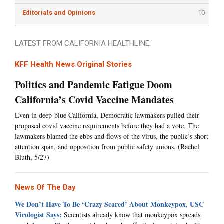
Editorials and Opinions
10
LATEST FROM CALIFORNIA HEALTHLINE:
KFF Health News Original Stories
Politics and Pandemic Fatigue Doom
California’s Covid Vaccine Mandates
Even in deep-blue California, Democratic lawmakers pulled their
proposed covid vaccine requirements before they had a vote. The
lawmakers blamed the ebbs and flows of the virus, the public’s short
attention span, and opposition from public safety unions. (Rachel
Bluth, 5/27)
News Of The Day
We Don’t Have To Be ‘Crazy Scared’ About Monkeypox, USC
Virologist Says:
Scientists already know that monkeypox spreads