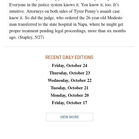
Everyone in the justice system knows it. You know it, too. It’s
intuitive. Attorneys on both sides of Tyree Penny’s assault case
knew it. So did the judge, who ordered the 26-year-old Modesto
man transferred to the state hospital in Napa, where he might get
proper treatment pending legal proceedings, more than six months
ago. (Stapley, 5/27)
RECENT DAILY EDITIONS
Friday, October 24
Thursday, October 23
Wednesday, October 22
Tuesday, October 21
Monday, October 20
Friday, October 17
VIEW MORE