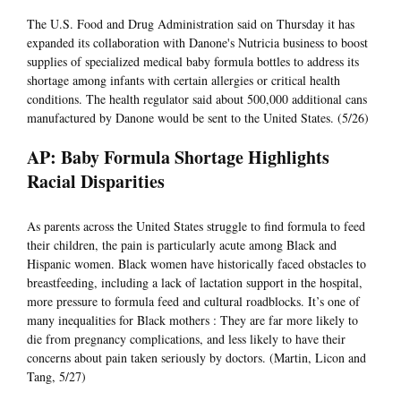
The U.S. Food and Drug Administration said on Thursday it has
expanded its collaboration with Danone's Nutricia business to boost
supplies of specialized medical baby formula bottles to address its
shortage among infants with certain allergies or critical health
conditions. The health regulator said about 500,000 additional cans
manufactured by Danone would be sent to the United States. (5/26)
AP: Baby Formula Shortage Highlights
Racial Disparities
As parents across the United States struggle to find formula to feed
their children, the pain is particularly acute among Black and
Hispanic women. Black women have historically faced obstacles to
breastfeeding, including a lack of lactation support in the hospital,
more pressure to formula feed and cultural roadblocks. It’s one of
many inequalities for Black mothers : They are far more likely to
die from pregnancy complications, and less likely to have their
concerns about pain taken seriously by doctors. (Martin, Licon and
Tang, 5/27)