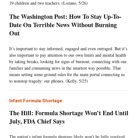
19 children and two teachers. (Lozano, 5/26)
The Washington Post: How To Stay Up-To-
Date On Terrible News Without Burning
Out
It’s important to stay informed, engaged and even outraged. But it’s
also important to pay attention to our own limits and mental health
by taking breaks, looking for signs of burnout, connecting with our
families and consuming news in the smartest way possible. That
means setting some ground rules for the main portal connecting us
to nonstop tragedy: our phones. (Kelly, 5/25)
Infant Formula Shortage
The Hill: Formula Shortage Won’t End Until
July, FDA Chief Says
The nation’s infant formula shortage likely won’t be fully resolved