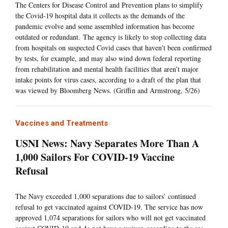
The Centers for Disease Control and Prevention plans to simplify
the Covid-19 hospital data it collects as the demands of the
pandemic evolve and some assembled information has become
outdated or redundant. The agency is likely to stop collecting data
from hospitals on suspected Covid cases that haven’t been confirmed
by tests, for example, and may also wind down federal reporting
from rehabilitation and mental health facilities that aren’t major
intake points for virus cases, according to a draft of the plan that
was viewed by Bloomberg News. (Griffin and Armstrong, 5/26)
Vaccines and Treatments
USNI News: Navy Separates More Than A
1,000 Sailors For COVID-19 Vaccine
Refusal
The Navy exceeded 1,000 separations due to sailors’ continued
refusal to get vaccinated against COVID-19. The service has now
approved 1,074 separations for sailors who will not get vaccinated