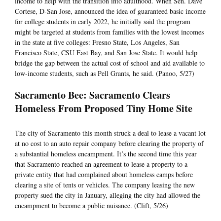
income to help with the transition into adulthood. When Sen. Dave
Cortese, D-San Jose, announced the idea of guaranteed basic income
for college students in early 2022, he initially said the program
might be targeted at students from families with the lowest incomes
in the state at five colleges: Fresno State, Los Angeles, San
Francisco State, CSU East Bay, and San Jose State. It would help
bridge the gap between the actual cost of school and aid available to
low-income students, such as Pell Grants, he said. (Panoo, 5/27)
Sacramento Bee: Sacramento Clears
Homeless From Proposed Tiny Home Site
The city of Sacramento this month struck a deal to lease a vacant lot
at no cost to an auto repair company before clearing the property of
a substantial homeless encampment. It’s the second time this year
that Sacramento reached an agreement to lease a property to a
private entity that had complained about homeless camps before
clearing a site of tents or vehicles. The company leasing the new
property sued the city in January, alleging the city had allowed the
encampment to become a public nuisance. (Clift, 5/26)