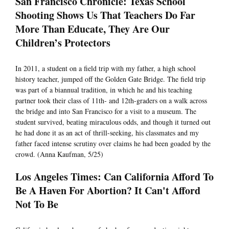
San Francisco Chronicle: Texas School
Shooting Shows Us That Teachers Do Far
More Than Educate, They Are Our
Children’s Protectors
In 2011, a student on a field trip with my father, a high school
history teacher, jumped off the Golden Gate Bridge. The field trip
was part of a biannual tradition, in which he and his teaching
partner took their class of 11th- and 12th-graders on a walk across
the bridge and into San Francisco for a visit to a museum. The
student survived, beating miraculous odds, and though it turned out
he had done it as an act of thrill-seeking, his classmates and my
father faced intense scrutiny over claims he had been goaded by the
crowd. (Anna Kaufman, 5/25)
Los Angeles Times: Can California Afford To
Be A Haven For Abortion? It Can't Afford
Not To Be