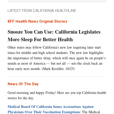
LATEST FROM CALIFORNIA HEALTHLINE:
KFF Health News Original Stories
Snooze You Can Use: California Legislates
More Sleep For Better Health
Other states may follow California’s new law requiring later start
times for middle and high school students. The new law highlights
the importance of better sleep, which will once again be on people’s
minds as most of America — but not all — sets the clock back an
hour early next month. (Mark Kreidler, 10/25)
News Of The Day
Good morning and happy Friday! Here are you top California health
stories for the day.
Medical Board Of California Issues Accusations Against
Physicians Over Their Vaccination Exemptions
: The Medical