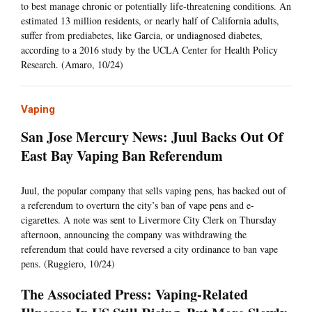
to best manage chronic or potentially life-threatening conditions. An
estimated 13 million residents, or nearly half of California adults,
suffer from prediabetes, like Garcia, or undiagnosed diabetes,
according to a 2016 study by the UCLA Center for Health Policy
Research. (Amaro, 10/24)
Vaping
San Jose Mercury News: Juul Backs Out Of
East Bay Vaping Ban Referendum
Juul, the popular company that sells vaping pens, has backed out of
a referendum to overturn the city’s ban of vape pens and e-
cigarettes. A note was sent to Livermore City Clerk on Thursday
afternoon, announcing the company was withdrawing the
referendum that could have reversed a city ordinance to ban vape
pens. (Ruggiero, 10/24)
The Associated Press: Vaping-Related