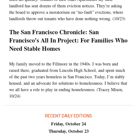
landlord has sent dozens of them eviction notices. They’re asking
the board to approve a moratorium on “no-fault” evictions, where
landlords throw out tenants who have done nothing wrong. (10/23)
The San Francisco Chronicle: San
Francisco’s All In Project: For Families Who
Need Stable Homes
My family moved to the Fillmore in the 1940s. I was born and
raised there, graduated from Lincoln High School, and spent much
of the past two years homeless in San Francisco. Today, I’m stably
housed, and an advocate for solutions to homelessness. I believe that
we all have a role to play in ending homelessness. (Tracey Mixon,
10/24)
RECENT DAILY EDITIONS
Friday, October 24
Thursday, October 23