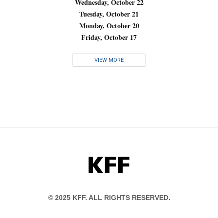
Wednesday, October 22
Tuesday, October 21
Monday, October 20
Friday, October 17
VIEW MORE
KFF
© 2025 KFF. ALL RIGHTS RESERVED.