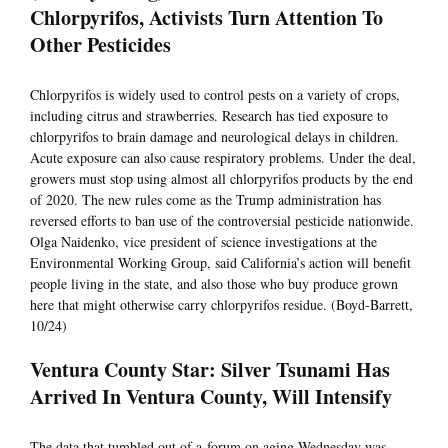
Chlorpyrifos, Activists Turn Attention To
Other Pesticides
Chlorpyrifos is widely used to control pests on a variety of crops,
including citrus and strawberries. Research has tied exposure to
chlorpyrifos to brain damage and neurological delays in children.
Acute exposure can also cause respiratory problems. Under the deal,
growers must stop using almost all chlorpyrifos products by the end
of 2020. The new rules come as the Trump administration has
reversed efforts to ban use of the controversial pesticide nationwide.
Olga Naidenko, vice president of science investigations at the
Environmental Working Group, said California’s action will benefit
people living in the state, and also those who buy produce grown
here that might otherwise carry chlorpyrifos residue. (Boyd-Barrett,
10/24)
Ventura County Star: Silver Tsunami Has
Arrived In Ventura County, Will Intensify
The data that tumbled out of a forum on aging Wednesday was