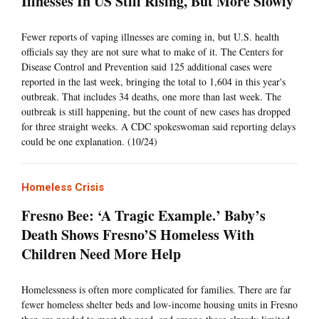
Illnesses In US Still Rising, But More Slowly
Fewer reports of vaping illnesses are coming in, but U.S. health
officials say they are not sure what to make of it. The Centers for
Disease Control and Prevention said 125 additional cases were
reported in the last week, bringing the total to 1,604 in this year's
outbreak. That includes 34 deaths, one more than last week. The
outbreak is still happening, but the count of new cases has dropped
for three straight weeks. A CDC spokeswoman said reporting delays
could be one explanation. (10/24)
Homeless Crisis
Fresno Bee: ‘A Tragic Example.’ Baby’s
Death Shows Fresno’S Homeless With
Children Need More Help
Homelessness is often more complicated for families. There are far
fewer homeless shelter beds and low-income housing units in Fresno