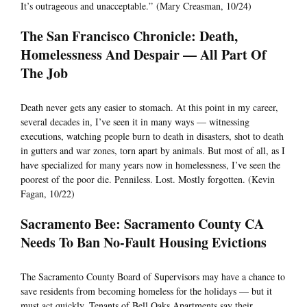
It’s outrageous and unacceptable.” (Mary Creasman, 10/24)
The San Francisco Chronicle: Death,
Homelessness And Despair — All Part Of
The Job
Death never gets any easier to stomach. At this point in my career,
several decades in, I’ve seen it in many ways — witnessing
executions, watching people burn to death in disasters, shot to death
in gutters and war zones, torn apart by animals. But most of all, as I
have specialized for many years now in homelessness, I’ve seen the
poorest of the poor die. Penniless. Lost. Mostly forgotten. (Kevin
Fagan, 10/22)
Sacramento Bee: Sacramento County CA
Needs To Ban No-Fault Housing Evictions
The Sacramento County Board of Supervisors may have a chance to
save residents from becoming homeless for the holidays — but it
must act quickly. Tenants of Bell Oaks Apartments say their