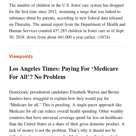
The number of children in the U.S. foster care system has dropped
for the first time since 2012, stemming a surge that was linked to
substance abuse by parents, according to new federal data released
on Thursday. The annual report from the Department of Health and
Human Services counted 437,283 children in foster care as of Sept.
30, 2018, down from about 441,000 a year earlier. (10/24)
Viewpoints
Los Angeles Times: Paying For ‘Medicare
For All’? No Problem
Democratic presidential candidates Elizabeth Warren and Bernie
Sanders have struggled to explain how they would pay for
“Medicare for all.” This is puzzling. A single-payer approach like
Medicare for all can reduce overall health spending. Other wealthy
countries that have universal coverage spend far less on healthcare
than the United States as a share of their gross domestic product. A
lack of money is not the problem. That’s why it should not be