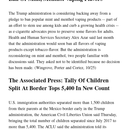
The Trump administration is considering backing away from a
pledge to ban popular mint and menthol vaping products -- part of
an effort to stem use among kids and curb a growing health crisis --
as e-cigarette advocates press to preserve some flavors for adults.
Health and Human Services Secretary Alex Azar said last month
that the administration would soon ban all flavors of vaping
products except tobacco-flavor. But the administration is
reconsidering on mint and menthol, two people familiar with
discussions said. They asked not to be identified because no decision
has been made. (Wingrove, Porter and Cortez, 10/25)
The Associated Press: Tally Of Children
Split At Border Tops 5,400 In New Count
U.S. immigration authorities separated more than 1,500 children
from their parents at the Mexico border early in the Trump
administration, the American Civil Liberties Union said Thursday,
bringing the total number of children separated since July 2017 to
more than 5,400. The ACLU said the administration told its