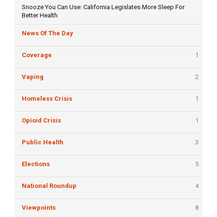
Snooze You Can Use: California Legislates More Sleep For
Better Health
News Of The Day
Coverage
1
Vaping
2
Homeless Crisis
1
Opioid Crisis
1
Public Health
3
Elections
5
National Roundup
4
Viewpoints
8