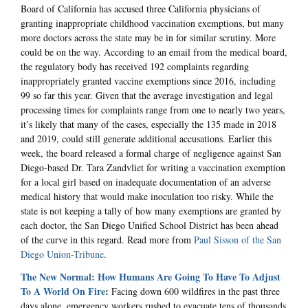
Board of California has accused three California physicians of
granting inappropriate childhood vaccination exemptions, but many
more doctors across the state may be in for similar scrutiny. More
could be on the way. According to an email from the medical board,
the regulatory body has received 192 complaints regarding
inappropriately granted vaccine exemptions since 2016, including
99 so far this year. Given that the average investigation and legal
processing times for complaints range from one to nearly two years,
it’s likely that many of the cases, especially the 135 made in 2018
and 2019, could still generate additional accusations. Earlier this
week, the board released a formal charge of negligence against San
Diego-based Dr. Tara Zandvliet for writing a vaccination exemption
for a local girl based on inadequate documentation of an adverse
medical history that would make inoculation too risky. While the
state is not keeping a tally of how many exemptions are granted by
each doctor, the San Diego Unified School District has been ahead
of the curve in this regard. Read more from
Paul Sisson of the San
Diego Union-Tribune
.
The New Normal: How Humans Are Going To Have To Adjust
To A World On Fire
:
Facing down 600 wildfires in the past three
days alone, emergency workers rushed to evacuate tens of thousands