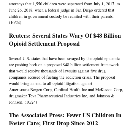
attorneys that 1,556 children were separated from July 1, 2017, to
June 26, 2018, when a federal judge in San Diego ordered that
children in government custody be reunited with their parents.
(10/24)
Reuters: Several States Wary Of $48 Billion
Opioid Settlement Proposal
Several U.S. states that have been ravaged by the opioid epidemic
are pushing back on a proposed $48 billion settlement framework
that would resolve thousands of lawsuits against five drug
companies accused of fueling the addiction crisis. The proposal
would bring an end to all opioid litigation against
AmerisourceBergen Corp, Cardinal Health Inc and McKesson Corp,
drugmaker Teva Pharmaceutical Industries Inc, and Johnson &
Johnson. (10/24)
The Associated Press: Fewer US Children In
Foster Care; First Drop Since 2012