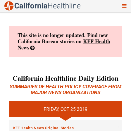
To
Skip
nav
to
content
This site is no longer updated. Find new
California Bureau stories on
KFF Health
News
California Healthline Daily Edition
SUMMARIES OF HEALTH POLICY COVERAGE FROM
MAJOR NEWS ORGANIZATIONS
FRIDAY, OCT 25 2019
KFF Health News Original Stories
1