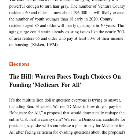
powerful enough to turn hair gray. The number of Ventura County
residents 60 and older — now about 196,000 — will likely exceed
the number of youth younger than 18 early in 2020. County
residents aged 85 and older will nearly quadruple in 40 years. The
aging surge could strain already existing issues like the nearly 70%
of area renters 65 and older who pay at least 30% of their income
on housing. (Kisken, 10/24)
Elections
The Hill: Warren Faces Tough Choices On
Funding 'Medicare For All'
It’s the multitrillion dollar question everyone is trying to answer,
including Sen. Elizabeth Warren (D-Mass.): How do you pay for
“Medicare for All,” a proposal that would dramatically reshape the
entire U.S. health care system? Warren, a Democratic candidate for
president, says she will soon release a plan to pay for Medicare for
All after facing criticism for evading questions about the proposal's