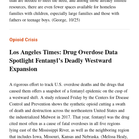
than are needed to meet the need, and among those already limited
resources, there are even fewer spaces available for homeless
families with children, especially large families and those with
fathers or teenage boys. (George, 10/25)
Opioid Crisis
Los Angeles Times: Drug Overdose Data
Spotlight Fentanyl’s Deadly Westward
Expansion
A rigorous effort to track U.S. overdose deaths and the drugs that
caused them offers a snapshot of a fentanyl epidemic on the cusp of
a westward shift. A study released Friday by the Centers for Disease
Control and Prevention shows the synthetic opioid cutting a swath
of death and destruction across the northeastern United States and
the industrialized Midwest in 2017. That year, fentanyl was the drug
cited most often as a cause of fatal overdoses in all five regions
lying east of the Mississippi River, as well as the neighboring region
that includes Iowa, Missouri, Kansas and Nebraska. (Melissa Healy,