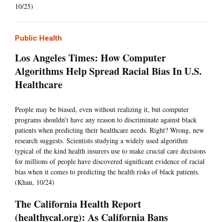
10/25)
Public Health
Los Angeles Times: How Computer
Algorithms Help Spread Racial Bias In U.S.
Healthcare
People may be biased, even without realizing it, but computer
programs shouldn’t have any reason to discriminate against black
patients when predicting their healthcare needs. Right? Wrong, new
research suggests. Scientists studying a widely used algorithm
typical of the kind health insurers use to make crucial care decisions
for millions of people have discovered significant evidence of racial
bias when it comes to predicting the health risks of black patients.
(Khan, 10/24)
The California Health Report
(healthycal.org): As California Bans