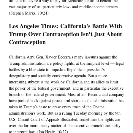
difficult to devise a way to pay for Medicare for all to benefit the
vast majority of us, particularly low- and middle-income earners.
(Stephen Marks, 10/24)
Los Angeles Times: California's Battle With
Trump Over Contraception Isn't Just About
Contraception
California Atty. Gen. Xavier Becerra’s many lawsuits against the
Trump administration are policy fights, at the simplest level — legal
battles by a blue state to impede a Republican president’s
deregulatory and socially conservative agenda. But a more
interesting subtext is the work by California and its allies to limit
the power of the federal government, and in particular the executive
branch of the federal government. Most often, Becerra and company
have pushed back against procedural shortcuts the administration has
taken in Trump’s haste to erase every trace of the Obama
administration’s work. But as a ruling Tuesday morning by the 9th
U.S. Circuit Court of Appeals illustrated, sometimes the fights are
over the far more meaty matter of the executive branch’s authority
to interpret law. (Jon Healy, 10/22)