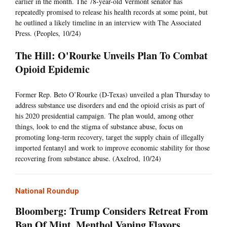
earlier in the month. The 78-year-old Vermont senator has
repeatedly promised to release his health records at some point, but
he outlined a likely timeline in an interview with The Associated
Press. (Peoples, 10/24)
The Hill: O'Rourke Unveils Plan To Combat
Opioid Epidemic
Former Rep. Beto O’Rourke (D-Texas) unveiled a plan Thursday to
address substance use disorders and end the opioid crisis as part of
his 2020 presidential campaign. The plan would, among other
things, look to end the stigma of substance abuse, focus on
promoting long-term recovery, target the supply chain of illegally
imported fentanyl and work to improve economic stability for those
recovering from substance abuse. (Axelrod, 10/24)
National Roundup
Bloomberg: Trump Considers Retreat From
Ban Of Mint, Menthol Vaping Flavors