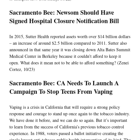
Sacramento Bee: Newsom Should Have
Signed Hospital Closure Notification Bill
In 2015, Sutter Health reported assets worth over $14 billion dollars
– an increase of around $2.5 billion compared to 2011. Sutter also
announced in that same year it was closing down Alta Bates Summit
Medical Center in Berkeley because it couldn’t afford to keep it
open. What does it mean not to be able to afford something? (Zenei
Cortez, 10/23)
Sacramento Bee: CA Needs To Launch A
Campaign To Stop Teens From Vaping
Vaping is a crisis in California that will require a strong policy
response and courage to stand up once again to the tobacco industry.
We have done it before, and we can do so again. But it’s important
to learn from the success of California’s previous tobacco control
experience. In 1988, voters passed a ballot initiative creating the
single largest anti-tobacco public health intervention of its kind. The