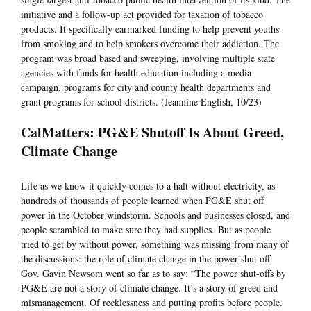
initiative and a follow-up act provided for taxation of tobacco
products. It specifically earmarked funding to help prevent youths
from smoking and to help smokers overcome their addiction. The
program was broad based and sweeping, involving multiple state
agencies with funds for health education including a media
campaign, programs for city and county health departments and
grant programs for school districts. (Jeannine English, 10/23)
CalMatters: PG&E Shutoff Is About Greed,
Climate Change
Life as we know it quickly comes to a halt without electricity, as
hundreds of thousands of people learned when PG&E shut off
power in the October windstorm. Schools and businesses closed, and
people scrambled to make sure they had supplies. But as people
tried to get by without power, something was missing from many of
the discussions: the role of climate change in the power shut off.
Gov. Gavin Newsom went so far as to say: “The power shut-offs by
PG&E are not a story of climate change. It’s a story of greed and
mismanagement. Of recklessness and putting profits before people.