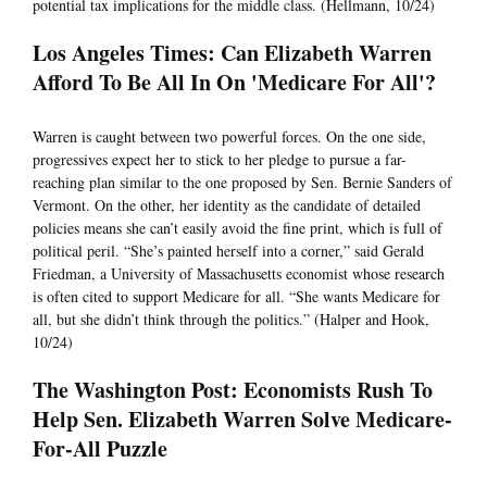
potential tax implications for the middle class. (Hellmann, 10/24)
Los Angeles Times: Can Elizabeth Warren
Afford To Be All In On 'Medicare For All'?
Warren is caught between two powerful forces. On the one side,
progressives expect her to stick to her pledge to pursue a far-
reaching plan similar to the one proposed by Sen. Bernie Sanders of
Vermont. On the other, her identity as the candidate of detailed
policies means she can’t easily avoid the fine print, which is full of
political peril. “She’s painted herself into a corner,” said Gerald
Friedman, a University of Massachusetts economist whose research
is often cited to support Medicare for all. “She wants Medicare for
all, but she didn’t think through the politics.” (Halper and Hook,
10/24)
The Washington Post: Economists Rush To
Help Sen. Elizabeth Warren Solve Medicare-
For-All Puzzle