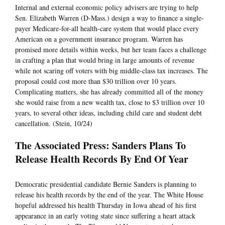
Internal and external economic policy advisers are trying to help
Sen. Elizabeth Warren (D-Mass.) design a way to finance a single-
payer Medicare-for-all health-care system that would place every
American on a government insurance program. Warren has
promised more details within weeks, but her team faces a challenge
in crafting a plan that would bring in large amounts of revenue
while not scaring off voters with big middle-class tax increases. The
proposal could cost more than $30 trillion over 10 years.
Complicating matters, she has already committed all of the money
she would raise from a new wealth tax, close to $3 trillion over 10
years, to several other ideas, including child care and student debt
cancellation. (Stein, 10/24)
The Associated Press: Sanders Plans To
Release Health Records By End Of Year
Democratic presidential candidate Bernie Sanders is planning to
release his health records by the end of the year. The White House
hopeful addressed his health Thursday in Iowa ahead of his first
appearance in an early voting state since suffering a heart attack