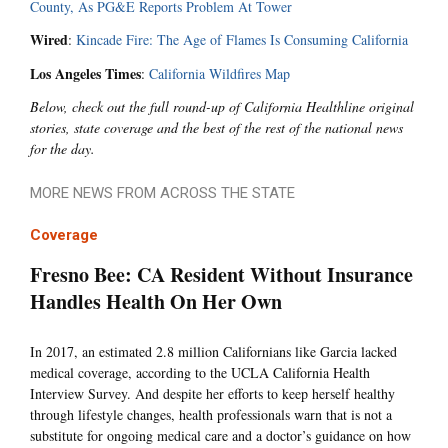
County, As PG&E Reports Problem At Tower
Wired
:
Kincade Fire: The Age of Flames Is Consuming California
Los Angeles Times
:
California Wildfires Map
Below, check out the full round-up of California Healthline original
stories, state coverage and the best of the rest of the national news
for the day.
MORE NEWS FROM ACROSS THE STATE
Coverage
Fresno Bee: CA Resident Without Insurance
Handles Health On Her Own
In 2017, an estimated 2.8 million Californians like Garcia lacked
medical coverage, according to the UCLA California Health
Interview Survey. And despite her efforts to keep herself healthy
through lifestyle changes, health professionals warn that is not a
substitute for ongoing medical care and a doctor’s guidance on how