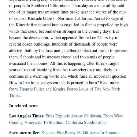
of people in Southern California on Thursday as a state utility said
one of its major transmission lines broke near the source of the out-
of-control Kincade blaze in Northern California. Aerial footage of
the Kincade fire showed homes engulfed in flames propelled by high
winds that could become even stronger in the coming days. But
beyond the destruction, which appeared limited on Thursday to
several dozen buildings, hundreds of thousands of people were
affected, both by the fires and a deliberate blackout meant to prevent
them. Schools and businesses closed and thousands of people
evacuated their homes. All this is happening after three straight
years of record-breaking fires that researchers say are likely to
continue in a warming world and which raise an important question:
How to live in an ecosystem that is primed to burn? Read more
from
Thomas Fuller and Kendra Pierre-Louis of The New York
Times
.
In related news:
Los Angeles Times
:
Fires Explode Across California, From Wine
Country Vineyards To Southern California Subdivisions
Sacramento Bee
:
Kincade Fire Burns 16,000 Acres In Sonoma