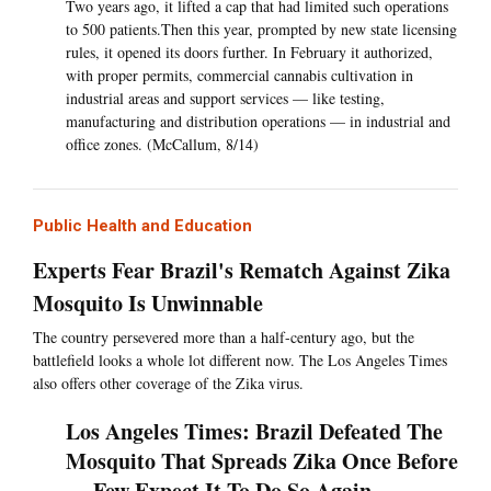
Two years ago, it lifted a cap that had limited such operations
to 500 patients.Then this year, prompted by new state licensing
rules, it opened its doors further. In February it authorized,
with proper permits, commercial cannabis cultivation in
industrial areas and support services — like testing,
manufacturing and distribution operations — in industrial and
office zones. (McCallum, 8/14)
Public Health and Education
Experts Fear Brazil's Rematch Against Zika
Mosquito Is Unwinnable
The country persevered more than a half-century ago, but the
battlefield looks a whole lot different now. The Los Angeles Times
also offers other coverage of the Zika virus.
Los Angeles Times: Brazil Defeated The
Mosquito That Spreads Zika Once Before
— Few Expect It To Do So Again