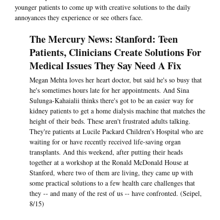
younger patients to come up with creative solutions to the daily
annoyances they experience or see others face.
The Mercury News: Stanford: Teen
Patients, Clinicians Create Solutions For
Medical Issues They Say Need A Fix
Megan Mehta loves her heart doctor, but said he's so busy that
he's sometimes hours late for her appointments. And Sina
Sulunga-Kahaialii thinks there's got to be an easier way for
kidney patients to get a home dialysis machine that matches the
height of their beds. These aren't frustrated adults talking.
They're patients at Lucile Packard Children's Hospital who are
waiting for or have recently received life-saving organ
transplants. And this weekend, after putting their heads
together at a workshop at the Ronald McDonald House at
Stanford, where two of them are living, they came up with
some practical solutions to a few health care challenges that
they -- and many of the rest of us -- have confronted. (Seipel,
8/15)