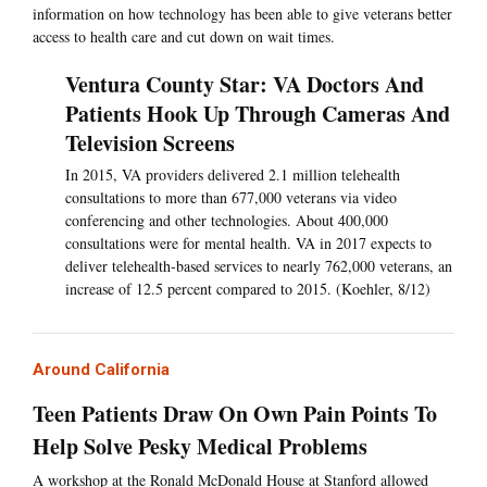
information on how technology has been able to give veterans better
access to health care and cut down on wait times.
Ventura County Star: VA Doctors And
Patients Hook Up Through Cameras And
Television Screens
In 2015, VA providers delivered 2.1 million telehealth
consultations to more than 677,000 veterans via video
conferencing and other technologies. About 400,000
consultations were for mental health. VA in 2017 expects to
deliver telehealth-based services to nearly 762,000 veterans, an
increase of 12.5 percent compared to 2015. (Koehler, 8/12)
Around California
Teen Patients Draw On Own Pain Points To
Help Solve Pesky Medical Problems
A workshop at the Ronald McDonald House at Stanford allowed