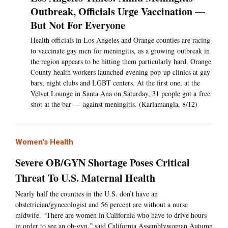
Outbreak, Officials Urge Vaccination —
But Not For Everyone
Health officials in Los Angeles and Orange counties are racing
to vaccinate gay men for meningitis, as a growing outbreak in
the region appears to be hitting them particularly hard. Orange
County health workers launched evening pop-up clinics at gay
bars, night clubs and LGBT centers. At the first one, at the
Velvet Lounge in Santa Ana on Saturday, 31 people got a free
shot at the bar — against meningitis. (Karlamangla, 8/12)
Women's Health
Severe OB/GYN Shortage Poses Critical
Threat To U.S. Maternal Health
Nearly half the counties in the U.S. don’t have an
obstetrician/gynecologist and 56 percent are without a nurse
midwife. “There are women in California who have to drive hours
in order to see an ob-gyn,” said California Assemblywoman Autumn