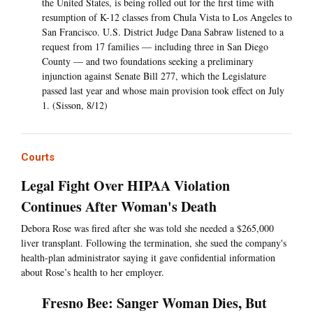
the United States, is being rolled out for the first time with
resumption of K-12 classes from Chula Vista to Los Angeles to
San Francisco. U.S. District Judge Dana Sabraw listened to a
request from 17 families — including three in San Diego
County — and two foundations seeking a preliminary
injunction against Senate Bill 277, which the Legislature
passed last year and whose main provision took effect on July
1. (Sisson, 8/12)
Courts
Legal Fight Over HIPAA Violation
Continues After Woman's Death
Debora Rose was fired after she was told she needed a $265,000
liver transplant. Following the termination, she sued the company's
health-plan administrator saying it gave confidential information
about Rose’s health to her employer.
Fresno Bee: Sanger Woman Dies, But