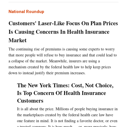
National Roundup
Customers' Laser-Like Focus On Plan Prices
Is Causing Concerns In Health Insurance
Market
The continuing rise of premiums is causing some experts to worry
that more people will refuse to buy insurance and that could lead to
a collapse of the market. Meanwhile, insurers are using a
mechanism created by the federal health law to help keep prices
down to instead justify their premium increases.
The New York Times: Cost, Not Choice,
Is Top Concern Of Health Insurance
Customers
It is all about the price. Millions of people buying insurance in
the marketplaces created by the federal health care law have
one feature in mind. It is not finding a favorite doctor, or even
a trusted company. It is how much — or, more precisely, how