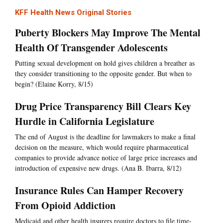
KFF Health News Original Stories
Puberty Blockers May Improve The Mental
Health Of Transgender Adolescents
Putting sexual development on hold gives children a breather as
they consider transitioning to the opposite gender. But when to
begin? (Elaine Korry, 8/15)
Drug Price Transparency Bill Clears Key
Hurdle in California Legislature
The end of August is the deadline for lawmakers to make a final
decision on the measure, which would require pharmaceutical
companies to provide advance notice of large price increases and
introduction of expensive new drugs. (Ana B. Ibarra, 8/12)
Insurance Rules Can Hamper Recovery
From Opioid Addiction
Medicaid and other health insurers require doctors to file time-