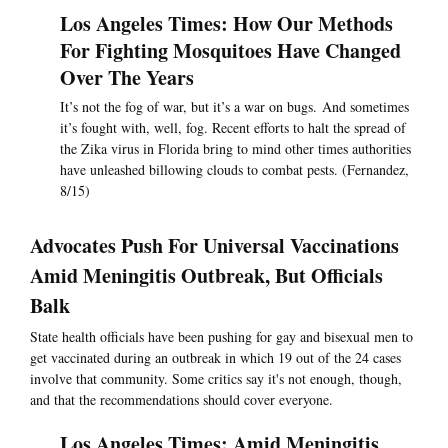
Los Angeles Times: How Our Methods
For Fighting Mosquitoes Have Changed
Over The Years
It’s not the fog of war, but it’s a war on bugs. And sometimes
it’s fought with, well, fog. Recent efforts to halt the spread of
the Zika virus in Florida bring to mind other times authorities
have unleashed billowing clouds to combat pests. (Fernandez,
8/15)
Advocates Push For Universal Vaccinations
Amid Meningitis Outbreak, But Officials
Balk
State health officials have been pushing for gay and bisexual men to
get vaccinated during an outbreak in which 19 out of the 24 cases
involve that community. Some critics say it's not enough, though,
and that the recommendations should cover everyone.
Los Angeles Times: Amid Meningitis