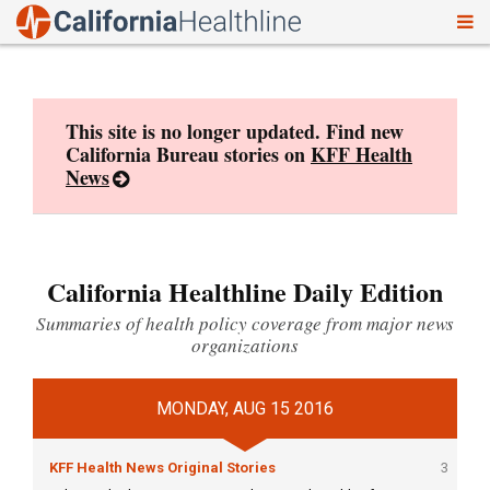
To
Skip
nav
to
content
This site is no longer updated. Find new
California Bureau stories on
KFF Health
News
California Healthline Daily Edition
Summaries of health policy coverage from major news
organizations
MONDAY, AUG 15 2016
KFF Health News Original Stories
3