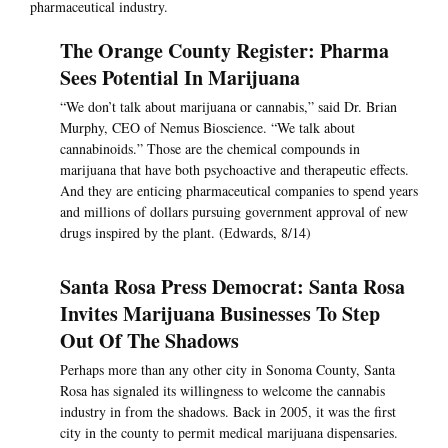
pharmaceutical industry.
The Orange County Register: Pharma
Sees Potential In Marijuana
“We don’t talk about marijuana or cannabis,” said Dr. Brian
Murphy, CEO of Nemus Bioscience. “We talk about
cannabinoids.” Those are the chemical compounds in
marijuana that have both psychoactive and therapeutic effects.
And they are enticing pharmaceutical companies to spend years
and millions of dollars pursuing government approval of new
drugs inspired by the plant. (Edwards, 8/14)
Santa Rosa Press Democrat: Santa Rosa
Invites Marijuana Businesses To Step
Out Of The Shadows
Perhaps more than any other city in Sonoma County, Santa
Rosa has signaled its willingness to welcome the cannabis
industry in from the shadows. Back in 2005, it was the first
city in the county to permit medical marijuana dispensaries.