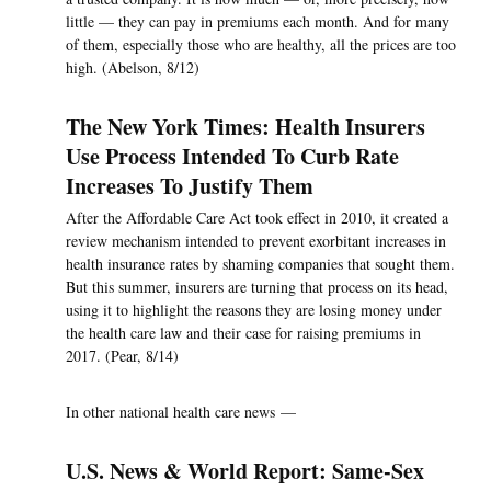
little — they can pay in premiums each month. And for many
of them, especially those who are healthy, all the prices are too
high. (Abelson, 8/12)
The New York Times: Health Insurers
Use Process Intended To Curb Rate
Increases To Justify Them
After the Affordable Care Act took effect in 2010, it created a
review mechanism intended to prevent exorbitant increases in
health insurance rates by shaming companies that sought them.
But this summer, insurers are turning that process on its head,
using it to highlight the reasons they are losing money under
the health care law and their case for raising premiums in
2017. (Pear, 8/14)
In other national health care news —
U.S. News & World Report: Same-Sex