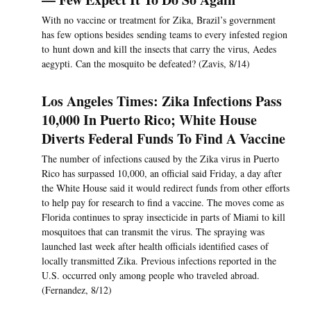
With no vaccine or treatment for Zika, Brazil’s government
has few options besides sending teams to every infested region
to hunt down and kill the insects that carry the virus, Aedes
aegypti. Can the mosquito be defeated? (Zavis, 8/14)
Los Angeles Times: Zika Infections Pass
10,000 In Puerto Rico; White House
Diverts Federal Funds To Find A Vaccine
The number of infections caused by the Zika virus in Puerto
Rico has surpassed 10,000, an official said Friday, a day after
the White House said it would redirect funds from other efforts
to help pay for research to find a vaccine. The moves come as
Florida continues to spray insecticide in parts of Miami to kill
mosquitoes that can transmit the virus. The spraying was
launched last week after health officials identified cases of
locally transmitted Zika. Previous infections reported in the
U.S. occurred only among people who traveled abroad.
(Fernandez, 8/12)