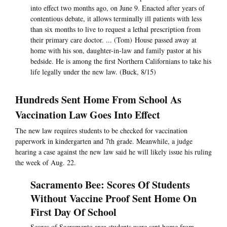
into effect two months ago, on June 9. Enacted after years of
contentious debate, it allows terminally ill patients with less
than six months to live to request a lethal prescription from
their primary care doctor. ... (Tom) House passed away at
home with his son, daughter-in-law and family pastor at his
bedside. He is among the first Northern Californians to take his
life legally under the new law. (Buck, 8/15)
Hundreds Sent Home From School As
Vaccination Law Goes Into Effect
The new law requires students to be checked for vaccination
paperwork in kindergarten and 7th grade. Meanwhile, a judge
hearing a case against the new law said he will likely issue his ruling
the week of Aug. 22.
Sacramento Bee: Scores Of Students
Without Vaccine Proof Sent Home On
First Day Of School
Scores of Sacramento area students were sent home from