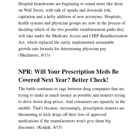
Hospital boardrooms are beginning to sound more like those
on Wall Street, with talk of upside and downside risk,
capitation and a hefty addition of new acronyms. Hospitals,
health systems and physician groups are now in the process of
deciding which of the two possible reimbursement paths they
will take under the Medicare Access and CHIP Reauthorization
Act, which replaced the rarely implemented sustainable
growth-rate formula for determining physician pay.
(Muchmore, 8/13)
NPR: Will Your Prescription Meds Be
Covered Next Year? Better Check!
The battle continues to rage between drug companies that are
trying to make as much money as possible and insurers trying
to drive down drug prices. And consumers are squarely in the
middle. That's because, increasingly, prescription insurers are
threatening to kick drugs off their lists of approved
medications if the manufacturers won't give them big
discounts. (Kodjak, 8/15)