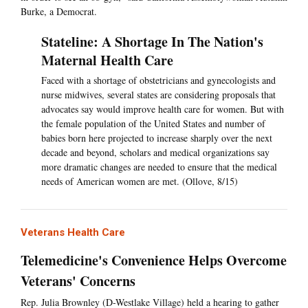
Burke, a Democrat.
Stateline: A Shortage In The Nation's
Maternal Health Care
Faced with a shortage of obstetricians and gynecologists and
nurse midwives, several states are considering proposals that
advocates say would improve health care for women. But with
the female population of the United States and number of
babies born here projected to increase sharply over the next
decade and beyond, scholars and medical organizations say
more dramatic changes are needed to ensure that the medical
needs of American women are met. (Ollove, 8/15)
Veterans Health Care
Telemedicine's Convenience Helps Overcome
Veterans' Concerns
Rep. Julia Brownley (D-Westlake Village) held a hearing to gather