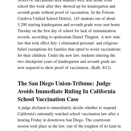
school this week after they showed up for kindergarten and
seventh grade without proof of vaccination. In the Folsom
Cordova Unified School District, 145 students out of about
3,200 starting kindergarten and seventh grade were sent home
Tuesday on the first day of school for lack of immunization
records, according to spokesman Daniel Thigpen. A new state
law that took effect July 1 eliminated personal- and religious-
belief exemptions for families that opted to avoid vaccinations
for their children. Under the new law, students entering the
two checkpoint years of kindergarten and seventh grade are
now required to show proof of vaccination. (Kalb, 8/12)
The San Diego Union-Tribune: Judge
Avoids Immediate Ruling In California
School Vaccination Case
A judge declined to immediately decide whether to suspend
California’s nationally watched school vaccination law after a
hearing Friday in downtown San Diego. The courtroom
session took place as the law, one of the toughest of its kind in