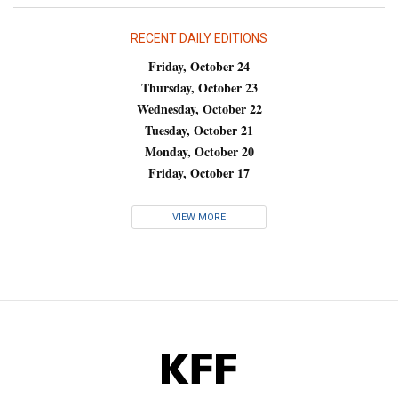
RECENT DAILY EDITIONS
Friday, October 24
Thursday, October 23
Wednesday, October 22
Tuesday, October 21
Monday, October 20
Friday, October 17
VIEW MORE
KFF