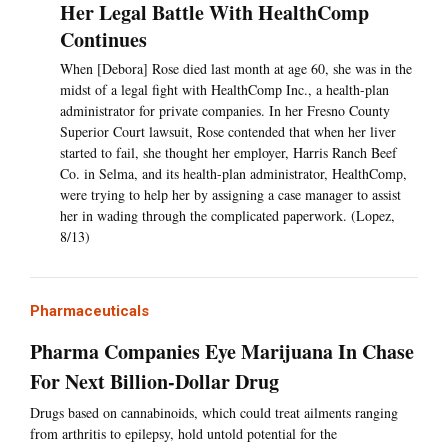
Her Legal Battle With HealthComp
Continues
When [Debora] Rose died last month at age 60, she was in the
midst of a legal fight with HealthComp Inc., a health-plan
administrator for private companies. In her Fresno County
Superior Court lawsuit, Rose contended that when her liver
started to fail, she thought her employer, Harris Ranch Beef
Co. in Selma, and its health-plan administrator, HealthComp,
were trying to help her by assigning a case manager to assist
her in wading through the complicated paperwork. (Lopez,
8/13)
Pharmaceuticals
Pharma Companies Eye Marijuana In Chase
For Next Billion-Dollar Drug
Drugs based on cannabinoids, which could treat ailments ranging
from arthritis to epilepsy, hold untold potential for the