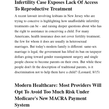
Infertility Case Exposes Lack Of Access
To Reproductive Treatment
A recent lawsuit involving lesbians in New Jersey who are
trying to conceive is highlighting how unaffordable infertility
treatments can be – and raising deeper questions about who has
the right to assistance in conceiving a child. For many
Americans, health insurance does not cover fertility treatment;
the few for whom it does are usually in heterosexual
marriages. But today's modern family is different: same-sex
marriage is legal, the government has lifted its ban on taxpayer
dollars going toward gender reassignment surgery and single
people choose to become parents on their own. But while these
people don't fit the description of traditional parents, is it
discrimination not to help them have a child? (Leonard, 8/15)
Modern Healthcare: Most Providers Will
Opt To Avoid Too Much Risk Under
Medicare's New MACRA Payment
System