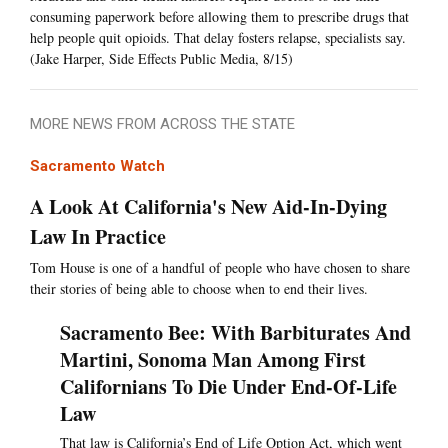
consuming paperwork before allowing them to prescribe drugs that
help people quit opioids. That delay fosters relapse, specialists say.
(Jake Harper, Side Effects Public Media, 8/15)
MORE NEWS FROM ACROSS THE STATE
Sacramento Watch
A Look At California's New Aid-In-Dying
Law In Practice
Tom House is one of a handful of people who have chosen to share
their stories of being able to choose when to end their lives.
Sacramento Bee: With Barbiturates And
Martini, Sonoma Man Among First
Californians To Die Under End-Of-Life
Law
That law is California’s End of Life Option Act, which went