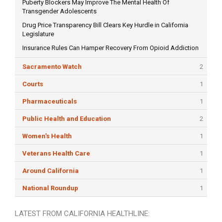
Puberty Blockers May Improve The Mental Health Of
Transgender Adolescents
Drug Price Transparency Bill Clears Key Hurdle in California
Legislature
Insurance Rules Can Hamper Recovery From Opioid Addiction
Sacramento Watch
2
Courts
1
Pharmaceuticals
1
Public Health and Education
2
Women's Health
1
Veterans Health Care
1
Around California
1
National Roundup
1
LATEST FROM CALIFORNIA HEALTHLINE: