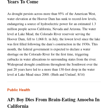
Years To Come
As drought persists across more than 95% of the American West,
water elevation at the Hoover Dam has sunk to record-low levels,
endangering a source of hydroelectric power for an estimated 1.3
million people across California, Nevada and Arizona. The water
level at Lake Mead, the Colorado River reservoir serving the
Hoover Dam, fell to 1,068 ft. in July, the lowest level since the lake
was first filled following the dam’s construction in the 1930s. This
month, the federal government is expected to declare a water
shortage on the Colorado River for the first time, triggering
cutbacks in water allocations to surrounding states from the river.
Widespread drought conditions throughout the Southwest over the
past 20 years have led to a more than 130-foot drop in the water
level at Lake Mead since 2000. (Huth and Umlauf, 8/14)
Public Health
AP: Boy Dies From Brain-Eating Amoeba In
California