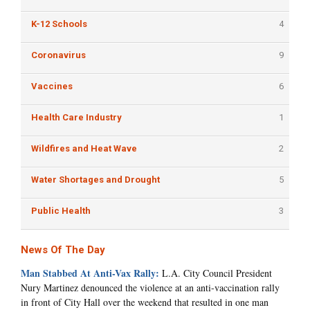
K-12 Schools
4
Coronavirus
9
Vaccines
6
Health Care Industry
1
Wildfires and Heat Wave
2
Water Shortages and Drought
5
Public Health
3
News Of The Day
Man Stabbed At Anti-Vax Rally:
L.A. City Council President
Nury Martinez denounced the violence at an anti-vaccination rally
in front of City Hall over the weekend that resulted in one man