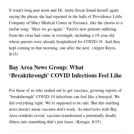
It wasn’t long past noon and Dr. Anita Sircar found herself again
saying the phrase she had repeated in the halls of Providence Little
Company of Mary Medical Center in Torrance, like the chorus to a
rueful song: “Here we go again.” Twelve new patients suffering
from the virus had come in overnight, including a 19-year-old
whose parents were already hospitalized for COVID-19. And they
kept coming in that morning, one after the next. (Alpert Reyes,
8/15)
Bay Area News Group: What
‘Breakthrough’ COVID Infections Feel Like
For those of us who rushed out to get vaccines, growing reports of
“breakthrough” COVID-19 infections can feel like a betrayal. We
did everything right. We’re supposed to be safe. But this startling
news doesn’t mean vaccines don’t work. As interviews with Bay
Area residents reveal, vaccines transformed a potentially deadly
illness into something that’s just lousy. (Krieger, 8/15)