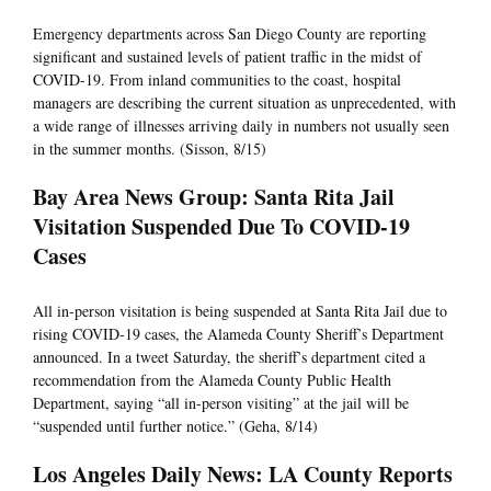
Emergency departments across San Diego County are reporting
significant and sustained levels of patient traffic in the midst of
COVID-19. From inland communities to the coast, hospital
managers are describing the current situation as unprecedented, with
a wide range of illnesses arriving daily in numbers not usually seen
in the summer months. (Sisson, 8/15)
Bay Area News Group: Santa Rita Jail
Visitation Suspended Due To COVID-19
Cases
All in-person visitation is being suspended at Santa Rita Jail due to
rising COVID-19 cases, the Alameda County Sheriff’s Department
announced. In a tweet Saturday, the sheriff’s department cited a
recommendation from the Alameda County Public Health
Department, saying “all in-person visiting” at the jail will be
“suspended until further notice.” (Geha, 8/14)
Los Angeles Daily News: LA County Reports