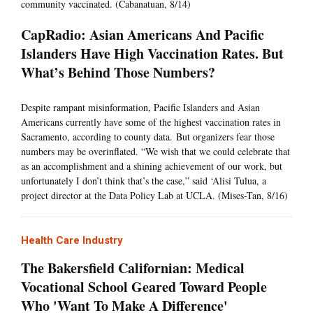
community vaccinated. (Cabanatuan, 8/14)
CapRadio: Asian Americans And Pacific
Islanders Have High Vaccination Rates. But
What’s Behind Those Numbers?
Despite rampant misinformation, Pacific Islanders and Asian
Americans currently have some of the highest vaccination rates in
Sacramento, according to county data. But organizers fear those
numbers may be overinflated. “We wish that we could celebrate that
as an accomplishment and a shining achievement of our work, but
unfortunately I don’t think that’s the case,” said ‘Alisi Tulua, a
project director at the Data Policy Lab at UCLA. (Mises-Tan, 8/16)
Health Care Industry
The Bakersfield Californian: Medical
Vocational School Geared Toward People
Who 'Want To Make A Difference'