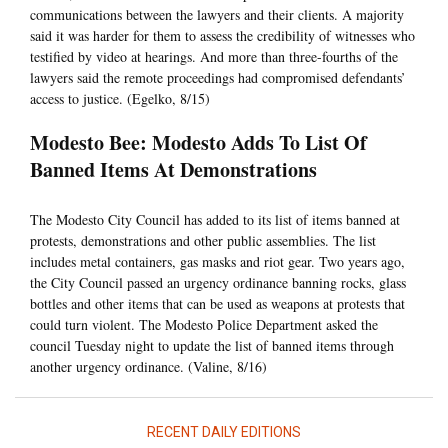
communications between the lawyers and their clients. A majority
said it was harder for them to assess the credibility of witnesses who
testified by video at hearings. And more than three-fourths of the
lawyers said the remote proceedings had compromised defendants’
access to justice. (Egelko, 8/15)
Modesto Bee: Modesto Adds To List Of
Banned Items At Demonstrations
The Modesto City Council has added to its list of items banned at
protests, demonstrations and other public assemblies. The list
includes metal containers, gas masks and riot gear. Two years ago,
the City Council passed an urgency ordinance banning rocks, glass
bottles and other items that can be used as weapons at protests that
could turn violent. The Modesto Police Department asked the
council Tuesday night to update the list of banned items through
another urgency ordinance. (Valine, 8/16)
RECENT DAILY EDITIONS