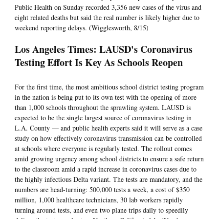
Public Health on Sunday recorded 3,356 new cases of the virus and
eight related deaths but said the real number is likely higher due to
weekend reporting delays. (Wigglesworth, 8/15)
Los Angeles Times: LAUSD's Coronavirus
Testing Effort Is Key As Schools Reopen
For the first time, the most ambitious school district testing program
in the nation is being put to its own test with the opening of more
than 1,000 schools throughout the sprawling system. LAUSD is
expected to be the single largest source of coronavirus testing in
L.A. County — and public health experts said it will serve as a case
study on how effectively coronavirus transmission can be controlled
at schools where everyone is regularly tested. The rollout comes
amid growing urgency among school districts to ensure a safe return
to the classroom amid a rapid increase in coronavirus cases due to
the highly infectious Delta variant. The tests are mandatory, and the
numbers are head-turning: 500,000 tests a week, a cost of $350
million, 1,000 healthcare technicians, 30 lab workers rapidly
turning around tests, and even two plane trips daily to speedily