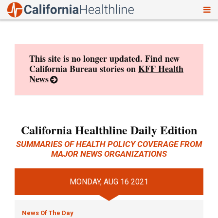
To
Skip
nav
to
content
This site is no longer updated. Find new
California Bureau stories on
KFF Health
News
California Healthline Daily Edition
SUMMARIES OF HEALTH POLICY COVERAGE FROM
MAJOR NEWS ORGANIZATIONS
MONDAY, AUG 16 2021
News Of The Day