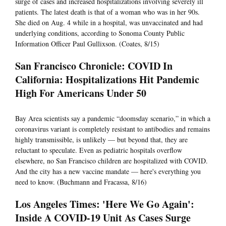
surge of cases and increased hospitalizations involving severely ill
patients. The latest death is that of a woman who was in her 90s.
She died on Aug. 4 while in a hospital, was unvaccinated and had
underlying conditions, according to Sonoma County Public
Information Officer Paul Gullixson. (Coates, 8/15)
San Francisco Chronicle: COVID In
California: Hospitalizations Hit Pandemic
High For Americans Under 50
Bay Area scientists say a pandemic “doomsday scenario,” in which a
coronavirus variant is completely resistant to antibodies and remains
highly transmissible, is unlikely — but beyond that, they are
reluctant to speculate. Even as pediatric hospitals overflow
elsewhere, no San Francisco children are hospitalized with COVID.
And the city has a new vaccine mandate — here's everything you
need to know. (Buchmann and Fracassa, 8/16)
Los Angeles Times: 'Here We Go Again':
Inside A COVID-19 Unit As Cases Surge