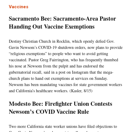
Vaccines
Sacramento Bee: Sacramento-Area Pastor
Handing Out Vaccine Exemptions
Destiny Christian Church in Rocklin, which openly defied Gov.
Gavin Newsom’s COVID-19 shutdown orders, now plans to provide
“religious exemptions” to people who want to avoid getting
vaccinated. Pastor Greg Fairrington, who has frequently thumbed
his nose at Newsom from the pulpit and has endorsed the
gubernatorial recall, said in a post on Instagram that the mega-
church plans to hand out exemptions at services on Sunday.
Newsom has been mandating vaccines for state government workers
and California’s healthcare workers. (Kasler, 8/15)
Modesto Bee: Firefighter Union Contests
Newsom’s COVID Vaccine Rule
Two more California state worker unions have filed objections to