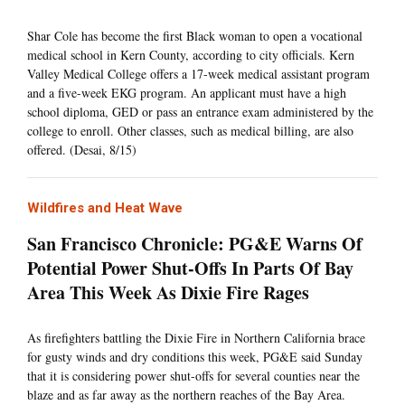
Shar Cole has become the first Black woman to open a vocational
medical school in Kern County, according to city officials. Kern
Valley Medical College offers a 17-week medical assistant program
and a five-week EKG program. An applicant must have a high
school diploma, GED or pass an entrance exam administered by the
college to enroll. Other classes, such as medical billing, are also
offered. (Desai, 8/15)
Wildfires and Heat Wave
San Francisco Chronicle: PG&E Warns Of
Potential Power Shut-Offs In Parts Of Bay
Area This Week As Dixie Fire Rages
As firefighters battling the Dixie Fire in Northern California brace
for gusty winds and dry conditions this week, PG&E said Sunday
that it is considering power shut-offs for several counties near the
blaze and as far away as the northern reaches of the Bay Area.