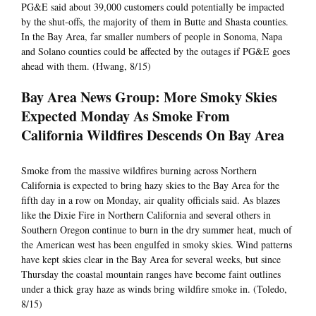
PG&E said about 39,000 customers could potentially be impacted
by the shut-offs, the majority of them in Butte and Shasta counties.
In the Bay Area, far smaller numbers of people in Sonoma, Napa
and Solano counties could be affected by the outages if PG&E goes
ahead with them. (Hwang, 8/15)
Bay Area News Group: More Smoky Skies
Expected Monday As Smoke From
California Wildfires Descends On Bay Area
Smoke from the massive wildfires burning across Northern
California is expected to bring hazy skies to the Bay Area for the
fifth day in a row on Monday, air quality officials said. As blazes
like the Dixie Fire in Northern California and several others in
Southern Oregon continue to burn in the dry summer heat, much of
the American west has been engulfed in smoky skies. Wind patterns
have kept skies clear in the Bay Area for several weeks, but since
Thursday the coastal mountain ranges have become faint outlines
under a thick gray haze as winds bring wildfire smoke in. (Toledo,
8/15)