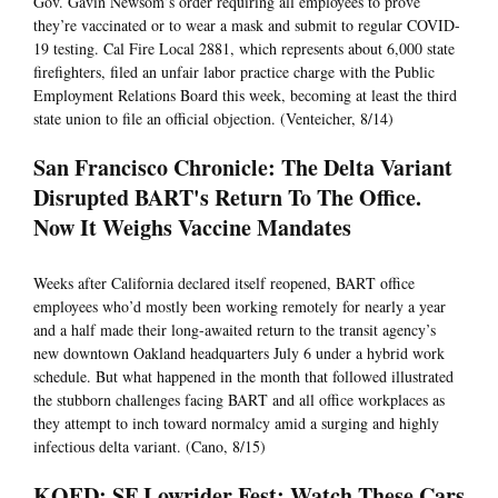
Gov. Gavin Newsom’s order requiring all employees to prove
they’re vaccinated or to wear a mask and submit to regular COVID-
19 testing. Cal Fire Local 2881, which represents about 6,000 state
firefighters, filed an unfair labor practice charge with the Public
Employment Relations Board this week, becoming at least the third
state union to file an official objection. (Venteicher, 8/14)
San Francisco Chronicle: The Delta Variant
Disrupted BART's Return To The Office.
Now It Weighs Vaccine Mandates
Weeks after California declared itself reopened, BART office
employees who’d mostly been working remotely for nearly a year
and a half made their long-awaited return to the transit agency’s
new downtown Oakland headquarters July 6 under a hybrid work
schedule. But what happened in the month that followed illustrated
the stubborn challenges facing BART and all office workplaces as
they attempt to inch toward normalcy amid a surging and highly
infectious delta variant. (Cano, 8/15)
KQED: SF Lowrider Fest: Watch These Cars