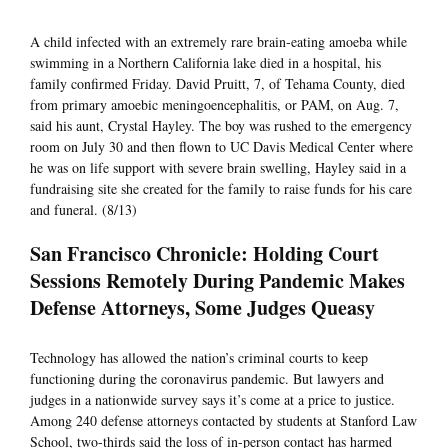
A child infected with an extremely rare brain-eating amoeba while
swimming in a Northern California lake died in a hospital, his
family confirmed Friday. David Pruitt, 7, of Tehama County, died
from primary amoebic meningoencephalitis, or PAM, on Aug. 7,
said his aunt, Crystal Hayley. The boy was rushed to the emergency
room on July 30 and then flown to UC Davis Medical Center where
he was on life support with severe brain swelling, Hayley said in a
fundraising site she created for the family to raise funds for his care
and funeral. (8/13)
San Francisco Chronicle: Holding Court
Sessions Remotely During Pandemic Makes
Defense Attorneys, Some Judges Queasy
Technology has allowed the nation’s criminal courts to keep
functioning during the coronavirus pandemic. But lawyers and
judges in a nationwide survey says it’s come at a price to justice.
Among 240 defense attorneys contacted by students at Stanford Law
School, two-thirds said the loss of in-person contact has harmed