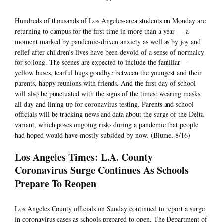
Hundreds of thousands of Los Angeles-area students on Monday are
returning to campus for the first time in more than a year — a
moment marked by pandemic-driven anxiety as well as by joy and
relief after children’s lives have been devoid of a sense of normalcy
for so long. The scenes are expected to include the familiar —
yellow buses, tearful hugs goodbye between the youngest and their
parents, happy reunions with friends. And the first day of school
will also be punctuated with the signs of the times: wearing masks
all day and lining up for coronavirus testing. Parents and school
officials will be tracking news and data about the surge of the Delta
variant, which poses ongoing risks during a pandemic that people
had hoped would have mostly subsided by now. (Blume, 8/16)
Los Angeles Times: L.A. County
Coronavirus Surge Continues As Schools
Prepare To Reopen
Los Angeles County officials on Sunday continued to report a surge
in coronavirus cases as schools prepared to open. The Department of