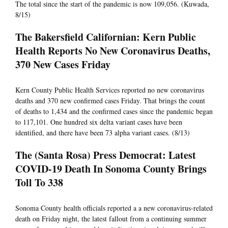
The total since the start of the pandemic is now 109,056. (Kuwada,
8/15)
The Bakersfield Californian: Kern Public
Health Reports No New Coronavirus Deaths,
370 New Cases Friday
Kern County Public Health Services reported no new coronavirus
deaths and 370 new confirmed cases Friday. That brings the count
of deaths to 1,434 and the confirmed cases since the pandemic began
to 117,101. One hundred six delta variant cases have been
identified, and there have been 73 alpha variant cases. (8/13)
The (Santa Rosa) Press Democrat: Latest
COVID-19 Death In Sonoma County Brings
Toll To 338
Sonoma County health officials reported a a new coronavirus-related
death on Friday night, the latest fallout from a continuing summer