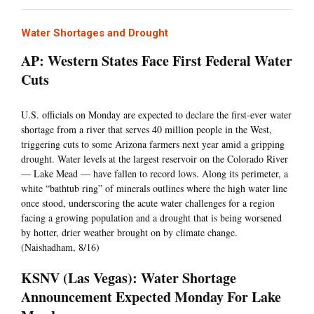
Water Shortages and Drought
AP: Western States Face First Federal Water
Cuts
U.S. officials on Monday are expected to declare the first-ever water
shortage from a river that serves 40 million people in the West,
triggering cuts to some Arizona farmers next year amid a gripping
drought. Water levels at the largest reservoir on the Colorado River
— Lake Mead — have fallen to record lows. Along its perimeter, a
white “bathtub ring” of minerals outlines where the high water line
once stood, underscoring the acute water challenges for a region
facing a growing population and a drought that is being worsened
by hotter, drier weather brought on by climate change.
(Naishadham, 8/16)
KSNV (Las Vegas): Water Shortage
Announcement Expected Monday For Lake