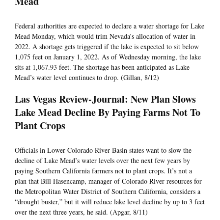
Mead
Federal authorities are expected to declare a water shortage for Lake
Mead Monday, which would trim Nevada’s allocation of water in
2022. A shortage gets triggered if the lake is expected to sit below
1,075 feet on January 1, 2022. As of Wednesday morning, the lake
sits at 1,067.93 feet. The shortage has been anticipated as Lake
Mead’s water level continues to drop. (Gillan, 8/12)
Las Vegas Review-Journal: New Plan Slows
Lake Mead Decline By Paying Farms Not To
Plant Crops
Officials in Lower Colorado River Basin states want to slow the
decline of Lake Mead’s water levels over the next few years by
paying Southern California farmers not to plant crops. It’s not a
plan that Bill Hasencamp, manager of Colorado River resources for
the Metropolitan Water District of Southern California, considers a
“drought buster,” but it will reduce lake level decline by up to 3 feet
over the next three years, he said. (Apgar, 8/11)