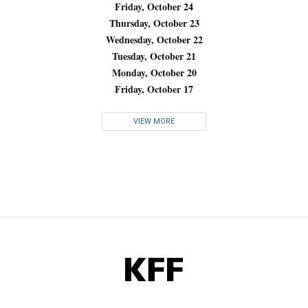
Friday, October 24
Thursday, October 23
Wednesday, October 22
Tuesday, October 21
Monday, October 20
Friday, October 17
VIEW MORE
KFF