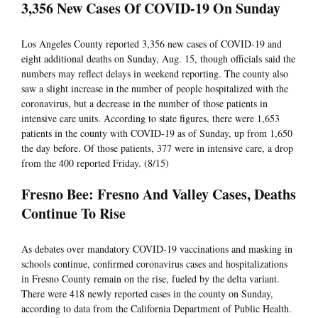
3,356 New Cases Of COVID-19 On Sunday
Los Angeles County reported 3,356 new cases of COVID-19 and
eight additional deaths on Sunday, Aug. 15, though officials said the
numbers may reflect delays in weekend reporting. The county also
saw a slight increase in the number of people hospitalized with the
coronavirus, but a decrease in the number of those patients in
intensive care units. According to state figures, there were 1,653
patients in the county with COVID-19 as of Sunday, up from 1,650
the day before. Of those patients, 377 were in intensive care, a drop
from the 400 reported Friday. (8/15)
Fresno Bee: Fresno And Valley Cases, Deaths
Continue To Rise
As debates over mandatory COVID-19 vaccinations and masking in
schools continue, confirmed coronavirus cases and hospitalizations
in Fresno County remain on the rise, fueled by the delta variant.
There were 418 newly reported cases in the county on Sunday,
according to data from the California Department of Public Health.