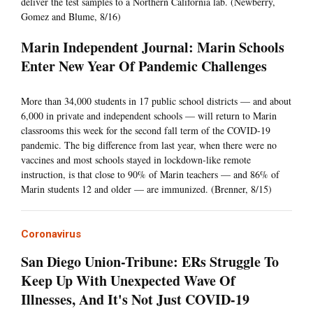
deliver the test samples to a Northern California lab. (Newberry,
Gomez and Blume, 8/16)
Marin Independent Journal: Marin Schools
Enter New Year Of Pandemic Challenges
More than 34,000 students in 17 public school districts — and about
6,000 in private and independent schools — will return to Marin
classrooms this week for the second fall term of the COVID-19
pandemic. The big difference from last year, when there were no
vaccines and most schools stayed in lockdown-like remote
instruction, is that close to 90% of Marin teachers — and 86% of
Marin students 12 and older — are immunized. (Brenner, 8/15)
Coronavirus
San Diego Union-Tribune: ERs Struggle To
Keep Up With Unexpected Wave Of
Illnesses, And It's Not Just COVID-19