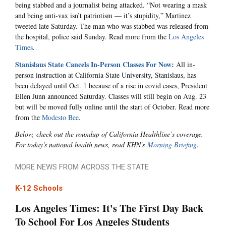
being stabbed and a journalist being attacked. “Not wearing a mask
and being anti-vax isn’t patriotism — it’s stupidity,” Martinez
tweeted late Saturday. The man who was stabbed was released from
the hospital, police said Sunday. Read more from the
Los Angeles
Times
.
Stanislaus State Cancels In-Person Classes For Now:
All in-
person instruction at California State University, Stanislaus, has
been delayed until Oct. 1 because of a rise in covid cases, President
Ellen Junn announced Saturday. Classes will still begin on Aug. 23
but will be moved fully online until the start of October. Read more
from the
Modesto Bee
.
Below, check out the roundup of California Healthline’s coverage.
For today's national health news, read KHN's
Morning Briefing
.
MORE NEWS FROM ACROSS THE STATE
K-12 Schools
Los Angeles Times: It's The First Day Back
To School For Los Angeles Students