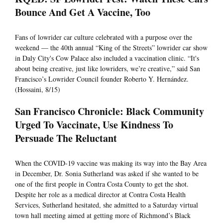
Bounce And Get A Vaccine, Too
Fans of lowrider car culture celebrated with a purpose over the
weekend — the 40th annual “King of the Streets” lowrider car show
in Daly City's Cow Palace also included a vaccination clinic. “It's
about being creative, just like lowriders, we’re creative,” said San
Francisco’s Lowrider Council founder Roberto Y. Hernández.
(Hossaini, 8/15)
San Francisco Chronicle: Black Community
Urged To Vaccinate, Use Kindness To
Persuade The Reluctant
When the COVID-19 vaccine was making its way into the Bay Area
in December, Dr. Sonia Sutherland was asked if she wanted to be
one of the first people in Contra Costa County to get the shot.
Despite her role as a medical director at Contra Costa Health
Services, Sutherland hesitated, she admitted to a Saturday virtual
town hall meeting aimed at getting more of Richmond’s Black