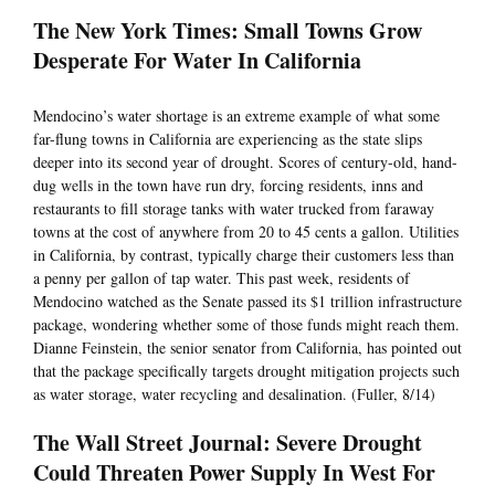
The New York Times: Small Towns Grow
Desperate For Water In California
Mendocino’s water shortage is an extreme example of what some
far-flung towns in California are experiencing as the state slips
deeper into its second year of drought. Scores of century-old, hand-
dug wells in the town have run dry, forcing residents, inns and
restaurants to fill storage tanks with water trucked from faraway
towns at the cost of anywhere from 20 to 45 cents a gallon. Utilities
in California, by contrast, typically charge their customers less than
a penny per gallon of tap water. This past week, residents of
Mendocino watched as the Senate passed its $1 trillion infrastructure
package, wondering whether some of those funds might reach them.
Dianne Feinstein, the senior senator from California, has pointed out
that the package specifically targets drought mitigation projects such
as water storage, water recycling and desalination. (Fuller, 8/14)
The Wall Street Journal: Severe Drought
Could Threaten Power Supply In West For