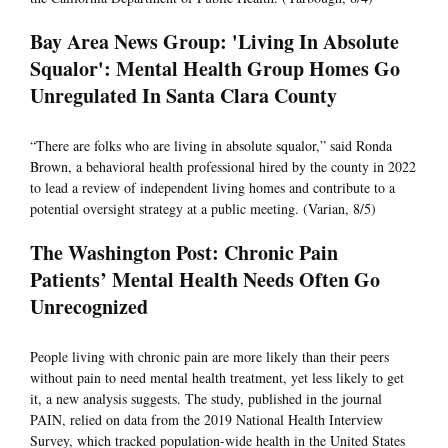
Bay Area News Group: 'Living In Absolute
Squalor': Mental Health Group Homes Go
Unregulated In Santa Clara County
“There are folks who are living in absolute squalor,” said Ronda
Brown, a behavioral health professional hired by the county in 2022
to lead a review of independent living homes and contribute to a
potential oversight strategy at a public meeting. (Varian, 8/5)
The Washington Post: Chronic Pain
Patients’ Mental Health Needs Often Go
Unrecognized
People living with chronic pain are more likely than their peers
without pain to need mental health treatment, yet less likely to get
it, a new analysis suggests. The study, published in the journal
PAIN, relied on data from the 2019 National Health Interview
Survey, which tracked population-wide health in the United States