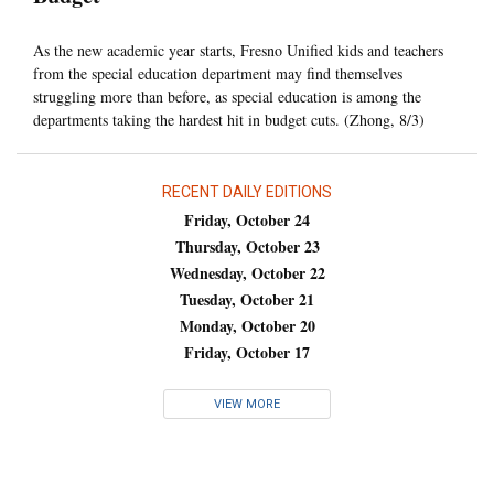
As the new academic year starts, Fresno Unified kids and teachers
from the special education department may find themselves
struggling more than before, as special education is among the
departments taking the hardest hit in budget cuts. (Zhong, 8/3)
RECENT DAILY EDITIONS
Friday, October 24
Thursday, October 23
Wednesday, October 22
Tuesday, October 21
Monday, October 20
Friday, October 17
VIEW MORE