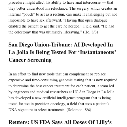
procedure might affect his ability to have anal intercourse — that
they better understood his reluctance. The surgery, which creates an
internal “pouch” to act as a rectum, can make it challenging but not
impossible to have sex afterward. “Having that open dialogue
enabled the patient to get the care he needed,” Field said. “He had
the colectomy that was ultimately lifesaving.” (Ho, 8/3)
San Diego Union-Tribune: AI Developed In
La Jolla Is Being Tested For ‘Instantaneous’
Cancer Screening
In an effort to find new tools that can complement or replace
expensive and time-consuming genomic testing that is now required
to determine the best cancer treatment for each patient, a team led
by engineers and medical researchers at UC San Diego in La Jolla
has developed a new artificial intelligence program that is being
tested for use in precision oncology, a field that uses a patient’s
DNA signature to select treatments. (Solomon, 8/4)
Reuters: US FDA Says All Doses Of Lilly's