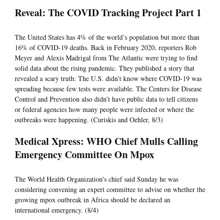
Reveal: The COVID Tracking Project Part 1
The United States has 4% of the world’s population but more than
16% of COVID-19 deaths. Back in February 2020, reporters Rob
Meyer and Alexis Madrigal from The Atlantic were trying to find
solid data about the rising pandemic. They published a story that
revealed a scary truth: The U.S. didn’t know where COVID-19 was
spreading because few tests were available. The Centers for Disease
Control and Prevention also didn’t have public data to tell citizens
or federal agencies how many people were infected or where the
outbreaks were happening. (Curiskis and Oehler, 8/3)
Medical Xpress: WHO Chief Mulls Calling
Emergency Committee On Mpox
The World Health Organization's chief said Sunday he was
considering convening an expert committee to advise on whether the
growing mpox outbreak in Africa should be declared an
international emergency. (8/4)