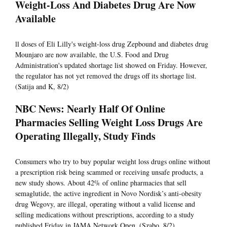
Weight-Loss And Diabetes Drug Are Now
Available
ll doses of Eli Lilly's weight-loss drug Zepbound and diabetes drug
Mounjaro are now available, the U.S. Food and Drug
Administration's updated shortage list showed on Friday. However,
the regulator has not yet removed the drugs off its shortage list.
(Satija and K, 8/2)
NBC News: Nearly Half Of Online
Pharmacies Selling Weight Loss Drugs Are
Operating Illegally, Study Finds
Consumers who try to buy popular weight loss drugs online without
a prescription risk being scammed or receiving unsafe products, a
new study shows. About 42% of online pharmacies that sell
semaglutide, the active ingredient in Novo Nordisk’s anti-obesity
drug Wegovy, are illegal, operating without a valid license and
selling medications without prescriptions, according to a study
published Friday in JAMA Network Open. (Szabo, 8/2)