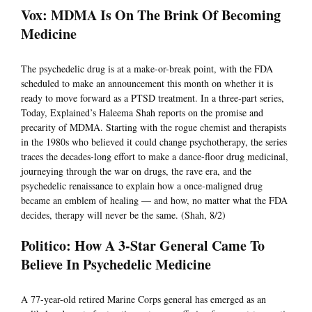
Vox: MDMA Is On The Brink Of Becoming
Medicine
The psychedelic drug is at a make-or-break point, with the FDA
scheduled to make an announcement this month on whether it is
ready to move forward as a PTSD treatment. In a three-part series,
Today, Explained’s Haleema Shah reports on the promise and
precarity of MDMA. Starting with the rogue chemist and therapists
in the 1980s who believed it could change psychotherapy, the series
traces the decades-long effort to make a dance-floor drug medicinal,
journeying through the war on drugs, the rave era, and the
psychedelic renaissance to explain how a once-maligned drug
became an emblem of healing — and how, no matter what the FDA
decides, therapy will never be the same. (Shah, 8/2)
Politico: How A 3-Star General Came To
Believe In Psychedelic Medicine
A 77-year-old retired Marine Corps general has emerged as an