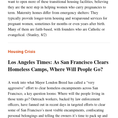
want to open more of these transitional housing facilities, believing
they are the next step in helping women who carry pregnancies to
term. Maternity homes differ from emergency shelters: They
typically provide longer-term housing and wraparound services for
pregnant women, sometimes for months or even years after birth.
Many of them are faith-based, with founders who are Catholic or
evangelical. (Stanley, 8/2)
Housing Crisis
Los Angeles Times: As San Francisco Clears
Homeless Camps, Where Will People Go?
A week into what Mayor London Breed has called a “very
aggressive” effort to clear homeless encampments across San
Francisco, a key question looms: Where will the people living in
those tents go? Outreach workers, backed by law enforcement
officers, have fanned out in recent days in targeted efforts to clear
some of San Francisco’s most visible encampments, confiscating
personal belongings and telling the owners it’s time to pack up and