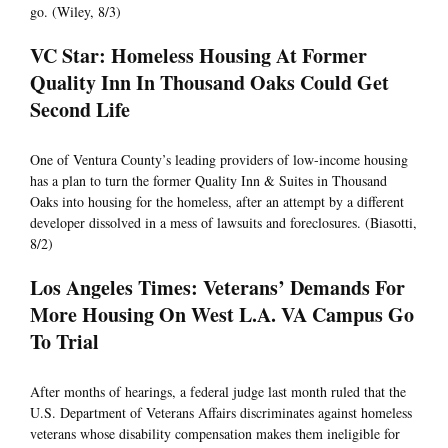
go. (Wiley, 8/3)
VC Star: Homeless Housing At Former
Quality Inn In Thousand Oaks Could Get
Second Life
One of Ventura County’s leading providers of low-income housing
has a plan to turn the former Quality Inn & Suites in Thousand
Oaks into housing for the homeless, after an attempt by a different
developer dissolved in a mess of lawsuits and foreclosures. (Biasotti,
8/2)
Los Angeles Times: Veterans’ Demands For
More Housing On West L.A. VA Campus Go
To Trial
After months of hearings, a federal judge last month ruled that the
U.S. Department of Veterans Affairs discriminates against homeless
veterans whose disability compensation makes them ineligible for