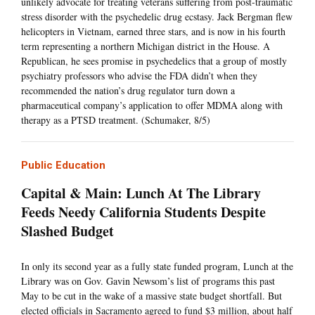
unlikely advocate for treating veterans suffering from post-traumatic
stress disorder with the psychedelic drug ecstasy. Jack Bergman flew
helicopters in Vietnam, earned three stars, and is now in his fourth
term representing a northern Michigan district in the House. A
Republican, he sees promise in psychedelics that a group of mostly
psychiatry professors who advise the FDA didn’t when they
recommended the nation’s drug regulator turn down a
pharmaceutical company’s application to offer MDMA along with
therapy as a PTSD treatment. (Schumaker, 8/5)
Public Education
Capital & Main: Lunch At The Library
Feeds Needy California Students Despite
Slashed Budget
In only its second year as a fully state funded program, Lunch at the
Library was on Gov. Gavin Newsom’s list of programs this past
May to be cut in the wake of a massive state budget shortfall. But
elected officials in Sacramento agreed to fund $3 million, about half