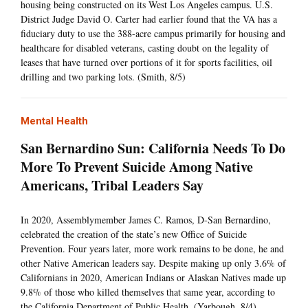
housing being constructed on its West Los Angeles campus. U.S.
District Judge David O. Carter had earlier found that the VA has a
fiduciary duty to use the 388-acre campus primarily for housing and
healthcare for disabled veterans, casting doubt on the legality of
leases that have turned over portions of it for sports facilities, oil
drilling and two parking lots. (Smith, 8/5)
Mental Health
San Bernardino Sun: California Needs To Do
More To Prevent Suicide Among Native
Americans, Tribal Leaders Say
In 2020, Assemblymember James C. Ramos, D-San Bernardino,
celebrated the creation of the state’s new Office of Suicide
Prevention. Four years later, more work remains to be done, he and
other Native American leaders say. Despite making up only 3.6% of
Californians in 2020, American Indians or Alaskan Natives made up
9.8% of those who killed themselves that same year, according to
the California Department of Public Health. (Yarbough, 8/4)