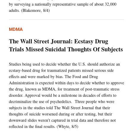
by surveying a nationally representative sample of about 32,000
adults. (Blakemore, 8/4)
MDMA
The Wall Street Journal: Ecstasy Drug
Trials Missed Suicidal Thoughts Of Subjects
Studies being used to decide whether the U.S. should authorize an
ecstasy-based drug for traumatized patients missed serious side
effects and were marked by bias. The Food and Drug
Administration is expected within days to decide whether to approve
the drug, known as MDMA, for treatment of post-traumatic stress
disorder. Approval would be a milestone in decades of efforts to
decriminalize the use of psychedelics. Three people who were
subjects in the studies told The Wall Street Journal that their
thoughts of suicide worsened during or after testing, but their
downward slides weren’t captured in trial data and therefore not
reflected in the final results. (Whyte, 8/5)