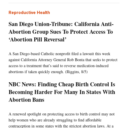
Reproductive Health
San Diego Union-Tribune: California Anti-
Abortion Group Sues To Protect Access To
‘Abortion Pill Reversal’
A San Diego-based Catholic nonprofit filed a lawsuit this week
against California Attorney General Rob Bonta that seeks to protect
access to a treatment that’s said to reverse medication-induced
abortions if taken quickly enough. (Riggins, 8/5)
NBC News: Finding Cheap Birth Control Is
Becoming Harder For Many In States With
Abortion Bans
A renewed spotlight on protecting access to birth control may not
help women who are already struggling to find affordable
contraception in some states with the strictest abortion laws. At a