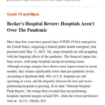
Covid-19 and Mpox
Becker's Hospital Review: Hospitals Aren't
Over The Pandemic
More than four years have passed since COVID-19 first emerged in
the United States, triggering a federal public health emergency that
persisted until May 11, 2023. Yet, many hospitals are still grappling
with the lingering effects of the pandemic. The financial impact has
been severe, with many hospitals facing devastating losses.
Although average margins have shown some improvement in recent
months, they remain significantly lower than pre-pandemic levels.
According to Kaufman Hall, 40% of U.S. hospitals are still
operating at a loss, and the disparity between the best and worst-
performing hospitals is growing. In its June "National Hospital
Flash Report," the ratings firm revealed that top-performing
hospitals reported margins around 30%, while the lowest performers
were at -16.1%. (Dyrda, 8/5)