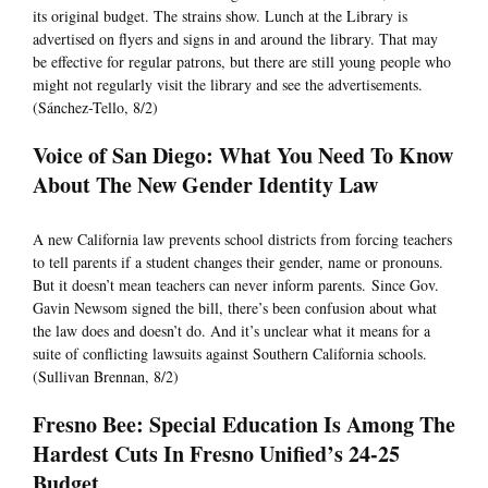
its original budget. The strains show. Lunch at the Library is
advertised on flyers and signs in and around the library. That may
be effective for regular patrons, but there are still young people who
might not regularly visit the library and see the advertisements.
(Sánchez-Tello, 8/2)
Voice of San Diego: What You Need To Know
About The New Gender Identity Law
A new California law prevents school districts from forcing teachers
to tell parents if a student changes their gender, name or pronouns.
But it doesn’t mean teachers can never inform parents. Since Gov.
Gavin Newsom signed the bill, there’s been confusion about what
the law does and doesn’t do. And it’s unclear what it means for a
suite of conflicting lawsuits against Southern California schools.
(Sullivan Brennan, 8/2)
Fresno Bee: Special Education Is Among The
Hardest Cuts In Fresno Unified’s 24-25
Budget