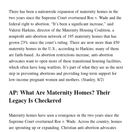
There has been a nationwide expansion of maternity homes in the
two years since the Supreme Court overturned Roe v. Wade and the
federal right to abortion. “It’s been a significant increase,” said
Valerie Harkins, director of the Maternity Housing Coalition, a
nonprofit anti-abortion network of 195 maternity homes that has
grown 23% since the court’s ruling. There are now more than 450
maternity homes in the U.S., according to Harkins; many of them
are faith-based. As abortion restrictions increase, anti-abortion
advocates want to open more of these transitional housing facilities,
which often have long waitlists. It’s part of what they see as the next
step in preventing abortions and providing long-term support for
low-income pregnant women and mothers. (Stanley, 8/2)
AP: What Are Maternity Homes? Their
Legacy Is Checkered
Maternity homes have seen a resurgence in the two years since the
Supreme Court overturned Roe v. Wade. Across the country, homes
are sprouting up or expanding. Christian anti-abortion advocates