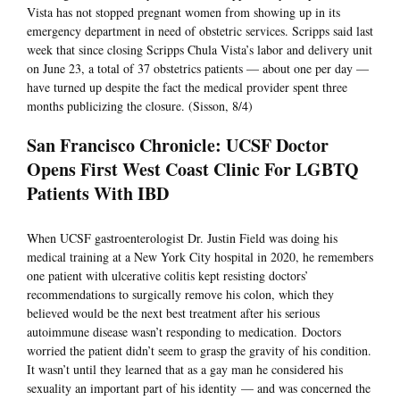
Vista has not stopped pregnant women from showing up in its
emergency department in need of obstetric services. Scripps said last
week that since closing Scripps Chula Vista’s labor and delivery unit
on June 23, a total of 37 obstetrics patients — about one per day —
have turned up despite the fact the medical provider spent three
months publicizing the closure. (Sisson, 8/4)
San Francisco Chronicle: UCSF Doctor
Opens First West Coast Clinic For LGBTQ
Patients With IBD
When UCSF gastroenterologist Dr. Justin Field was doing his
medical training at a New York City hospital in 2020, he remembers
one patient with ulcerative colitis kept resisting doctors’
recommendations to surgically remove his colon, which they
believed would be the next best treatment after his serious
autoimmune disease wasn’t responding to medication. Doctors
worried the patient didn’t seem to grasp the gravity of his condition.
It wasn’t until they learned that as a gay man he considered his
sexuality an important part of his identity — and was concerned the