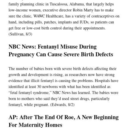
family planning clinic in Tuscaloosa, Alabama, that largely helps
low-income women, executive director Robin Marty has to make
sure the clinic, WAWC Healthcare, has a variety of contraceptives on
hand, including pills, patches, implants and IUDs, so patients can
get free or low-cost birth control during their appointments.
(Sullivan, 8/3)
NBC News: Fentanyl Misuse During
Pregnancy Can Cause Severe Birth Defects
The number of babies born with severe birth defects affecting their
growth and development is rising, as researchers now have strong
evidence that illicit fentanyl is causing the problems. Hospitals have
identified at least 30 newborns with what has been identified as
“fetal fentanyl syndrome,” NBC News has learned. The babies were
born to mothers who said they’d used street drugs, particularly
fentanyl, while pregnant. (Edwards, 8/2)
AP: After The End Of Roe, A New Beginning
For Maternity Homes