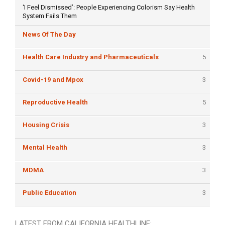
‘I Feel Dismissed’: People Experiencing Colorism Say Health
System Fails Them
News Of The Day
Health Care Industry and Pharmaceuticals
5
Covid-19 and Mpox
3
Reproductive Health
5
Housing Crisis
3
Mental Health
3
MDMA
3
Public Education
3
LATEST FROM CALIFORNIA HEALTHLINE: