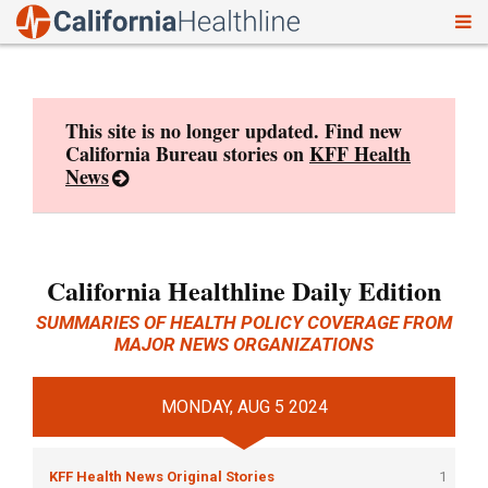
To
Skip
nav
to
content
This site is no longer updated. Find new
California Bureau stories on
KFF Health
News
California Healthline Daily Edition
SUMMARIES OF HEALTH POLICY COVERAGE FROM
MAJOR NEWS ORGANIZATIONS
MONDAY, AUG 5 2024
KFF Health News Original Stories
1