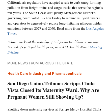
California air regulators have adopted a rule to curb smog-forming
pollution from freight trains and cargo trucks that serve the region’s
rail yards. The South Coast Air Quality Management District’s
governing board voted 12-0 on Friday to require rail yard owners
and operators to aggressively reduce lung-irritating nitrogen oxides
emissions between 2027 and 2050. Read more from the
Los Angeles
Times
.
Below, check out the roundup of California Healthline’s coverage.
For today's national health news, read KFF Health News’
Morning
Briefing
.
MORE NEWS FROM ACROSS THE STATE
Health Care Industry and Pharmaceuticals
San Diego Union-Tribune: Scripps Chula
Vista Closed Its Maternity Ward. Why Are
Pregnant Women Still Showing Up?
Shutting down maternity services at Scripps Mercy Hospital Chula