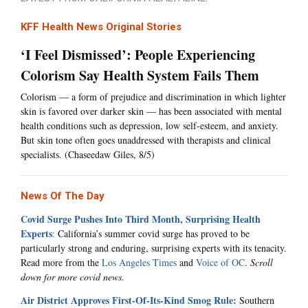
KFF Health News Original Stories
‘I Feel Dismissed’: People Experiencing
Colorism Say Health System Fails Them
Colorism — a form of prejudice and discrimination in which lighter
skin is favored over darker skin — has been associated with mental
health conditions such as depression, low self-esteem, and anxiety.
But skin tone often goes unaddressed with therapists and clinical
specialists. (Chaseedaw Giles, 8/5)
News Of The Day
Covid Surge Pushes Into Third Month, Surprising Health
Experts
:
California’s summer covid surge has proved to be
particularly strong and enduring, surprising experts with its tenacity.
Read more from the
Los Angeles Times
and
Voice of OC
.
Scroll
down for more covid news.
Air District Approves First-Of-Its-Kind Smog Rule:
Southern