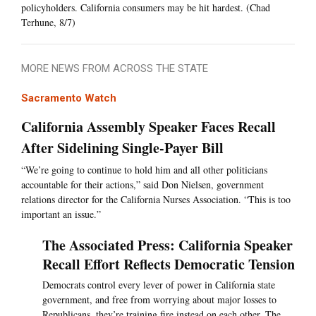
policyholders. California consumers may be hit hardest. (Chad
Terhune, 8/7)
MORE NEWS FROM ACROSS THE STATE
Sacramento Watch
California Assembly Speaker Faces Recall
After Sidelining Single-Payer Bill
“We’re going to continue to hold him and all other politicians
accountable for their actions,” said Don Nielsen, government
relations director for the California Nurses Association. “This is too
important an issue.”
The Associated Press: California Speaker
Recall Effort Reflects Democratic Tension
Democrats control every lever of power in California state
government, and free from worrying about major losses to
Republicans, they’re training fire instead on each other. The