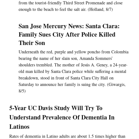
from the tourist-friendly Third Street Promenade and close
enough to the beach to feel the salt air. (Holland, 8/7)
San Jose Mercury News: Santa Clara:
Family Sues City After Police Killed
Their Son
Underneath the red, purple and yellow poncho from Colombia
bearing the name of her slain son, Amanda Sommers’
shoulders trembled. The mother of Jesús A. Geney, a 24-year-
old man killed by Santa Clara police while suffering a mental
breakdown, stood in front of Santa Clara City Hall on
Saturday to announce her family is suing the city. (Giwargis,
8/5)
5-Year UC Davis Study Will Try To
Understand Prevalence Of Dementia In
Latinos
Rates of dementia in Latino adults are about 1.5 times higher than