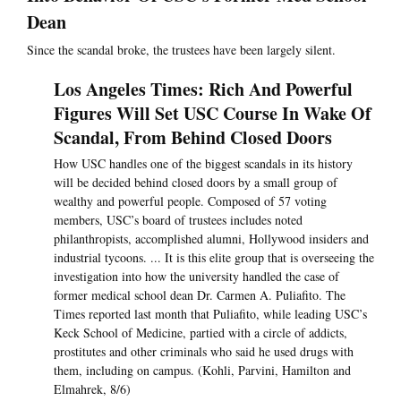
Dean
Since the scandal broke, the trustees have been largely silent.
Los Angeles Times: Rich And Powerful
Figures Will Set USC Course In Wake Of
Scandal, From Behind Closed Doors
How USC handles one of the biggest scandals in its history
will be decided behind closed doors by a small group of
wealthy and powerful people. Composed of 57 voting
members, USC’s board of trustees includes noted
philanthropists, accomplished alumni, Hollywood insiders and
industrial tycoons. ... It is this elite group that is overseeing the
investigation into how the university handled the case of
former medical school dean Dr. Carmen A. Puliafito. The
Times reported last month that Puliafito, while leading USC’s
Keck School of Medicine, partied with a circle of addicts,
prostitutes and other criminals who said he used drugs with
them, including on campus. (Kohli, Parvini, Hamilton and
Elmahrek, 8/6)