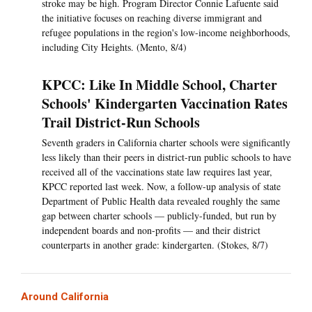
stroke may be high. Program Director Connie Lafuente said
the initiative focuses on reaching diverse immigrant and
refugee populations in the region's low-income neighborhoods,
including City Heights. (Mento, 8/4)
KPCC: Like In Middle School, Charter
Schools' Kindergarten Vaccination Rates
Trail District-Run Schools
Seventh graders in California charter schools were significantly
less likely than their peers in district-run public schools to have
received all of the vaccinations state law requires last year,
KPCC reported last week. Now, a follow-up analysis of state
Department of Public Health data revealed roughly the same
gap between charter schools — publicly-funded, but run by
independent boards and non-profits — and their district
counterparts in another grade: kindergarten. (Stokes, 8/7)
Around California