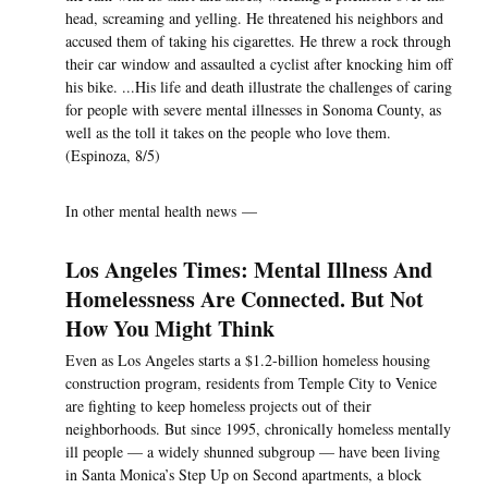
head, screaming and yelling. He threatened his neighbors and
accused them of taking his cigarettes. He threw a rock through
their car window and assaulted a cyclist after knocking him off
his bike. ...His life and death illustrate the challenges of caring
for people with severe mental illnesses in Sonoma County, as
well as the toll it takes on the people who love them.
(Espinoza, 8/5)
In other mental health news —
Los Angeles Times: Mental Illness And
Homelessness Are Connected. But Not
How You Might Think
Even as Los Angeles starts a $1.2-billion homeless housing
construction program, residents from Temple City to Venice
are fighting to keep homeless projects out of their
neighborhoods. But since 1995, chronically homeless mentally
ill people — a widely shunned subgroup — have been living
in Santa Monica’s Step Up on Second apartments, a block