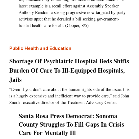
latest example is a recall effort against Assembly Speaker
Anthony Rendon, a strong progressive now targeted by party
activists upset that he derailed a bill seeking government-
funded health care for all. (Cooper, 8/5)
Public Health and Education
Shortage Of Psychiatric Hospital Beds Shifts
Burden Of Care To Ill-Equipped Hospitals,
Jails
“Even if you don’t care about the human rights side of the issue, this
is a hugely expensive and inefficient way to provide care,” said John
Snook, executive director of the Treatment Advocacy Center.
Santa Rosa Press Democrat: Sonoma
County Struggles To Fill Gaps In Crisis
Care For Mentally Ill