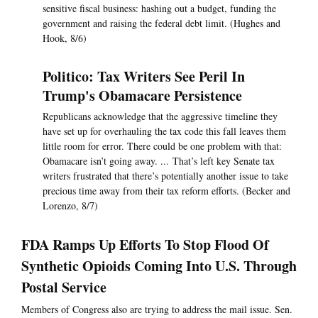
sensitive fiscal business: hashing out a budget, funding the
government and raising the federal debt limit. (Hughes and
Hook, 8/6)
Politico: Tax Writers See Peril In
Trump's Obamacare Persistence
Republicans acknowledge that the aggressive timeline they
have set up for overhauling the tax code this fall leaves them
little room for error. There could be one problem with that:
Obamacare isn’t going away. ... That’s left key Senate tax
writers frustrated that there’s potentially another issue to take
precious time away from their tax reform efforts. (Becker and
Lorenzo, 8/7)
FDA Ramps Up Efforts To Stop Flood Of
Synthetic Opioids Coming Into U.S. Through
Postal Service
Members of Congress also are trying to address the mail issue. Sen.