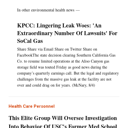
In other environmental health news —
KPCC: Lingering Leak Woes: 'An
Extraordinary Number Of Lawsuits' For
SoCal Gas
Share Share via Email Share on Twitter Share on
FacebookThe state decision clearing Southern California Gas
Co. to resume limited operations at the Aliso Canyon gas
storage field was touted Friday as good news during the
company’s quarterly earnings call. But the legal and regulatory
challenges from the massive gas leak at the facility are not
over and could drag on for years. (McNary, 8/4)
Health Care Personnel
This Elite Group Will Oversee Investigation
Into Behavior Of USC's Former Med School