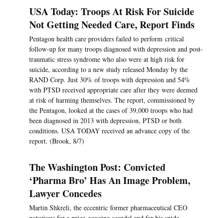
USA Today: Troops At Risk For Suicide
Not Getting Needed Care, Report Finds
Pentagon health care providers failed to perform critical
follow-up for many troops diagnosed with depression and post-
traumatic stress syndrome who also were at high risk for
suicide, according to a new study released Monday by the
RAND Corp. Just 30% of troops with depression and 54%
with PTSD received appropriate care after they were deemed
at risk of harming themselves. The report, commissioned by
the Pentagon, looked at the cases of 39,000 troops who had
been diagnosed in 2013 with depression, PTSD or both
conditions. USA TODAY received an advance copy of the
report. (Brook, 8/7)
The Washington Post: Convicted
‘Pharma Bro’ Has An Image Problem,
Lawyer Concedes
Martin Shkreli, the eccentric former pharmaceutical CEO
notorious for a price-gouging scandal and for his snide