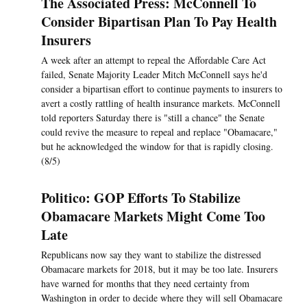
The Associated Press: McConnell To
Consider Bipartisan Plan To Pay Health
Insurers
A week after an attempt to repeal the Affordable Care Act
failed, Senate Majority Leader Mitch McConnell says he'd
consider a bipartisan effort to continue payments to insurers to
avert a costly rattling of health insurance markets. McConnell
told reporters Saturday there is "still a chance" the Senate
could revive the measure to repeal and replace "Obamacare,"
but he acknowledged the window for that is rapidly closing.
(8/5)
Politico: GOP Efforts To Stabilize
Obamacare Markets Might Come Too
Late
Republicans now say they want to stabilize the distressed
Obamacare markets for 2018, but it may be too late. Insurers
have warned for months that they need certainty from
Washington in order to decide where they will sell Obamacare