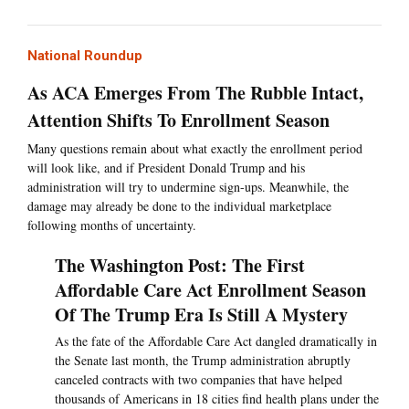
National Roundup
As ACA Emerges From The Rubble Intact,
Attention Shifts To Enrollment Season
Many questions remain about what exactly the enrollment period
will look like, and if President Donald Trump and his
administration will try to undermine sign-ups. Meanwhile, the
damage may already be done to the individual marketplace
following months of uncertainty.
The Washington Post: The First
Affordable Care Act Enrollment Season
Of The Trump Era Is Still A Mystery
As the fate of the Affordable Care Act dangled dramatically in
the Senate last month, the Trump administration abruptly
canceled contracts with two companies that have helped
thousands of Americans in 18 cities find health plans under the