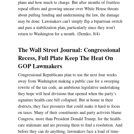
plans and how much to charge. But after months of fruitless
repeal efforts and growing unease over White House threats
about pulling funding and undermining the law, the damage
may be done. Lawmakers can’t simply flip a bipartisan switch
and pass a stabilization plan, particularly since they won’t
return to Washington for a month. (Demko, 8/4)
The Wall Street Journal: Congressional
Recess, Full Plate Keep The Heat On
GOP Lawmakers
Congressional Republicans plan to use the next four weeks
away from Washington making a public case for a sweeping
rewrite of the tax code, an ambitious legislative undertaking
they hope will heal divisions that opened when the party’s
signature health-care bill collapsed. But at home in their
districts, they face pressures that could make it hard to focus
on taxes. Many of their constituents and party activists blame
Congress, more than President Donald Trump, for the health-
care stalemate and are pressing them to find a resolution. And
before they can do anything, lawmakers face a load of time-