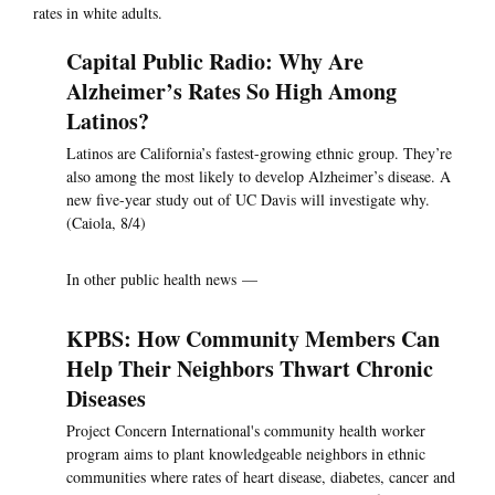
rates in white adults.
Capital Public Radio: Why Are
Alzheimer’s Rates So High Among
Latinos?
Latinos are California’s fastest-growing ethnic group. They’re
also among the most likely to develop Alzheimer’s disease. A
new five-year study out of UC Davis will investigate why.
(Caiola, 8/4)
In other public health news —
KPBS: How Community Members Can
Help Their Neighbors Thwart Chronic
Diseases
Project Concern International's community health worker
program aims to plant knowledgeable neighbors in ethnic
communities where rates of heart disease, diabetes, cancer and