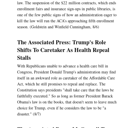
law. The suspension of the $22 million contracts, which ends
enrollment fairs and insurance sign-ups in public libraries, is
one of the few public signs of how an administration eager to
kill the law will run the ACA’s approaching fifth enrollment
season. (Goldstein and Winfield Cunningham, 8/6)
The Associated Press: Trump's Role
Shifts To Caretaker As Health Repeal
Stalls
With Republicans unable to advance a health care bill in
Congress, President Donald Trump's administration may find
itself in an awkward role as caretaker of the Affordable Care
Act, which he still promises to repeal and replace. The
Constitution says presidents "shall take care that the laws be
faithfully executed." So as long as former President Barack
Obama's law is on the books, that doesn't seem to leave much
choice for Trump, even if he considers the law to be "a
disaster." (8/7)