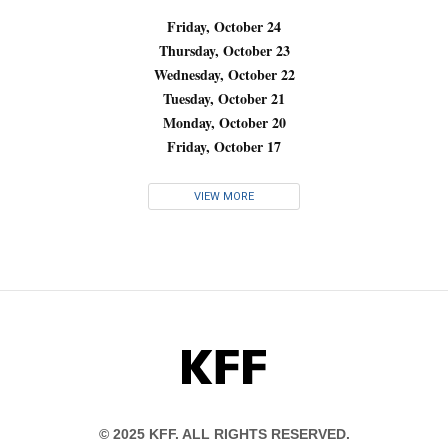
Friday, October 24
Thursday, October 23
Wednesday, October 22
Tuesday, October 21
Monday, October 20
Friday, October 17
VIEW MORE
KFF
© 2025 KFF. ALL RIGHTS RESERVED.