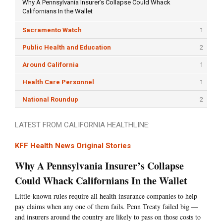
Why A Pennsylvania Insurer’s Collapse Could Whack
Californians In the Wallet
Sacramento Watch
1
Public Health and Education
2
Around California
1
Health Care Personnel
1
National Roundup
2
LATEST FROM CALIFORNIA HEALTHLINE:
KFF Health News Original Stories
Why A Pennsylvania Insurer’s Collapse
Could Whack Californians In the Wallet
Little-known rules require all health insurance companies to help
pay claims when any one of them fails. Penn Treaty failed big —
and insurers around the country are likely to pass on those costs to