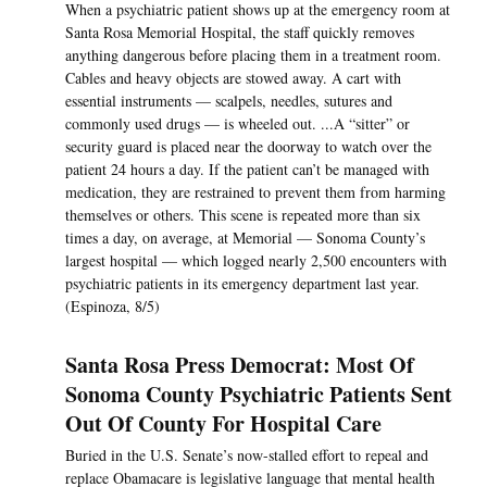
When a psychiatric patient shows up at the emergency room at
Santa Rosa Memorial Hospital, the staff quickly removes
anything dangerous before placing them in a treatment room.
Cables and heavy objects are stowed away. A cart with
essential instruments — scalpels, needles, sutures and
commonly used drugs — is wheeled out. ...A “sitter” or
security guard is placed near the doorway to watch over the
patient 24 hours a day. If the patient can’t be managed with
medication, they are restrained to prevent them from harming
themselves or others. This scene is repeated more than six
times a day, on average, at Memorial — Sonoma County’s
largest hospital — which logged nearly 2,500 encounters with
psychiatric patients in its emergency department last year.
(Espinoza, 8/5)
Santa Rosa Press Democrat: Most Of
Sonoma County Psychiatric Patients Sent
Out Of County For Hospital Care
Buried in the U.S. Senate’s now-stalled effort to repeal and
replace Obamacare is legislative language that mental health