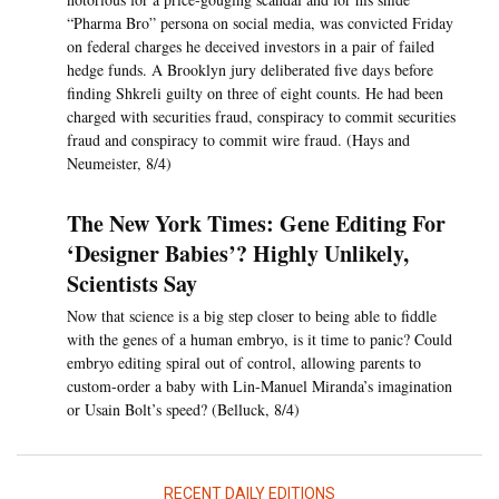
“Pharma Bro” persona on social media, was convicted Friday
on federal charges he deceived investors in a pair of failed
hedge funds. A Brooklyn jury deliberated five days before
finding Shkreli guilty on three of eight counts. He had been
charged with securities fraud, conspiracy to commit securities
fraud and conspiracy to commit wire fraud. (Hays and
Neumeister, 8/4)
The New York Times: Gene Editing For
‘Designer Babies’? Highly Unlikely,
Scientists Say
Now that science is a big step closer to being able to fiddle
with the genes of a human embryo, is it time to panic? Could
embryo editing spiral out of control, allowing parents to
custom-order a baby with Lin-Manuel Miranda’s imagination
or Usain Bolt’s speed? (Belluck, 8/4)
RECENT DAILY EDITIONS