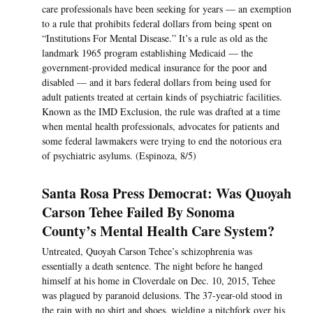
care professionals have been seeking for years — an exemption
to a rule that prohibits federal dollars from being spent on
“Institutions For Mental Disease.” It’s a rule as old as the
landmark 1965 program establishing Medicaid — the
government-provided medical insurance for the poor and
disabled — and it bars federal dollars from being used for
adult patients treated at certain kinds of psychiatric facilities.
Known as the IMD Exclusion, the rule was drafted at a time
when mental health professionals, advocates for patients and
some federal lawmakers were trying to end the notorious era
of psychiatric asylums. (Espinoza, 8/5)
Santa Rosa Press Democrat: Was Quoyah
Carson Tehee Failed By Sonoma
County’s Mental Health Care System?
Untreated, Quoyah Carson Tehee’s schizophrenia was
essentially a death sentence. The night before he hanged
himself at his home in Cloverdale on Dec. 10, 2015, Tehee
was plagued by paranoid delusions. The 37-year-old stood in
the rain with no shirt and shoes, wielding a pitchfork over his