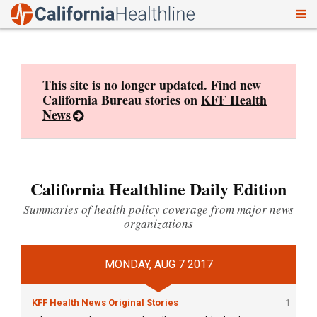
To
Skip
nav
to
content
This site is no longer updated. Find new
California Bureau stories on
KFF Health
News
California Healthline Daily Edition
Summaries of health policy coverage from major news
organizations
MONDAY, AUG 7 2017
KFF Health News Original Stories
1