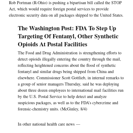
Rob Portman (R-Ohio) is pushing a bipartisan bill called the STOP
Act, which would require foreign postal services to provide
electronic security data on all packages shipped to the United States.
The Washington Post: FDA To Step Up
Targeting Of Fentanyl, Other Synthetic
Opioids At Postal Facilities
The Food and Drug Administration is strengthening efforts to
detect opioids illegally entering the country through the mail,
reflecting heightened concerns about the flood of synthetic
fentanyl and similar drugs being shipped from China and
elsewhere. Commissioner Scott Gottlieb, in internal remarks to
a group of senior managers Thursday, said he was deploying
about three dozen employees to international mail facilities run
by the U.S. Postal Service to help detect and analyze
suspicious packages, as well as to the FDA’s cybercrime and
forensic-chemistry units. (McGinley, 8/4)
In other national health care news —