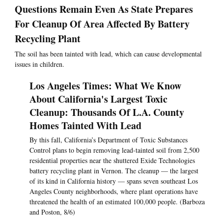
Questions Remain Even As State Prepares
For Cleanup Of Area Affected By Battery
Recycling Plant
The soil has been tainted with lead, which can cause developmental
issues in children.
Los Angeles Times: What We Know
About California's Largest Toxic
Cleanup: Thousands Of L.A. County
Homes Tainted With Lead
By this fall, California’s Department of Toxic Substances
Control plans to begin removing lead-tainted soil from 2,500
residential properties near the shuttered Exide Technologies
battery recycling plant in Vernon. The cleanup — the largest
of its kind in California history — spans seven southeast Los
Angeles County neighborhoods, where plant operations have
threatened the health of an estimated 100,000 people. (Barboza
and Poston, 8/6)