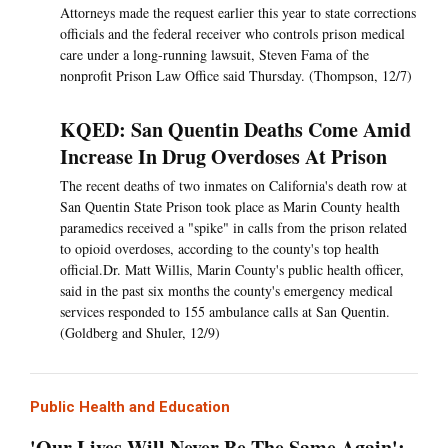
Attorneys made the request earlier this year to state corrections
officials and the federal receiver who controls prison medical
care under a long-running lawsuit, Steven Fama of the
nonprofit Prison Law Office said Thursday. (Thompson, 12/7)
KQED: San Quentin Deaths Come Amid
Increase In Drug Overdoses At Prison
The recent deaths of two inmates on California's death row at
San Quentin State Prison took place as Marin County health
paramedics received a "spike" in calls from the prison related
to opioid overdoses, according to the county's top health
official.Dr. Matt Willis, Marin County's public health officer,
said in the past six months the county's emergency medical
services responded to 155 ambulance calls at San Quentin.
(Goldberg and Shuler, 12/9)
Public Health and Education
'Our Lives Will Never Be The Same Again':