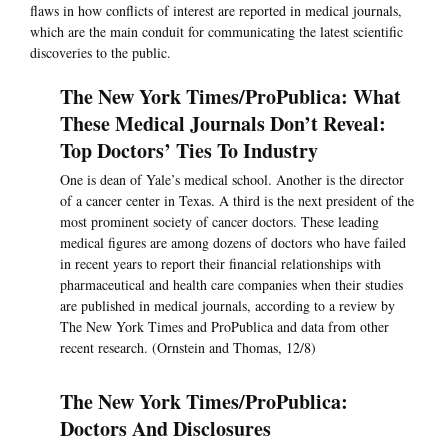
flaws in how conflicts of interest are reported in medical journals,
which are the main conduit for communicating the latest scientific
discoveries to the public.
The New York Times/ProPublica: What
These Medical Journals Don’t Reveal:
Top Doctors’ Ties To Industry
One is dean of Yale’s medical school. Another is the director
of a cancer center in Texas. A third is the next president of the
most prominent society of cancer doctors. These leading
medical figures are among dozens of doctors who have failed
in recent years to report their financial relationships with
pharmaceutical and health care companies when their studies
are published in medical journals, according to a review by
The New York Times and ProPublica and data from other
recent research. (Ornstein and Thomas, 12/8)
The New York Times/ProPublica:
Doctors And Disclosures