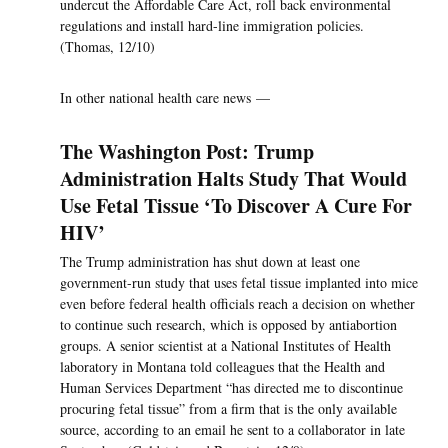
undercut the Affordable Care Act, roll back environmental
regulations and install hard-line immigration policies.
(Thomas, 12/10)
In other national health care news —
The Washington Post: Trump
Administration Halts Study That Would
Use Fetal Tissue ‘To Discover A Cure For
HIV’
The Trump administration has shut down at least one
government-run study that uses fetal tissue implanted into mice
even before federal health officials reach a decision on whether
to continue such research, which is opposed by antiabortion
groups. A senior scientist at a National Institutes of Health
laboratory in Montana told colleagues that the Health and
Human Services Department “has directed me to discontinue
procuring fetal tissue” from a firm that is the only available
source, according to an email he sent to a collaborator in late