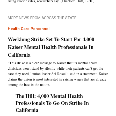
rising suicide rates, researchers say. (Charlotte Huff, 12/10)
MORE NEWS FROM ACROSS THE STATE
Health Care Personnel
Weeklong Strike Set To Start For 4,000
Kaiser Mental Health Professionals In
California
“This strike is a clear message to Kaiser that its mental health
clinicians won’t stand by silently while their patients can’t get the
care they need,” union leader Sal Rosselli said in a statement. Kaiser
claims the union is most interested in raising wages that are already
among the best in the nation.
The Hill: 4,000 Mental Health
Professionals To Go On Strike In
California