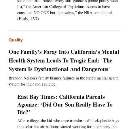
statement that “reflects every anti-gunner’s public policy wish
list,” the American College of Physicians “seems to have
consulted NO ONE but themselves,” the NRA complained.
(Healy, 12/7)
Quality
One Family's Foray Into California's Mental
Health System Leads To Tragic End: 'The
System Is Dysfunctional And Dangerous'
Brandon Nelson's family blames failures in the state's mental health
system for their son's suicide.
East Bay Times: California Parents
Agonize: ‘Did Our Son Really Have To
Die?’
After college, the kid who once transformed black plastic bags
into solar hot-air balloons started working for a company that