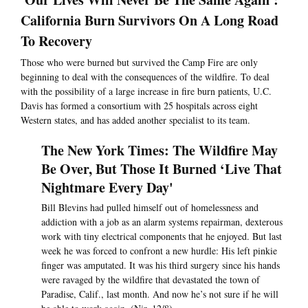
California Burn Survivors On A Long Road
To Recovery
Those who were burned but survived the Camp Fire are only
beginning to deal with the consequences of the wildfire. To deal
with the possibility of a large increase in fire burn patients, U.C.
Davis has formed a consortium with 25 hospitals across eight
Western states, and has added another specialist to its team.
The New York Times: The Wildfire May
Be Over, But Those It Burned ‘Live That
Nightmare Every Day'
Bill Blevins had pulled himself out of homelessness and
addiction with a job as an alarm systems repairman, dexterous
work with tiny electrical components that he enjoyed. But last
week he was forced to confront a new hurdle: His left pinkie
finger was amputated. It was his third surgery since his hands
were ravaged by the wildfire that devastated the town of
Paradise, Calif., last month. And now he’s not sure if he will