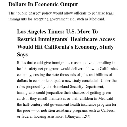
Dollars In Economic Output
The "public charge" policy would allow officials to penalize legal
immigrants for accepting government aid, such as Medicaid.
Los Angeles Times: U.S. Move To
Restrict Immigrants' Healthcare Access
Would Hit California's Economy, Study
Says
Rules that could give immigrants reason to avoid enrolling in
health safety net programs would deliver a blow to California’s
economy, costing the state thousands of jobs and billions of
dollars in economic output, a new study concluded. Under the
rules proposed by the Homeland Security Department,
immigrants could jeopardize their chances of getting green
cards if they enroll themselves or their children in Medicaid —
the half-century-old government health insurance program for
the poor — or nutrition assistance programs such as CalFresh
or federal housing assistance. (Bhuiyan, 12/7)