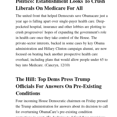
Politico: Establishment Looks To Crush
Liberals On Medicare For All
The united front that helped Democrats save Obamacare just a
year ago is falling apart over single-payer health care. Deep-
pocketed hospital, insurance and other lobbies are plotting to
crush progressives’ hopes of expanding the government's role
in health care once they take control of the House. The
private-sector interests, backed in some cases by key Obama
administration and Hillary Clinton campaign alumni, are now
focused on beating back another prospective health care
overhaul, including plans that would allow people under 65 to
buy into Medicare. (Cancryn, 12/10)
The Hill: Top Dems Press Trump
Officials For Answers On Pre-Existing
Conditions
Four incoming House Democratic chairmen on Friday pressed
the Trump administration for answers about its decision to call
for overturning ObamaCare’s pre-existing condition