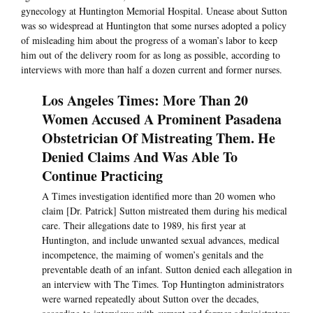
gynecology at Huntington Memorial Hospital. Unease about Sutton
was so widespread at Huntington that some nurses adopted a policy
of misleading him about the progress of a woman’s labor to keep
him out of the delivery room for as long as possible, according to
interviews with more than half a dozen current and former nurses.
Los Angeles Times: More Than 20
Women Accused A Prominent Pasadena
Obstetrician Of Mistreating Them. He
Denied Claims And Was Able To
Continue Practicing
A Times investigation identified more than 20 women who
claim [Dr. Patrick] Sutton mistreated them during his medical
care. Their allegations date to 1989, his first year at
Huntington, and include unwanted sexual advances, medical
incompetence, the maiming of women’s genitals and the
preventable death of an infant. Sutton denied each allegation in
an interview with The Times. Top Huntington administrators
were warned repeatedly about Sutton over the decades,