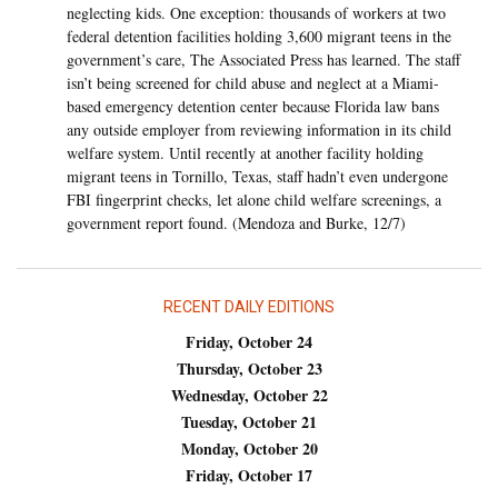
neglecting kids. One exception: thousands of workers at two
federal detention facilities holding 3,600 migrant teens in the
government’s care, The Associated Press has learned. The staff
isn’t being screened for child abuse and neglect at a Miami-
based emergency detention center because Florida law bans
any outside employer from reviewing information in its child
welfare system. Until recently at another facility holding
migrant teens in Tornillo, Texas, staff hadn’t even undergone
FBI fingerprint checks, let alone child welfare screenings, a
government report found. (Mendoza and Burke, 12/7)
RECENT DAILY EDITIONS
Friday, October 24
Thursday, October 23
Wednesday, October 22
Tuesday, October 21
Monday, October 20
Friday, October 17