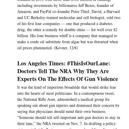
including investments by billionaires Jeff Bezos, founder of
Amazon, and PayPal co-founder Peter Thiel. David, a Harvard
and UC Berkeley-trained molecular and cell biologist, sold two
of his first four companies — one that produced a diabetes
drug, the other a remedy for double chins — for well over $2
billion. His lone business whiff is a company that managed to
make a crude oil substitute from algae but was thwarted when
oil prices plummeted. (Kovner, 12/8)
Los Angeles Times: #ThisIsOurLane:
Doctors Tell The NRA Why They Are
Experts On The Effects Of Gun Violence
It was the kind of imperious broadside that would strike fear
into the hearts of most politicians. In a contemptuous tweet,
the National Rifle Assn. admonished a medical group for
speaking out about gun injuries and dismissed their concern by
saying that physicians should mind their own business.
“Someone should tell self-important anti-gun doctors to stay in
their lane,” the NRA tweeted on Nov. 7. In drafting a policy