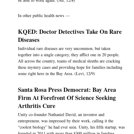
be able to work again. (Nir, 12/8)
In other public health news —
KQED: Doctor Detectives Take On Rare
Diseases
Individual rare diseases are very uncommon, but taken
together into a single category, they afflict one in 20 people.
All across the country, teams of medical sleuths are cracking
these mystery cases and providing hope for families including
some right here in the Bay Area. (Levi, 12/9)
Santa Rosa Press Democrat: Bay Area
Firm At Forefront Of Science Seeking
Arthritis Cure
Unity co-founder Nathaniel David, an inventor and
entrepreneur, was impressed by their work, calling it the
“coolest biology” he had ever seen. Unity, his fifth startup, was
founded in 2011 with more than $300 million in funding,