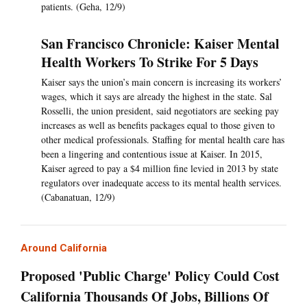
patients. (Geha, 12/9)
San Francisco Chronicle: Kaiser Mental
Health Workers To Strike For 5 Days
Kaiser says the union’s main concern is increasing its workers’
wages, which it says are already the highest in the state. Sal
Rosselli, the union president, said negotiators are seeking pay
increases as well as benefits packages equal to those given to
other medical professionals. Staffing for mental health care has
been a lingering and contentious issue at Kaiser. In 2015,
Kaiser agreed to pay a $4 million fine levied in 2013 by state
regulators over inadequate access to its mental health services.
(Cabanatuan, 12/9)
Around California
Proposed 'Public Charge' Policy Could Cost
California Thousands Of Jobs, Billions Of