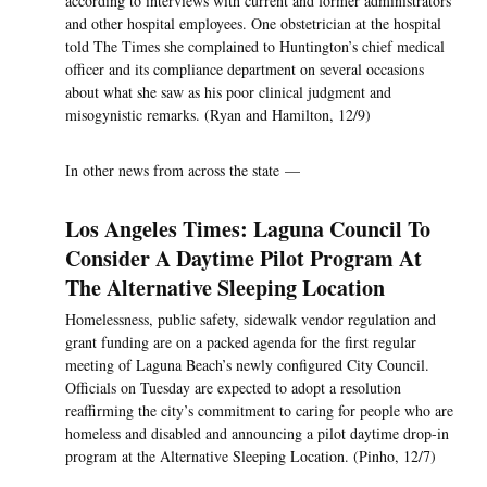
according to interviews with current and former administrators
and other hospital employees. One obstetrician at the hospital
told The Times she complained to Huntington’s chief medical
officer and its compliance department on several occasions
about what she saw as his poor clinical judgment and
misogynistic remarks. (Ryan and Hamilton, 12/9)
In other news from across the state —
Los Angeles Times: Laguna Council To
Consider A Daytime Pilot Program At
The Alternative Sleeping Location
Homelessness, public safety, sidewalk vendor regulation and
grant funding are on a packed agenda for the first regular
meeting of Laguna Beach’s newly configured City Council.
Officials on Tuesday are expected to adopt a resolution
reaffirming the city’s commitment to caring for people who are
homeless and disabled and announcing a pilot daytime drop-in
program at the Alternative Sleeping Location. (Pinho, 12/7)