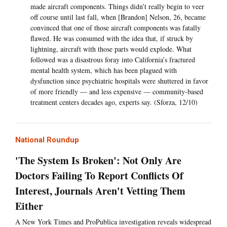
made aircraft components. Things didn’t really begin to veer
off course until last fall, when [Brandon] Nelson, 26, became
convinced that one of those aircraft components was fatally
flawed. He was consumed with the idea that, if struck by
lightning, aircraft with those parts would explode. What
followed was a disastrous foray into California’s fractured
mental health system, which has been plagued with
dysfunction since psychiatric hospitals were shuttered in favor
of more friendly — and less expensive — community-based
treatment centers decades ago, experts say. (Sforza, 12/10)
National Roundup
'The System Is Broken': Not Only Are
Doctors Failing To Report Conflicts Of
Interest, Journals Aren't Vetting Them
Either
A New York Times and ProPublica investigation reveals widespread