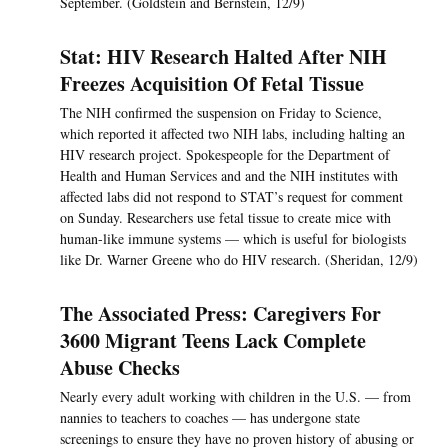
September. (Goldstein and Bernstein, 12/9)
Stat: HIV Research Halted After NIH
Freezes Acquisition Of Fetal Tissue
The NIH confirmed the suspension on Friday to Science,
which reported it affected two NIH labs, including halting an
HIV research project. Spokespeople for the Department of
Health and Human Services and and the NIH institutes with
affected labs did not respond to STAT’s request for comment
on Sunday. Researchers use fetal tissue to create mice with
human-like immune systems — which is useful for biologists
like Dr. Warner Greene who do HIV research. (Sheridan, 12/9)
The Associated Press: Caregivers For
3600 Migrant Teens Lack Complete
Abuse Checks
Nearly every adult working with children in the U.S. — from
nannies to teachers to coaches — has undergone state
screenings to ensure they have no proven history of abusing or