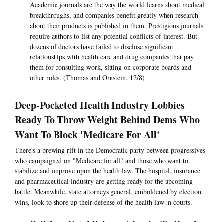
Academic journals are the way the world learns about medical
breakthroughs, and companies benefit greatly when research
about their products is published in them. Prestigious journals
require authors to list any potential conflicts of interest. But
dozens of doctors have failed to disclose significant
relationships with health care and drug companies that pay
them for consulting work, sitting on corporate boards and
other roles. (Thomas and Ornstein, 12/8)
Deep-Pocketed Health Industry Lobbies
Ready To Throw Weight Behind Dems Who
Want To Block 'Medicare For All'
There's a brewing rift in the Democratic party between progressives
who campaigned on "Medicare for all" and those who want to
stabilize and improve upon the health law. The hospital, insurance
and pharmaceutical industry are getting ready for the upcoming
battle. Meanwhile, state attorneys general, emboldened by election
wins, look to shore up their defense of the health law in courts.