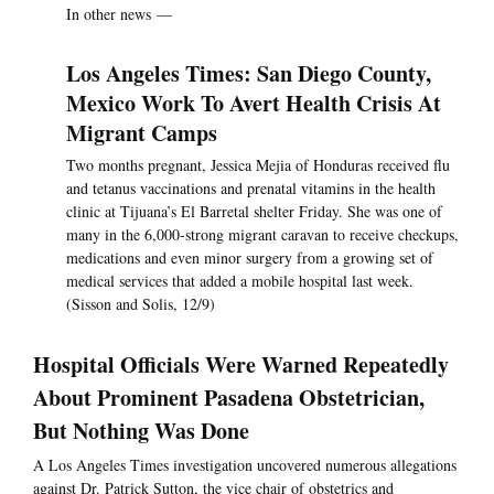
In other news —
Los Angeles Times: San Diego County,
Mexico Work To Avert Health Crisis At
Migrant Camps
Two months pregnant, Jessica Mejia of Honduras received flu
and tetanus vaccinations and prenatal vitamins in the health
clinic at Tijuana’s El Barretal shelter Friday. She was one of
many in the 6,000-strong migrant caravan to receive checkups,
medications and even minor surgery from a growing set of
medical services that added a mobile hospital last week.
(Sisson and Solis, 12/9)
Hospital Officials Were Warned Repeatedly
About Prominent Pasadena Obstetrician,
But Nothing Was Done
A Los Angeles Times investigation uncovered numerous allegations
against Dr. Patrick Sutton, the vice chair of obstetrics and