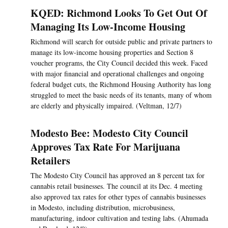
KQED: Richmond Looks To Get Out Of
Managing Its Low-Income Housing
Richmond will search for outside public and private partners to
manage its low-income housing properties and Section 8
voucher programs, the City Council decided this week. Faced
with major financial and operational challenges and ongoing
federal budget cuts, the Richmond Housing Authority has long
struggled to meet the basic needs of its tenants, many of whom
are elderly and physically impaired. (Veltman, 12/7)
Modesto Bee: Modesto City Council
Approves Tax Rate For Marijuana
Retailers
The Modesto City Council has approved an 8 percent tax for
cannabis retail businesses. The council at its Dec. 4 meeting
also approved tax rates for other types of cannabis businesses
in Modesto, including distribution, microbusiness,
manufacturing, indoor cultivation and testing labs. (Ahumada