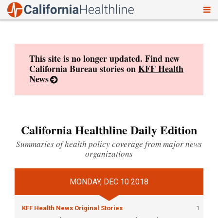
To
Skip
nav
to
content
This site is no longer updated. Find new
California Bureau stories on
KFF Health
News
California Healthline Daily Edition
Summaries of health policy coverage from major news
organizations
MONDAY, DEC 10 2018
KFF Health News Original Stories
1