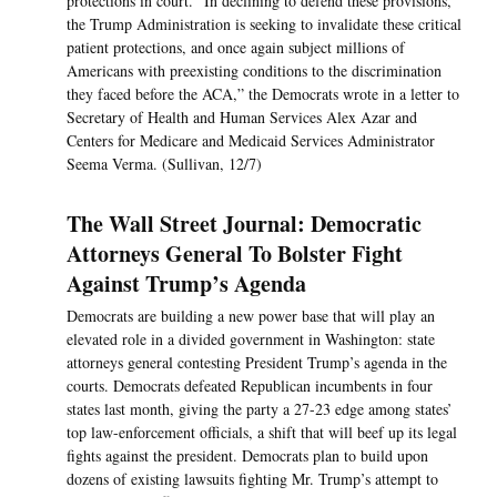
protections in court. “In declining to defend these provisions,
the Trump Administration is seeking to invalidate these critical
patient protections, and once again subject millions of
Americans with preexisting conditions to the discrimination
they faced before the ACA,” the Democrats wrote in a letter to
Secretary of Health and Human Services Alex Azar and
Centers for Medicare and Medicaid Services Administrator
Seema Verma. (Sullivan, 12/7)
The Wall Street Journal: Democratic
Attorneys General To Bolster Fight
Against Trump’s Agenda
Democrats are building a new power base that will play an
elevated role in a divided government in Washington: state
attorneys general contesting President Trump’s agenda in the
courts. Democrats defeated Republican incumbents in four
states last month, giving the party a 27-23 edge among states’
top law-enforcement officials, a shift that will beef up its legal
fights against the president. Democrats plan to build upon
dozens of existing lawsuits fighting Mr. Trump’s attempt to