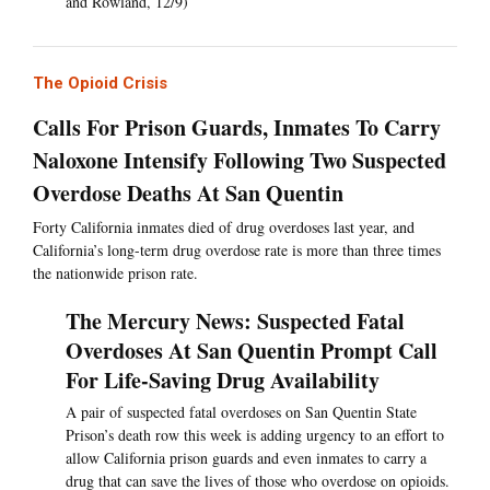
and Rowland, 12/9)
The Opioid Crisis
Calls For Prison Guards, Inmates To Carry
Naloxone Intensify Following Two Suspected
Overdose Deaths At San Quentin
Forty California inmates died of drug overdoses last year, and
California’s long-term drug overdose rate is more than three times
the nationwide prison rate.
The Mercury News: Suspected Fatal
Overdoses At San Quentin Prompt Call
For Life-Saving Drug Availability
A pair of suspected fatal overdoses on San Quentin State
Prison’s death row this week is adding urgency to an effort to
allow California prison guards and even inmates to carry a
drug that can save the lives of those who overdose on opioids.