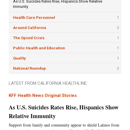
As U.S. Suicides Rates Rise, Hispanics Show Relative
Immunity
Health Care Personnel
1
Around California
2
The Opioid Crisis
1
Public Health and Education
1
Quality
1
National Roundup
2
LATEST FROM CALIFORNIA HEALTHLINE:
KFF Health News Original Stories
As U.S. Suicides Rates Rise, Hispanics Show
Relative Immunity
Support from family and community appear to shield Latinos from