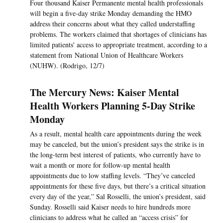
Four thousand Kaiser Permanente mental health professionals
will begin a five-day strike Monday demanding the HMO
address their concerns about what they called understaffing
problems. The workers claimed that shortages of clinicians has
limited patients' access to appropriate treatment, according to a
statement from National Union of Healthcare Workers
(NUHW). (Rodrigo, 12/7)
The Mercury News: Kaiser Mental
Health Workers Planning 5-Day Strike
Monday
As a result, mental health care appointments during the week
may be canceled, but the union’s president says the strike is in
the long-term best interest of patients, who currently have to
wait a month or more for follow-up mental health
appointments due to low staffing levels. “They’ve canceled
appointments for these five days, but there’s a critical situation
every day of the year,” Sal Rosselli, the union’s president, said
Sunday. Rosselli said Kaiser needs to hire hundreds more
clinicians to address what he called an “access crisis” for