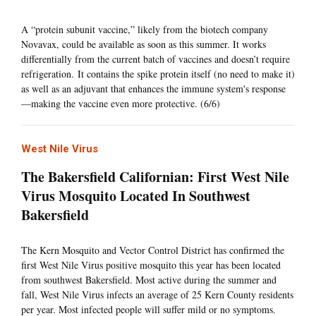
A “protein subunit vaccine,” likely from the biotech company
Novavax, could be available as soon as this summer. It works
differentially from the current batch of vaccines and doesn’t require
refrigeration. It contains the spike protein itself (no need to make it)
as well as an adjuvant that enhances the immune system's response
—making the vaccine even more protective. (6/6)
West Nile Virus
The Bakersfield Californian: First West Nile
Virus Mosquito Located In Southwest
Bakersfield
The Kern Mosquito and Vector Control District has confirmed the
first West Nile Virus positive mosquito this year has been located
from southwest Bakersfield. Most active during the summer and
fall, West Nile Virus infects an average of 25 Kern County residents
per year. Most infected people will suffer mild or no symptoms.