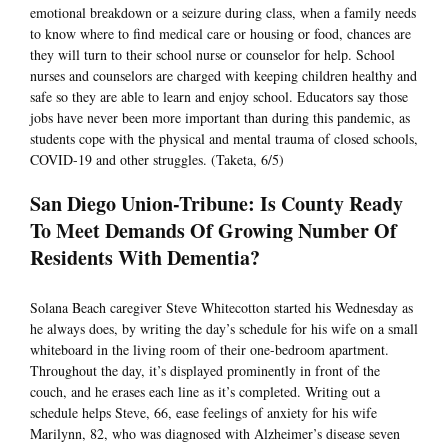
emotional breakdown or a seizure during class, when a family needs
to know where to find medical care or housing or food, chances are
they will turn to their school nurse or counselor for help. School
nurses and counselors are charged with keeping children healthy and
safe so they are able to learn and enjoy school. Educators say those
jobs have never been more important than during this pandemic, as
students cope with the physical and mental trauma of closed schools,
COVID-19 and other struggles. (Taketa, 6/5)
San Diego Union-Tribune: Is County Ready
To Meet Demands Of Growing Number Of
Residents With Dementia?
Solana Beach caregiver Steve Whitecotton started his Wednesday as
he always does, by writing the day’s schedule for his wife on a small
whiteboard in the living room of their one-bedroom apartment.
Throughout the day, it’s displayed prominently in front of the
couch, and he erases each line as it’s completed. Writing out a
schedule helps Steve, 66, ease feelings of anxiety for his wife
Marilynn, 82, who was diagnosed with Alzheimer’s disease seven