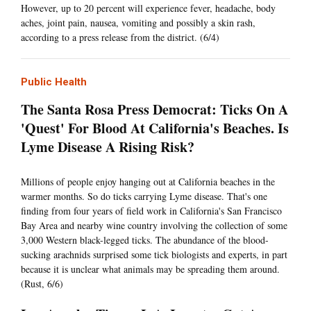
However, up to 20 percent will experience fever, headache, body
aches, joint pain, nausea, vomiting and possibly a skin rash,
according to a press release from the district. (6/4)
Public Health
The Santa Rosa Press Democrat: Ticks On A
'Quest' For Blood At California's Beaches. Is
Lyme Disease A Rising Risk?
Millions of people enjoy hanging out at California beaches in the
warmer months. So do ticks carrying Lyme disease. That's one
finding from four years of field work in California's San Francisco
Bay Area and nearby wine country involving the collection of some
3,000 Western black-legged ticks. The abundance of the blood-
sucking arachnids surprised some tick biologists and experts, in part
because it is unclear what animals may be spreading them around.
(Rust, 6/6)