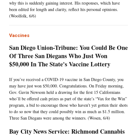
why this is suddenly gaining interest. His responses, which have
been edited for length and clarity, reflect his personal opinions.
(Woolfolk, 6/6)
Vaccines
San Diego Union-Tribune: You Could Be One
Of Three San Diegans Who Just Won
$50,000 In The State's Vaccine Lottery
If you’ve received a COVID-19 vaccine in San Diego County, you
may have just won $50,000. Congratulations. On Friday morning,
Gov. Gavin Newsom held a drawing for the first 15 Californians
who’ll be offered cash prizes as part of the state’s “Vax for the Win”
program, a bid to encourage those who haven’t yet gotten their shots
to do so now that they could possibly win as much as $1.5 million.
Three San Diegans were among the winners. (Wosen, 6/4)
Bay City News Service: Richmond Cannabis