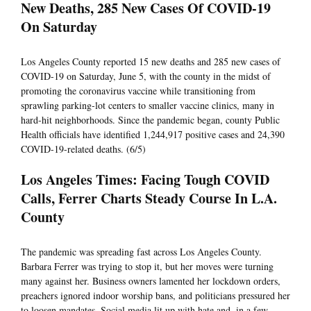
New Deaths, 285 New Cases Of COVID-19
On Saturday
Los Angeles County reported 15 new deaths and 285 new cases of
COVID-19 on Saturday, June 5, with the county in the midst of
promoting the coronavirus vaccine while transitioning from
sprawling parking-lot centers to smaller vaccine clinics, many in
hard-hit neighborhoods. Since the pandemic began, county Public
Health officials have identified 1,244,917 positive cases and 24,390
COVID-19-related deaths. (6/5)
Los Angeles Times: Facing Tough COVID
Calls, Ferrer Charts Steady Course In L.A.
County
The pandemic was spreading fast across Los Angeles County.
Barbara Ferrer was trying to stop it, but her moves were turning
many against her. Business owners lamented her lockdown orders,
preachers ignored indoor worship bans, and politicians pressured her
to loosen mandates. Social media lit up with hate and, in a few