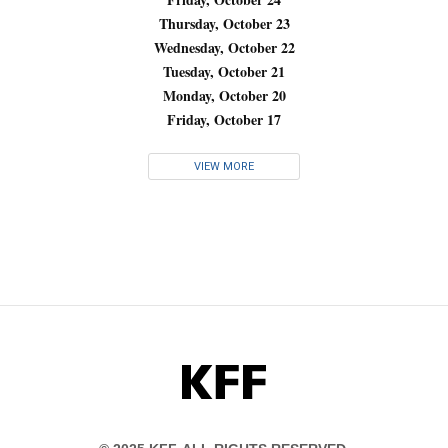
Thursday, October 23
Wednesday, October 22
Tuesday, October 21
Monday, October 20
Friday, October 17
VIEW MORE
KFF