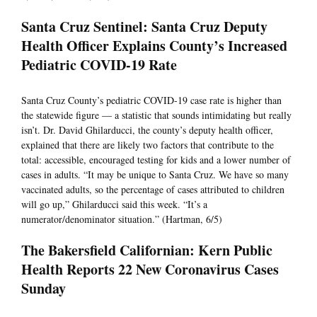
Santa Cruz Sentinel: Santa Cruz Deputy
Health Officer Explains County’s Increased
Pediatric COVID-19 Rate
Santa Cruz County’s pediatric COVID-19 case rate is higher than
the statewide figure — a statistic that sounds intimidating but really
isn’t. Dr. David Ghilarducci, the county’s deputy health officer,
explained that there are likely two factors that contribute to the
total: accessible, encouraged testing for kids and a lower number of
cases in adults. “It may be unique to Santa Cruz. We have so many
vaccinated adults, so the percentage of cases attributed to children
will go up,” Ghilarducci said this week. “It’s a
numerator/denominator situation.” (Hartman, 6/5)
The Bakersfield Californian: Kern Public
Health Reports 22 New Coronavirus Cases
Sunday