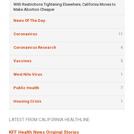
With Restrictions Tightening Elsewhere, California Moves to
Make Abortion Cheaper
News Of The Day
Coronavirus
11
Coronavirus Research
4
Vaccines
5
West Nile Virus
1
Public Health
7
Housing Crisis
1
LATEST FROM CALIFORNIA HEALTHLINE:
KFF Health News Original Stories