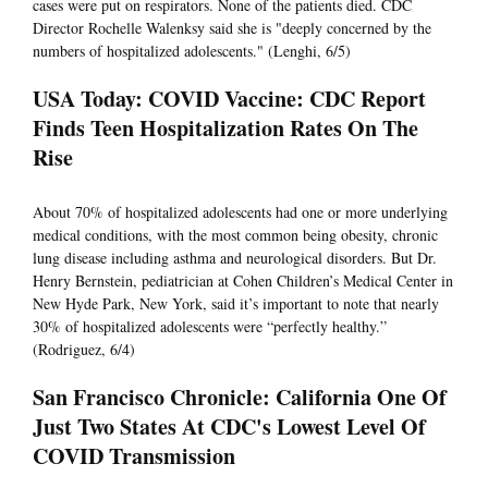
cases were put on respirators. None of the patients died. CDC
Director Rochelle Walenksy said she is "deeply concerned by the
numbers of hospitalized adolescents." (Lenghi, 6/5)
USA Today: COVID Vaccine: CDC Report
Finds Teen Hospitalization Rates On The
Rise
About 70% of hospitalized adolescents had one or more underlying
medical conditions, with the most common being obesity, chronic
lung disease including asthma and neurological disorders. But Dr.
Henry Bernstein, pediatrician at Cohen Children’s Medical Center in
New Hyde Park, New York, said it’s important to note that nearly
30% of hospitalized adolescents were “perfectly healthy.”
(Rodriguez, 6/4)
San Francisco Chronicle: California One Of
Just Two States At CDC's Lowest Level Of
COVID Transmission