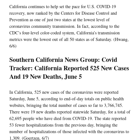
California continues to help set the pace for U.S. COVID-19
recovery, now ranked by the Centers for Disease Control and
Prevention as one of just two states at the lowest level of
coronavirus community transmission. In fact, according to the
CDC’s four-level color-coded system, California’s transmission
metrics were the lowest out of all 50 states as of Saturday. (Hwang,
6/6)
Southern California News Group: Covid
Tracker: California Reported 525 New Cases
And 19 New Deaths, June 5
In California, 525 new cases of the coronavirus were reported
Saturday, June 5, according to end-of-day totals on public health
websites, bringing the total number of cases so far to 3,766,745.
There were 19 new deaths reported statewide Saturday, for a total of
62,695 people who have died from COVID-19. The state reported
53 fewer hospitalizations from the previous day, bringing the
number of hospitalizations of those infected with the coronavirus to
1,309. (Goertzen, 6/7)