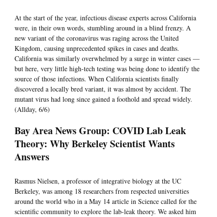
At the start of the year, infectious disease experts across California
were, in their own words, stumbling around in a blind frenzy. A
new variant of the coronavirus was raging across the United
Kingdom, causing unprecedented spikes in cases and deaths.
California was similarly overwhelmed by a surge in winter cases —
but here, very little high-tech testing was being done to identify the
source of those infections. When California scientists finally
discovered a locally bred variant, it was almost by accident. The
mutant virus had long since gained a foothold and spread widely.
(Allday, 6/6)
Bay Area News Group: COVID Lab Leak
Theory: Why Berkeley Scientist Wants
Answers
Rasmus Nielsen, a professor of integrative biology at the UC
Berkeley, was among 18 researchers from respected universities
around the world who in a May 14 article in Science called for the
scientific community to explore the lab-leak theory. We asked him