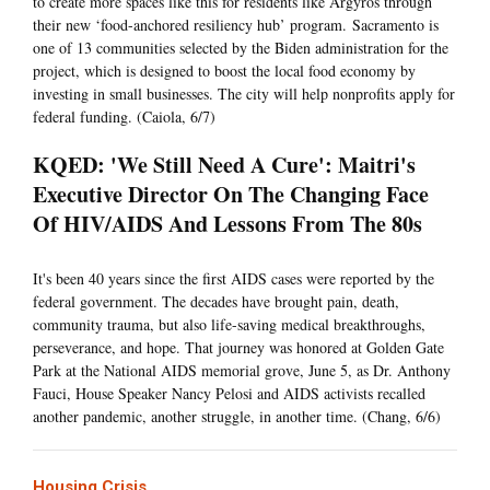
to create more spaces like this for residents like Argyros through
their new ‘food-anchored resiliency hub’ program. Sacramento is
one of 13 communities selected by the Biden administration for the
project, which is designed to boost the local food economy by
investing in small businesses. The city will help nonprofits apply for
federal funding. (Caiola, 6/7)
KQED: 'We Still Need A Cure': Maitri's
Executive Director On The Changing Face
Of HIV/AIDS And Lessons From The 80s
It's been 40 years since the first AIDS cases were reported by the
federal government. The decades have brought pain, death,
community trauma, but also life-saving medical breakthroughs,
perseverance, and hope. That journey was honored at Golden Gate
Park at the National AIDS memorial grove, June 5, as Dr. Anthony
Fauci, House Speaker Nancy Pelosi and AIDS activists recalled
another pandemic, another struggle, in another time. (Chang, 6/6)
Housing Crisis