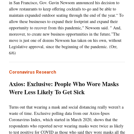
in San Francisco, Gov. Gavin Newsom announced his decision to
allow restaurants to keep offering cocktails to-go and be able to
maintain expanded outdoor seating through the end of the year.“ To
allow these businesses to expand their footprint and expand their
opportunity to recover from this pandemic," Newsom said. " And,
moreover, to create new business opportunities in the future.”The
move is just one of dozens Newsom has taken on his own, without
Legislative approval, since the beginning of the pandemic. (Orr,
6/6)
Coronavirus Research
Axios: Exclusive: People Who Wore Masks
Were Less Likely To Get Sick
Turns out that wearing a mask and social distancing really weren't a
waste of time. Exclusive polling data from our Axios-Ipsos
Coronavirus Index, which started in March 2020, shows that the
respondents who reported never wearing masks were twice as likely
to test positive for COVID as those who said they wore masks all the