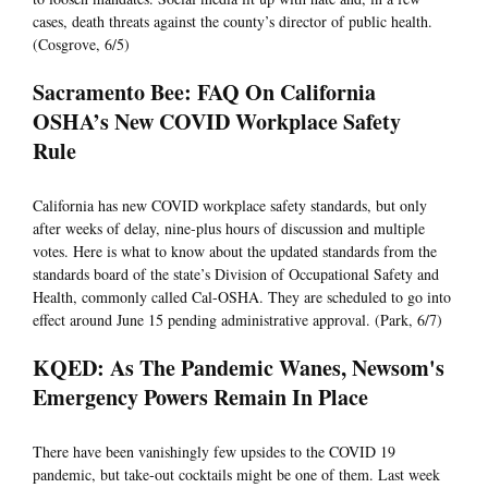
cases, death threats against the county’s director of public health.
(Cosgrove, 6/5)
Sacramento Bee: FAQ On California
OSHA’s New COVID Workplace Safety
Rule
California has new COVID workplace safety standards, but only
after weeks of delay, nine-plus hours of discussion and multiple
votes. Here is what to know about the updated standards from the
standards board of the state’s Division of Occupational Safety and
Health, commonly called Cal-OSHA. They are scheduled to go into
effect around June 15 pending administrative approval. (Park, 6/7)
KQED: As The Pandemic Wanes, Newsom's
Emergency Powers Remain In Place
There have been vanishingly few upsides to the COVID 19
pandemic, but take-out cocktails might be one of them. Last week