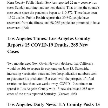
Kern County Public Health Services reported 22 new coronavirus
cases Sunday morning, and no new deaths. That brings the county's
case count since the pandemic began to 110,372. There have been
1,398 deaths. Public Health reports that 39,642 people have
recovered from the illness, and 68,265 people are presumed to have
recovered. (6/6)
Los Angeles Times: Los Angeles County
Reports 15 COVID-19 Deaths, 285 New
Cases
Two months ago, Gov. Gavin Newsom declared that California
would be able to reopen its economy on June 15. Statewide,
increasing vaccination rates and low hospitalization numbers seem
to guarantee his prediction. But even with the prospect of lifted
restrictions less than two weeks away, COVID-19 continues to
spread in Los Angeles County with 15 new deaths and 285 new
cases of the virus reported Saturday. (Curwen, 6/5)
Los Angeles Daily News: LA County Posts 15