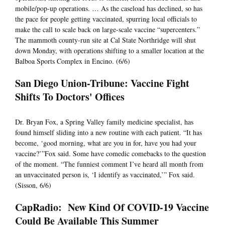
mobile/pop-up operations. … As the caseload has declined, so has
the pace for people getting vaccinated, spurring local officials to
make the call to scale back on large-scale vaccine “supercenters.”
The mammoth county-run site at Cal State Northridge will shut
down Monday, with operations shifting to a smaller location at the
Balboa Sports Complex in Encino. (6/6)
San Diego Union-Tribune: Vaccine Fight
Shifts To Doctors' Offices
Dr. Bryan Fox, a Spring Valley family medicine specialist, has
found himself sliding into a new routine with each patient. “It has
become, ‘good morning, what are you in for, have you had your
vaccine?’”Fox said. Some have comedic comebacks to the question
of the moment. “The funniest comment I’ve heard all month from
an unvaccinated person is, ‘I identify as vaccinated,’” Fox said.
(Sisson, 6/6)
CapRadio: New Kind Of COVID-19 Vaccine
Could Be Available This Summer