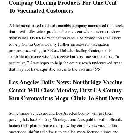
Company Offering Products For One Cent
To Vaccinated Customers
A Richmond-based medical cannabis company announced this week
that it will offer select products for one cent when customers show
their valid COVID-19 vaccination card. The promotion is an effort
to help Contra Costa County further increase its vaccination
progress, according to 7 Stars Holistic Healing Center, and is
available to anyone who has received at least one vaccine dose. In
particular, 7 Stars hopes to help the county reach underserved areas
that may not have equitable access to the vaccine. (6/5)
Los Angeles Daily News: Northridge Vaccine
Center Will Close Monday, First LA County-
Run Coronavirus Mega-Clinic To Shut Down
Some major venues around Los Angeles County will get their
parking lots back starting Monday, June 7, as public health officials
launch their plan to phase out sprawling coronavirus vaccination
operations, shifting the focus to smaller, more focused clinics and