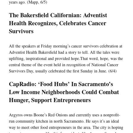
years ago. (Mapp, 6/5)
The Bakersfield Californian: Adventist
Health Recognizes, Celebrates Cancer
Survivors
All the speakers at Friday morning’s cancer survivors celebration at
Adventist Health Bakersfield had a story to tell. All the tales were
uplifting, inspirational and provided hope.That word, hope, was the
central theme of the event held in recognition of National Cancer
Survivors Day, usually celebrated the first Sunday in June. (6/4)
CapRadio: ‘Food Hubs’ In Sacramento’s
Low Income Neighborhoods Could Combat
Hunger, Support Entrepreneurs
Argyros owns Boone’s Red Onions and currently uses a nonprofit-
run community kitchen in north Sacramento. He says it’s an ideal
way to meet other food entrepreneurs in the area. The city is hoping