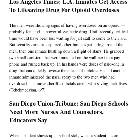
Los Angeles Times: L.A. Inmates Get Access
To Lifesaving Drug For Opioid Overdoses
The men were showing signs of having overdosed on an opioid —
probably fentanyl, a powerful synthetic drug. Until recently, critical
time would have been lost waiting for jail staff to come to their aid.
But security cameras captured other inmates gathering around the
men, then one inmate hustling down a flight of stairs. He grabbed
two small canisters that were mounted on the wall next to a pay
phone and rushed back up. In his hands were doses of naloxone, a
drug that can quickly reverse the effects of opioids. He and another
inmate administered the nasal spray to the two men who had
overdosed — a move sheriff’s officials credit with saving their lives.
(Tchekmedyian, 6/7)
San Diego Union-Tribune: San Diego Schools
Need More Nurses And Counselors,
Educators Say
When a student shows up at school sick, when a student has an