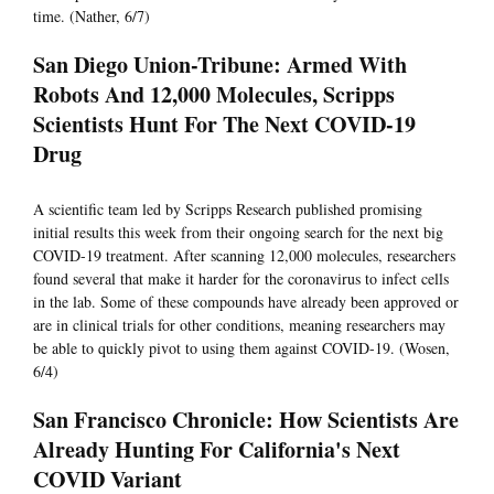
time. (Nather, 6/7)
San Diego Union-Tribune: Armed With
Robots And 12,000 Molecules, Scripps
Scientists Hunt For The Next COVID-19
Drug
A scientific team led by Scripps Research published promising
initial results this week from their ongoing search for the next big
COVID-19 treatment. After scanning 12,000 molecules, researchers
found several that make it harder for the coronavirus to infect cells
in the lab. Some of these compounds have already been approved or
are in clinical trials for other conditions, meaning researchers may
be able to quickly pivot to using them against COVID-19. (Wosen,
6/4)
San Francisco Chronicle: How Scientists Are
Already Hunting For California's Next
COVID Variant