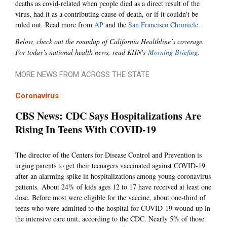
deaths as covid-related when people died as a direct result of the
virus, had it as a contributing cause of death, or if it couldn't be
ruled out. Read more from
AP
and the
San Francisco Chronicle
.
Below, check out the roundup of California Healthline’s coverage.
For today's national health news, read KHN's
Morning Briefing
.
MORE NEWS FROM ACROSS THE STATE
Coronavirus
CBS News: CDC Says Hospitalizations Are
Rising In Teens With COVID-19
The director of the Centers for Disease Control and Prevention is
urging parents to get their teenagers vaccinated against COVID-19
after an alarming spike in hospitalizations among young coronavirus
patients. About 24% of kids ages 12 to 17 have received at least one
dose. Before most were eligible for the vaccine, about one-third of
teens who were admitted to the hospital for COVID-19 wound up in
the intensive care unit, according to the CDC. Nearly 5% of those