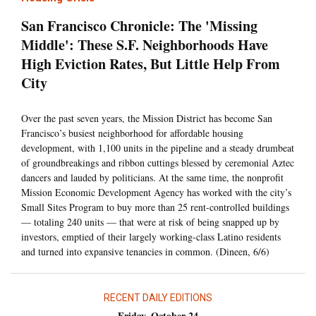
San Francisco Chronicle: The 'Missing
Middle': These S.F. Neighborhoods Have
High Eviction Rates, But Little Help From
City
Over the past seven years, the Mission District has become San
Francisco’s busiest neighborhood for affordable housing
development, with 1,100 units in the pipeline and a steady drumbeat
of groundbreakings and ribbon cuttings blessed by ceremonial Aztec
dancers and lauded by politicians. At the same time, the nonprofit
Mission Economic Development Agency has worked with the city’s
Small Sites Program to buy more than 25 rent-controlled buildings
— totaling 240 units — that were at risk of being snapped up by
investors, emptied of their largely working-class Latino residents
and turned into expansive tenancies in common. (Dineen, 6/6)
RECENT DAILY EDITIONS
Friday, October 24