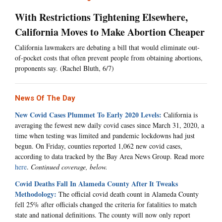
With Restrictions Tightening Elsewhere,
California Moves to Make Abortion Cheaper
California lawmakers are debating a bill that would eliminate out-
of-pocket costs that often prevent people from obtaining abortions,
proponents say. (Rachel Bluth, 6/7)
News Of The Day
New Covid Cases Plummet To Early 2020 Levels:
California is
averaging the fewest new daily covid cases since March 31, 2020, a
time when testing was limited and pandemic lockdowns had just
begun. On Friday, counties reported 1,062 new covid cases,
according to data tracked by the Bay Area News Group. Read more
here
.
Continued coverage, below.
Covid Deaths Fall In Alameda County After It Tweaks
Methodology:
The official covid death count in Alameda County
fell 25% after officials changed the criteria for fatalities to match
state and national definitions. The county will now only report