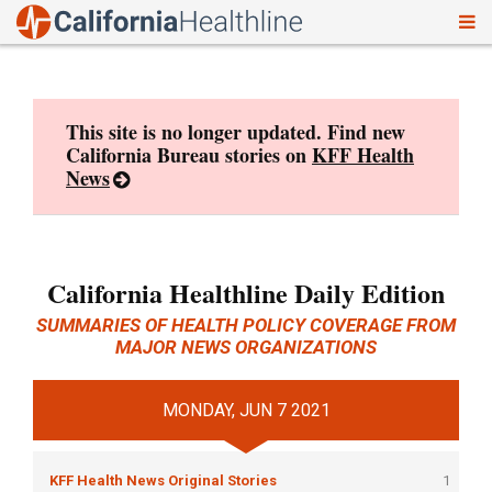
To
Skip
nav
to
content
This site is no longer updated. Find new
California Bureau stories on
KFF Health
News
California Healthline Daily Edition
SUMMARIES OF HEALTH POLICY COVERAGE FROM
MAJOR NEWS ORGANIZATIONS
MONDAY, JUN 7 2021
KFF Health News Original Stories
1