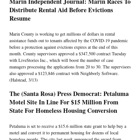
Marin Independent Journal: Marin Races To
Distribute Rental Aid Before Evictions
Resume
Marin County is working to get millions of dollars in rental
assistance funds out to tenants affected by the COVID-19 pandemic
before a protection against evictions expires at the end of this
month. County supervisors approved a $347,500 contract Tuesday
with LiveStories Inc., which will boost the number of case
managers processing the applications from 20 to 30. The supervisors
also approved a $123,846 contract with Neighborly Software.
(Halstead, 3/13)
The (Santa Rosa) Press Democrat: Petaluma
Motel Site In Line For $15 Million From
State For Homeless Housing Conversion
Petaluma is set to receive a $15.6 million state grant to help buy a
motel and convert it to permanent housing for dozens of local
homeless people. The city last week announced the award from