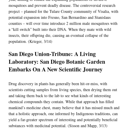
mosquitoes and prevent deadly disease. The controversial research
project – planned for the Tulare County community of Visalia, with
potential expansion into Fresno, San Bernardino and Stanislaus
counties – will over time introduce 2 million male mosquitoes with
a “kill switch” built into their DNA. When they mate with wild
insects, their offspring die, causing an eventual collapse of the
population. (Krieger, 3/14)
San Diego Union-Tribune: A Living
Laboratory: San Diego Botanic Garden
Embarks On A New Scientific Journey
Drug discovery in plants has generally been hit-or-miss, with
scientists cutting samples from living species, then drying them out
and taking them back to the lab to see what kinds of interesting
chemical compounds they contain. While that approach has filled
mankind’s medicine chest, many believe that it has missed much and
that a holistic approach, one informed by Indigenous traditions, can
yield a far-greater spectrum of interesting and potentially beneficial
substances with medicinal potential. (Sisson and Mapp, 3/13)