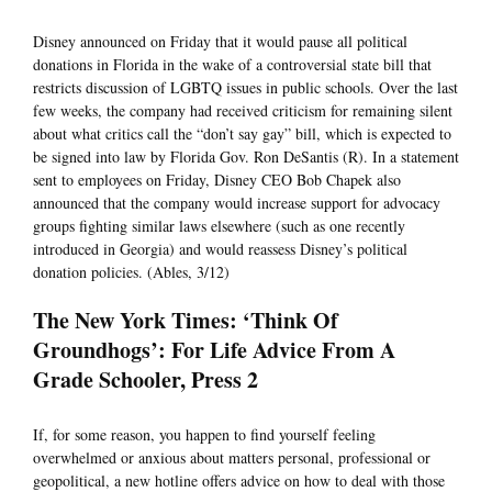
Disney announced on Friday that it would pause all political
donations in Florida in the wake of a controversial state bill that
restricts discussion of LGBTQ issues in public schools. Over the last
few weeks, the company had received criticism for remaining silent
about what critics call the “don’t say gay” bill, which is expected to
be signed into law by Florida Gov. Ron DeSantis (R). In a statement
sent to employees on Friday, Disney CEO Bob Chapek also
announced that the company would increase support for advocacy
groups fighting similar laws elsewhere (such as one recently
introduced in Georgia) and would reassess Disney’s political
donation policies. (Ables, 3/12)
The New York Times: ‘Think Of
Groundhogs’: For Life Advice From A
Grade Schooler, Press 2
If, for some reason, you happen to find yourself feeling
overwhelmed or anxious about matters personal, professional or
geopolitical, a new hotline offers advice on how to deal with those