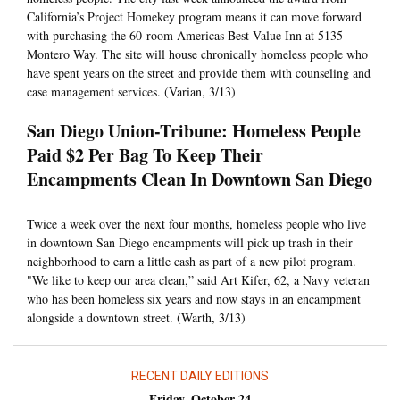
California’s Project Homekey program means it can move forward
with purchasing the 60-room Americas Best Value Inn at 5135
Montero Way. The site will house chronically homeless people who
have spent years on the street and provide them with counseling and
case management services. (Varian, 3/13)
San Diego Union-Tribune: Homeless People
Paid $2 Per Bag To Keep Their
Encampments Clean In Downtown San Diego
Twice a week over the next four months, homeless people who live
in downtown San Diego encampments will pick up trash in their
neighborhood to earn a little cash as part of a new pilot program.
"We like to keep our area clean,” said Art Kifer, 62, a Navy veteran
who has been homeless six years and now stays in an encampment
alongside a downtown street. (Warth, 3/13)
RECENT DAILY EDITIONS
Friday, October 24