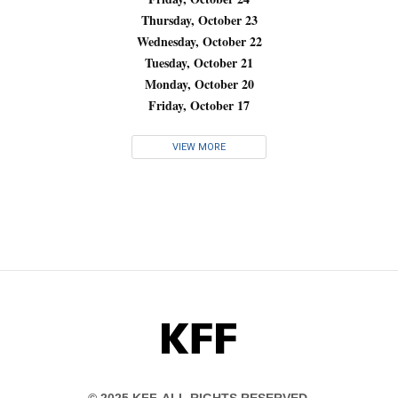
Thursday, October 23
Wednesday, October 22
Tuesday, October 21
Monday, October 20
Friday, October 17
VIEW MORE
KFF