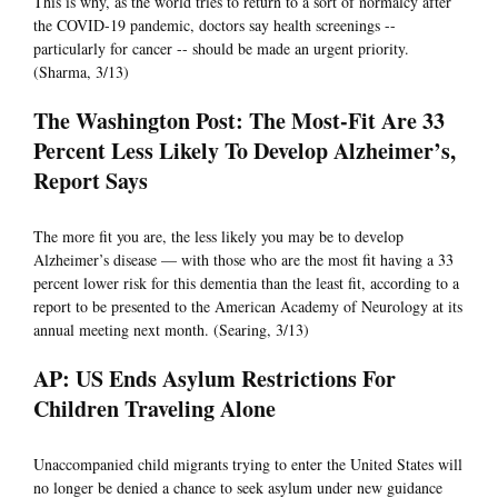
This is why, as the world tries to return to a sort of normalcy after
the COVID-19 pandemic, doctors say health screenings --
particularly for cancer -- should be made an urgent priority.
(Sharma, 3/13)
The Washington Post: The Most-Fit Are 33
Percent Less Likely To Develop Alzheimer’s,
Report Says
The more fit you are, the less likely you may be to develop
Alzheimer’s disease — with those who are the most fit having a 33
percent lower risk for this dementia than the least fit, according to a
report to be presented to the American Academy of Neurology at its
annual meeting next month. (Searing, 3/13)
AP: US Ends Asylum Restrictions For
Children Traveling Alone
Unaccompanied child migrants trying to enter the United States will
no longer be denied a chance to seek asylum under new guidance