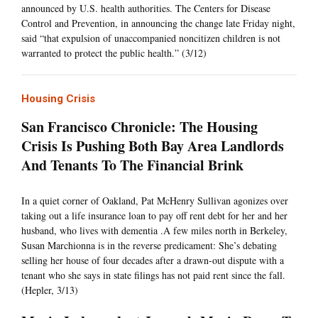
announced by U.S. health authorities. The Centers for Disease
Control and Prevention, in announcing the change late Friday night,
said “that expulsion of unaccompanied noncitizen children is not
warranted to protect the public health.” (3/12)
Housing Crisis
San Francisco Chronicle: The Housing
Crisis Is Pushing Both Bay Area Landlords
And Tenants To The Financial Brink
In a quiet corner of Oakland, Pat McHenry Sullivan agonizes over
taking out a life insurance loan to pay off rent debt for her and her
husband, who lives with dementia .A few miles north in Berkeley,
Susan Marchionna is in the reverse predicament: She’s debating
selling her house of four decades after a drawn-out dispute with a
tenant who she says in state filings has not paid rent since the fall.
(Hepler, 3/13)