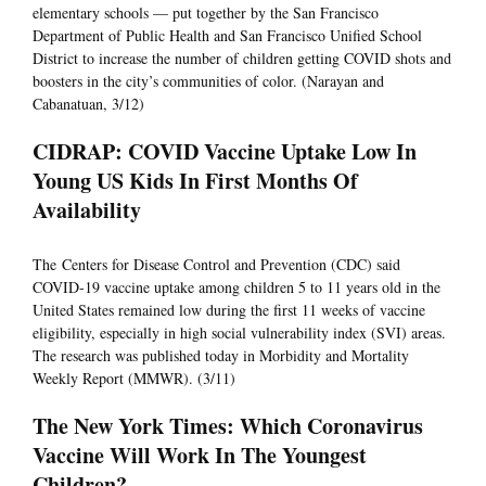
elementary schools — put together by the San Francisco
Department of Public Health and San Francisco Unified School
District to increase the number of children getting COVID shots and
boosters in the city’s communities of color. (Narayan and
Cabanatuan, 3/12)
CIDRAP: COVID Vaccine Uptake Low In
Young US Kids In First Months Of
Availability
The Centers for Disease Control and Prevention (CDC) said
COVID-19 vaccine uptake among children 5 to 11 years old in the
United States remained low during the first 11 weeks of vaccine
eligibility, especially in high social vulnerability index (SVI) areas.
The research was published today in Morbidity and Mortality
Weekly Report (MMWR). (3/11)
The New York Times: Which Coronavirus
Vaccine Will Work In The Youngest
Children?