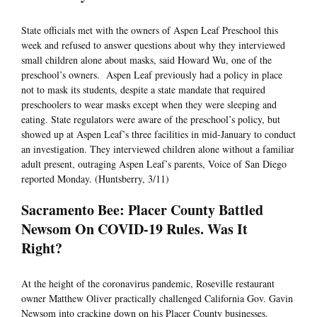
State officials met with the owners of Aspen Leaf Preschool this
week and refused to answer questions about why they interviewed
small children alone about masks, said Howard Wu, one of the
preschool’s owners. Aspen Leaf previously had a policy in place
not to mask its students, despite a state mandate that required
preschoolers to wear masks except when they were sleeping and
eating. State regulators were aware of the preschool’s policy, but
showed up at Aspen Leaf’s three facilities in mid-January to conduct
an investigation. They interviewed children alone without a familiar
adult present, outraging Aspen Leaf’s parents, Voice of San Diego
reported Monday. (Huntsberry, 3/11)
Sacramento Bee: Placer County Battled
Newsom On COVID-19 Rules. Was It
Right?
At the height of the coronavirus pandemic, Roseville restaurant
owner Matthew Oliver practically challenged California Gov. Gavin
Newsom into cracking down on his Placer County businesses.