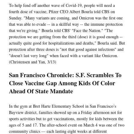
To help fend off another wave of Covid-19, people will need a
fourth dose of vaccine, Pfizer CEO Albert Bourla told CBS on
Sunday. "Many variants are coming, and Omicron was the first one
that was able to evade -- in a skillful way -- the immune protection
that we're giving," Bourla told CBS' "Face the Nation." "The
protection we are getting from the third (dose) it is good enough --
actually quite good for hospitalizations and deaths," Bourla said. But
protection after three doses is "not that good against infections" and
"doesn't last very long" when faced with a variant like Omicron.
(Christensen and Yan, 3/13)
San Francisco Chronicle: S.F. Scrambles To
Close Vaccine Gap Among Kids Of Color
Ahead Of State Mandate
In the gym at Bret Harte Elementary School in San Francisco’s
Bayview district, families showed up on a Friday afternoon not for
sports activities but to get vaccinations, mostly for kids between the
ages of 5 and 17. The after-school event on March 4 was one of two
community clinics — each lasting eight weeks at different