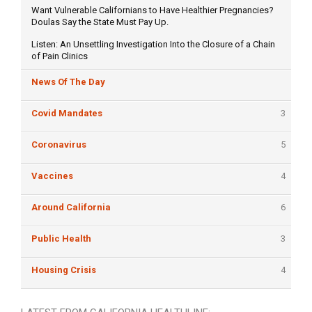
Want Vulnerable Californians to Have Healthier Pregnancies?
Doulas Say the State Must Pay Up.
Listen: An Unsettling Investigation Into the Closure of a Chain
of Pain Clinics
News Of The Day
Covid Mandates
3
Coronavirus
5
Vaccines
4
Around California
6
Public Health
3
Housing Crisis
4