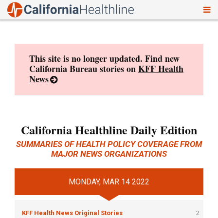
To
Skip
nav
to
content
This site is no longer updated. Find new
California Bureau stories on
KFF Health
News
California Healthline Daily Edition
SUMMARIES OF HEALTH POLICY COVERAGE FROM
MAJOR NEWS ORGANIZATIONS
MONDAY, MAR 14 2022
KFF Health News Original Stories
2