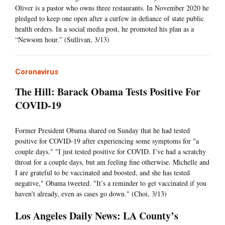
Oliver is a pastor who owns three restaurants. In November 2020 he
pledged to keep one open after a curfew in defiance of state public
health orders. In a social media post, he promoted his plan as a
“Newsom hour.” (Sullivan, 3/13)
Coronavirus
The Hill: Barack Obama Tests Positive For
COVID-19
Former President Obama shared on Sunday that he had tested
positive for COVID-19 after experiencing some symptoms for "a
couple days." "I just tested positive for COVID. I’ve had a scratchy
throat for a couple days, but am feeling fine otherwise. Michelle and
I are grateful to be vaccinated and boosted, and she has tested
negative," Obama tweeted. "It’s a reminder to get vaccinated if you
haven’t already, even as cases go down." (Choi, 3/13)
Los Angeles Daily News: LA County’s