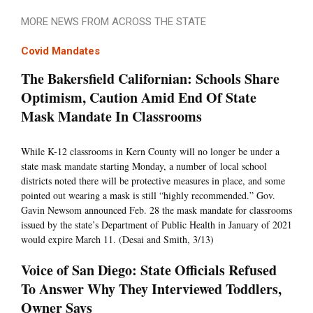
MORE NEWS FROM ACROSS THE STATE
Covid Mandates
The Bakersfield Californian: Schools Share
Optimism, Caution Amid End Of State
Mask Mandate In Classrooms
While K-12 classrooms in Kern County will no longer be under a
state mask mandate starting Monday, a number of local school
districts noted there will be protective measures in place, and some
pointed out wearing a mask is still “highly recommended.” Gov.
Gavin Newsom announced Feb. 28 the mask mandate for classrooms
issued by the state’s Department of Public Health in January of 2021
would expire March 11. (Desai and Smith, 3/13)
Voice of San Diego: State Officials Refused
To Answer Why They Interviewed Toddlers,
Owner Says