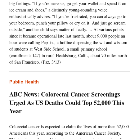
big feelings. “If you’re nervous, go get your wallet and spend it on
ice cream and shoes,” a distinctly young-sounding voice
enthusiastically advises. “If you’re frustrated, you can always go to
your bedroom, punch your pillow or cry on it. And just go scream
outside,” another child says matter-of-factly. ... At various points
since it became operational late last month, about 9,000 people an
hour were calling PepToc, a hotline dispensing the wit and wisdom
of students at West Side School, a small primary school
(enrollment: 147) in rural Healdsburg, Calif., about 70 miles north
of San Francisco. (Paz, 3/13)
Public Health
ABC News: Colorectal Cancer Screenings
Urged As US Deaths Could Top 52,000 This
Year
Colorectal cancer is expected to claim the lives of more than 52,000
Americans this year, according to the American Cancer Society.