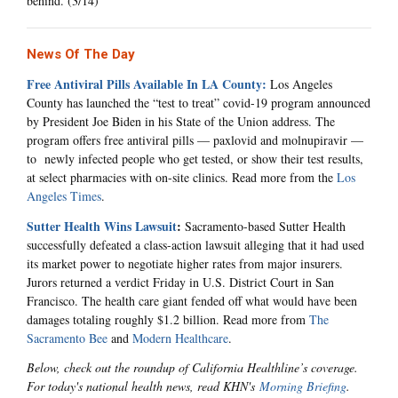
behind. (3/14)
News Of The Day
Free Antiviral Pills Available In LA County:
Los Angeles
County has launched the “test to treat” covid-19 program announced
by President Joe Biden in his State of the Union address. The
program offers free antiviral pills — paxlovid and molnupiravir —
to newly infected people who get tested, or show their test results,
at select pharmacies with on-site clinics. Read more from the
Los
Angeles Times
.
Sutter Health Wins Lawsuit
:
Sacramento-based Sutter Health
successfully defeated a class-action lawsuit alleging that it had used
its market power to negotiate higher rates from major insurers.
Jurors returned a verdict Friday in U.S. District Court in San
Francisco. The health care giant fended off what would have been
damages totaling roughly $1.2 billion. Read more from
The
Sacramento Bee
and
Modern Healthcare
.
Below, check out the roundup of California Healthline’s coverage.
For today's national health news, read KHN's
Morning Briefing
.