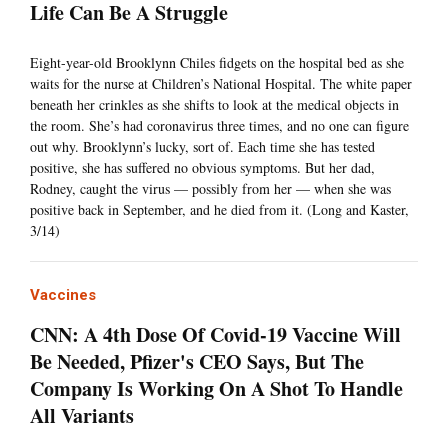
Life Can Be A Struggle
Eight-year-old Brooklynn Chiles fidgets on the hospital bed as she
waits for the nurse at Children’s National Hospital. The white paper
beneath her crinkles as she shifts to look at the medical objects in
the room. She’s had coronavirus three times, and no one can figure
out why. Brooklynn’s lucky, sort of. Each time she has tested
positive, she has suffered no obvious symptoms. But her dad,
Rodney, caught the virus — possibly from her — when she was
positive back in September, and he died from it. (Long and Kaster,
3/14)
Vaccines
CNN: A 4th Dose Of Covid-19 Vaccine Will
Be Needed, Pfizer's CEO Says, But The
Company Is Working On A Shot To Handle
All Variants