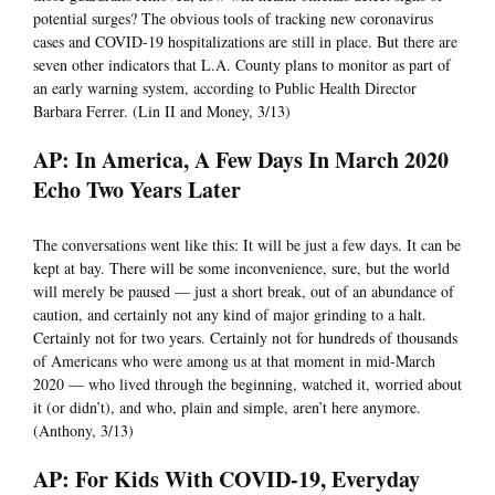
potential surges? The obvious tools of tracking new coronavirus
cases and COVID-19 hospitalizations are still in place. But there are
seven other indicators that L.A. County plans to monitor as part of
an early warning system, according to Public Health Director
Barbara Ferrer. (Lin II and Money, 3/13)
AP: In America, A Few Days In March 2020
Echo Two Years Later
The conversations went like this: It will be just a few days. It can be
kept at bay. There will be some inconvenience, sure, but the world
will merely be paused — just a short break, out of an abundance of
caution, and certainly not any kind of major grinding to a halt.
Certainly not for two years. Certainly not for hundreds of thousands
of Americans who were among us at that moment in mid-March
2020 — who lived through the beginning, watched it, worried about
it (or didn’t), and who, plain and simple, aren’t here anymore.
(Anthony, 3/13)
AP: For Kids With COVID-19, Everyday