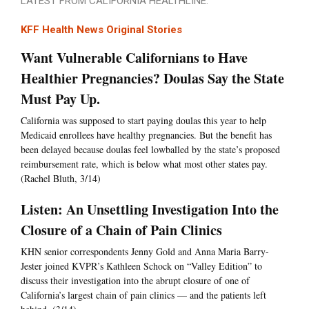
LATEST FROM CALIFORNIA HEALTHLINE:
KFF Health News Original Stories
Want Vulnerable Californians to Have
Healthier Pregnancies? Doulas Say the State
Must Pay Up.
California was supposed to start paying doulas this year to help
Medicaid enrollees have healthy pregnancies. But the benefit has
been delayed because doulas feel lowballed by the state’s proposed
reimbursement rate, which is below what most other states pay.
(Rachel Bluth, 3/14)
Listen: An Unsettling Investigation Into the
Closure of a Chain of Pain Clinics
KHN senior correspondents Jenny Gold and Anna Maria Barry-
Jester joined KVPR’s Kathleen Schock on “Valley Edition” to
discuss their investigation into the abrupt closure of one of
California’s largest chain of pain clinics — and the patients left