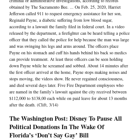
criminal or administrative investigations, according to records
obtained by The Sacramento Bee. ... On Feb. 25, 2020, Harriet
Jefferson called 911 to request emergency assistance for her son,
Reginald Payne, a diabetic suffering from low blood sugar,
according to a lawsuit the family filed in federal court. In a video
released by the department, a firefighter can be heard telling a police
officer that they called the police for help because the man was large
and was swinging his legs and arms around. The officers place
Payne on his stomach and cuff his hands behind his back so medics
can provide treatment. At least three officers can be seen holding
down Payne while he screamed and sobbed. About 14 minutes after
the first officer arrived at the home, Payne stops making noises and
stops moving, the videos show. He never regained consciousness,
and died several days later. Five Fire Department employees who
are named in the family’s lawsuit against the city received between
$112,000 to $138,00 each while on paid leave for about 13 months
after the death. (Clift, 3/14)
The Washington Post: Disney To Pause All
Political Donations In The Wake Of
Florida’s ‘Don’t Say Gay’ Bill