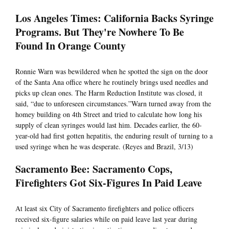
Los Angeles Times: California Backs Syringe
Programs. But They're Nowhere To Be
Found In Orange County
Ronnie Warn was bewildered when he spotted the sign on the door
of the Santa Ana office where he routinely brings used needles and
picks up clean ones. The Harm Reduction Institute was closed, it
said, “due to unforeseen circumstances.”Warn turned away from the
homey building on 4th Street and tried to calculate how long his
supply of clean syringes would last him. Decades earlier, the 60-
year-old had first gotten hepatitis, the enduring result of turning to a
used syringe when he was desperate. (Reyes and Brazil, 3/13)
Sacramento Bee: Sacramento Cops,
Firefighters Got Six-Figures In Paid Leave
At least six City of Sacramento firefighters and police officers
received six-figure salaries while on paid leave last year during