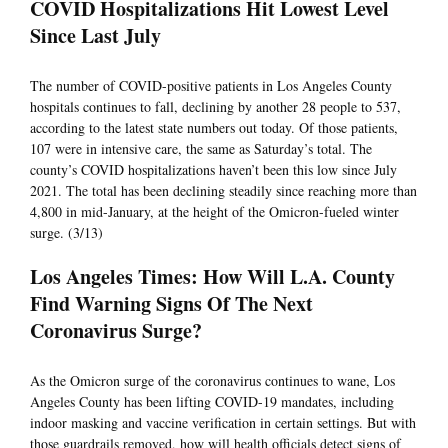
COVID Hospitalizations Hit Lowest Level
Since Last July
The number of COVID-positive patients in Los Angeles County
hospitals continues to fall, declining by another 28 people to 537,
according to the latest state numbers out today. Of those patients,
107 were in intensive care, the same as Saturday’s total. The
county’s COVID hospitalizations haven’t been this low since July
2021. The total has been declining steadily since reaching more than
4,800 in mid-January, at the height of the Omicron-fueled winter
surge. (3/13)
Los Angeles Times: How Will L.A. County
Find Warning Signs Of The Next
Coronavirus Surge?
As the Omicron surge of the coronavirus continues to wane, Los
Angeles County has been lifting COVID-19 mandates, including
indoor masking and vaccine verification in certain settings. But with
those guardrails removed, how will health officials detect signs of