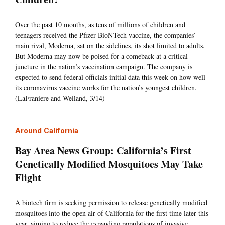
Over the past 10 months, as tens of millions of children and
teenagers received the Pfizer-BioNTech vaccine, the companies’
main rival, Moderna, sat on the sidelines, its shot limited to adults.
But Moderna may now be poised for a comeback at a critical
juncture in the nation’s vaccination campaign. The company is
expected to send federal officials initial data this week on how well
its coronavirus vaccine works for the nation’s youngest children.
(LaFraniere and Weiland, 3/14)
Around California
Bay Area News Group: California’s First
Genetically Modified Mosquitoes May Take
Flight
A biotech firm is seeking permission to release genetically modified
mosquitoes into the open air of California for the first time later this
year, aiming to reduce the expanding populations of invasive