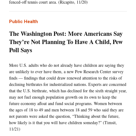
fenced-off tennis court area. (Ricapito, 11/20)
Public Health
The Washington Post: More Americans Say
They’re Not Planning To Have A Child, Pew
Poll Says
More U.S. adults who do not already have children are saying they
are unlikely to ever have them, a new Pew Research Center survey
finds — findings that could draw renewed attention to the risks of
declining birthrates for industrialized nations. Experts are concerned
that the U.S. birthrate, which has declined for the sixth straight year,
may not fuel enough population growth on its own to keep the
future economy afloat and fund social programs. Women between
the ages of 18 to 49 and men between 18 and 59 who said they are
not parents were asked the question, “Thinking about the future,
how likely is it that you will have children someday?” (Timsit,
11/21)