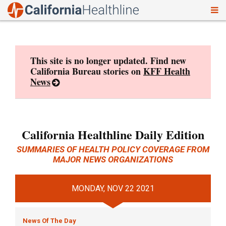
To
Skip
nav
to
content
This site is no longer updated. Find new
California Bureau stories on
KFF Health
News
California Healthline Daily Edition
SUMMARIES OF HEALTH POLICY COVERAGE FROM
MAJOR NEWS ORGANIZATIONS
MONDAY, NOV 22 2021
News Of The Day