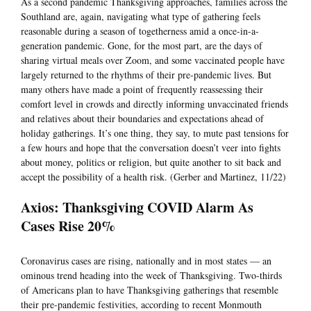
As a second pandemic Thanksgiving approaches, families across the
Southland are, again, navigating what type of gathering feels
reasonable during a season of togetherness amid a once-in-a-
generation pandemic. Gone, for the most part, are the days of
sharing virtual meals over Zoom, and some vaccinated people have
largely returned to the rhythms of their pre-pandemic lives. But
many others have made a point of frequently reassessing their
comfort level in crowds and directly informing unvaccinated friends
and relatives about their boundaries and expectations ahead of
holiday gatherings. It’s one thing, they say, to mute past tensions for
a few hours and hope that the conversation doesn’t veer into fights
about money, politics or religion, but quite another to sit back and
accept the possibility of a health risk. (Gerber and Martinez, 11/22)
Axios: Thanksgiving COVID Alarm As
Cases Rise 20%
Coronavirus cases are rising, nationally and in most states — an
ominous trend heading into the week of Thanksgiving. Two-thirds
of Americans plan to have Thanksgiving gatherings that resemble
their pre-pandemic festivities, according to recent Monmouth