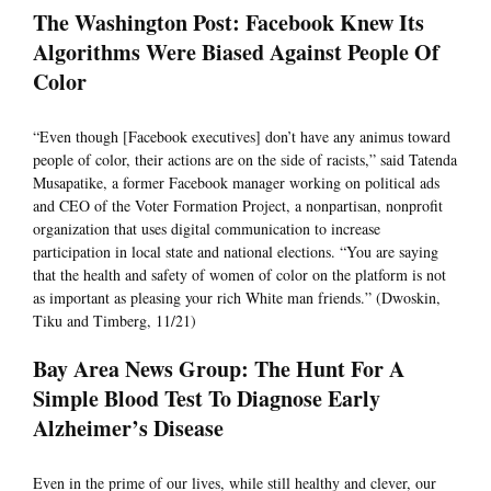
The Washington Post: Facebook Knew Its
Algorithms Were Biased Against People Of
Color
“Even though [Facebook executives] don’t have any animus toward
people of color, their actions are on the side of racists,” said Tatenda
Musapatike, a former Facebook manager working on political ads
and CEO of the Voter Formation Project, a nonpartisan, nonprofit
organization that uses digital communication to increase
participation in local state and national elections. “You are saying
that the health and safety of women of color on the platform is not
as important as pleasing your rich White man friends.” (Dwoskin,
Tiku and Timberg, 11/21)
Bay Area News Group: The Hunt For A
Simple Blood Test To Diagnose Early
Alzheimer’s Disease
Even in the prime of our lives, while still healthy and clever, our