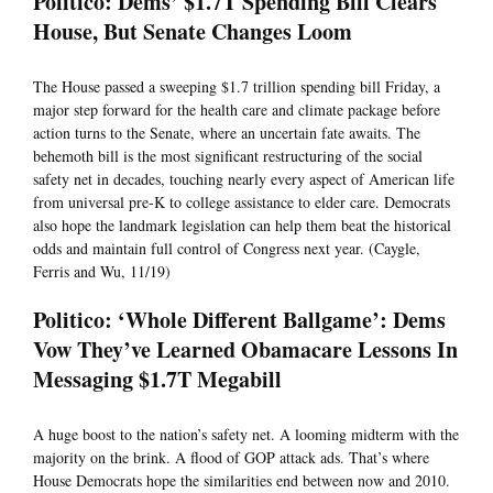
Politico: Dems’ $1.7T Spending Bill Clears
House, But Senate Changes Loom
The House passed a sweeping $1.7 trillion spending bill Friday, a
major step forward for the health care and climate package before
action turns to the Senate, where an uncertain fate awaits. The
behemoth bill is the most significant restructuring of the social
safety net in decades, touching nearly every aspect of American life
from universal pre-K to college assistance to elder care. Democrats
also hope the landmark legislation can help them beat the historical
odds and maintain full control of Congress next year. (Caygle,
Ferris and Wu, 11/19)
Politico: ‘Whole Different Ballgame’: Dems
Vow They’ve Learned Obamacare Lessons In
Messaging $1.7T Megabill
A huge boost to the nation’s safety net. A looming midterm with the
majority on the brink. A flood of GOP attack ads. That’s where
House Democrats hope the similarities end between now and 2010.