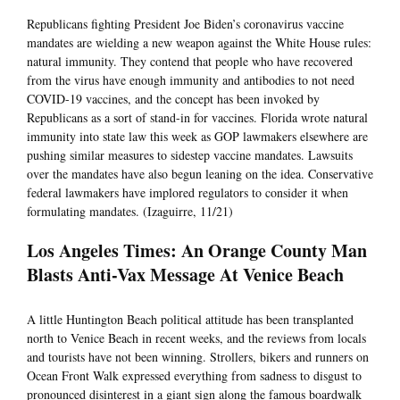
Republicans fighting President Joe Biden’s coronavirus vaccine
mandates are wielding a new weapon against the White House rules:
natural immunity. They contend that people who have recovered
from the virus have enough immunity and antibodies to not need
COVID-19 vaccines, and the concept has been invoked by
Republicans as a sort of stand-in for vaccines. Florida wrote natural
immunity into state law this week as GOP lawmakers elsewhere are
pushing similar measures to sidestep vaccine mandates. Lawsuits
over the mandates have also begun leaning on the idea. Conservative
federal lawmakers have implored regulators to consider it when
formulating mandates. (Izaguirre, 11/21)
Los Angeles Times: An Orange County Man
Blasts Anti-Vax Message At Venice Beach
A little Huntington Beach political attitude has been transplanted
north to Venice Beach in recent weeks, and the reviews from locals
and tourists have not been winning. Strollers, bikers and runners on
Ocean Front Walk expressed everything from sadness to disgust to
pronounced disinterest in a giant sign along the famous boardwalk