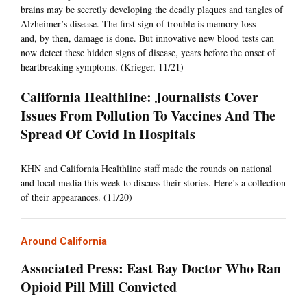
brains may be secretly developing the deadly plaques and tangles of
Alzheimer’s disease. The first sign of trouble is memory loss —
and, by then, damage is done. But innovative new blood tests can
now detect these hidden signs of disease, years before the onset of
heartbreaking symptoms. (Krieger, 11/21)
California Healthline: Journalists Cover
Issues From Pollution To Vaccines And The
Spread Of Covid In Hospitals
KHN and California Healthline staff made the rounds on national
and local media this week to discuss their stories. Here’s a collection
of their appearances. (11/20)
Around California
Associated Press: East Bay Doctor Who Ran
Opioid Pill Mill Convicted