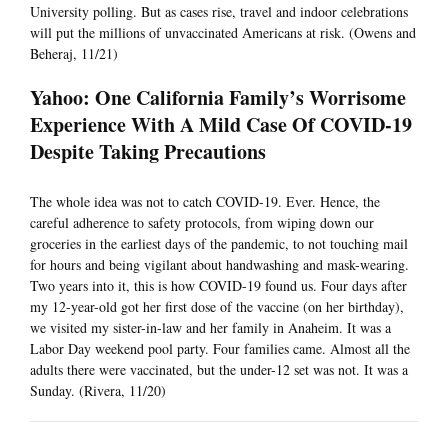
University polling. But as cases rise, travel and indoor celebrations
will put the millions of unvaccinated Americans at risk. (Owens and
Beheraj, 11/21)
Yahoo: One California Family’s Worrisome
Experience With A Mild Case Of COVID-19
Despite Taking Precautions
The whole idea was not to catch COVID-19. Ever. Hence, the
careful adherence to safety protocols, from wiping down our
groceries in the earliest days of the pandemic, to not touching mail
for hours and being vigilant about handwashing and mask-wearing.
Two years into it, this is how COVID-19 found us. Four days after
my 12-year-old got her first dose of the vaccine (on her birthday),
we visited my sister-in-law and her family in Anaheim. It was a
Labor Day weekend pool party. Four families came. Almost all the
adults there were vaccinated, but the under-12 set was not. It was a
Sunday. (Rivera, 11/20)