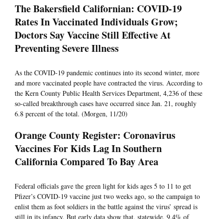
The Bakersfield Californian: COVID-19
Rates In Vaccinated Individuals Grow;
Doctors Say Vaccine Still Effective At
Preventing Severe Illness
As the COVID-19 pandemic continues into its second winter, more
and more vaccinated people have contracted the virus. According to
the Kern County Public Health Services Department, 4,236 of these
so-called breakthrough cases have occurred since Jan. 21, roughly
6.8 percent of the total. (Morgen, 11/20)
Orange County Register: Coronavirus
Vaccines For Kids Lag In Southern
California Compared To Bay Area
Federal officials gave the green light for kids ages 5 to 11 to get
Pfizer’s COVID-19 vaccine just two weeks ago, so the campaign to
enlist them as foot soldiers in the battle against the virus’ spread is
still in its infancy. But early data show that, statewide, 9.4% of