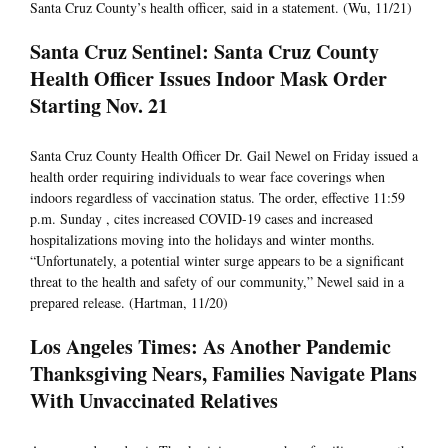
Santa Cruz County’s health officer, said in a statement. (Wu, 11/21)
Santa Cruz Sentinel: Santa Cruz County
Health Officer Issues Indoor Mask Order
Starting Nov. 21
Santa Cruz County Health Officer Dr. Gail Newel on Friday issued a
health order requiring individuals to wear face coverings when
indoors regardless of vaccination status. The order, effective 11:59
p.m. Sunday , cites increased COVID-19 cases and increased
hospitalizations moving into the holidays and winter months.
“Unfortunately, a potential winter surge appears to be a significant
threat to the health and safety of our community,” Newel said in a
prepared release. (Hartman, 11/20)
Los Angeles Times: As Another Pandemic
Thanksgiving Nears, Families Navigate Plans
With Unvaccinated Relatives