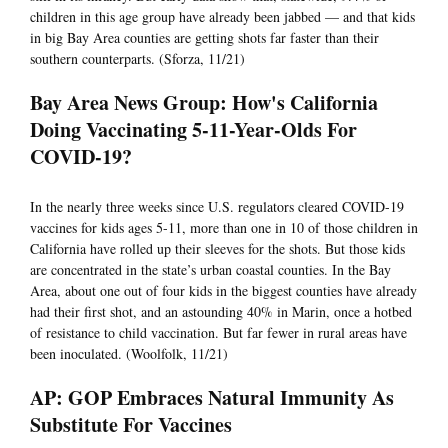
children in this age group have already been jabbed — and that kids
in big Bay Area counties are getting shots far faster than their
southern counterparts. (Sforza, 11/21)
Bay Area News Group: How's California
Doing Vaccinating 5-11-Year-Olds For
COVID-19?
In the nearly three weeks since U.S. regulators cleared COVID-19
vaccines for kids ages 5-11, more than one in 10 of those children in
California have rolled up their sleeves for the shots. But those kids
are concentrated in the state’s urban coastal counties. In the Bay
Area, about one out of four kids in the biggest counties have already
had their first shot, and an astounding 40% in Marin, once a hotbed
of resistance to child vaccination. But far fewer in rural areas have
been inoculated. (Woolfolk, 11/21)
AP: GOP Embraces Natural Immunity As
Substitute For Vaccines