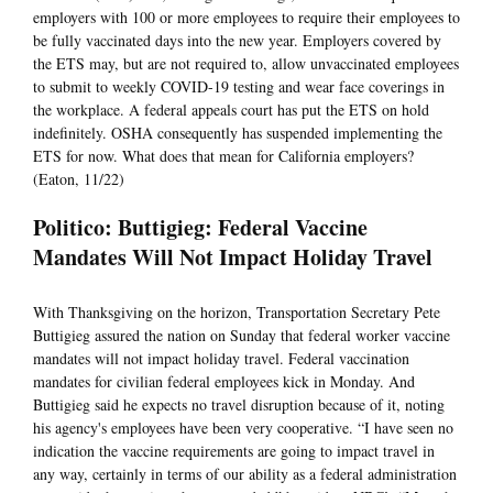
employers with 100 or more employees to require their employees to
be fully vaccinated days into the new year. Employers covered by
the ETS may, but are not required to, allow unvaccinated employees
to submit to weekly COVID-19 testing and wear face coverings in
the workplace. A federal appeals court has put the ETS on hold
indefinitely. OSHA consequently has suspended implementing the
ETS for now. What does that mean for California employers?
(Eaton, 11/22)
Politico: Buttigieg: Federal Vaccine
Mandates Will Not Impact Holiday Travel
With Thanksgiving on the horizon, Transportation Secretary Pete
Buttigieg assured the nation on Sunday that federal worker vaccine
mandates will not impact holiday travel. Federal vaccination
mandates for civilian federal employees kick in Monday. And
Buttigieg said he expects no travel disruption because of it, noting
his agency's employees have been very cooperative. “I have seen no
indication the vaccine requirements are going to impact travel in
any way, certainly in terms of our ability as a federal administration