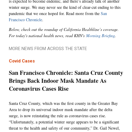
is expected to become endemic, and there’s already talk of another
winter surge. We may never see the kind of clear-cut ending to this
pandemic that we once hoped for. Read more from the
San
Francisco Chronicle
.
Below, check out the roundup of California Healthline’s coverage.
For today's national health news, read KHN's
Morning Briefing
.
MORE NEWS FROM ACROSS THE STATE
Covid Cases
San Francisco Chronicle: Santa Cruz County
Brings Back Indoor Mask Mandate As
Coronavirus Cases Rise
Santa Cruz County, which was the first county in the Greater Bay
Area to drop its universal indoor mask mandate after the delta
surge, is now reinstating the rule as coronavirus cases rise.
“Unfortunately, a potential winter surge appears to be a significant
threat to the health and safety of our community,” Dr. Gail Newel,