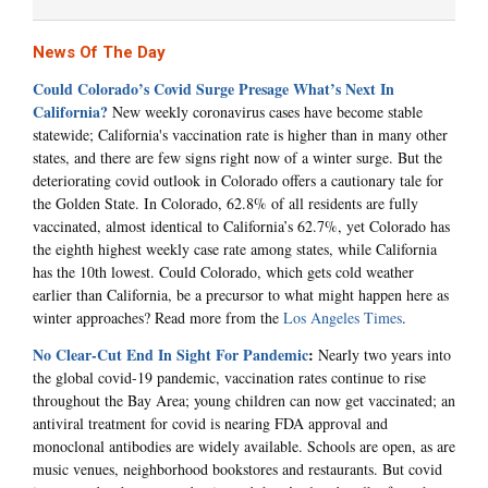
News Of The Day
Could Colorado’s Covid Surge Presage What’s Next In
California?
New weekly coronavirus cases have become stable
statewide; California's vaccination rate is higher than in many other
states, and there are few signs right now of a winter surge. But the
deteriorating covid outlook in Colorado offers a cautionary tale for
the Golden State. In Colorado, 62.8% of all residents are fully
vaccinated, almost identical to California’s 62.7%, yet Colorado has
the eighth highest weekly case rate among states, while California
has the 10th lowest. Could Colorado, which gets cold weather
earlier than California, be a precursor to what might happen here as
winter approaches? Read more from the
Los Angeles Times
.
No Clear-Cut End In Sight For Pandemic
:
Nearly two years into
the global covid-19 pandemic, vaccination rates continue to rise
throughout the Bay Area; young children can now get vaccinated; an
antiviral treatment for covid is nearing FDA approval and
monoclonal antibodies are widely available. Schools are open, as are
music venues, neighborhood bookstores and restaurants. But covid