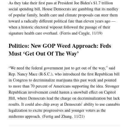
As they take their first pass at President Joe Biden’s $1.7 trillion
social spending bill, House Democrats are gambling that its medley
of popular family, health care and climate proposals can steer them
toward a radically different political fate than eleven years ago —
when a historic electoral wipeout followed the passage of their
signature health care overhaul. (Ferris and Caygle, 11/19)
Politico: New GOP Weed Approach: Feds
Must ‘Get Out Of The Way’
“We need the federal government just to get out of the way,” said
Rep. Nancy Mace (R-S.C.), who introduced the first Republican bill
in Congress to decriminalize marijuana this past week and pointed
to more than 70 percent of Americans supporting the idea. Stronger
Republican involvement could hasten a snowball effect on Capitol
Hill, where Democrats lead the charge on decriminalization but lack
results. It could also chip away at Democrats’ ability to use cannabis
legalization to excite progressives and younger voters as the
midterms approach. (Fertig and Zhang, 11/21)