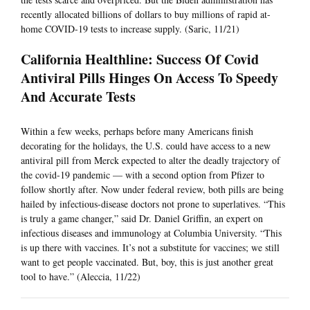
recently allocated billions of dollars to buy millions of rapid at-
home COVID-19 tests to increase supply. (Saric, 11/21)
California Healthline: Success Of Covid
Antiviral Pills Hinges On Access To Speedy
And Accurate Tests
Within a few weeks, perhaps before many Americans finish
decorating for the holidays, the U.S. could have access to a new
antiviral pill from Merck expected to alter the deadly trajectory of
the covid-19 pandemic — with a second option from Pfizer to
follow shortly after. Now under federal review, both pills are being
hailed by infectious-disease doctors not prone to superlatives. “This
is truly a game changer,” said Dr. Daniel Griffin, an expert on
infectious diseases and immunology at Columbia University. “This
is up there with vaccines. It’s not a substitute for vaccines; we still
want to get people vaccinated. But, boy, this is just another great
tool to have.” (Aleccia, 11/22)