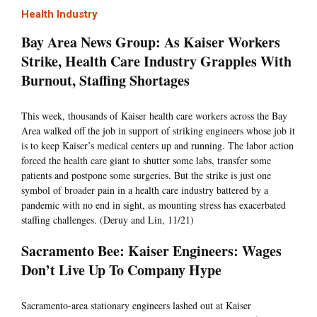
Health Industry
Bay Area News Group: As Kaiser Workers
Strike, Health Care Industry Grapples With
Burnout, Staffing Shortages
This week, thousands of Kaiser health care workers across the Bay
Area walked off the job in support of striking engineers whose job it
is to keep Kaiser’s medical centers up and running. The labor action
forced the health care giant to shutter some labs, transfer some
patients and postpone some surgeries. But the strike is just one
symbol of broader pain in a health care industry battered by a
pandemic with no end in sight, as mounting stress has exacerbated
staffing challenges. (Deruy and Lin, 11/21)
Sacramento Bee: Kaiser Engineers: Wages
Don’t Live Up To Company Hype
Sacramento-area stationary engineers lashed out at Kaiser