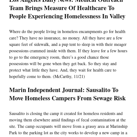
Team Brings Measure Of Healthcare To
People Experiencing Homelessness In Valley
Where do the people living in homeless encampments go for health
care? They have no insurance, no money. All they have are a few
square feet of sidewalk, and a pup tent to sleep in with their meager
possessions crammed inside with them. If they leave for a few hours
to go to the emergency room, there’s a good chance those
possessions will be gone when they get back. So they stay and
protect what little they have. And, they wait for health care to
hopefully come to them. (McCarthy, 11/21)
Marin Independent Journal: Sausalito To
Move Homeless Campers From Sewage Risk
Sausalito is closing the camp it created for homeless residents and
moving them elsewhere amid findings of fecal contamination at the
site. The camp occupants will move from a grassy area at Marinship
Park to the parking lot as the city works to develop a new camp in a