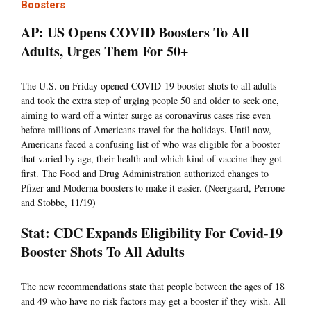
Boosters
AP: US Opens COVID Boosters To All
Adults, Urges Them For 50+
The U.S. on Friday opened COVID-19 booster shots to all adults
and took the extra step of urging people 50 and older to seek one,
aiming to ward off a winter surge as coronavirus cases rise even
before millions of Americans travel for the holidays. Until now,
Americans faced a confusing list of who was eligible for a booster
that varied by age, their health and which kind of vaccine they got
first. The Food and Drug Administration authorized changes to
Pfizer and Moderna boosters to make it easier. (Neergaard, Perrone
and Stobbe, 11/19)
Stat: CDC Expands Eligibility For Covid-19
Booster Shots To All Adults
The new recommendations state that people between the ages of 18
and 49 who have no risk factors may get a booster if they wish. All