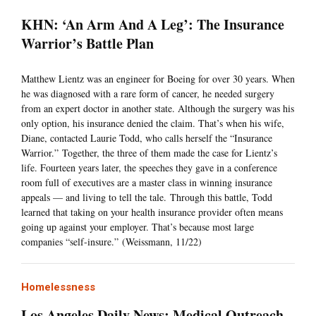
KHN: ‘An Arm And A Leg’: The Insurance
Warrior’s Battle Plan
Matthew Lientz was an engineer for Boeing for over 30 years. When
he was diagnosed with a rare form of cancer, he needed surgery
from an expert doctor in another state. Although the surgery was his
only option, his insurance denied the claim. That’s when his wife,
Diane, contacted Laurie Todd, who calls herself the “Insurance
Warrior.” Together, the three of them made the case for Lientz’s
life. Fourteen years later, the speeches they gave in a conference
room full of executives are a master class in winning insurance
appeals — and living to tell the tale. Through this battle, Todd
learned that taking on your health insurance provider often means
going up against your employer. That’s because most large
companies “self-insure.” (Weissmann, 11/22)
Homelessness
Los Angeles Daily News: Medical Outreach