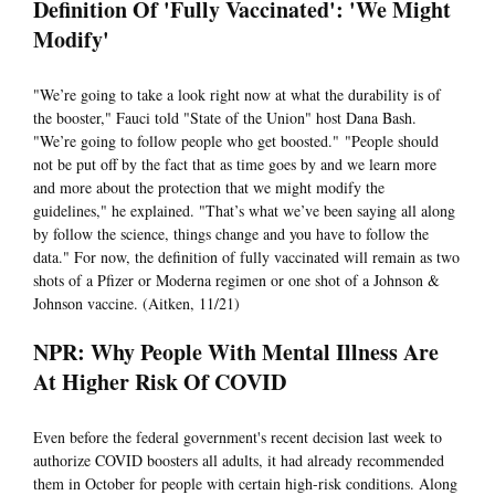
Definition Of 'Fully Vaccinated': 'We Might
Modify'
"We’re going to take a look right now at what the durability is of
the booster," Fauci told "State of the Union" host Dana Bash.
"We’re going to follow people who get boosted." "People should
not be put off by the fact that as time goes by and we learn more
and more about the protection that we might modify the
guidelines," he explained. "That’s what we’ve been saying all along
by follow the science, things change and you have to follow the
data." For now, the definition of fully vaccinated will remain as two
shots of a Pfizer or Moderna regimen or one shot of a Johnson &
Johnson vaccine. (Aitken, 11/21)
NPR: Why People With Mental Illness Are
At Higher Risk Of COVID
Even before the federal government's recent decision last week to
authorize COVID boosters all adults, it had already recommended
them in October for people with certain high-risk conditions. Along