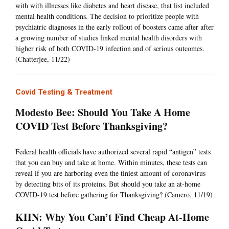
with with illnesses like diabetes and heart disease, that list included
mental health conditions. The decision to prioritize people with
psychiatric diagnoses in the early rollout of boosters came after after
a growing number of studies linked mental health disorders with
higher risk of both COVID-19 infection and of serious outcomes.
(Chatterjee, 11/22)
Covid Testing & Treatment
Modesto Bee: Should You Take A Home
COVID Test Before Thanksgiving?
Federal health officials have authorized several rapid “antigen” tests
that you can buy and take at home. Within minutes, these tests can
reveal if you are harboring even the tiniest amount of coronavirus
by detecting bits of its proteins. But should you take an at-home
COVID-19 test before gathering for Thanksgiving? (Camero, 11/19)
KHN: Why You Can’t Find Cheap At-Home