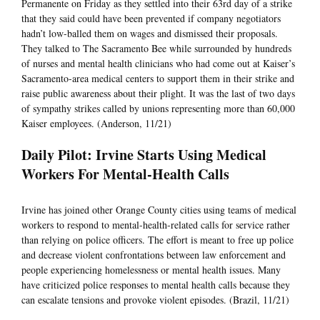
Permanente on Friday as they settled into their 63rd day of a strike
that they said could have been prevented if company negotiators
hadn’t low-balled them on wages and dismissed their proposals.
They talked to The Sacramento Bee while surrounded by hundreds
of nurses and mental health clinicians who had come out at Kaiser’s
Sacramento-area medical centers to support them in their strike and
raise public awareness about their plight. It was the last of two days
of sympathy strikes called by unions representing more than 60,000
Kaiser employees. (Anderson, 11/21)
Daily Pilot: Irvine Starts Using Medical
Workers For Mental-Health Calls
Irvine has joined other Orange County cities using teams of medical
workers to respond to mental-health-related calls for service rather
than relying on police officers. The effort is meant to free up police
and decrease violent confrontations between law enforcement and
people experiencing homelessness or mental health issues. Many
have criticized police responses to mental health calls because they
can escalate tensions and provoke violent episodes. (Brazil, 11/21)