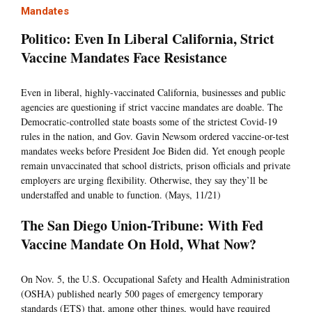
Mandates
Politico: Even In Liberal California, Strict
Vaccine Mandates Face Resistance
Even in liberal, highly-vaccinated California, businesses and public
agencies are questioning if strict vaccine mandates are doable. The
Democratic-controlled state boasts some of the strictest Covid-19
rules in the nation, and Gov. Gavin Newsom ordered vaccine-or-test
mandates weeks before President Joe Biden did. Yet enough people
remain unvaccinated that school districts, prison officials and private
employers are urging flexibility. Otherwise, they say they’ll be
understaffed and unable to function. (Mays, 11/21)
The San Diego Union-Tribune: With Fed
Vaccine Mandate On Hold, What Now?
On Nov. 5, the U.S. Occupational Safety and Health Administration
(OSHA) published nearly 500 pages of emergency temporary
standards (ETS) that, among other things, would have required