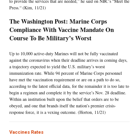
to provide the services that are needed,” he said on NBC’s “Meet the
Press.“ (Kim, 11/21)
The Washington Post: Marine Corps
Compliance With Vaccine Mandate On
Course To Be Military’s Worst
Up to 10,000 active-duty Marines will not be fully vaccinated
against the coronavirus when their deadline arrives in coming days,
a trajectory expected to yield the U.S. military’s worst
immunization rate. While 94 percent of Marine Corps personnel
have met the vaccination requirement or are on a path to do so,
according to the latest official data, for the remainder it is too late to
begin a regimen and complete it by the service’s Nov. 28 deadline.
Within an institution built upon the belief that orders are to be
obeyed, and one that brands itself the nation’s premier crisis-
response force, it is a vexing outcome. (Horton, 11/21)
Vaccines Rates