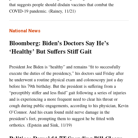
that suggests people should disdain vaccines that combat the
COVID-19 pandemic. (Rainey, 11/21)
National News
Bloomberg: Biden’s Doctors Say He’s
‘Healthy’ But Suffers Stiff Gait
President Joe Biden is “healthy” and remains “fit to successfully
execute the duties of the presidency,” his doctors said Friday after
he underwent a routine physical exam and colonoscopy just a day
before his 79th birthday. But the president is suffering from a
“perceptibly stiffer and less fluid” gait following a series of injuries
and is experiencing a more frequent need to clear his throat or
cough during public engagements, according to his physician, Kevin
O’Connor. And his exam found mild nerve damage in the
president’s feet, prompting them to suggest he be fitted with
orthotics. (Epstein and Sink, 11/19)