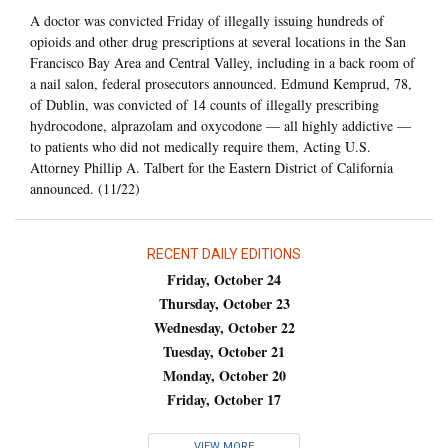
A doctor was convicted Friday of illegally issuing hundreds of
opioids and other drug prescriptions at several locations in the San
Francisco Bay Area and Central Valley, including in a back room of
a nail salon, federal prosecutors announced. Edmund Kemprud, 78,
of Dublin, was convicted of 14 counts of illegally prescribing
hydrocodone, alprazolam and oxycodone — all highly addictive —
to patients who did not medically require them, Acting U.S.
Attorney Phillip A. Talbert for the Eastern District of California
announced. (11/22)
RECENT DAILY EDITIONS
Friday, October 24
Thursday, October 23
Wednesday, October 22
Tuesday, October 21
Monday, October 20
Friday, October 17
VIEW MORE