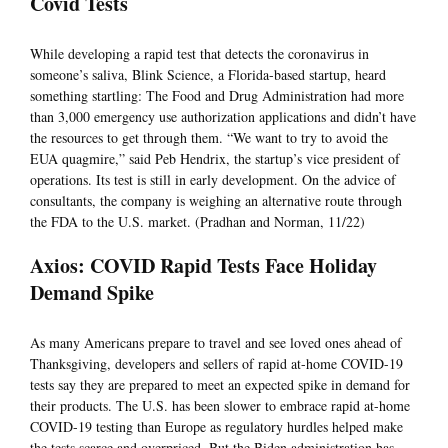
Covid Tests
While developing a rapid test that detects the coronavirus in
someone’s saliva, Blink Science, a Florida-based startup, heard
something startling: The Food and Drug Administration had more
than 3,000 emergency use authorization applications and didn’t have
the resources to get through them. “We want to try to avoid the
EUA quagmire,” said Peb Hendrix, the startup’s vice president of
operations. Its test is still in early development. On the advice of
consultants, the company is weighing an alternative route through
the FDA to the U.S. market. (Pradhan and Norman, 11/22)
Axios: COVID Rapid Tests Face Holiday
Demand Spike
As many Americans prepare to travel and see loved ones ahead of
Thanksgiving, developers and sellers of rapid at-home COVID-19
tests say they are prepared to meet an expected spike in demand for
their products. The U.S. has been slower to embrace rapid at-home
COVID-19 testing than Europe as regulatory hurdles helped make
the tests scarce and overpriced. But the Biden administration has