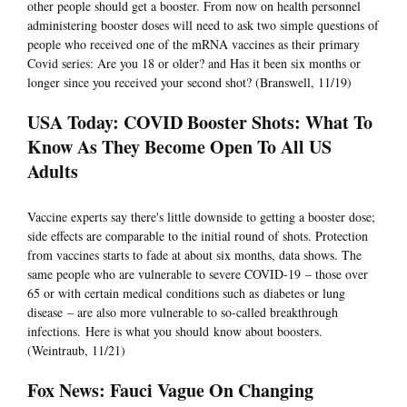
other people should get a booster. From now on health personnel
administering booster doses will need to ask two simple questions of
people who received one of the mRNA vaccines as their primary
Covid series: Are you 18 or older? and Has it been six months or
longer since you received your second shot? (Branswell, 11/19)
USA Today: COVID Booster Shots: What To
Know As They Become Open To All US
Adults
Vaccine experts say there's little downside to getting a booster dose;
side effects are comparable to the initial round of shots. Protection
from vaccines starts to fade at about six months, data shows. The
same people who are vulnerable to severe COVID-19 – those over
65 or with certain medical conditions such as diabetes or lung
disease – are also more vulnerable to so-called breakthrough
infections. Here is what you should know about boosters.
(Weintraub, 11/21)
Fox News: Fauci Vague On Changing