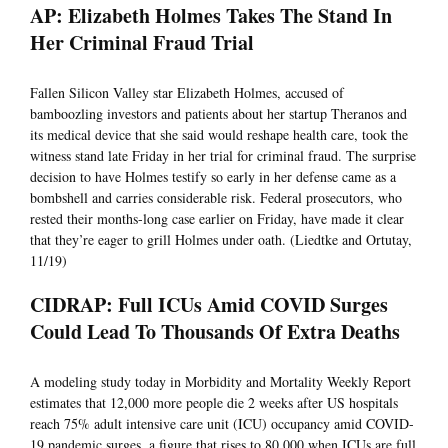
AP: Elizabeth Holmes Takes The Stand In
Her Criminal Fraud Trial
Fallen Silicon Valley star Elizabeth Holmes, accused of
bamboozling investors and patients about her startup Theranos and
its medical device that she said would reshape health care, took the
witness stand late Friday in her trial for criminal fraud. The surprise
decision to have Holmes testify so early in her defense came as a
bombshell and carries considerable risk. Federal prosecutors, who
rested their months-long case earlier on Friday, have made it clear
that they’re eager to grill Holmes under oath. (Liedtke and Ortutay,
11/19)
CIDRAP: Full ICUs Amid COVID Surges
Could Lead To Thousands Of Extra Deaths
A modeling study today in Morbidity and Mortality Weekly Report
estimates that 12,000 more people die 2 weeks after US hospitals
reach 75% adult intensive care unit (ICU) occupancy amid COVID-
19 pandemic surges, a figure that rises to 80,000 when ICUs are full