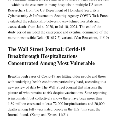
—which is the case now in many hospitals in multiple US states.
Researchers from the US Department of Homeland Security's
Cybersecurity & Infrastructure Security Agency COVID Task Force
evaluated the relationship between overwhelmed hospitals and
excess deaths from Jul 4, 2020, to Jul 10, 2021. The end of the
study period included the emergence and eventual dominance of the
more transmissible Delta (B1617.2) variant. (Van Beusekom, 11/19)
The Wall Street Journal: Covid-19
Breakthrough Hospitalizations
Concentrated Among Most Vulnerable
Breakthrough cases of Covid-19 are hitting older people and those
with underlying health conditions particularly hard, according to a
new review of data by The Wall Street Journal that sharpens the
picture of who remains at risk despite vaccinations. State reporting
is inconsistent but collectively shows there have been more than
1.89 million cases and at least 72,000 hospitalizations and 20,000
deaths among fully vaccinated people in the U.S. this year, the
Journal found. (Kamp and Evans, 11/21)