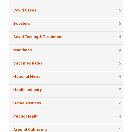
Covid Cases
5
Boosters
5
Covid Testing & Treatment
4
Mandates
4
Vaccines Rates
5
National News
4
Health Industry
7
Homelessness
2
Public Health
4
Around California
1